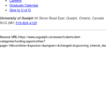
Source URL:
https://www.uoguelph.ca/research/alerts/alert-
categories/funding-opportunities?
page=19&combine=&sponsor=&program=&changed=&upcoming_internal_deadl