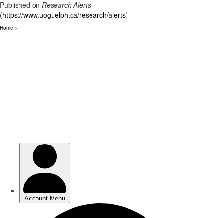
Published on
Research Alerts
(
https://www.uoguelph.ca/research/alerts
)
Home
>
Skip
to
main
content