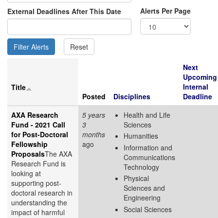
Alerts Per Page
External Deadlines After This Date
Next
Upcoming
Internal
Title
Posted
Disciplines
Deadline
AXA Research
5 years
Health and Life
Fund - 2021 Call
3
Sciences
for Post-Doctoral
months
Humanities
Fellowship
ago
Information and
Proposals
The AXA
Communications
Research Fund is
Technology
looking at
Physical
supporting post-
Sciences and
doctoral research in
Engineering
understanding the
Social Sciences
impact of harmful