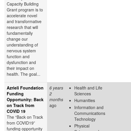
Capacity Building
Grant program is to
accelerate novel
and transformative
research that will
fundamentally
change our
understanding of
nervous system
function and
dysfunction and
their impact on
health. The goal...
Azrieli Foundation
6 years
Health and Life
Funding
2
Sciences
Opportunity: Back
months
Humanities
on Track from
ago
Information and
COVID 19
Communications
The “Back on Track
Technology
from COVID19”
Physical
funding opportunity