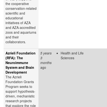
the cooperative
conservation-related
scientific and
educational
initiatives of AZA
and AZA-accredited
zoos and aquariums
and their
collaborators.
Azrieli Foundation
5 years
Health and Life
(RFA): The
3
Sciences
Neuroimmune
months
System and Brain
ago
Development
The Azrieli
Foundation Grants
Program seeks to
support hypothesis-
driven, mechanistic
research projects
that explore the role