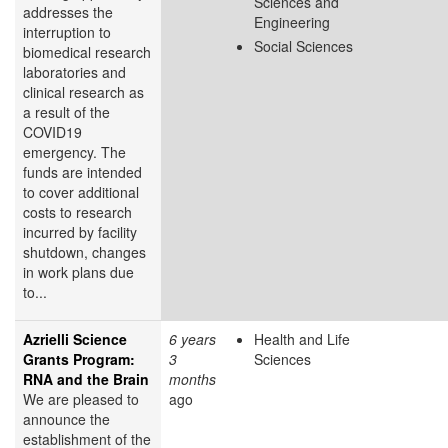
Sciences and
addresses the
Engineering
interruption to
Social Sciences
biomedical research
laboratories and
clinical research as
a result of the
COVID19
emergency. The
funds are intended
to cover additional
costs to research
incurred by facility
shutdown, changes
in work plans due
to...
Azrielli Science
6 years
Health and Life
Grants Program:
3
Sciences
RNA and the Brain
months
We are pleased to
ago
announce the
establishment of the