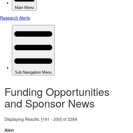
Funding Opportunities
and Sponsor News
Displaying Results: [191 - 200] of 2284
Alert