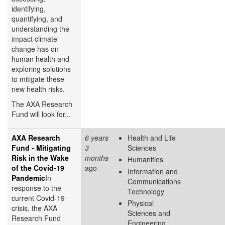
identifying,
quantifying, and
understanding the
impact climate
change has on
human health and
exploring solutions
to mitigate these
new health risks.
The AXA Research
Fund will look for...
AXA Research
6 years
Health and Life
Fund - Mitigating
3
Sciences
Risk in the Wake
months
Humanities
of the Covid-19
ago
Information and
Pandemic
In
Communications
response to the
Technology
current Covid-19
Physical
crisis, the AXA
Sciences and
Research Fund
Engineering