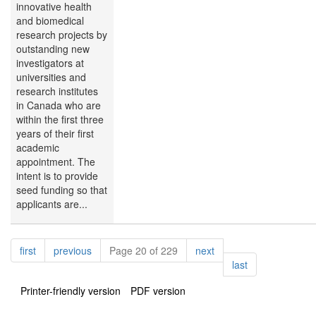
innovative health
and biomedical
research projects by
outstanding new
investigators at
universities and
research institutes
in Canada who are
within the first three
years of their first
academic
appointment. The
intent is to provide
seed funding so that
applicants are...
Pagination
page
page
page
first
previous
Page 20 of 229
next
page
last
Printer-friendly version
PDF version