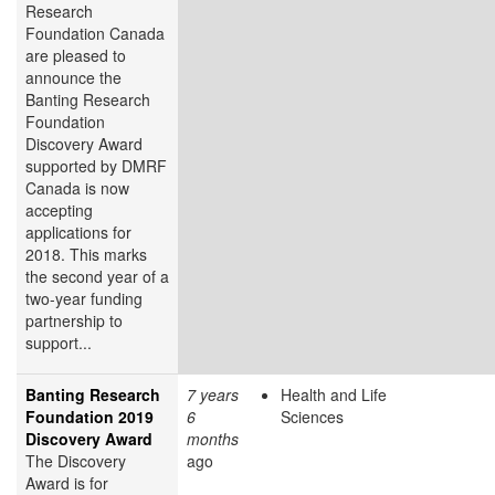
Research
Foundation Canada
are pleased to
announce the
Banting Research
Foundation
Discovery Award
supported by DMRF
Canada is now
accepting
applications for
2018. This marks
the second year of a
two-year funding
partnership to
support...
Banting Research
7 years
Health and Life
Foundation 2019
6
Sciences
Discovery Award
months
The Discovery
ago
Award is for