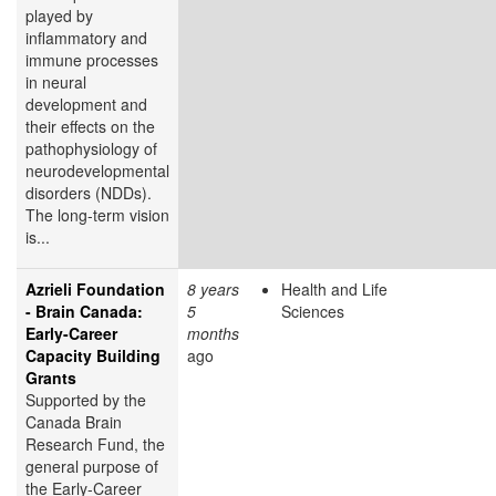
played by
inflammatory and
immune processes
in neural
development and
their effects on the
pathophysiology of
neurodevelopmental
disorders (NDDs).
The long-term vision
is...
Azrieli Foundation
8 years
Health and Life
- Brain Canada:
5
Sciences
Early-Career
months
Capacity Building
ago
Grants
Supported by the
Canada Brain
Research Fund, the
general purpose of
the Early-Career