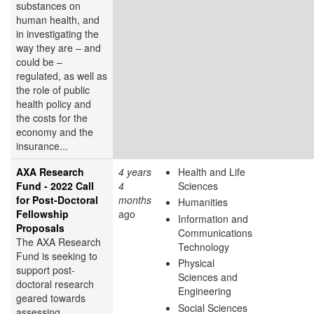
substances on
human health, and
in investigating the
way they are – and
could be –
regulated, as well as
the role of public
health policy and
the costs for the
economy and the
insurance...
AXA Research
4 years
Health and Life
Fund - 2022 Call
4
Sciences
for Post-Doctoral
months
Humanities
Fellowship
ago
Information and
Proposals
Communications
The AXA Research
Technology
Fund is seeking to
Physical
support post-
Sciences and
doctoral research
Engineering
geared towards
Social Sciences
assessing,