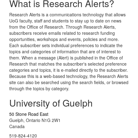
What is Research Alerts?
Research Alerts is a communications technology that allows
UoG faculty, staff and students to stay up to date on news
from the Office of Research. Through Research Alerts,
subscribers receive emails related to research funding
opportunities, workshops and events, policies and more.
Each subscriber sets individual preferences to indicate the
topics and categories of information that are of interest to
them. When a message (Alert) is published in the Office of
Research that matches the subscriber's selected preference
categories and topics, it is e-mailed directly to the subscriber.
Because this is a web-based technology, the Research Alerts
site can also be searched using the search fields, or browsed
through the topics by category.
University of Guelph
50 Stone Road East
Guelph, Ontario N1G 2W1
Canada
519-824-4120