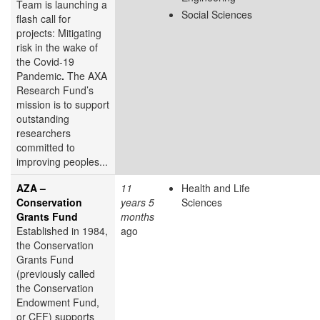
Team is launching a
Social Sciences
flash call for
projects: Mitigating
risk in the wake of
the Covid-19
Pandemic
.
The AXA
Research Fund’s
mission is to support
outstanding
researchers
committed to
improving peoples...
AZA –
11
Health and Life
Conservation
years 5
Sciences
Grants Fund
months
Established in 1984,
ago
the Conservation
Grants Fund
(previously called
the Conservation
Endowment Fund,
or CEF) supports