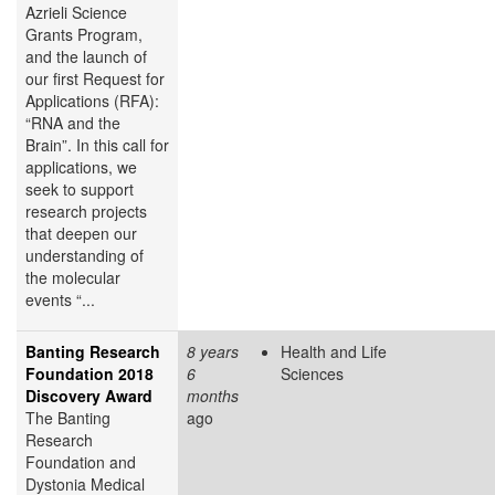
Azrieli Science
Grants Program,
and the launch of
our first Request for
Applications (RFA):
“RNA and the
Brain”. In this call for
applications, we
seek to support
research projects
that deepen our
understanding of
the molecular
events “...
Banting Research
8 years
Health and Life
Foundation 2018
6
Sciences
Discovery Award
months
The Banting
ago
Research
Foundation and
Dystonia Medical