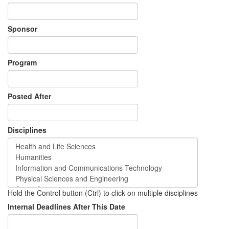
Sponsor
Program
Posted After
Disciplines
Hold the Control button (Ctrl) to click on multiple disciplines
Internal Deadlines After This Date