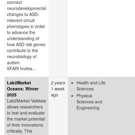
connect
neurodevelopmental
changes to ASD-
relevant circuit
phenotypes in order
to advance the
understanding of
how ASD risk genes
contribute to the
neurobiology of
autism.
SFARI invites...
Lab2Market
2 years
Health and Life
Oceans: Winter
1 week
Sciences
2025
ago
Physical
Lab2Market Validate
Sciences and
allows researchers
Engineering
to test and evaluate
the market potential
of their innovations
critically. This