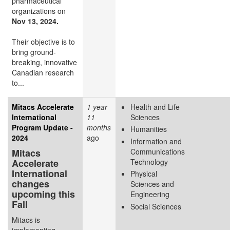
pharmaceutical
organizations on
Nov 13, 2024.
Their objective is to
bring ground-
breaking, innovative
Canadian research
to...
Mitacs Accelerate
1 year
Health and Life
International
11
Sciences
Program Update -
months
Humanities
2024
ago
Information and
Mitacs
Communications
Accelerate
Technology
International
Physical
changes
Sciences and
upcoming this
Engineering
Fall
Social Sciences
Mitacs is
implementing