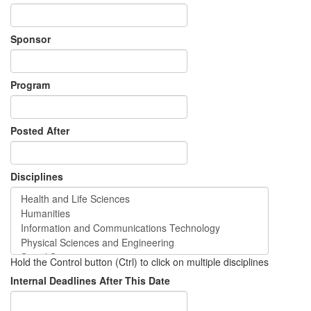
Sponsor
Program
Posted After
Disciplines
Hold the Control button (Ctrl) to click on multiple disciplines
Internal Deadlines After This Date