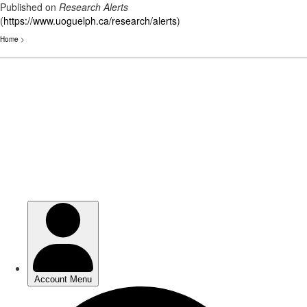
Published on
Research Alerts
(
https://www.uoguelph.ca/research/alerts
)
Home
>
Skip
to
main
content