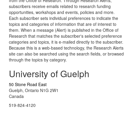
from the Office of Research. Through Research Alerts,
subscribers receive emails related to research funding
opportunities, workshops and events, policies and more.
Each subscriber sets individual preferences to indicate the
topics and categories of information that are of interest to
them. When a message (Alert) is published in the Office of
Research that matches the subscriber's selected preference
categories and topics, it is e-mailed directly to the subscriber.
Because this is a web-based technology, the Research Alerts
site can also be searched using the search fields, or browsed
through the topics by category.
University of Guelph
50 Stone Road East
Guelph, Ontario N1G 2W1
Canada
519-824-4120