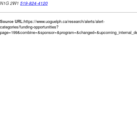
Source URL:
https://www.uoguelph.ca/research/alerts/alert-
categories/funding-opportunities?
page=199&combine=&sponsor=&program=&changed=&upcoming_internal_dea