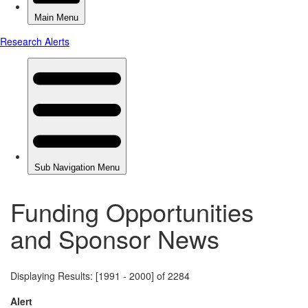
Funding Opportunities
and Sponsor News
Displaying Results: [1991 - 2000] of 2284
Alert