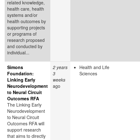
related knowledge,
health care, health
systems and/or
health outcomes by
supporting projects
or programs of
research proposed
and conducted by
individual...
Simons
2 years
Health and Life
Foundation:
3
Sciences
Linking Early
weeks
Neurodevelopment
ago
to Neural Circuit
Outcomes RFA
The Linking Early
Neurodevelopment
to Neural Circuit
Outcomes RFA will
support research
that aims to directly