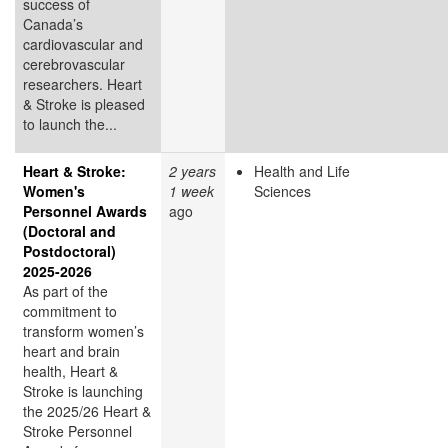
success of
Canada’s
cardiovascular and
cerebrovascular
researchers. Heart
& Stroke is pleased
to launch the...
Heart & Stroke:
2 years
Health and Life
Women's
1 week
Sciences
Personnel Awards
ago
(Doctoral and
Postdoctoral)
2025-2026
As part of the
commitment to
transform women’s
heart and brain
health, Heart &
Stroke is launching
the 2025/26 Heart &
Stroke Personnel