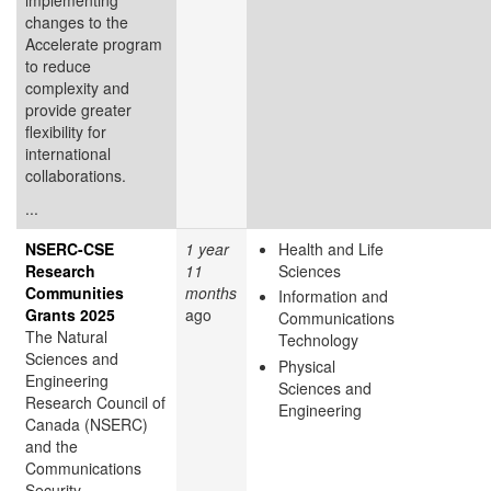
changes to the
Accelerate program
to reduce
complexity and
provide greater
flexibility for
international
collaborations.
...
NSERC-CSE
1 year
Health and Life
Research
11
Sciences
Communities
months
Information and
Grants 2025
ago
Communications
The Natural
Technology
Sciences and
Physical
Engineering
Sciences and
Research Council of
Engineering
Canada (NSERC)
and the
Communications
Security