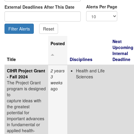
Alerts Per Page
External Deadlines After This Date
Next
Posted
Upcoming
Internal
Title
Disciplines
Deadline
CIHR Project Grant
2 years
Health and Life
- Fall 2024
3
Sciences
The Project Grant
weeks
program is designed
ago
to
capture ideas with
the greatest
potential for
important advances
in fundamental or
applied health-