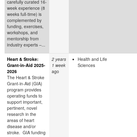
carefully curated 16-
week experience (8
weeks full-time) is
complemented by
funding, exercises,
workshops, and
mentorship from
industry experts –...
Heart & Stroke:
2 years
Health and Life
Grant-in-Aid 2025-
1 week
Sciences
2026
ago
The Heart & Stroke
Grant-in-Aid (GIA)
program provides
operating funds to
support important,
pertinent, novel
research in the
areas of heart
disease and/or
stroke. GIA funding