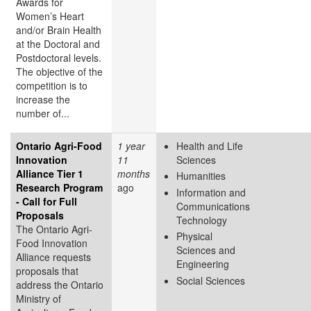
Awards for
Women’s Heart
and/or Brain Health
at the Doctoral and
Postdoctoral levels.
The objective of the
competition is to
increase the
number of...
Ontario Agri-Food
1 year
Health and Life
Innovation
11
Sciences
Alliance Tier 1
months
Humanities
Research Program
ago
Information and
- Call for Full
Communications
Proposals
Technology
The Ontario Agri-
Physical
Food Innovation
Sciences and
Alliance requests
Engineering
proposals that
Social Sciences
address the Ontario
Ministry of