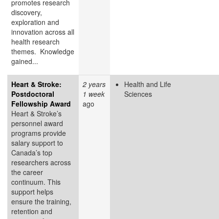
promotes research
discovery,
exploration and
innovation across all
health research
themes. Knowledge
gained...
Heart & Stroke:
2 years
Health and Life
Postdoctoral
1 week
Sciences
Fellowship Award
ago
Heart & Stroke’s
personnel award
programs provide
salary support to
Canada’s top
researchers across
the career
continuum. This
support helps
ensure the training,
retention and