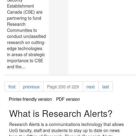
Establishment
Canada (CSE) are
partnering to fund
Research
Communities to
conduct unclassified
research on cutting-
edge technologies
in areas of strategic
importance to CSE
and the...
Pagination
page
page
page
page
first
previous
Page 200 of 229
next
last
Printer-friendly version
PDF version
What is Research Alerts?
Research Alerts is a communications technology that allows
UoG faculty, staff and students to stay up to date on news