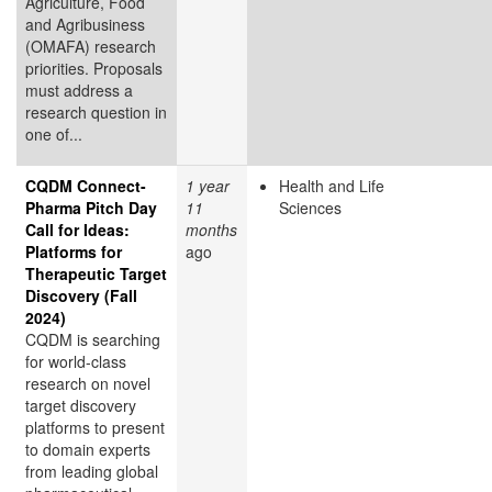
Agriculture, Food
and Agribusiness
(OMAFA) research
priorities. Proposals
must address a
research question in
one of...
CQDM Connect-
1 year
Health and Life
Pharma Pitch Day
11
Sciences
Call for Ideas:
months
Platforms for
ago
Therapeutic Target
Discovery (Fall
2024)
CQDM is searching
for world-class
research on novel
target discovery
platforms to present
to domain experts
from leading global