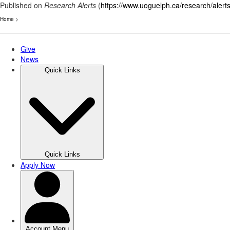
Published on
Research Alerts
(
https://www.uoguelph.ca/research/alert
Home
>
Skip
to
main
content