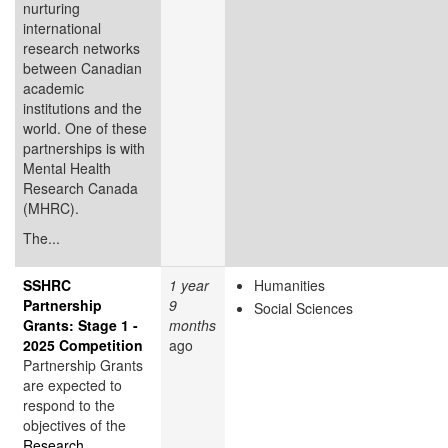
nurturing
international
research networks
between Canadian
academic
institutions and the
world. One of these
partnerships is with
Mental Health
Research Canada
(MHRC).
The...
SSHRC
1 year
Humanities
Partnership
9
Social Sciences
Grants: Stage 1 -
months
2025 Competition
ago
Partnership Grants
are expected to
respond to the
objectives of the
Research