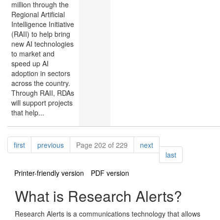
million through the
Regional Artificial
Intelligence Initiative
(RAII) to help bring
new AI technologies
to market and
speed up AI
adoption in sectors
across the country.
Through RAII, RDAs
will support projects
that help...
Pagination
page
page
page
first
previous
Page 202 of 229
next
page
last
Printer-friendly version
PDF version
What is Research Alerts?
Research Alerts is a communications technology that allows