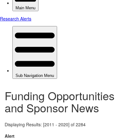
Funding Opportunities
and Sponsor News
Displaying Results: [2011 - 2020] of 2284
Alert