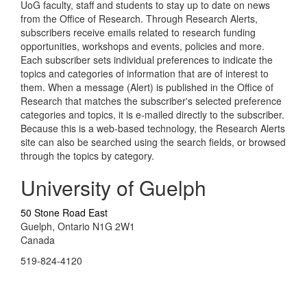
UoG faculty, staff and students to stay up to date on news
from the Office of Research. Through Research Alerts,
subscribers receive emails related to research funding
opportunities, workshops and events, policies and more.
Each subscriber sets individual preferences to indicate the
topics and categories of information that are of interest to
them. When a message (Alert) is published in the Office of
Research that matches the subscriber's selected preference
categories and topics, it is e-mailed directly to the subscriber.
Because this is a web-based technology, the Research Alerts
site can also be searched using the search fields, or browsed
through the topics by category.
University of Guelph
50 Stone Road East
Guelph, Ontario N1G 2W1
Canada
519-824-4120