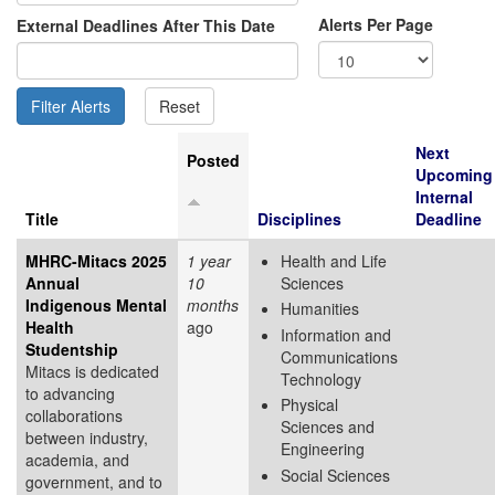
Alerts Per Page
External Deadlines After This Date
Next
Posted
Upcoming
Internal
Title
Disciplines
Deadline
MHRC-Mitacs 2025
1 year
Health and Life
Annual
10
Sciences
Indigenous Mental
months
Humanities
Health
ago
Information and
Studentship
Communications
Mitacs is dedicated
Technology
to advancing
Physical
collaborations
Sciences and
between industry,
Engineering
academia, and
Social Sciences
government, and to