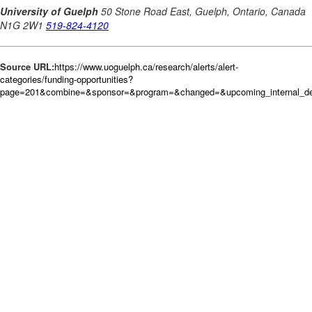
Source URL:
https://www.uoguelph.ca/research/alerts/alert-
categories/funding-opportunities?
page=201&combine=&sponsor=&program=&changed=&upcoming_internal_dea