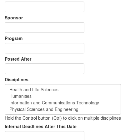
Sponsor
Program
Posted After
Disciplines
Hold the Control button (Ctrl) to click on multiple disciplines
Internal Deadlines After This Date