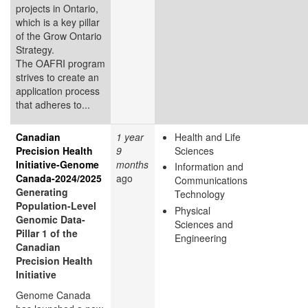
projects in Ontario,
which is a key pillar
of the Grow Ontario
Strategy.
The OAFRI program
strives to create an
application process
that adheres to...
Canadian
1 year
Health and Life
Precision Health
9
Sciences
Initiative-Genome
months
Information and
Canada-2024/2025
ago
Communications
Generating
Technology
Population-Level
Physical
Genomic Data-
Sciences and
Pillar 1 of the
Engineering
Canadian
Precision Health
Initiative
Genome Canada