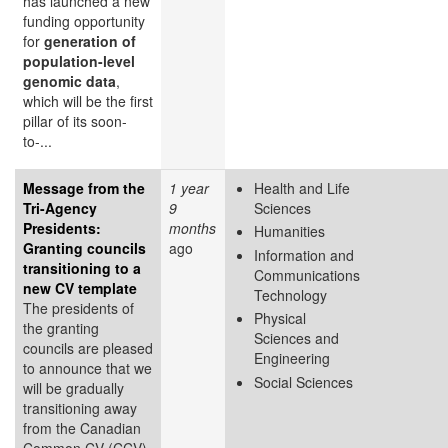
has launched a new
funding opportunity
for
generation of
population-level
genomic data
,
which will be the first
pillar of its soon-
to-...
Message from the
1 year
Health and Life
Tri-Agency
9
Sciences
Presidents:
months
Humanities
Granting councils
ago
Information and
transitioning to a
Communications
new CV template
Technology
The presidents of
Physical
the granting
Sciences and
councils are pleased
Engineering
to announce that we
Social Sciences
will be gradually
transitioning away
from the Canadian
Common CV (CCV)