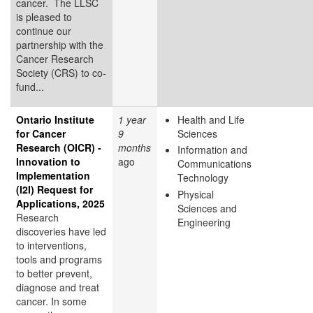
cancer. The LLSC
is pleased to
continue our
partnership with the
Cancer Research
Society (CRS) to co-
fund...
Ontario Institute
1 year
Health and Life
for Cancer
9
Sciences
Research (OICR) -
months
Information and
Innovation to
ago
Communications
Implementation
Technology
(I2I) Request for
Physical
Applications, 2025
Sciences and
Research
Engineering
discoveries have led
to interventions,
tools and programs
to better prevent,
diagnose and treat
cancer. In some