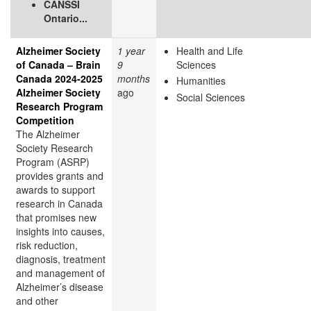
CANSSI
Ontario...
Alzheimer Society
1 year
Health and Life
of Canada – Brain
9
Sciences
Canada 2024-2025
months
Humanities
Alzheimer Society
ago
Social Sciences
Research Program
Competition
The Alzheimer
Society Research
Program (ASRP)
provides grants and
awards to support
research in Canada
that promises new
insights into causes,
risk reduction,
diagnosis, treatment
and management of
Alzheimer’s disease
and other