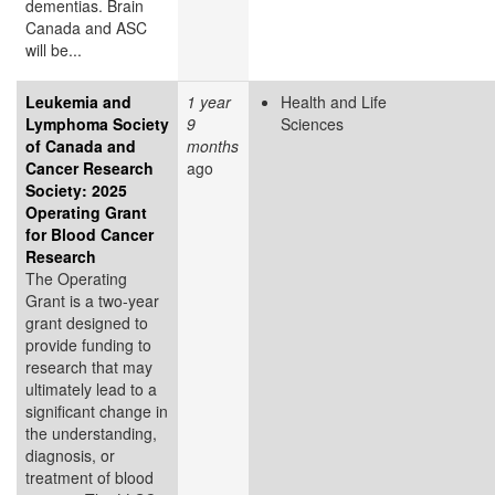
dementias. Brain
Canada and ASC
will be...
Leukemia and
1 year
Health and Life
Lymphoma Society
9
Sciences
of Canada and
months
Cancer Research
ago
Society: 2025
Operating Grant
for Blood Cancer
Research
The Operating
Grant is a two-year
grant designed to
provide funding to
research that may
ultimately lead to a
significant change in
the understanding,
diagnosis, or
treatment of blood