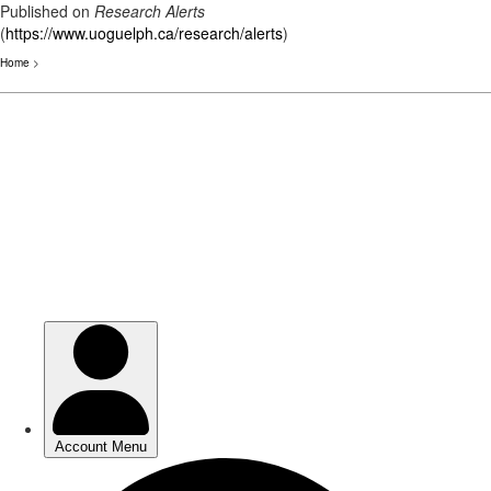
Published on
Research Alerts
(
https://www.uoguelph.ca/research/alerts
)
Home
>
Skip
to
main
content