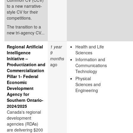
to a new narrative-
style CV for their
competitions.
The transition to a
new tri-agency CV...
Regional Artificial
1 year
Health and Life
Intelligence
9
Sciences
Initiative –
months
Information and
Productization and
ago
Communications
Commercialization
Technology
Pillar 1- Federal
Physical
Economic
Sciences and
Development
Engineering
Agency for
Southern Ontario-
2024/2025
Canada's regional
development
agencies (RDAs)
are delivering $200