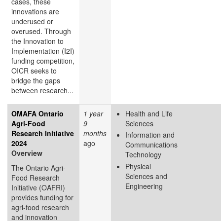
cases, these
innovations are
underused or
overused. Through
the Innovation to
Implementation (I2I)
funding competition,
OICR seeks to
bridge the gaps
between research...
OMAFA Ontario
1 year
Health and Life
Agri-Food
9
Sciences
Research Initiative
months
Information and
2024
ago
Communications
Overview
Technology
Physical
The Ontario Agri-
Sciences and
Food Research
Engineering
Initiative (OAFRI)
provides funding for
agri-food research
and innovation