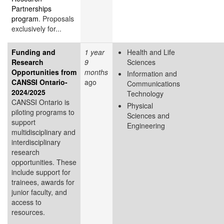
Partnerships
program
. Proposals
exclusively for...
Funding and
1 year
Health and Life
Research
9
Sciences
Opportunities from
months
Information and
CANSSI Ontario-
ago
Communications
2024/2025
Technology
CANSSI Ontario is
Physical
piloting programs to
Sciences and
support
Engineering
multidisciplinary and
interdisciplinary
research
opportunities. These
include support for
trainees, awards for
junior faculty, and
access to
resources.