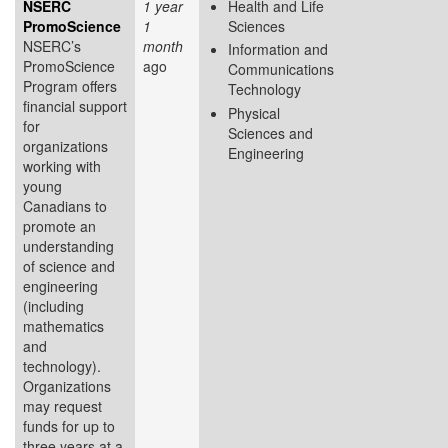
NSERC
1 year
Health and Life
PromoScience
1
Sciences
NSERC’s
month
Information and
PromoScience
ago
Communications
Program offers
Technology
financial support
Physical
for
Sciences and
organizations
Engineering
working with
young
Canadians to
promote an
understanding
of science and
engineering
(including
mathematics
and
technology).
Organizations
may request
funds for up to
three years at a