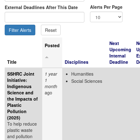
Alerts Per Page
External Deadlines After This Date
Next
N
Posted
Upcoming
U
Internal
E
Title
Disciplines
Deadline
D
SSHRC Joint
1 year
Humanities
Initiative:
1
Social Sciences
Indigenous
month
Science and
ago
the Impacts of
Plastic
Pollution
(2025)
To help reduce
plastic waste
and pollution