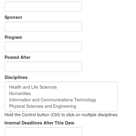
Sponsor
Program
Posted After
Disciplines
Hold the Control button (Ctrl) to click on multiple disciplines
Internal Deadlines After This Date