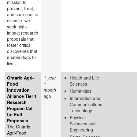
mission to
prevent, treat,
and cure canine
disease, we
seek high-
impact research
proposals that
foster critical
discoveries that
enable dogs to
live...
Ontario Agri-
1 year
Health and Life
Food
1
Sciences
Innovation
month
Humanities
Alliance Tier 1
ago
Information and
Research
Communications
Program Call
Technology
for Full
Physical
Proposals
Sciences and
The
Ontario
Engineering
Agri-Food
Social Sciences