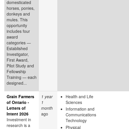
domesticated
horses, ponies,
donkeys and
mules. This
opportunity
includes four
award
categories —
Established
Investigator,
First Award,
Pilot Study and
Fellowship
Training — each
designed...
Grain Farmers
1 year
Health and Life
of Ontario -
1
Sciences
Letters of
month
Information and
Intent 2026
ago
Communications
Investment in
Technology
research is a
Physical