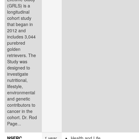
(GRLS) is a
longitudinal
cohort study
that began in
2012 and
includes 3,044
purebred
golden
retrievers. The
Study was
designed to
investigate
nutritional,
lifestyle,
environmental
and genetic
contributors to
cancer in the
cohort. Dr. Rod
Page...
NSERC
1 year
Health and Life