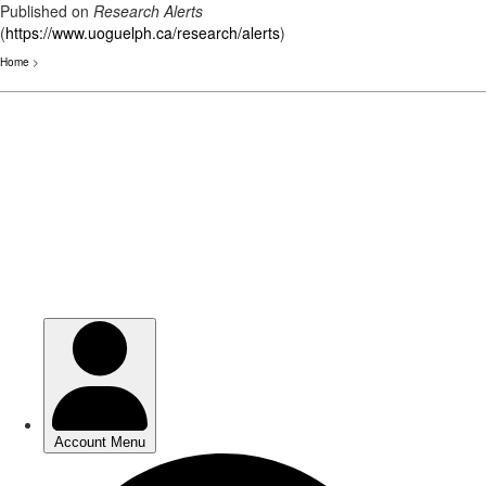
Published on
Research Alerts
(
https://www.uoguelph.ca/research/alerts
)
Home
>
Skip
to
main
content