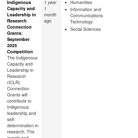
Indigenous
1 year
Humanities
Capacity and
1
Information and
Leadership in
month
Communications
Research
ago
Technology
Connection
Social Sciences
Grants:
September
2025
Competition
The Indigenous
Capacity and
Leadership in
Research
(ICLR)
Connection
Grants will
contribute to
Indigenous
leadership and
self-
determination in
research. The
events and