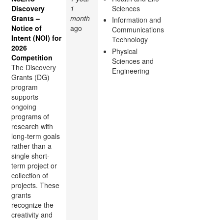
Discovery
1
Sciences
Grants –
month
Information and
Notice of
ago
Communications
Intent (NOI) for
Technology
2026
Physical
Competition
Sciences and
The Discovery
Engineering
Grants (DG)
program
supports
ongoing
programs of
research with
long-term goals
rather than a
single short-
term project or
collection of
projects. These
grants
recognize the
creativity and