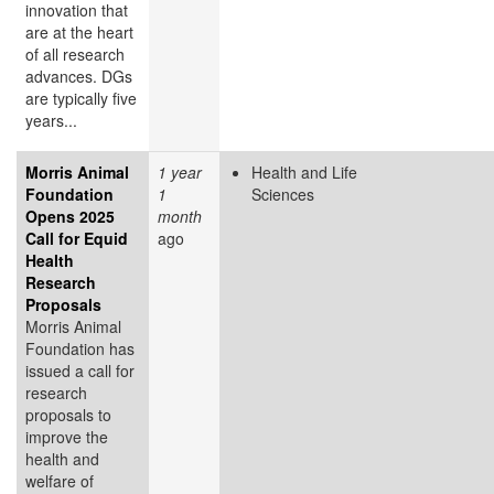
innovation that
are at the heart
of all research
advances. DGs
are typically five
years...
Morris Animal
1 year
Health and Life
Foundation
1
Sciences
Opens 2025
month
Call for Equid
ago
Health
Research
Proposals
Morris Animal
Foundation has
issued a call for
research
proposals to
improve the
health and
welfare of