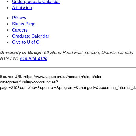
Source URL:
https://www.uoguelph.ca/research/alerts/alert-
categories/funding-opportunities?
page=210&combine=&sponsor=&program=&changed=&upcoming_internal_dea