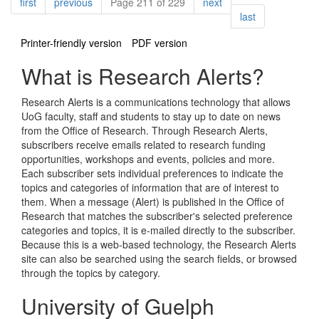
Pagination
page
page
page
first
previous
Page 211 of 229
next
page
last
Printer-friendly version
PDF version
What is Research Alerts?
Research Alerts is a communications technology that allows
UoG faculty, staff and students to stay up to date on news
from the Office of Research. Through Research Alerts,
subscribers receive emails related to research funding
opportunities, workshops and events, policies and more.
Each subscriber sets individual preferences to indicate the
topics and categories of information that are of interest to
them. When a message (Alert) is published in the Office of
Research that matches the subscriber's selected preference
categories and topics, it is e-mailed directly to the subscriber.
Because this is a web-based technology, the Research Alerts
site can also be searched using the search fields, or browsed
through the topics by category.
University of Guelph