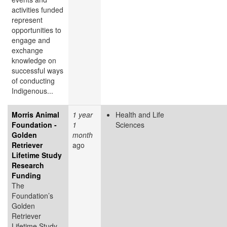
activities funded
represent
opportunities to
engage and
exchange
knowledge on
successful ways
of conducting
Indigenous...
Morris Animal
1 year
Health and Life
Foundation -
1
Sciences
Golden
month
Retriever
ago
Lifetime Study
Research
Funding
The
Foundation’s
Golden
Retriever
Lifetime Study