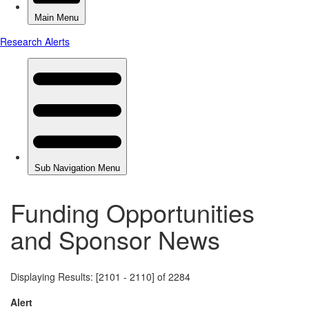
Funding Opportunities
and Sponsor News
Displaying Results: [2101 - 2110] of 2284
Alert