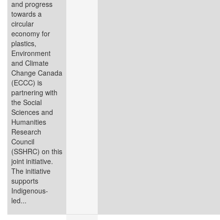
and progress
towards a
circular
economy for
plastics,
Environment
and Climate
Change Canada
(ECCC) is
partnering with
the Social
Sciences and
Humanities
Research
Council
(SSHRC) on this
joint initiative.
The initiative
supports
Indigenous-
led...