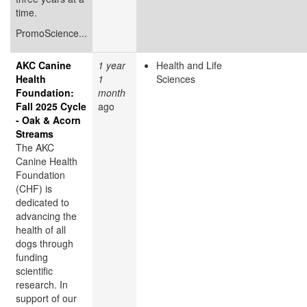
time.
PromoScience...
AKC Canine
1 year
Health and Life
Health
1
Sciences
Foundation:
month
Fall 2025 Cycle
ago
- Oak & Acorn
Streams
The AKC
Canine Health
Foundation
(CHF) is
dedicated to
advancing the
health of all
dogs through
funding
scientific
research. In
support of our