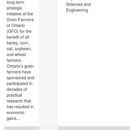
long-term
Sciences and
strategic
Engineering
initiative of the
Grain Farmers
of Ontario
(GFO) for the
benefit of all
barley, corn,
oat, soybean,
and wheat
farmers.
Ontario’s grain
farmers have
sponsored and
participated in
decades of
practical
research that
has resulted in
economic
gains...