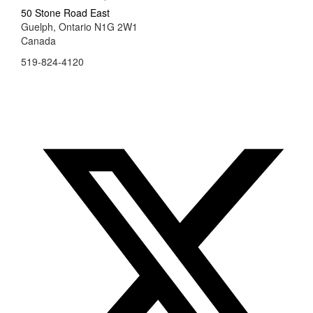
50 Stone Road East
Guelph, Ontario N1G 2W1
Canada
519-824-4120