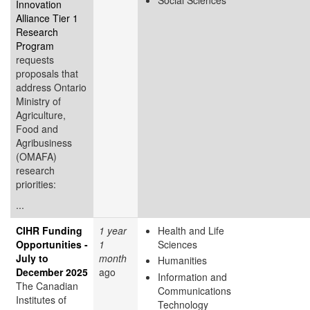
Innovation
Alliance Tier 1
Research
Program
requests
proposals that
address Ontario
Ministry of
Agriculture,
Food and
Agribusiness
(OMAFA)
research
priorities:
...
CIHR Funding
1 year
Health and Life
Opportunities -
1
Sciences
July to
month
Humanities
December 2025
ago
Information and
The Canadian
Communications
Institutes of
Technology