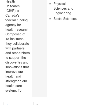
Health
Physical
Research
Sciences and
(CIHR) is
Engineering
Canada's
Social Sciences
federal funding
agency for
health research.
Composed of
13 Institutes,
they collaborate
with partners
and researchers
to support the
discoveries and
innovations that
improve our
health and
strengthen our
health care
system. To...