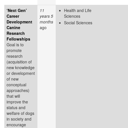
‘Next Gen’
11
Health and Life
Career
years 5
Sciences
Development
months
Social Sciences
Canine
ago
Research
Fellowships
Goal is to
promote
research
(acquisition of
new knowledge
or development
of new
conceptual
approaches)
that will
improve the
status and
welfare of dogs
in society and
encourage