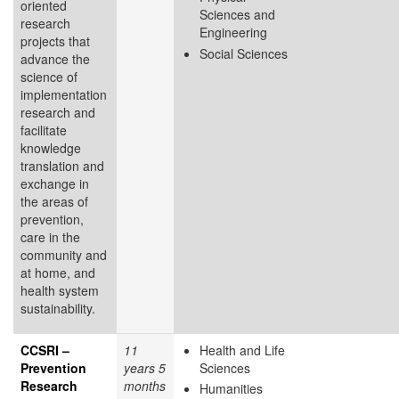
oriented
Sciences and
research
Engineering
projects that
Social Sciences
advance the
science of
implementation
research and
facilitate
knowledge
translation and
exchange in
the areas of
prevention,
care in the
community and
at home, and
health system
sustainability.
CCSRI –
11
Health and Life
Prevention
years 5
Sciences
Research
months
Humanities