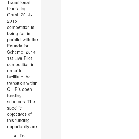
Transitional
Operating
Grant: 2014-
2015
competition is
being run in
parallel with the
Foundation
Scheme: 2014
1st Live Pilot
competition in
order to
facilitate the
transition within
CIHR’s open
funding
schemes. The
specific
objectives of
this funding
opportunity are:
To...