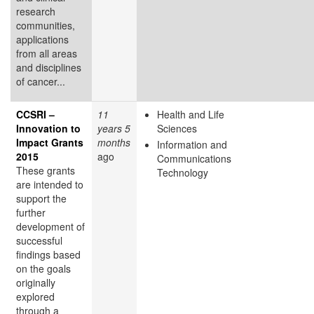
research
communities,
applications
from all areas
and disciplines
of cancer...
CCSRI –
11
Health and Life
Innovation to
years 5
Sciences
Impact Grants
months
Information and
2015
ago
Communications
These grants
Technology
are intended to
support the
further
development of
successful
findings based
on the goals
originally
explored
through a