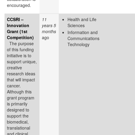
encouraged.
CCSRI –
11
Health and Life
Innovation
years 5
Sciences
Grant (1st
months
Information and
Competition)
ago
Communications
The purpose
Technology
of this funding
initiative is to
support unique,
creative
research ideas
that will impact
cancer.
Although this
grant program
is primarily
designed to
support the
biomedical,
translational
and clinical