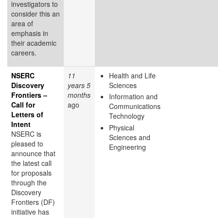
investigators to
consider this an
area of
emphasis in
their academic
careers.
NSERC
11
Health and Life
Discovery
years 5
Sciences
Frontiers –
months
Information and
Call for
ago
Communications
Letters of
Technology
Intent
Physical
NSERC is
Sciences and
pleased to
Engineering
announce that
the latest call
for proposals
through the
Discovery
Frontiers (DF)
initiative has