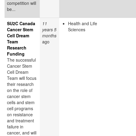
competition will
be...
SU2C Canada
11
Health and Life
Cancer Stem
years 5
Sciences
Cell Dream
months
Team
ago
Research
Funding
The successful
Cancer Stem
Cell Dream
Team will focus
their research
on the role of
cancer stem
cells and stem
cell programs
on resistance
and treatment
failure in
cancer, and will