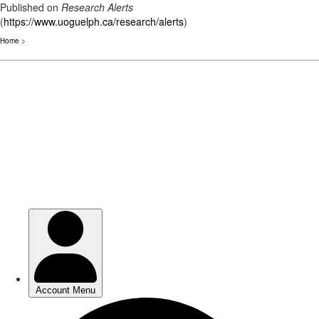
Published on
Research Alerts
(
https://www.uoguelph.ca/research/alerts
)
Home
>
Skip
to
main
content