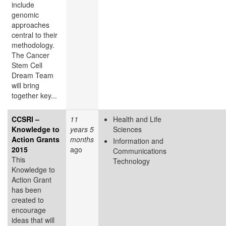
include
genomic
approaches
central to their
methodology.
The Cancer
Stem Cell
Dream Team
will bring
together key...
CCSRI –
11
Health and Life
Knowledge to
years 5
Sciences
Action Grants
months
Information and
2015
ago
Communications
This
Technology
Knowledge to
Action Grant
has been
created to
encourage
ideas that will