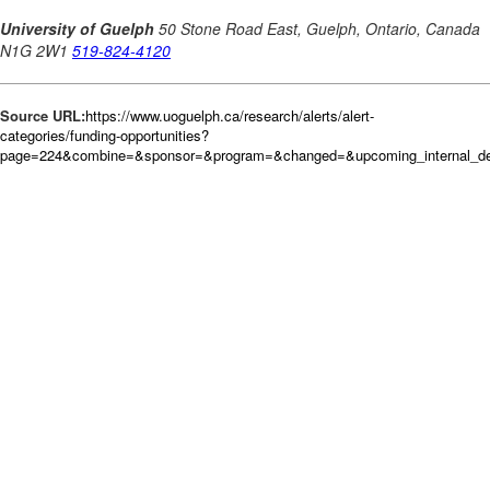
Source URL:
https://www.uoguelph.ca/research/alerts/alert-
categories/funding-opportunities?
page=224&combine=&sponsor=&program=&changed=&upcoming_internal_dea