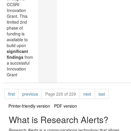
CCSRI
Innovation
Grant. This
limited 2nd
phase of
funding is
available to
build upon
significant
findings
from
a successful
Innovation
Grant
Pagination
page
page
page
page
first
previous
Page 225 of 229
next
last
Printer-friendly version
PDF version
What is Research Alerts?
Research Alerts is a communications technology that allows