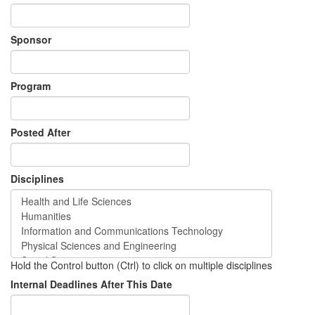
Sponsor
Program
Posted After
Disciplines
Hold the Control button (Ctrl) to click on multiple disciplines
Internal Deadlines After This Date