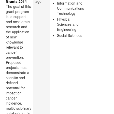
Grants 2014
ago
Information and
The goal of this
Communications
grant program
Technology
is to support
Physical
and accelerate
Sciences and
research and
Engineering
the application
Social Sciences
of new
knowledge
relevant to
cancer
prevention.
Proposed
projects must
demonstrate a
specific and
defined
potential for
impact on
cancer
incidence,
multidisciplinary
collaboration is