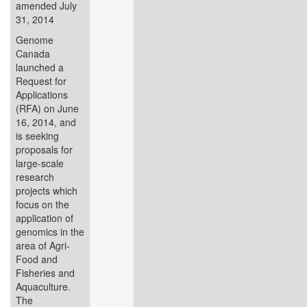
amended July
31, 2014
Genome
Canada
launched a
Request for
Applications
(RFA) on June
16, 2014, and
is seeking
proposals for
large-scale
research
projects which
focus on the
application of
genomics in the
area of Agri-
Food and
Fisheries and
Aquaculture.
The