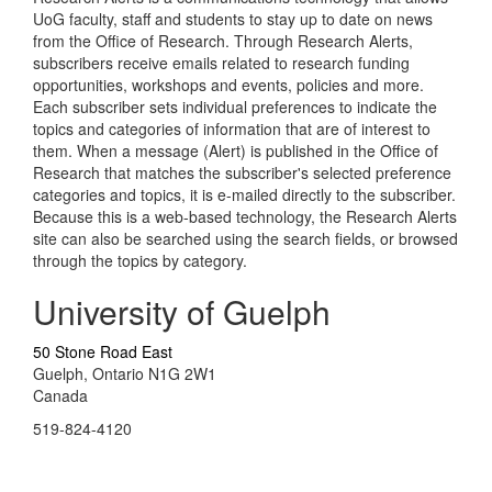
UoG faculty, staff and students to stay up to date on news
from the Office of Research. Through Research Alerts,
subscribers receive emails related to research funding
opportunities, workshops and events, policies and more.
Each subscriber sets individual preferences to indicate the
topics and categories of information that are of interest to
them. When a message (Alert) is published in the Office of
Research that matches the subscriber's selected preference
categories and topics, it is e-mailed directly to the subscriber.
Because this is a web-based technology, the Research Alerts
site can also be searched using the search fields, or browsed
through the topics by category.
University of Guelph
50 Stone Road East
Guelph, Ontario N1G 2W1
Canada
519-824-4120