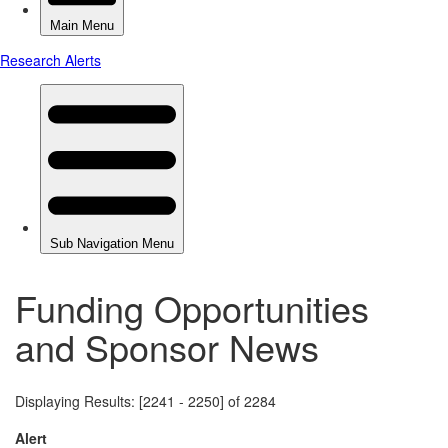
Funding Opportunities
and Sponsor News
Displaying Results: [2241 - 2250] of 2284
Alert