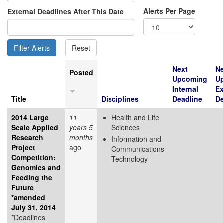
Alerts Per Page
External Deadlines After This Date
Next
Ne
Posted
Upcoming
U
Internal
Ex
Title
Disciplines
Deadline
De
2014 Large
11
Health and Life
Scale Applied
years 5
Sciences
Research
months
Information and
Project
ago
Communications
Competition:
Technology
Genomics and
Feeding the
Future
*amended
July 31, 2014
*Deadlines