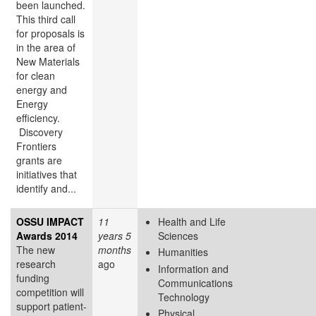
been launched.
This third call
for proposals is
in the area of
New Materials
for clean
energy and
Energy
efficiency.
Discovery
Frontiers
grants are
initiatives that
identify and...
OSSU IMPACT
11
Health and Life
Awards 2014
years 5
Sciences
The new
months
Humanities
research
ago
Information and
funding
Communications
competition will
Technology
support patient-
Physical