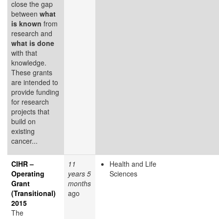
close the gap
between
what
is known
from
research and
what is done
with that
knowledge.
These grants
are intended to
provide funding
for research
projects that
build on
existing
cancer...
CIHR –
11
Health and Life
Operating
years 5
Sciences
Grant
months
(Transitional)
ago
2015
The