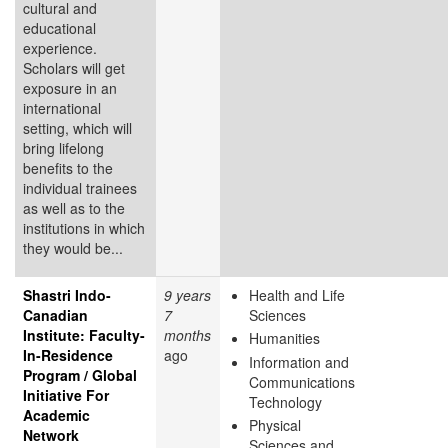
cultural and
educational
experience.
Scholars will get
exposure in an
international
setting, which will
bring lifelong
benefits to the
individual trainees
as well as to the
institutions in which
they would be...
Shastri Indo-
9 years
Health and Life
Canadian
7
Sciences
Institute: Faculty-
months
Humanities
In-Residence
ago
Information and
Program / Global
Communications
Initiative For
Technology
Academic
Physical
Network
Sciences and