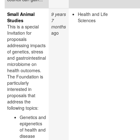
Small Animal
9 years
Health and Life
Studies
7
Sciences
This is a special
months
Invitation for
ago
proposals
addressing impacts
of genetics, stress
and gastrointestinal
microbiome on
health outcomes.
The Foundation is
particularly
interested in
proposals that
address the
following topics:
Genetics and
epigenetics
of health and
disease