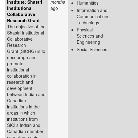
Institute: Shastri
months
Humanities
Institutional
ago
Information and
Collaborative
Communications
Research Grant
Technology
The objective of the
Physical
Shastri Institutional
Sciences and
Collaborative
Engineering
Research
Social Sciences
Grant (SICRG) is to
encourage and
promote
institutional
collaboration in
research and
development
between Indian and
Canadian
institutions in the
areas in which
institutions from
SICI’s Indian and
Canadian member
council can gain...