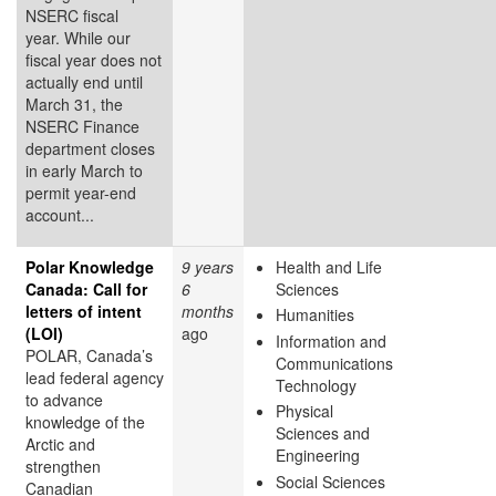
NSERC fiscal
year. While our
fiscal year does not
actually end until
March 31, the
NSERC Finance
department closes
in early March to
permit year-end
account...
Polar Knowledge
9 years
Health and Life
Canada: Call for
6
Sciences
letters of intent
months
Humanities
(LOI)
ago
Information and
POLAR, Canada’s
Communications
lead federal agency
Technology
to advance
Physical
knowledge of the
Sciences and
Arctic and
Engineering
strengthen
Social Sciences
Canadian