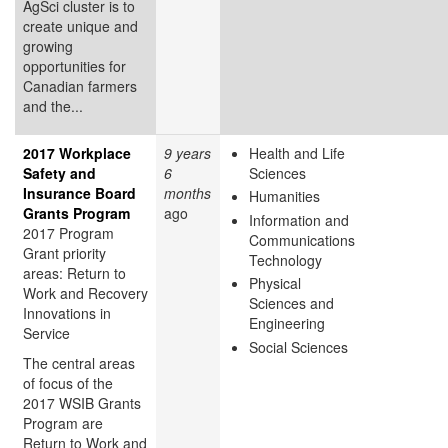
AgSci cluster is to
create unique and
growing
opportunities for
Canadian farmers
and the...
2017 Workplace
9 years
Health and Life
Safety and
6
Sciences
Insurance Board
months
Humanities
Grants Program
ago
Information and
2017 Program
Communications
Grant priority
Technology
areas: Return to
Physical
Work and Recovery
Sciences and
Innovations in
Engineering
Service
Social Sciences
The central areas
of focus of the
2017 WSIB Grants
Program are
Return to Work and