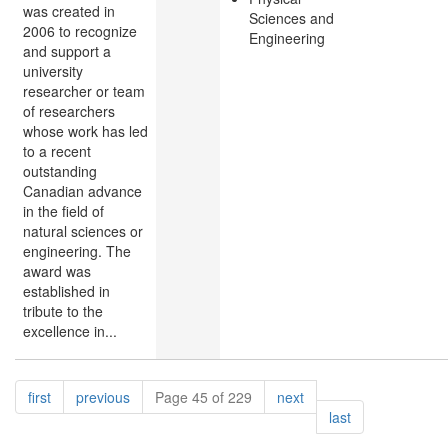
was created in
Sciences and
2006 to recognize
Engineering
and support a
university
researcher or team
of researchers
whose work has led
to a recent
outstanding
Canadian advance
in the field of
natural sciences or
engineering. The
award was
established in
tribute to the
excellence in...
Pagination
page
page
page
first
previous
Page 45 of 229
next
page
last