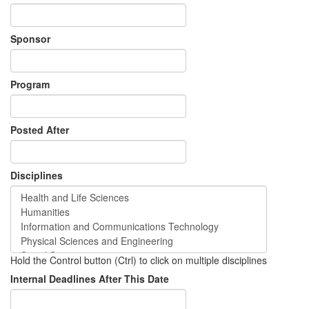
Sponsor
Program
Posted After
Disciplines
Hold the Control button (Ctrl) to click on multiple disciplines
Internal Deadlines After This Date