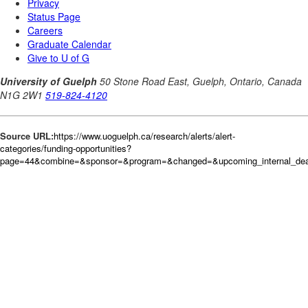
Source URL:
https://www.uoguelph.ca/research/alerts/alert-
categories/funding-opportunities?
page=44&combine=&sponsor=&program=&changed=&upcoming_internal_dead