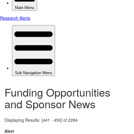
Funding Opportunities
and Sponsor News
Displaying Results: [441 - 450] of 2284
Alert