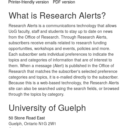
Printer-friendly version
PDF version
What is Research Alerts?
Research Alerts is a communications technology that allows
UoG faculty, staff and students to stay up to date on news
from the Office of Research. Through Research Alerts,
subscribers receive emails related to research funding
opportunities, workshops and events, policies and more.
Each subscriber sets individual preferences to indicate the
topics and categories of information that are of interest to
them. When a message (Alert) is published in the Office of
Research that matches the subscriber's selected preference
categories and topics, it is e-mailed directly to the subscriber.
Because this is a web-based technology, the Research Alerts
site can also be searched using the search fields, or browsed
through the topics by category.
University of Guelph
50 Stone Road East
Guelph, Ontario N1G 2W1