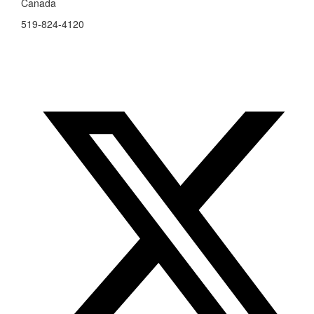
Canada
519-824-4120