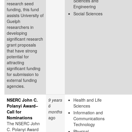
Sciences and
research seed
Engineering
funding, this fund
Social Sciences
assists University of
Guelph
researchers in
developing
significant research
grant proposals
that have strong
potential for
attracting
significant funding
for submission to
external funding
agencies.
NSERC John C.
9 years
Health and Life
Polanyi Award–
6
Sciences
Call for
months
Information and
Nominations
ago
Communications
The NSERC John
Technology
C. Polanyi Award
Physical