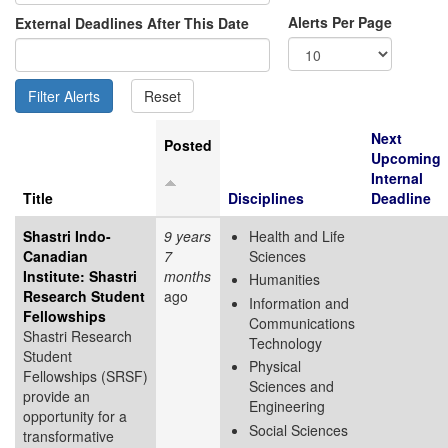
Alerts Per Page
External Deadlines After This Date
Next
Posted
Upcoming
Internal
Title
Disciplines
Deadline
Shastri Indo-
9 years
Health and Life
Canadian
7
Sciences
Institute: Shastri
months
Humanities
Research Student
ago
Information and
Fellowships
Communications
Shastri Research
Technology
Student
Physical
Fellowships (SRSF)
Sciences and
provide an
Engineering
opportunity for a
Social Sciences
transformative