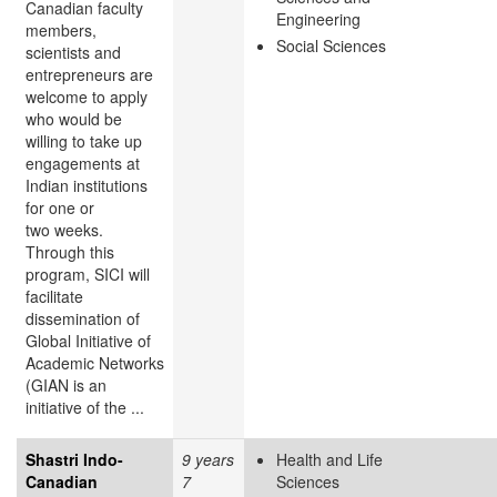
Canadian faculty
Engineering
members,
Social Sciences
scientists and
entrepreneurs are
welcome to apply
who would be
willing to take up
engagements at
Indian institutions
for one or
two weeks.
Through this
program, SICI will
facilitate
dissemination of
Global Initiative of
Academic Networks
(GIAN is an
initiative of the ...
Shastri Indo-
9 years
Health and Life
Canadian
7
Sciences