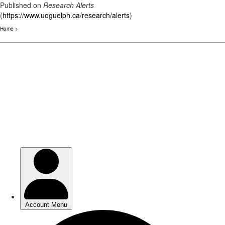
Published on
Research Alerts
(
https://www.uoguelph.ca/research/alerts
)
Home
>
Skip
to
main
content