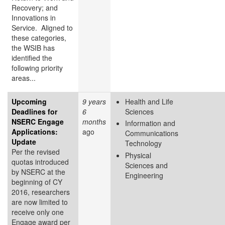
Recovery; and
Innovations in
Service. Aligned to
these categories,
the WSIB has
identified the
following priority
areas...
Upcoming
9 years
Health and Life
Deadlines for
6
Sciences
NSERC Engage
months
Information and
Applications:
ago
Communications
Update
Technology
Per the revised
Physical
quotas introduced
Sciences and
by NSERC at the
Engineering
beginning of CY
2016, researchers
are now limited to
receive only one
Engage award per