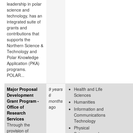
leadership in polar
science and
technology, has an
integrated suite of
grants and
contributions that
supports the
Northern Science &
Technology and
Polar Knowledge
Application (PKA)
programs.
POLAR...
Major Proposal
9 years
Health and Life
Development
6
Sciences
Grant Program -
months
Humanities
Office of
ago
Information and
Research
Communications
Services
Technology
Through the
Physical
provision of