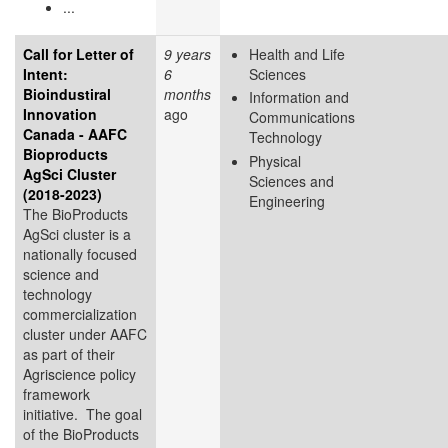
...
Call for Letter of
9 years
Health and Life
Intent:
6
Sciences
Bioindustiral
months
Information and
Innovation
ago
Communications
Canada - AAFC
Technology
Bioproducts
Physical
AgSci Cluster
Sciences and
(2018-2023)
Engineering
The BioProducts
AgSci cluster is a
nationally focused
science and
technology
commercialization
cluster under AAFC
as part of their
Agriscience policy
framework
initiative. The goal
of the BioProducts