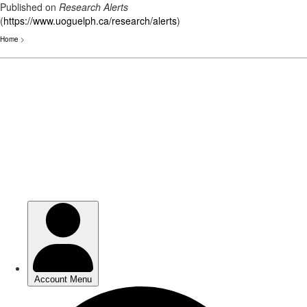
Published on
Research Alerts
(
https://www.uoguelph.ca/research/alerts
)
Home
>
Skip
to
main
content