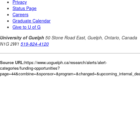
Source URL:
https://www.uoguelph.ca/research/alerts/alert-
categories/funding-opportunities?
page=44&combine=&sponsor=&program=&changed=&upcoming_internal_dead