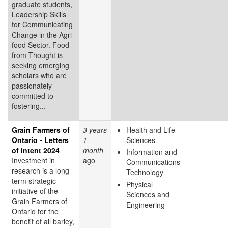
graduate students,
Leadership Skills
for Communicating
Change in the Agri-
food Sector. Food
from Thought is
seeking emerging
scholars who are
passionately
committed to
fostering...
Grain Farmers of
3 years
Health and Life
Ontario - Letters
1
Sciences
of Intent 2024
month
Information and
Investment in
ago
Communications
research is a long-
Technology
term strategic
Physical
initiative of the
Sciences and
Grain Farmers of
Engineering
Ontario for the
benefit of all barley,