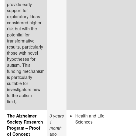
provide early
support for
exploratory ideas
considered higher
risk but with the
potential for
transformative
results, particularly
those with novel
hypotheses for
autism. This
funding mechanism
is particularly
suitable for
investigators new
to the autism
field,...
The Alzheimer
3 years
Health and Life
Society Research
1
Sciences
Program – Proof
month
of Concept
ago