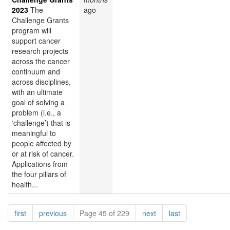
2023
The
ago
Challenge Grants
program will
support cancer
research projects
across the cancer
continuum and
across disciplines,
with an ultimate
goal of solving a
problem (i.e., a
‘challenge’) that is
meaningful to
people affected by
or at risk of cancer.
Applications from
the four pillars of
health...
Pagination
page
page
page
page
first
previous
Page 45 of 229
next
last