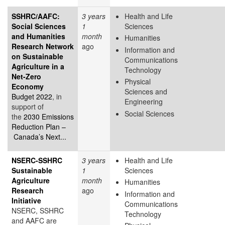
SSHRC/AAFC:
3 years
Health and Life
Social Sciences
1
Sciences
and Humanities
month
Humanities
Research Network
ago
Information and
on Sustainable
Communications
Agriculture in a
Technology
Net-Zero
Physical
Economy
Sciences and
Budget 2022
, in
Engineering
support of
Social Sciences
the
2030 Emissions
Reduction Plan –
Canada’s Next...
NSERC-SSHRC
3 years
Health and Life
Sustainable
1
Sciences
Agriculture
month
Humanities
Research
ago
Information and
Initiative
Communications
NSERC, SSHRC
Technology
and AAFC are