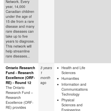
Network. Every
year, 14,000
Canadian children
under the age of
15 die from a rare
disease and many
rare diseases can
take up to five
years to diagnose.
This network will
help streamline
rare diseases...
Ontario Research
3 years
Health and Life
Fund - Research
1
Sciences
Excellence (ORF-
month
Humanities
RE) - Round 12
ago
Information and
The Ontario
Communications
Research Fund –
Technology
Research
Physical
Excellence (ORF-
Sciences and
RE) provides
Engineering