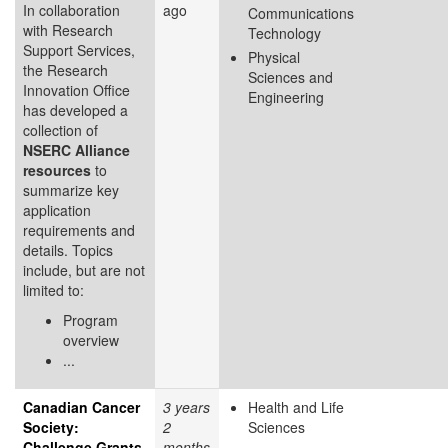
In collaboration
ago
Communications
with Research
Technology
Support Services,
Physical
the Research
Sciences and
Innovation Office
Engineering
has developed a
collection of
NSERC Alliance
resources
to
summarize key
application
requirements and
details. Topics
include, but are not
limited to:
Program
overview
...
Canadian Cancer
3 years
Health and Life
Society:
2
Sciences
Challenge Grants
months