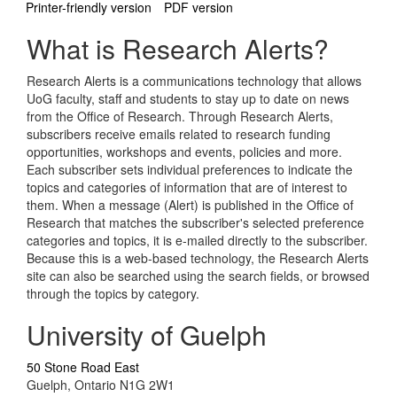
Printer-friendly version
PDF version
What is Research Alerts?
Research Alerts is a communications technology that allows
UoG faculty, staff and students to stay up to date on news
from the Office of Research. Through Research Alerts,
subscribers receive emails related to research funding
opportunities, workshops and events, policies and more.
Each subscriber sets individual preferences to indicate the
topics and categories of information that are of interest to
them. When a message (Alert) is published in the Office of
Research that matches the subscriber's selected preference
categories and topics, it is e-mailed directly to the subscriber.
Because this is a web-based technology, the Research Alerts
site can also be searched using the search fields, or browsed
through the topics by category.
University of Guelph
50 Stone Road East
Guelph, Ontario N1G 2W1