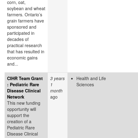
corn, oat,
soybean and wheat
farmers. Ontario’s
grain farmers have
sponsored and
participated in
decades of
practical research
that has resulted in
economic gains
and...
CIHR Team Grant
3 years
Health and Life
: Pediatric Rare
1
Sciences
Disease Clinical
month
Network
ago
This new funding
opportunity will
support the
creation of a
Pediatric Rare
Disease Clinical