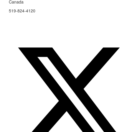
Canada
519-824-4120