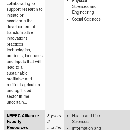
Physical
collaborating to
Sciences and
support research to
Engineering
initiate or
Social Sciences
accelerate the
development of
transformative
innovations,
practices,
technologies,
products, land uses
and inputs that will
lead to a
sustainable,
profitable and
resilient agriculture
and agri-food
sector in the
uncertain...
NSERC Alliance:
3 years
Health and Life
Faculty
2
Sciences
Resources
months
Information and