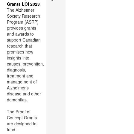
Grants LOI 2023
The Alzheimer
Society Research
Program (ASRP)
provides grants
and awards to
support Canadian
research that
promises new
insights into
causes, prevention,
diagnosis,
treatment and
management of
Alzheimer’s
disease and other
dementias.
The Proof of
Concept Grants
are designed to
fund...