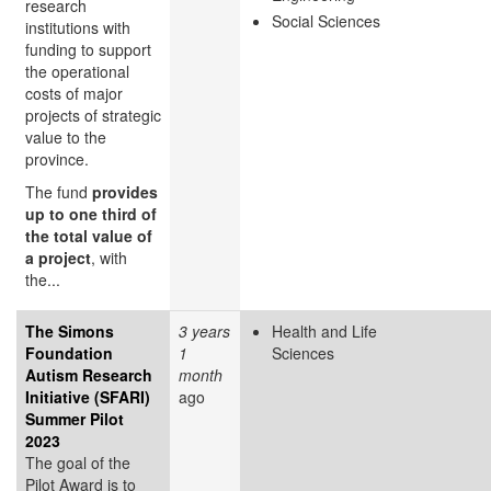
research
Social Sciences
institutions with
funding to support
the operational
costs of major
projects of strategic
value to the
province.
The fund
provides
up to one third of
the total value of
a project
, with
the...
The Simons
3 years
Health and Life
Foundation
1
Sciences
Autism Research
month
Initiative (SFARI)
ago
Summer Pilot
2023
The goal of the
Pilot Award is to