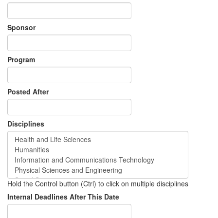
Sponsor
Program
Posted After
Disciplines
Hold the Control button (Ctrl) to click on multiple disciplines
Internal Deadlines After This Date