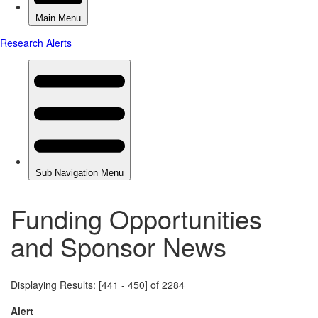
Funding Opportunities
and Sponsor News
Displaying Results: [441 - 450] of 2284
Alert