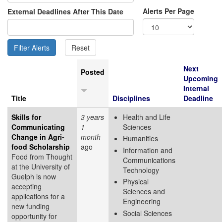
Alerts Per Page
External Deadlines After This Date
Next
Posted
Upcoming
Internal
Title
Disciplines
Deadline
Skills for
3 years
Health and Life
Communicating
1
Sciences
Change in Agri-
month
Humanities
food Scholarship
ago
Information and
Food from Thought
Communications
at the University of
Technology
Guelph is now
Physical
accepting
Sciences and
applications for a
Engineering
new funding
Social Sciences
opportunity for