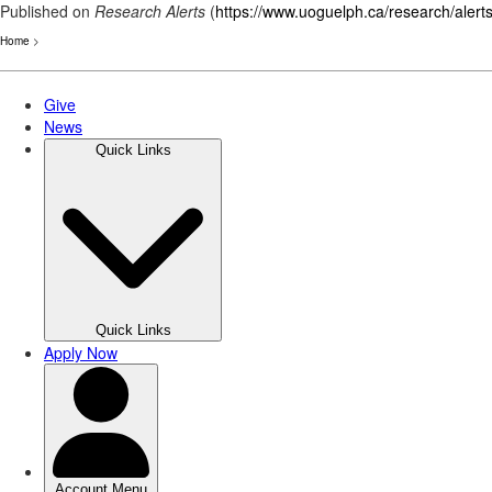
Published on
Research Alerts
(
https://www.uoguelph.ca/research/alert
Home
>
Skip
to
main
content