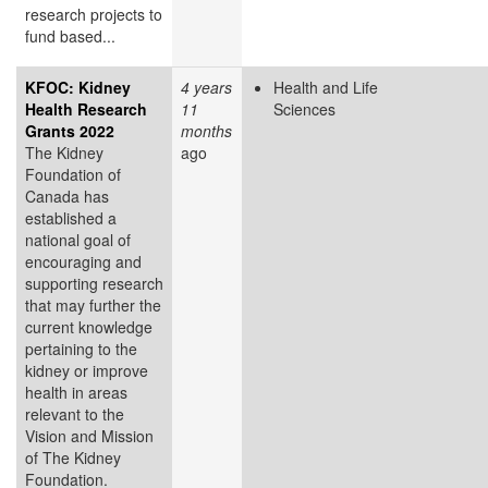
research projects to
fund based...
KFOC: Kidney
4 years
Health and Life
Health Research
11
Sciences
Grants 2022
months
The Kidney
ago
Foundation of
Canada has
established a
national goal of
encouraging and
supporting research
that may further the
current knowledge
pertaining to the
kidney or improve
health in areas
relevant to the
Vision and Mission
of The Kidney
Foundation.