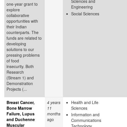
Sciences and
one-year grant to
Engineering
explore
Social Sciences
collaborative
opportunities with
their Indian
counterparts. The
funds are related to
developing
solutions to our
pressing problems
of food
insecurity. Both
Research
(Stream 1) and
Demonstration
Projects (...
Breast Cancer,
4 years
Health and Life
Bone Marrow
11
Sciences
Failure, Lupus
months
Information and
and Duchenne
ago
Communications
Muscular
Technology