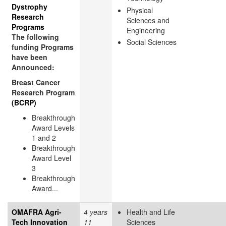
Dystrophy
Physical
Research
Sciences and
Programs
Engineering
The following
Social Sciences
funding Programs
have been
Announced:
Breast Cancer
Research Program
(BCRP)
Breakthrough
Award Levels
1 and 2
Breakthrough
Award Level
3
Breakthrough
Award...
OMAFRA Agri-
4 years
Health and Life
Tech Innovation
11
Sciences