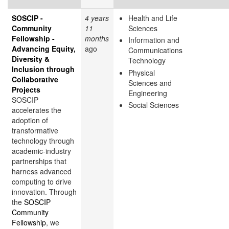
SOSCIP -
4 years
Health and Life
Community
11
Sciences
Fellowship -
months
Information and
Advancing Equity,
ago
Communications
Diversity &
Technology
Inclusion through
Physical
Collaborative
Sciences and
Projects
Engineering
SOSCIP
Social Sciences
accelerates the
adoption of
transformative
technology through
academic-industry
partnerships that
harness advanced
computing to drive
innovation. Through
the
SOSCIP
Community
Fellowship
, we