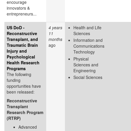
encourage
innovators &
entrepreneurs...
US DoD -
4 years
Health and Life
Reconstructive
11
Sciences
Transplant, and
months
Information and
Traumatic Brain
ago
Communications
Injury and
Technology
Psychological
Physical
Health Research
Sciences and
Programs
Engineering
The following
Social Sciences
funding
opportunities have
been released:
Reconstructive
Transplant
Research Program
(RTRP)
Advanced