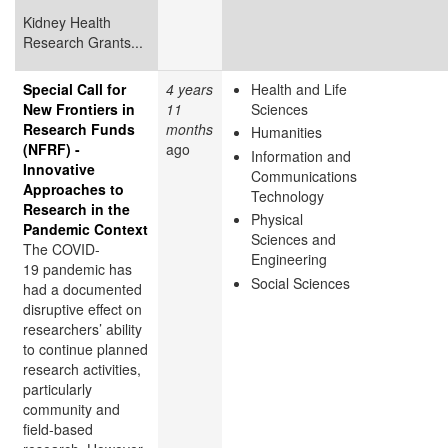
Kidney Health
Research Grants...
Special Call for
4 years
Health and Life
New Frontiers in
11
Sciences
Research Funds
months
Humanities
(NFRF) -
ago
Information and
Innovative
Communications
Approaches to
Technology
Research in the
Physical
Pandemic Context
Sciences and
The COVID-
Engineering
19 pandemic has
Social Sciences
had a documented
disruptive effect on
researchers’ ability
to continue planned
research activities,
particularly
community and
field-based