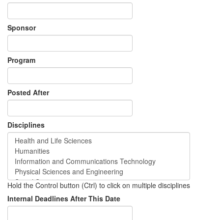
Sponsor
Program
Posted After
Disciplines
Hold the Control button (Ctrl) to click on multiple disciplines
Internal Deadlines After This Date