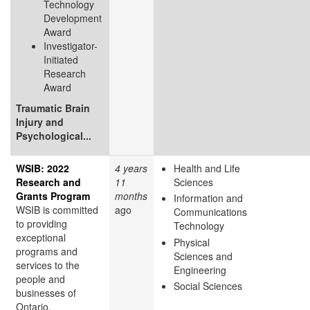
Technology
Development
Award
Investigator-
Initiated
Research
Award
Traumatic Brain
Injury and
Psychological...
WSIB: 2022
4 years
Health and Life
Research and
11
Sciences
Grants Program
months
Information and
WSIB is committed
ago
Communications
to providing
Technology
exceptional
Physical
programs and
Sciences and
services to the
Engineering
people and
Social Sciences
businesses of
Ontario.