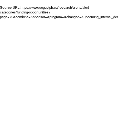
Source URL:
https://www.uoguelph.ca/research/alerts/alert-
categories/funding-opportunities?
page=72&combine=&sponsor=&program=&changed=&upcoming_internal_dead