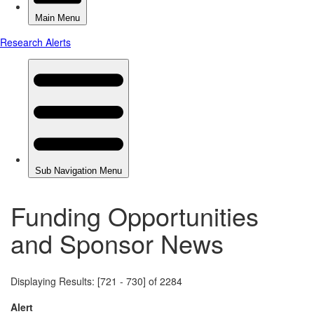
Funding Opportunities
and Sponsor News
Displaying Results: [721 - 730] of 2284
Alert