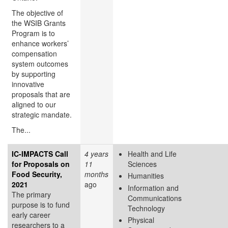
The objective of
the WSIB Grants
Program is to
enhance workers’
compensation
system outcomes
by supporting
innovative
proposals that are
aligned to our
strategic mandate.
The...
IC-IMPACTS Call
4 years
Health and Life
for Proposals on
11
Sciences
Food Security,
months
Humanities
2021
ago
Information and
The primary
Communications
purpose is to fund
Technology
early career
Physical
researchers to a