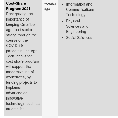
Cost-Share
months
Information and
Program 2021
ago
Communications
Recognizing the
Technology
importance of
Physical
keeping Ontario's
Sciences and
agri-food sector
Engineering
strong through the
Social Sciences
course of the
COVID-19
pandemic, the Agri-
Tech Innovation
cost-share program
will support the
modernization of
workplaces, by
funding projects to
implement
advanced or
innovative
technology (such as
automation...