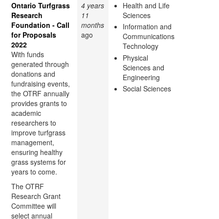
Ontario Turfgrass
4 years
Health and Life
Research
11
Sciences
Foundation - Call
months
Information and
for Proposals
ago
Communications
2022
Technology
With funds
Physical
generated through
Sciences and
donations and
Engineering
fundraising events,
Social Sciences
the OTRF annually
provides grants to
academic
researchers to
improve turfgrass
management,
ensuring healthy
grass systems for
years to come.
The OTRF
Research Grant
Committee will
select annual