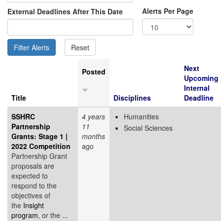
Alerts Per Page
External Deadlines After This Date
Next
Posted
Upcoming
Internal
Title
Disciplines
Deadline
SSHRC
4 years
Humanities
Partnership
11
Social Sciences
Grants: Stage 1 |
months
2022 Competition
ago
Partnership Grant
proposals are
expected to
respond to the
objectives of
the
Insight
program
, or the ...