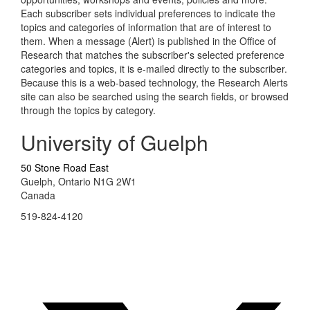
Each subscriber sets individual preferences to indicate the
topics and categories of information that are of interest to
them. When a message (Alert) is published in the Office of
Research that matches the subscriber's selected preference
categories and topics, it is e-mailed directly to the subscriber.
Because this is a web-based technology, the Research Alerts
site can also be searched using the search fields, or browsed
through the topics by category.
University of Guelph
50 Stone Road East
Guelph, Ontario N1G 2W1
Canada
519-824-4120