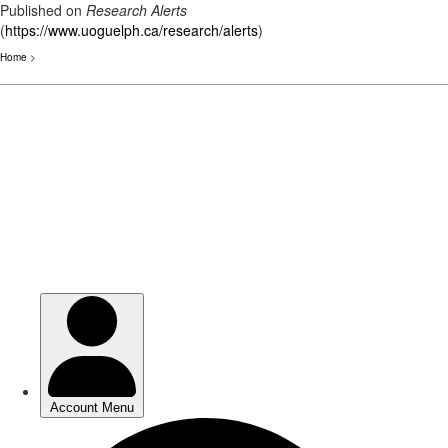
Published on
Research Alerts
(
https://www.uoguelph.ca/research/alerts
)
Home
>
Skip
to
main
content