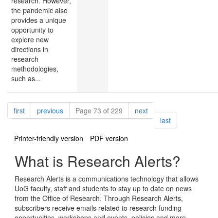
research. However,
the pandemic also
provides a unique
opportunity to
explore new
directions in
research
methodologies,
such as...
Pagination
page
page
page
first
previous
Page 73 of 229
next
page
last
Printer-friendly version
PDF version
What is Research Alerts?
Research Alerts is a communications technology that allows
UoG faculty, staff and students to stay up to date on news
from the Office of Research. Through Research Alerts,
subscribers receive emails related to research funding
opportunities, workshops and events, policies and more.