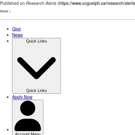
Published on
Research Alerts
(
https://www.uoguelph.ca/research/alert
Home
>
Skip
to
main
content