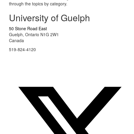
through the topics by category.
University of Guelph
50 Stone Road East
Guelph, Ontario N1G 2W1
Canada
519-824-4120