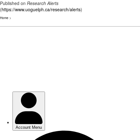
Published on
Research Alerts
(
https://www.uoguelph.ca/research/alerts
)
Home
>
Skip
to
main
content