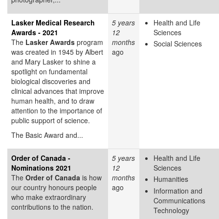
Lasker Medical Research
5 years
Health and Life
Awards - 2021
12
Sciences
The
Lasker Awards
program
months
Social Sciences
was created in 1945 by Albert
ago
and Mary Lasker to shine a
spotlight on fundamental
biological discoveries and
clinical advances that improve
human health, and to draw
attention to the importance of
public support of science.
The Basic Award and...
Order of Canada -
5 years
Health and Life
Nominations 2021
12
Sciences
The
Order of Canada
is how
months
Humanities
our country honours people
ago
Information and
who make extraordinary
Communications
contributions to the nation.
Technology