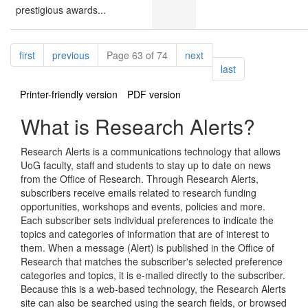
prestigious awards...
Pagination
page
page
page
first
previous
Page 63 of 74
next
page
last
Printer-friendly version
PDF version
What is Research Alerts?
Research Alerts is a communications technology that allows
UoG faculty, staff and students to stay up to date on news
from the Office of Research. Through Research Alerts,
subscribers receive emails related to research funding
opportunities, workshops and events, policies and more.
Each subscriber sets individual preferences to indicate the
topics and categories of information that are of interest to
them. When a message (Alert) is published in the Office of
Research that matches the subscriber's selected preference
categories and topics, it is e-mailed directly to the subscriber.
Because this is a web-based technology, the Research Alerts
site can also be searched using the search fields, or browsed