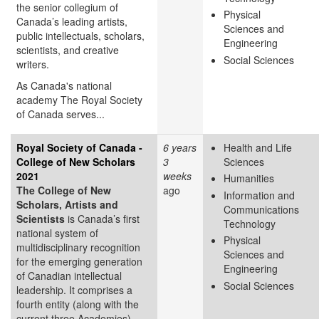
the senior collegium of
Physical
Canada’s leading artists,
Sciences and
public intellectuals, scholars,
Engineering
scientists, and creative
Social Sciences
writers.
As Canada's national
academy The Royal Society
of Canada serves...
Royal Society of Canada -
6 years
Health and Life
College of New Scholars
3
Sciences
2021
weeks
Humanities
The College of New
ago
Information and
Scholars, Artists and
Communications
Scientists
is Canada’s first
Technology
national system of
Physical
multidisciplinary recognition
Sciences and
for the emerging generation
Engineering
of Canadian intellectual
Social Sciences
leadership. It comprises a
fourth entity (along with the
current three Academies)