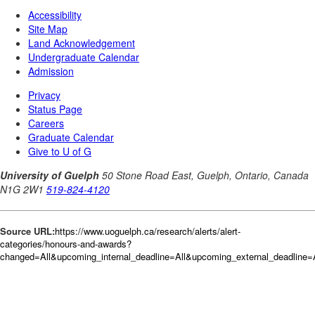
Source URL:
https://www.uoguelph.ca/research/alerts/alert-
categories/honours-and-awards?
changed=All&upcoming_internal_deadline=All&upcoming_external_deadli