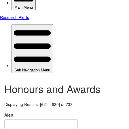
Honours and Awards
Displaying Results: [621 - 630] of 733
Alert