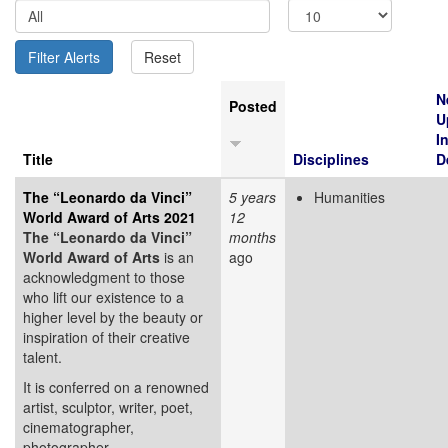
N
Posted
U
I
Title
Disciplines
D
The “Leonardo da Vinci”
5 years
Humanities
World Award of Arts 2021
12
The “Leonardo da Vinci”
months
World Award of Arts
is an
ago
acknowledgment to those
who lift our existence to a
higher level by the beauty or
inspiration of their creative
talent.
It is conferred on a renowned
artist, sculptor, writer, poet,
cinematographer,
photographer,...