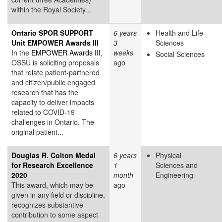
within the Royal Society...
Ontario SPOR SUPPORT
6 years
Health and Life
Unit EMPOWER Awards III
3
Sciences
In the
EMPOWER Awards III
,
weeks
Social Sciences
OSSU is soliciting proposals
ago
that relate patient-partnered
and citizen/public engaged
research that has the
capacity to deliver impacts
related to COVID-19
challenges in Ontario. The
original patient...
Douglas R. Colton Medal
6 years
Physical
for Research Excellence
1
Sciences and
2020
month
Engineering
This award, which may be
ago
given in any field or discipline,
recognizes substantive
contribution to some aspect