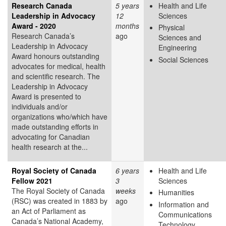
Research Canada
5 years
Health and Life
Leadership in Advocacy
12
Sciences
Award - 2020
months
Physical
Research Canada’s
ago
Sciences and
Leadership in Advocacy
Engineering
Award honours outstanding
Social Sciences
advocates for medical, health
and scientific research. The
Leadership in Advocacy
Award is presented to
individuals and/or
organizations who/which have
made outstanding efforts in
advocating for Canadian
health research at the...
Royal Society of Canada
6 years
Health and Life
Fellow 2021
3
Sciences
The Royal Society of Canada
weeks
Humanities
(RSC) was created in 1883 by
ago
Information and
an Act of Parliament as
Communications
Canada’s National Academy,
Technology