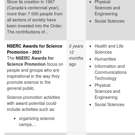
Since its creation in 1967
Physical
(Canada’s centennial year),
Sciences and
more than 7 000 people from
Engineering
all sectors of society have
Social Sciences
been invested into the Order.
The contributions of...
NSERC Awards for Science
5 years
Health and Life
Promotion - 2021
12
Sciences
The
NSERC Awards for
months
Humanities
Science Promotion
focus on
ago
Information and
people and groups who are
Communications
inspirational in the way they
Technology
promote science to the
Physical
general public.
Sciences and
Science promotion activities
Engineering
with award potential could
Social Sciences
include activities such as:
organizing science
camps,...