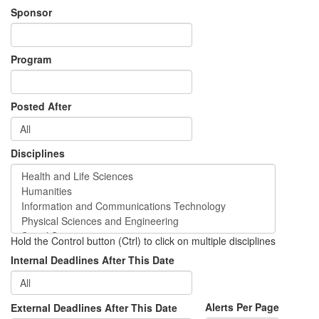
Sponsor
Program
Posted After
Disciplines
Hold the Control button (Ctrl) to click on multiple disciplines
Internal Deadlines After This Date
Alerts Per Page
External Deadlines After This Date