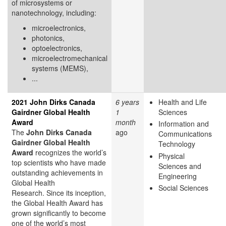
of microsystems or
nanotechnology, including:
microelectronics,
photonics,
optoelectronics,
microelectromechanical
systems (MEMS),
...
2021 John Dirks Canada
6 years
Health and Life
Gairdner Global Health
1
Sciences
Award
month
Information and
The
John Dirks Canada
ago
Communications
Gairdner Global Health
Technology
Award
recognizes the world’s
Physical
top scientists who have made
Sciences and
outstanding achievements in
Engineering
Global Health
Social Sciences
Research. Since its inception,
the Global Health Award has
grown significantly to become
one of the world’s most