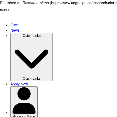
Published on
Research Alerts
(
https://www.uoguelph.ca/research/alert
Home
>
Skip
to
main
content