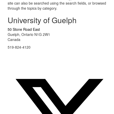
site can also be searched using the search fields, or browsed
through the topics by category.
University of Guelph
50 Stone Road East
Guelph, Ontario N1G 2W1
Canada
519-824-4120