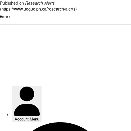
Published on
Research Alerts
(
https://www.uoguelph.ca/research/alerts
)
Home
>
Skip
to
main
content