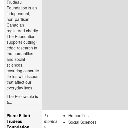
Trudeau
Foundation is an
independent,
non-partisan
Canadian
registered charity.
The Foundation
supports cutting-
edge research in
the humanities
and social
sciences,
ensuring concrete
tie-ins with issues
that affect our
everyday lives.
The Fellowship is
a...
Pierre Elliott
11
Humanities
Trudeau
months
Social Sciences
Foundation
2