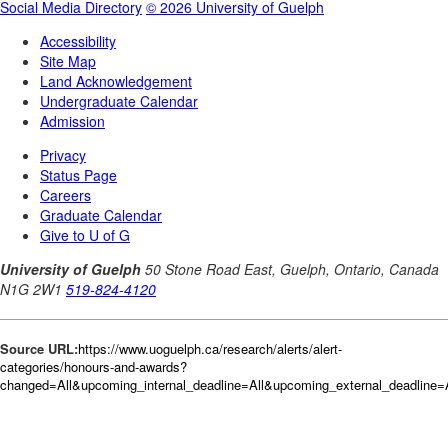
Source URL:
https://www.uoguelph.ca/research/alerts/alert-
categories/honours-and-awards?
changed=All&upcoming_internal_deadline=All&upcoming_external_deadlin