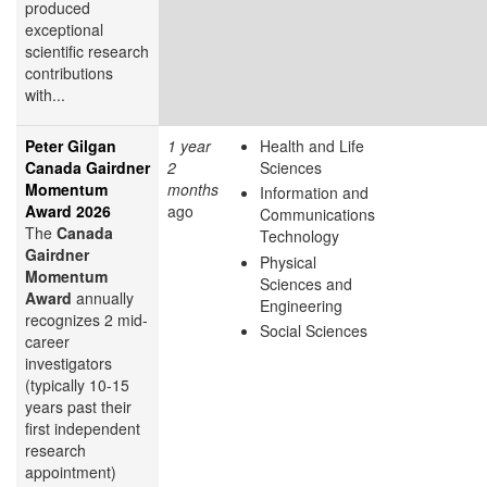
produced
exceptional
scientific research
contributions
with...
Peter Gilgan
1 year
Health and Life
Canada Gairdner
2
Sciences
Momentum
months
Information and
Award 2026
ago
Communications
The
Canada
Technology
Gairdner
Physical
Momentum
Sciences and
Award
annually
Engineering
recognizes 2 mid-
Social Sciences
career
investigators
(typically 10-15
years past their
first independent
research
appointment)