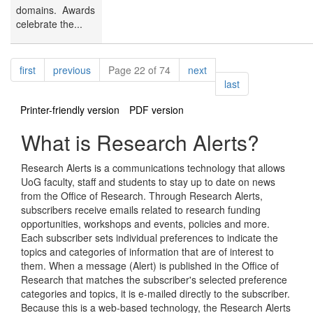
domains. Awards
celebrate the...
Pagination
page
page
page
first
previous
Page 22 of 74
next
page
last
Printer-friendly version
PDF version
What is Research Alerts?
Research Alerts is a communications technology that allows
UoG faculty, staff and students to stay up to date on news
from the Office of Research. Through Research Alerts,
subscribers receive emails related to research funding
opportunities, workshops and events, policies and more.
Each subscriber sets individual preferences to indicate the
topics and categories of information that are of interest to
them. When a message (Alert) is published in the Office of
Research that matches the subscriber's selected preference
categories and topics, it is e-mailed directly to the subscriber.
Because this is a web-based technology, the Research Alerts