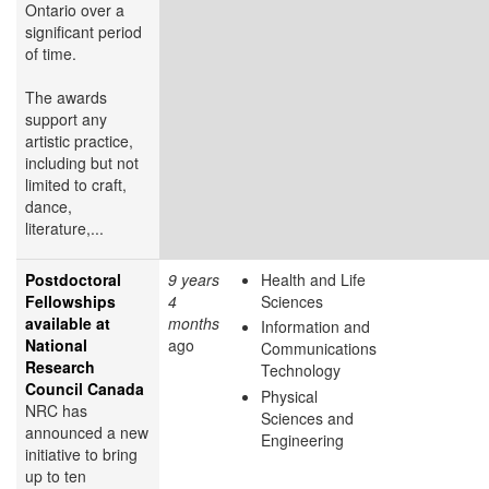
Ontario over a
significant period
of time.
The awards
support any
artistic practice,
including but not
limited to craft,
dance,
literature,...
Postdoctoral
9 years
Health and Life
Fellowships
4
Sciences
available at
months
Information and
National
ago
Communications
Research
Technology
Council Canada
Physical
NRC has
Sciences and
announced a new
Engineering
initiative to bring
up to ten