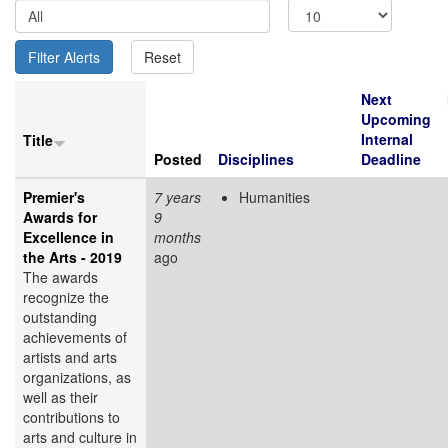
Next
Upcoming
Internal
Title
Posted
Disciplines
Deadline
Premier's
7 years
Humanities
Awards for
9
Excellence in
months
the Arts - 2019
ago
The awards
recognize the
outstanding
achievements of
artists and arts
organizations, as
well as their
contributions to
arts and culture in