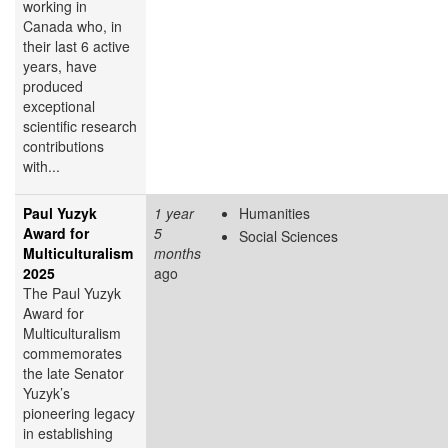
working in
Canada who, in
their last 6 active
years, have
produced
exceptional
scientific research
contributions
with...
Paul Yuzyk
1 year
Humanities
Award for
5
Social Sciences
Multiculturalism
months
2025
ago
The Paul Yuzyk
Award for
Multiculturalism
commemorates
the late Senator
Yuzyk’s
pioneering legacy
in establishing