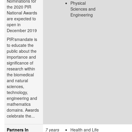
Nominations for
Physical
the 2020 PIR
Sciences and
National Awards
Engineering
are expected to
open in
December 2019
PIR'smandate is
to educate the
public about the
importance and
significance of
research within
the biomedical
and natural
sciences,
technology,
engineering and
mathematics
domains. Awards
celebrate the...
Partners In
7 years
Health and Life