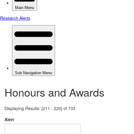
Honours and Awards
Displaying Results: [211 - 220] of 733
Alert