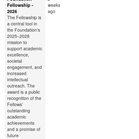
Fellowship -
weeks
2026
ago
The Fellowship is
a central tool in
the Foundation's
2025–2028
mission to
support academic
excellence,
societal
engagement, and
increased
intellectual
outreach. The
award is a public
recognition of the
Fellows'
outstanding
academic
achievements
and a promise of
future