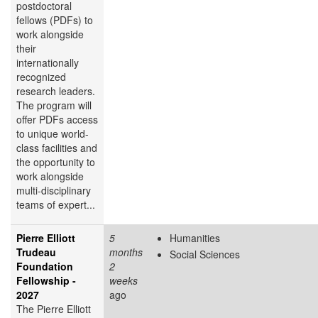
postdoctoral
fellows (PDFs) to
work alongside
their
internationally
recognized
research leaders.
The program will
offer PDFs access
to unique world-
class facilities and
the opportunity to
work alongside
multi-disciplinary
teams of expert...
Pierre Elliott
5
Humanities
Trudeau
months
Social Sciences
Foundation
2
Fellowship -
weeks
2027
ago
The Pierre Elliott