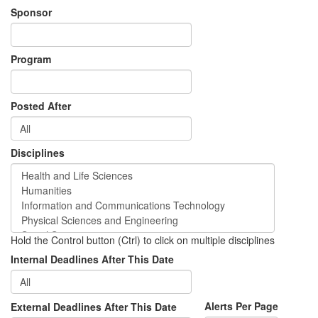
Sponsor
Program
Posted After
Disciplines
Hold the Control button (Ctrl) to click on multiple disciplines
Internal Deadlines After This Date
Alerts Per Page
External Deadlines After This Date