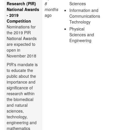
Research (PIR)
8
Sciences
National Awards
months
Information and
- 2019
ago
Communications
Competition
Technology
Nominations for
Physical
the 2019 PIR
Sciences and
National Awards
Engineering
are expected to
open in
November 2018
PIR's mandate is
to educate the
public about the
importance and
significance of
research within
the biomedical
and natural
sciences,
technology,
engineering and
mathematics