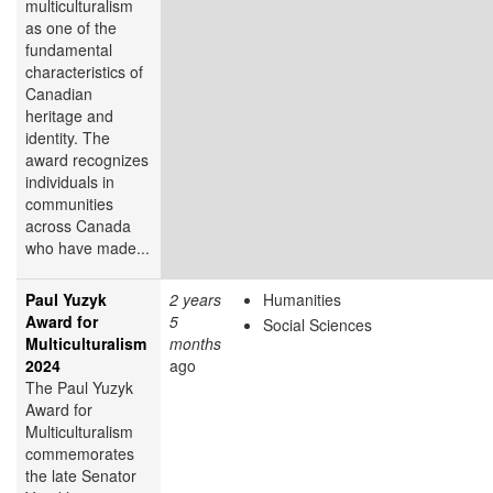
multiculturalism
as one of the
fundamental
characteristics of
Canadian
heritage and
identity. The
award recognizes
individuals in
communities
across Canada
who have made...
Paul Yuzyk
2 years
Humanities
Award for
5
Social Sciences
Multiculturalism
months
2024
ago
The Paul Yuzyk
Award for
Multiculturalism
commemorates
the late Senator