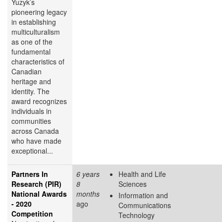
Yuzyk’s
pioneering legacy
in establishing
multiculturalism
as one of the
fundamental
characteristics of
Canadian
heritage and
identity. The
award recognizes
individuals in
communities
across Canada
who have made
exceptional...
Partners In
6 years
Health and Life
Research (PIR)
8
Sciences
National Awards
months
Information and
- 2020
ago
Communications
Competition
Technology