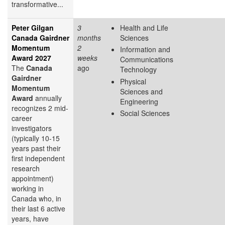
transformative...
Peter Gilgan
3
Health and Life
Canada Gairdner
months
Sciences
Momentum
2
Information and
Award 2027
weeks
Communications
The
Canada
ago
Technology
Gairdner
Physical
Momentum
Sciences and
Award
annually
Engineering
recognizes 2 mid-
Social Sciences
career
investigators
(typically 10-15
years past their
first independent
research
appointment)
working in
Canada who, in
their last 6 active
years, have