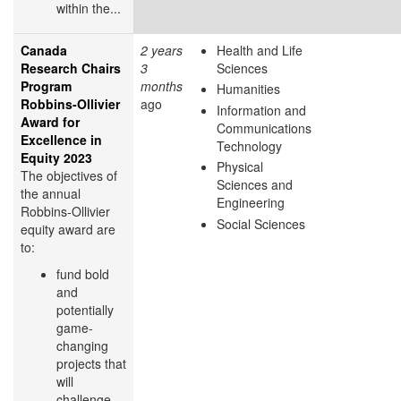
within the...
Canada
2 years
Health and Life
Research Chairs
3
Sciences
Program
months
Humanities
Robbins-Ollivier
ago
Information and
Award for
Communications
Excellence in
Technology
Equity 2023
Physical
The objectives of
Sciences and
the annual
Engineering
Robbins-Ollivier
Social Sciences
equity award are
to:
fund bold
and
potentially
game-
changing
projects that
will
challenge