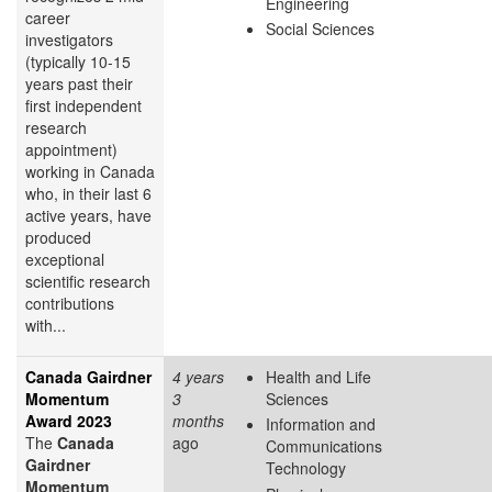
Engineering
career
Social Sciences
investigators
(typically 10-15
years past their
first independent
research
appointment)
working in Canada
who, in their last 6
active years, have
produced
exceptional
scientific research
contributions
with...
Canada Gairdner
4 years
Health and Life
Momentum
3
Sciences
Award 2023
months
Information and
The
Canada
ago
Communications
Gairdner
Technology
Momentum