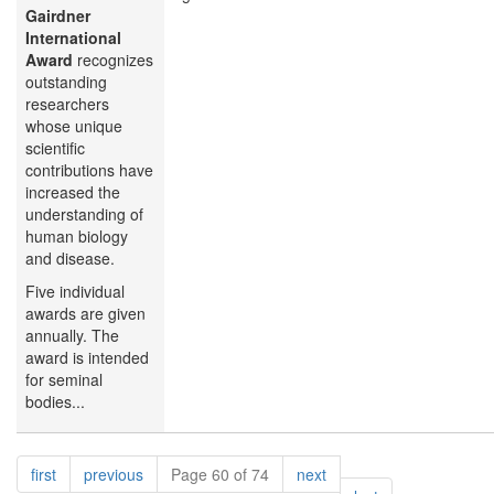
Gairdner
International
Award
recognizes
outstanding
researchers
whose unique
scientific
contributions have
increased the
understanding of
human biology
and disease.
Five individual
awards are given
annually. The
award is intended
for seminal
bodies...
Pagination
page
page
page
first
previous
Page 60 of 74
next