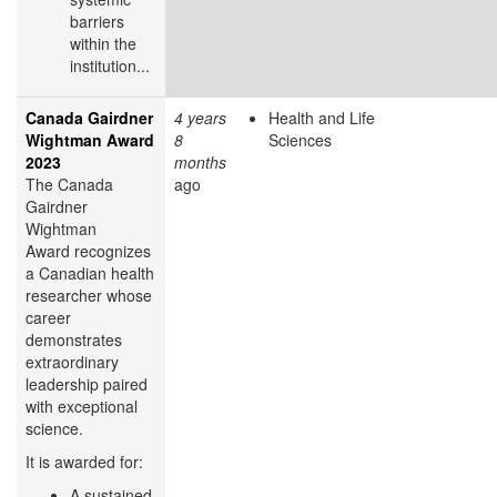
barriers
within the
institution...
Canada Gairdner
4 years
Health and Life
Wightman Award
8
Sciences
2023
months
The Canada
ago
Gairdner
Wightman
Award recognizes
a Canadian health
researcher whose
career
demonstrates
extraordinary
leadership paired
with exceptional
science.
It is awarded for:
A sustained