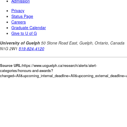
Source URL:
https://www.uoguelph.ca/research/alerts/alert-
categories/honours-and-awards?
changed=All&upcoming_internal_deadline=All&upcoming_external_deadlin