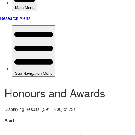
Honours and Awards
Displaying Results: [591 - 600] of 731
Alert