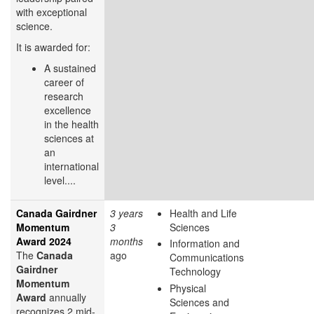
with exceptional
science.
It is awarded for:
A sustained
career of
research
excellence
in the health
sciences at
an
international
level....
Canada Gairdner
3 years
Health and Life
Momentum
3
Sciences
Award 2024
months
Information and
The
Canada
ago
Communications
Gairdner
Technology
Momentum
Physical
Award
annually
Sciences and
recognizes 2 mid-