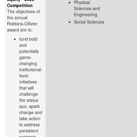
Physical
Competition
Sciences and
The objectives of
Engineering
the annual
Social Sciences
Robbins-Ollivier
award are to:
fund bold
and
potentially
game-
changing
institutional-
level
initiatives
that will
challenge
the status
quo, spark
change and
take action
to address
persistent
systemic