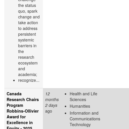
the status
quo, spark
change and
take action
to address
persistent
systemic
barriers in
the
research
ecosystem
and
academia;
recognize...
Canada
12
Health and Life
Research Chairs
months
Sciences
Program
2 days
Humanities
Robbins-Ollivier
ago
Information and
Award for
Communications
Excellence in
Technology
Equity - 2025