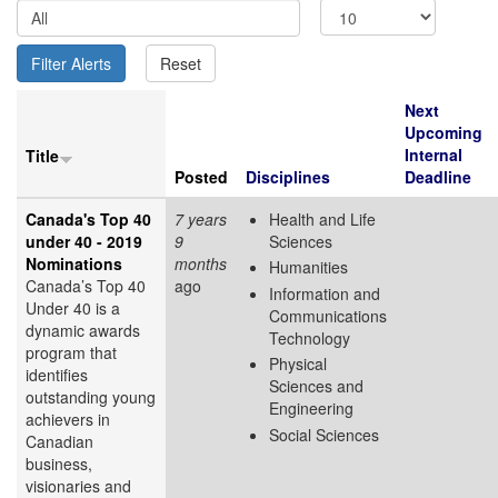
Next
Upcoming
Internal
Title
Posted
Disciplines
Deadline
Canada's Top 40
7 years
Health and Life
under 40 - 2019
9
Sciences
Nominations
months
Humanities
Canada’s Top 40
ago
Information and
Under 40 is a
Communications
dynamic awards
Technology
program that
Physical
identifies
Sciences and
outstanding young
Engineering
achievers in
Social Sciences
Canadian
business,
visionaries and