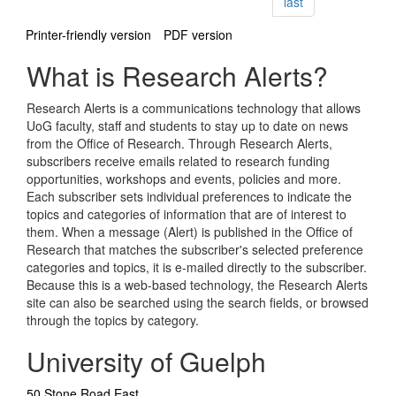
page
last
Printer-friendly version
PDF version
What is Research Alerts?
Research Alerts is a communications technology that allows
UoG faculty, staff and students to stay up to date on news
from the Office of Research. Through Research Alerts,
subscribers receive emails related to research funding
opportunities, workshops and events, policies and more.
Each subscriber sets individual preferences to indicate the
topics and categories of information that are of interest to
them. When a message (Alert) is published in the Office of
Research that matches the subscriber's selected preference
categories and topics, it is e-mailed directly to the subscriber.
Because this is a web-based technology, the Research Alerts
site can also be searched using the search fields, or browsed
through the topics by category.
University of Guelph
50 Stone Road East