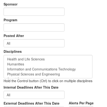
Sponsor
Program
Posted After
Disciplines
Hold the Control button (Ctrl) to click on multiple disciplines
Internal Deadlines After This Date
Alerts Per Page
External Deadlines After This Date