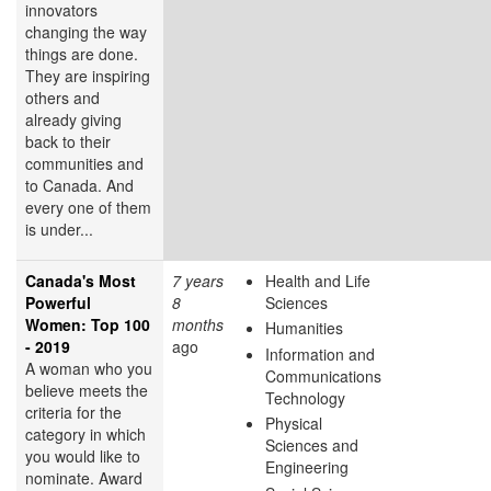
innovators
changing the way
things are done.
They are inspiring
others and
already giving
back to their
communities and
to Canada. And
every one of them
is under...
Canada's Most
7 years
Health and Life
Powerful
8
Sciences
Women: Top 100
months
Humanities
- 2019
ago
Information and
A woman who you
Communications
believe meets the
Technology
criteria for the
Physical
category in which
Sciences and
you would like to
Engineering
nominate. Award