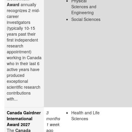
Physical
Award
annually
Sciences and
recognizes 2 mid-
Engineering
career
Social Sciences
investigators
(typically 10-15
years past their
first independent
research
appointment)
working in Canada
who in their last 6
active years have
produced
exceptional
scientific research
contributions
with...
Canada Gairdner
3
Health and Life
International
months
Sciences
Award 2027
1 week
The
Canada
ago