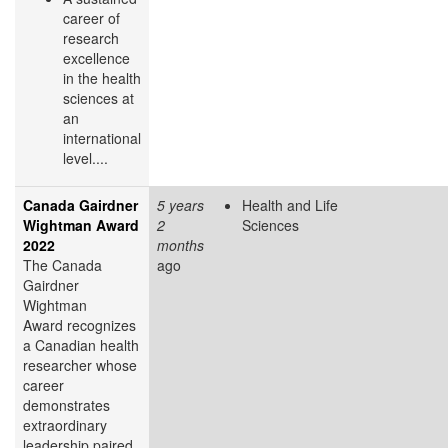
career of
research
excellence
in the health
sciences at
an
international
level....
Canada Gairdner
5 years
Health and Life
Wightman Award
2
Sciences
2022
months
The Canada
ago
Gairdner
Wightman
Award recognizes
a Canadian health
researcher whose
career
demonstrates
extraordinary
leadership paired