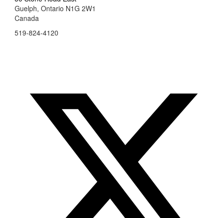
Guelph, Ontario N1G 2W1
Canada
519-824-4120