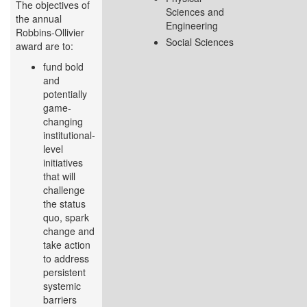
The objectives of
Sciences and
the annual
Engineering
Robbins-Ollivier
Social Sciences
award are to:
fund bold
and
potentially
game-
changing
institutional-
level
initiatives
that will
challenge
the status
quo, spark
change and
take action
to address
persistent
systemic
barriers