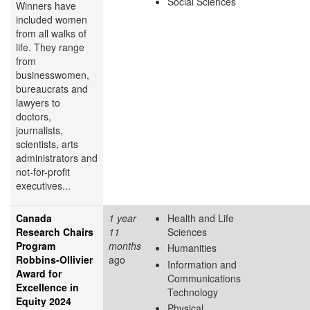
Social Sciences
Winners have
included women
from all walks of
life. They range
from
businesswomen,
bureaucrats and
lawyers to
doctors,
journalists,
scientists, arts
administrators and
not-for-profit
executives...
Canada
1 year
Health and Life
Research Chairs
11
Sciences
Program
months
Humanities
Robbins-Ollivier
ago
Information and
Award for
Communications
Excellence in
Technology
Equity 2024
Physical