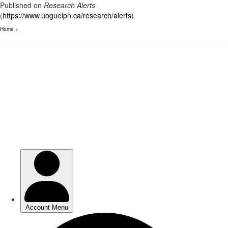
Published on
Research Alerts
(
https://www.uoguelph.ca/research/alerts
)
Home
>
Skip
to
main
content