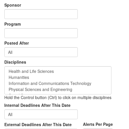
Sponsor
Program
Posted After
Disciplines
Hold the Control button (Ctrl) to click on multiple disciplines
Internal Deadlines After This Date
Alerts Per Page
External Deadlines After This Date