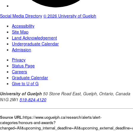
Source URL:
https://www.uoguelph.ca/research/alerts/alert-
categories/honours-and-awards?
changed=All&upcoming_internal_deadline=All&upcoming_external_deadlin