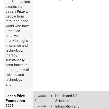
the Foundation)
awards the
Japan Prize
to
people from
throughout the
world who have
produced
creative
breakthroughs
in science and
technology,
thereby
substantially
contributing to
the progress of
science and
technology
and...
Japan Prize
3 years
Health and Life
Foundation
5
Sciences
2024
months
Information and