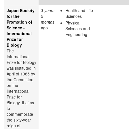
Japan Society
3 years
Health and Life
for the
5
Sciences
Promotion of
months
Physical
Science -
ago
Sciences and
International
Engineering
Prize for
Biology
The
International
Prize for Biology
was instituted in
April of 1985 by
the Committee
on the
International
Prize for
Biology. It aims
to
commemorate
the sixty-year
reign of