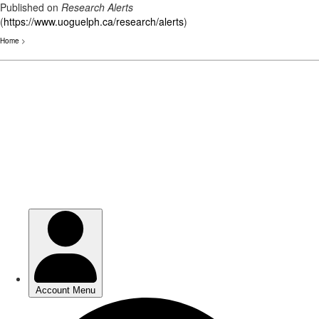
Published on
Research Alerts
(
https://www.uoguelph.ca/research/alerts
)
Home
>
Skip
to
main
content