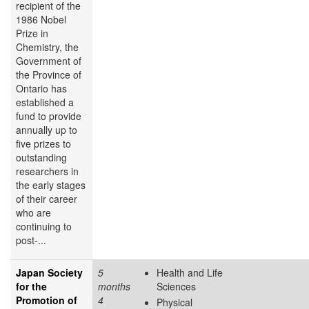
recipient of the
1986 Nobel
Prize in
Chemistry, the
Government of
the Province of
Ontario has
established a
fund to provide
annually up to
five prizes to
outstanding
researchers in
the early stages
of their career
who are
continuing to
post-...
Japan Society
5
Health and Life
for the
months
Sciences
Promotion of
4
Physical