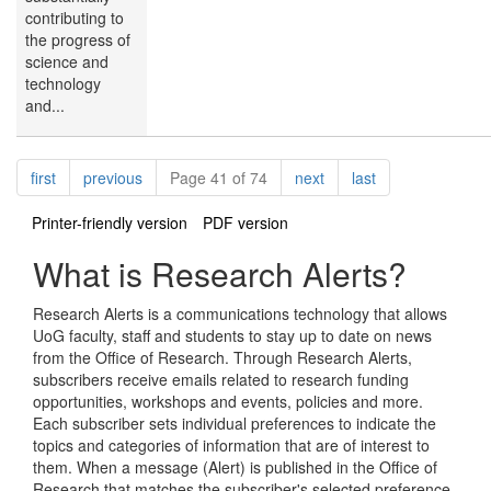
contributing to
the progress of
science and
technology
and...
Pagination
page
page
page
page
first
previous
Page 41 of 74
next
last
Printer-friendly version
PDF version
What is Research Alerts?
Research Alerts is a communications technology that allows
UoG faculty, staff and students to stay up to date on news
from the Office of Research. Through Research Alerts,
subscribers receive emails related to research funding
opportunities, workshops and events, policies and more.
Each subscriber sets individual preferences to indicate the
topics and categories of information that are of interest to
them. When a message (Alert) is published in the Office of
Research that matches the subscriber's selected preference