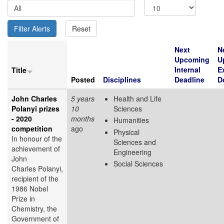
Next
N
Upcoming
U
Internal
E
Title
Posted
Disciplines
Deadline
D
John Charles
5 years
Health and Life
Polanyi prizes
10
Sciences
- 2020
months
Humanities
competition
ago
Physical
In honour of the
Sciences and
achievement of
Engineering
John
Social Sciences
Charles Polanyi,
recipient of the
1986 Nobel
Prize in
Chemistry, the
Government of