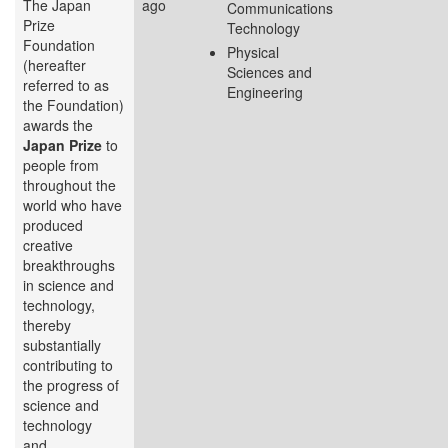
The Japan
ago
Communications
Prize
Technology
Foundation
Physical
(hereafter
Sciences and
referred to as
Engineering
the Foundation)
awards the
Japan Prize
to
people from
throughout the
world who have
produced
creative
breakthroughs
in science and
technology,
thereby
substantially
contributing to
the progress of
science and
technology
and...