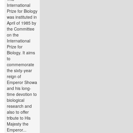
International
Prize for Biology
was instituted in
April of 1985 by
the Committee
on the
International
Prize for
Biology. It aims
to
commemorate
the sixty-year
reign of
Emperor Showa
and his long-
time devotion to
biological
research and
also to offer
tribute to His
Majesty the
Emperor...