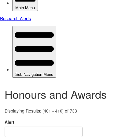
Honours and Awards
Displaying Results: [401 - 410] of 733
Alert