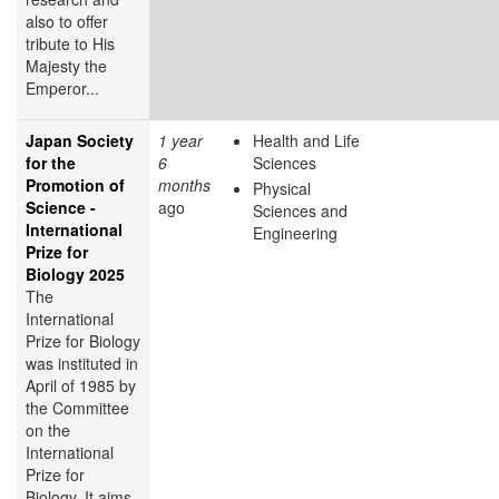
also to offer
tribute to His
Majesty the
Emperor...
Japan Society
1 year
Health and Life
for the
6
Sciences
Promotion of
months
Physical
Science -
ago
Sciences and
International
Engineering
Prize for
Biology 2025
The
International
Prize for Biology
was instituted in
April of 1985 by
the Committee
on the
International
Prize for
Biology. It aims