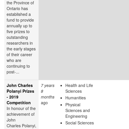
the Province of
Ontario has
established a
fund to provide
annually up to
five prizes to
outstanding
researchers in
the early stages
of their career
who are
continuing to
post-...
John Charles
7 years
Health and Life
Polanyi Prizes
8
Sciences
- 2019
months
Humanities
Competition
ago
Physical
In honour of the
Sciences and
achievement of
Engineering
John
Social Sciences
Charles Polanyi,