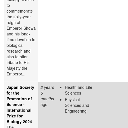
to
commemorate
the sixty-year
reign of
Emperor Showa
and his long-
time devotion to
biological
research and
also to offer
tribute to His
Majesty the
Emperor...
Japan Society
2 years
Health and Life
for the
5
Sciences
Promotion of
months
Physical
Science -
ago
Sciences and
International
Engineering
Prize for
Biology 2024
The