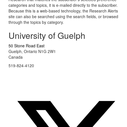
categories and topics, it is e-mailed directly to the subscriber.
Because this is a web-based technology, the Research Alerts
site can also be searched using the search fields, or browsed
through the topics by category.
University of Guelph
50 Stone Road East
Guelph, Ontario N1G 2W1
Canada
519-824-4120