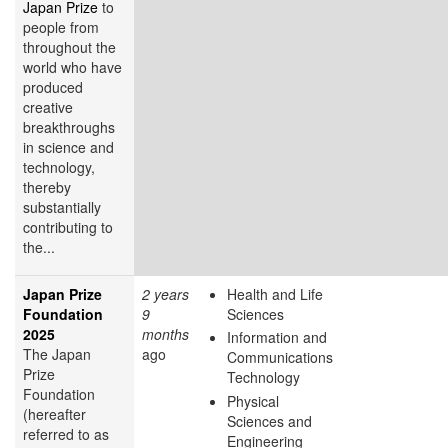
Japan Prize
to
people from
throughout the
world who have
produced
creative
breakthroughs
in science and
technology,
thereby
substantially
contributing to
the...
Japan Prize
2 years
Health and Life
Foundation
9
Sciences
2025
months
Information and
The Japan
ago
Communications
Prize
Technology
Foundation
Physical
(hereafter
Sciences and
referred to as
Engineering