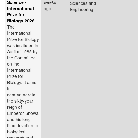
Science -
weeks
Sciences and
International
ago
Engineering
Prize for
Biology 2026
The
International
Prize for Biology
was instituted in
April of 1985 by
the Committee
on the
International
Prize for
Biology. It aims
to
commemorate
the sixty-year
reign of
Emperor Showa
and his long-
time devotion to
biological
research and