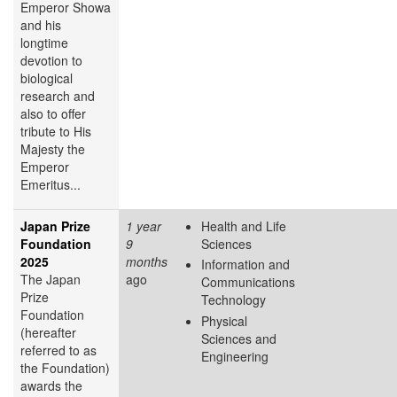
Emperor Showa
and his
longtime
devotion to
biological
research and
also to offer
tribute to His
Majesty the
Emperor
Emeritus...
Japan Prize
1 year
Health and Life
Foundation
9
Sciences
2025
months
Information and
The Japan
ago
Communications
Prize
Technology
Foundation
Physical
(hereafter
Sciences and
referred to as
Engineering
the Foundation)
awards the