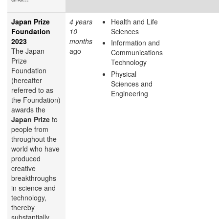
Japan Prize
4 years
Health and Life
Foundation
10
Sciences
2023
months
Information and
The Japan
ago
Communications
Prize
Technology
Foundation
Physical
(hereafter
Sciences and
referred to as
Engineering
the Foundation)
awards the
Japan Prize
to
people from
throughout the
world who have
produced
creative
breakthroughs
in science and
technology,
thereby
substantially