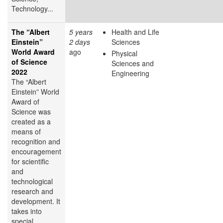
Technology...
The “Albert
5 years
Health and Life
Einstein”
2 days
Sciences
World Award
ago
Physical
of Science
Sciences and
2022
Engineering
The “Albert
Einstein” World
Award of
Science was
created as a
means of
recognition and
encouragement
for scientific
and
technological
research and
development. It
takes into
special