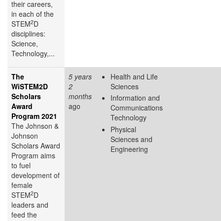
their careers,
in each of the
2
STEM
D
disciplines:
Science,
Technology,...
The
5 years
Health and Life
WiSTEM2D
2
Sciences
Scholars
months
Information and
Award
ago
Communications
Program 2021
Technology
The Johnson &
Physical
Johnson
Sciences and
Scholars Award
Engineering
Program aims
to fuel
development of
female
2
STEM
D
leaders and
feed the