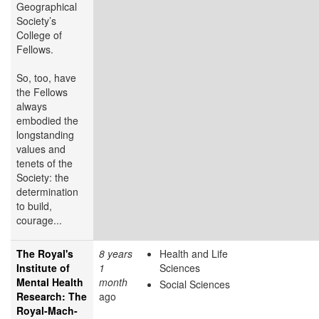
Geographical
Society’s
College of
Fellows.
So, too, have
the Fellows
always
embodied the
longstanding
values and
tenets of the
Society: the
determination
to build,
courage...
The Royal's
8 years
Health and Life
Institute of
1
Sciences
Mental Health
month
Social Sciences
Research: The
ago
Royal-Mach-