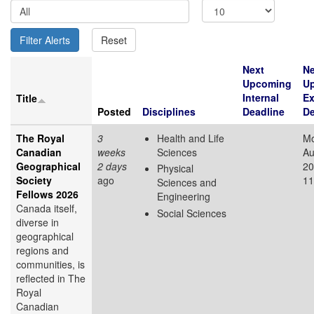
Next
Ne
Upcoming
U
Internal
Ex
Title
Posted
Disciplines
Deadline
De
The Royal
3
Health and Life
Mo
Canadian
weeks
Sciences
Au
Geographical
2 days
20
Physical
Society
ago
11
Sciences and
Fellows 2026
Engineering
Canada itself,
Social Sciences
diverse in
geographical
regions and
communities, is
reflected in The
Royal
Canadian