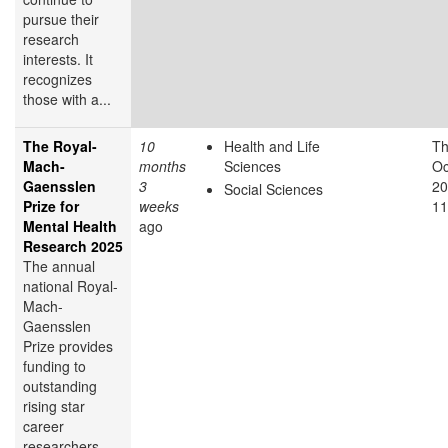
pursue their
research
interests. It
recognizes
those with a...
The Royal-
10
Health and Life
Th
Mach-
months
Sciences
Oc
Gaensslen
3
20
Social Sciences
Prize for
weeks
11
Mental Health
ago
Research 2025
The annual
national Royal-
Mach-
Gaensslen
Prize provides
funding to
outstanding
rising star
career
researchers