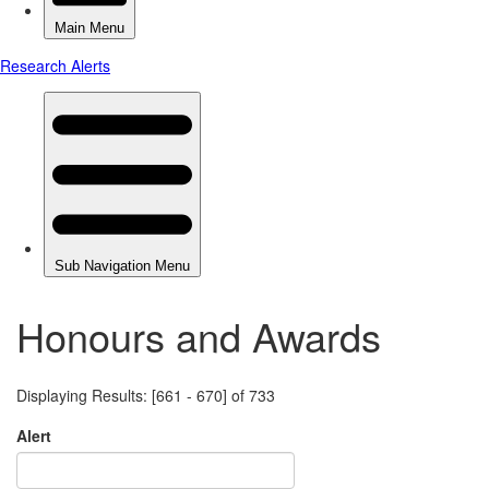
Honours and Awards
Displaying Results: [661 - 670] of 733
Alert