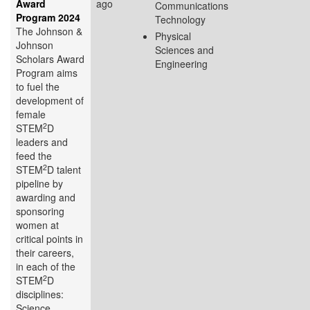
Award
ago
Communications
Program 2024
Technology
The Johnson &
Physical
Johnson
Sciences and
Scholars Award
Engineering
Program aims
to fuel the
development of
female
2
STEM
D
leaders and
feed the
2
STEM
D talent
pipeline by
awarding and
sponsoring
women at
critical points in
their careers,
in each of the
2
STEM
D
disciplines:
Science,