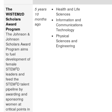
The
5 years
Health and Life
WiSTEM2D
10
Sciences
Scholars
months
Information and
Award
ago
Communications
Program
Technology
The Johnson &
Physical
Johnson
Sciences and
Scholars Award
Engineering
Program aims
to fuel
development of
female
2
STEM
D
leaders and
feed the
2
STEM
D talent
pipeline by
awarding and
sponsoring
women at
critical points in