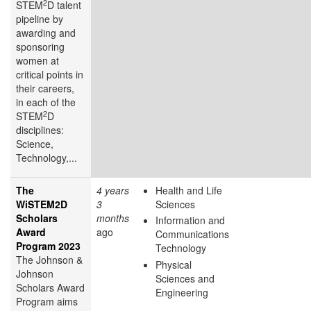
2
STEM
D talent
pipeline by
awarding and
sponsoring
women at
critical points in
their careers,
in each of the
2
STEM
D
disciplines:
Science,
Technology,...
The
4 years
Health and Life
WiSTEM2D
3
Sciences
Scholars
months
Information and
Award
ago
Communications
Program 2023
Technology
The Johnson &
Physical
Johnson
Sciences and
Scholars Award
Engineering
Program aims