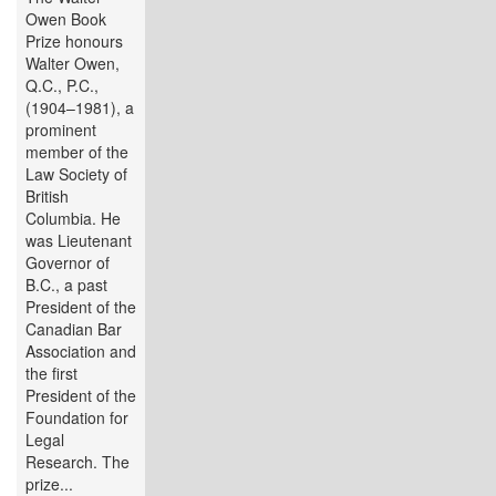
Owen Book
Prize honours
Walter Owen,
Q.C., P.C.,
(1904–1981), a
prominent
member of the
Law Society of
British
Columbia. He
was Lieutenant
Governor of
B.C., a past
President of the
Canadian Bar
Association and
the first
President of the
Foundation for
Legal
Research. The
prize...