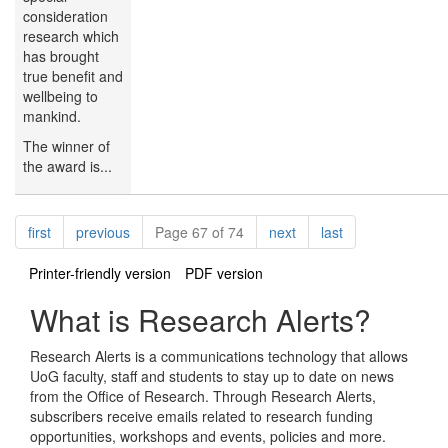
consideration
research which
has brought
true benefit and
wellbeing to
mankind.
The winner of
the award is...
Pagination
page
page
page
page
first
previous
Page 67 of 74
next
last
Printer-friendly version
PDF version
What is Research Alerts?
Research Alerts is a communications technology that allows
UoG faculty, staff and students to stay up to date on news
from the Office of Research. Through Research Alerts,
subscribers receive emails related to research funding
opportunities, workshops and events, policies and more.