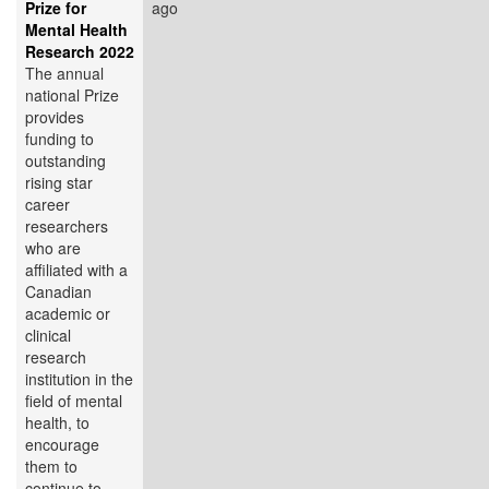
Prize for
ago
Mental Health
Research 2022
The annual
national Prize
provides
funding to
outstanding
rising star
career
researchers
who are
affiliated with a
Canadian
academic or
clinical
research
institution in the
field of mental
health, to
encourage
them to
continue to