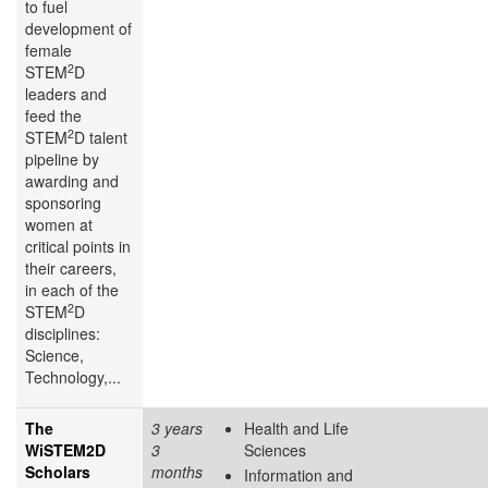
to fuel
development of
female
2
STEM
D
leaders and
feed the
2
STEM
D talent
pipeline by
awarding and
sponsoring
women at
critical points in
their careers,
in each of the
2
STEM
D
disciplines:
Science,
Technology,...
The
3 years
Health and Life
WiSTEM2D
3
Sciences
Scholars
months
Information and