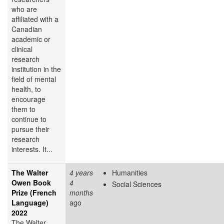
who are
affiliated with a
Canadian
academic or
clinical
research
institution in the
field of mental
health, to
encourage
them to
continue to
pursue their
research
interests. It...
The Walter
4 years
Humanities
Owen Book
4
Social Sciences
Prize (French
months
Language)
ago
2022
The Walter