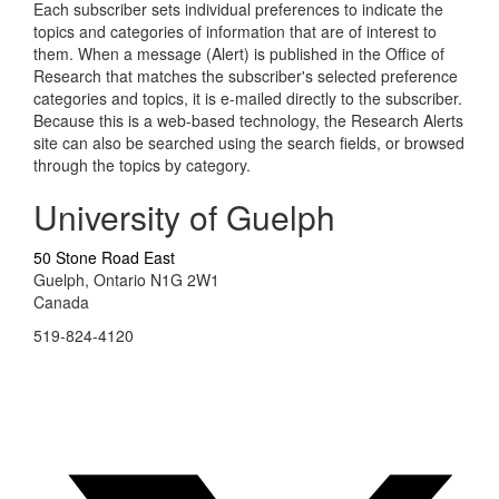
Each subscriber sets individual preferences to indicate the
topics and categories of information that are of interest to
them. When a message (Alert) is published in the Office of
Research that matches the subscriber's selected preference
categories and topics, it is e-mailed directly to the subscriber.
Because this is a web-based technology, the Research Alerts
site can also be searched using the search fields, or browsed
through the topics by category.
University of Guelph
50 Stone Road East
Guelph, Ontario N1G 2W1
Canada
519-824-4120