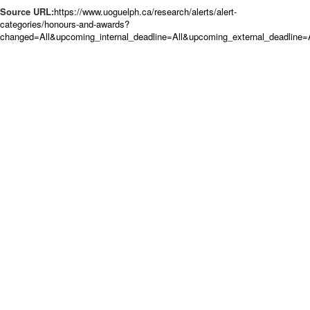
Source URL:
https://www.uoguelph.ca/research/alerts/alert-
categories/honours-and-awards?
changed=All&upcoming_internal_deadline=All&upcoming_external_deadlin