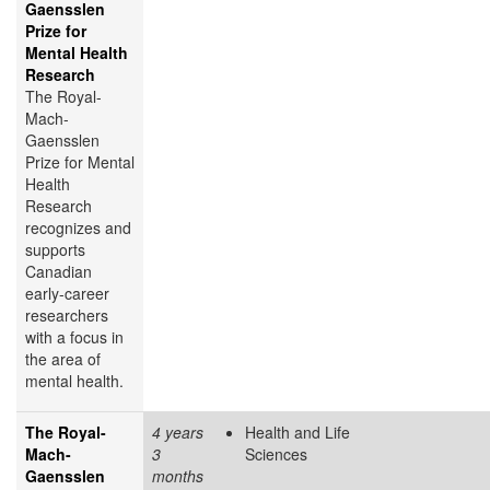
Gaensslen
Prize for
Mental Health
Research
The Royal-
Mach-
Gaensslen
Prize for Mental
Health
Research
recognizes and
supports
Canadian
early-career
researchers
with a focus in
the area of
mental health.
The Royal-
4 years
Health and Life
Mach-
3
Sciences
Gaensslen
months