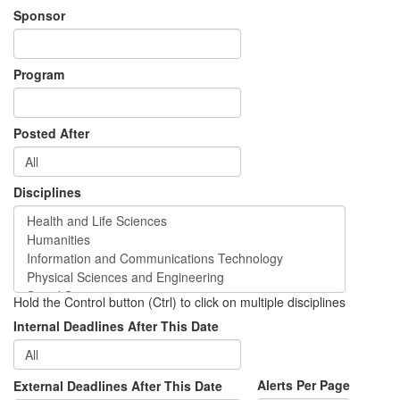
Sponsor
Program
Posted After
Disciplines
Hold the Control button (Ctrl) to click on multiple disciplines
Internal Deadlines After This Date
Alerts Per Page
External Deadlines After This Date