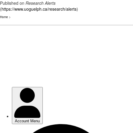
Published on
Research Alerts
(
https://www.uoguelph.ca/research/alerts
)
Home
>
Skip
to
main
content