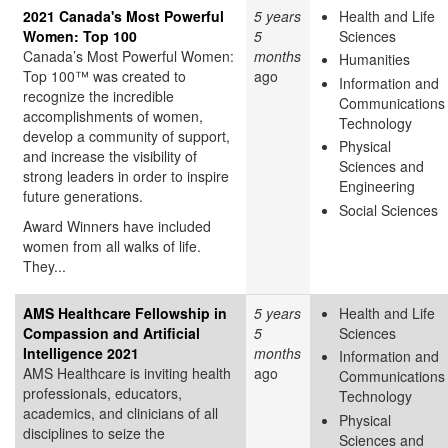
2021 Canada's Most Powerful
5 years
Health and Life
Women: Top 100
5
Sciences
Canada’s Most Powerful Women:
months
Humanities
Top 100™ was created to
ago
Information and
recognize the incredible
Communications
accomplishments of women,
Technology
develop a community of support,
Physical
and increase the visibility of
Sciences and
strong leaders in order to inspire
Engineering
future generations.
Social Sciences
Award Winners have included
women from all walks of life.
They...
AMS Healthcare Fellowship in
5 years
Health and Life
Compassion and Artificial
5
Sciences
Intelligence 2021
months
Information and
AMS Healthcare is inviting health
ago
Communications
professionals, educators,
Technology
academics, and clinicians of all
Physical
disciplines to seize the
Sciences and