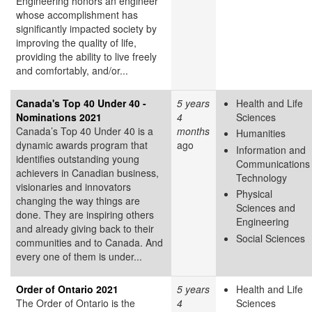
Engineering honors an engineer
whose accomplishment has
significantly impacted society by
improving the quality of life,
providing the ability to live freely
and comfortably, and/or...
Canada's Top 40 Under 40 -
5 years
Health and Life
Nominations 2021
4
Sciences
Canada’s Top 40 Under 40 is a
months
Humanities
dynamic awards program that
ago
Information and
identifies outstanding young
Communications
achievers in Canadian business,
Technology
visionaries and innovators
Physical
changing the way things are
Sciences and
done. They are inspiring others
Engineering
and already giving back to their
Social Sciences
communities and to Canada. And
every one of them is under...
Order of Ontario 2021
5 years
Health and Life
The Order of Ontario is the
4
Sciences