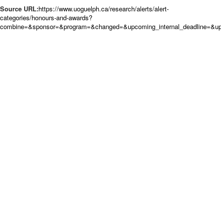
Source URL:
https://www.uoguelph.ca/research/alerts/alert-
categories/honours-and-awards?
combine=&sponsor=&program=&changed=&upcoming_internal_deadline=&up