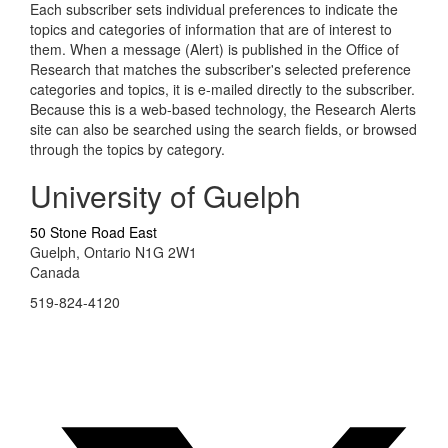
Each subscriber sets individual preferences to indicate the
topics and categories of information that are of interest to
them. When a message (Alert) is published in the Office of
Research that matches the subscriber's selected preference
categories and topics, it is e-mailed directly to the subscriber.
Because this is a web-based technology, the Research Alerts
site can also be searched using the search fields, or browsed
through the topics by category.
University of Guelph
50 Stone Road East
Guelph, Ontario N1G 2W1
Canada
519-824-4120