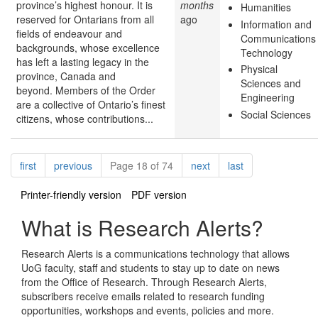
province’s highest honour. It is
months
Humanities
reserved for Ontarians from all
ago
Information and
fields of endeavour and
Communications
backgrounds, whose excellence
Technology
has left a lasting legacy in the
Physical
province, Canada and
Sciences and
beyond. Members of the Order
Engineering
are a collective of Ontario’s finest
Social Sciences
citizens, whose contributions...
Pagination
page
page
page
page
first
previous
Page 18 of 74
next
last
Printer-friendly version
PDF version
What is Research Alerts?
Research Alerts is a communications technology that allows
UoG faculty, staff and students to stay up to date on news
from the Office of Research. Through Research Alerts,
subscribers receive emails related to research funding
opportunities, workshops and events, policies and more.