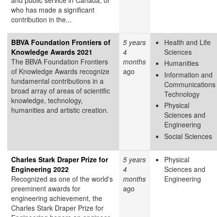
who has made a significant
contribution in the...
BBVA Foundation Frontiers of
5 years
Health and Life
Knowledge Awards 2021
4
Sciences
The BBVA Foundation Frontiers
months
Humanities
of Knowledge Awards recognize
ago
Information and
fundamental contributions in a
Communications
broad array of areas of scientific
Technology
knowledge, technology,
Physical
humanities and artistic creation.
Sciences and
Engineering
Social Sciences
Charles Stark Draper Prize for
5 years
Physical
Engineering 2022
4
Sciences and
Recognized as one of the world's
months
Engineering
preeminent awards for
ago
engineering achievement, the
Charles Stark Draper Prize for