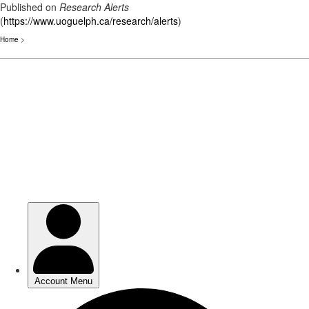
Published on
Research Alerts
(
https://www.uoguelph.ca/research/alerts
)
Home
>
Skip
to
main
content