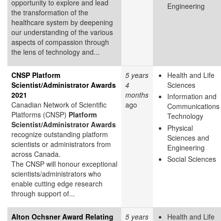
opportunity to explore and lead
Engineering
the transformation of the
healthcare system by deepening
our understanding of the various
aspects of compassion through
the lens of technology and...
CNSP Platform
5 years
Health and Life
Scientist/Administrator Awards
4
Sciences
2021
months
Information and
Canadian Network of Scientific
ago
Communications
Platforms (CNSP)
Platform
Technology
Scientist/Administrator Awards
Physical
recognize outstanding platform
Sciences and
scientists or administrators from
Engineering
across Canada.
Social Sciences
The CNSP will honour exceptional
scientists/administrators who
enable cutting edge research
through support of...
Alton Ochsner Award Relating
5 years
Health and Life