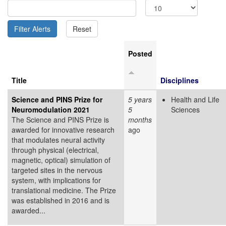
Posted
Title
Disciplines
Science and PINS Prize for
5 years
Health and Life
Neuromodulation 2021
5
Sciences
The Science and PINS Prize is
months
awarded for innovative research
ago
that modulates neural activity
through physical (electrical,
magnetic, optical) simulation of
targeted sites in the nervous
system, with implications for
translational medicine. The Prize
was established in 2016 and is
awarded...