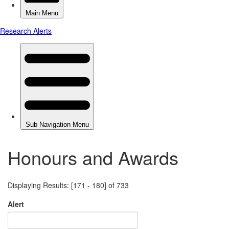
Honours and Awards
Displaying Results: [171 - 180] of 733
Alert