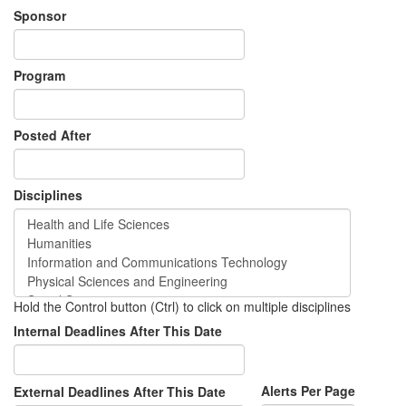
Sponsor
Program
Posted After
Disciplines
Hold the Control button (Ctrl) to click on multiple disciplines
Internal Deadlines After This Date
Alerts Per Page
External Deadlines After This Date