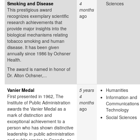
Smoking and Disease
4
Sciences
This prestigious award
months
recognizes exemplary scientific
ago
research achievements that
provide major insights into the
biological mechanisms relating
tobacco smoking and human
disease. It has been given
annually since 1986 by Ochsner
Health.
The award is named in honor of
Dr. Alton Ochsner,...
Vanier Medal
5 years
Humanities
First presented in 1962, The
4
Information and
Institute of Public Administration
months
Communications
awards the Vanier Medal as a
ago
Technology
mark of distinction and
Social Sciences
exceptional achievement to a
person who has shown distinctive
leadership in public administration
and public service in Canada, or