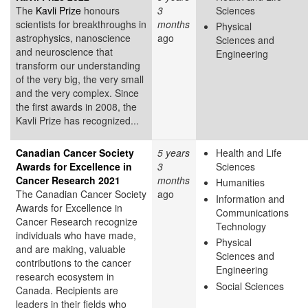
The
Kavli Prize
honours
3
Sciences
scientists for breakthroughs in
months
Physical
astrophysics, nanoscience
ago
Sciences and
and neuroscience that
Engineering
transform our understanding
of the very big, the very small
and the very complex. Since
the first awards in 2008, the
Kavli Prize has recognized...
Canadian Cancer Society
5 years
Health and Life
Awards for Excellence in
3
Sciences
Cancer Research 2021
months
Humanities
The Canadian Cancer Society
ago
Information and
Awards for Excellence in
Communications
Cancer Research recognize
Technology
individuals who have made,
Physical
and are making, valuable
Sciences and
contributions to the cancer
Engineering
research ecosystem in
Social Sciences
Canada. Recipients are
leaders in their fields who