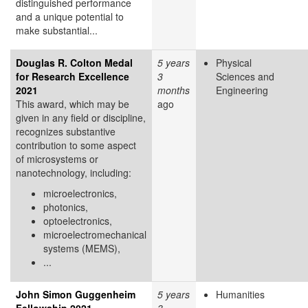
distinguished performance
and a unique potential to
make substantial...
Douglas R. Colton Medal
5 years
Physical
for Research Excellence
3
Sciences and
2021
months
Engineering
This award, which may be
ago
given in any field or discipline,
recognizes substantive
contribution to some aspect
of microsystems or
nanotechnology, including:
microelectronics,
photonics,
optoelectronics,
microelectromechanical
systems (MEMS),
...
John Simon Guggenheim
5 years
Humanities
Fellowship 2021
3