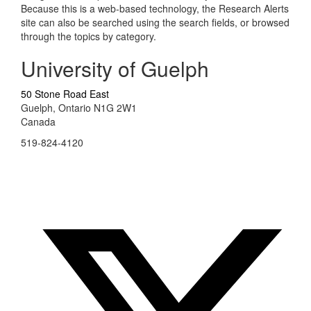
Because this is a web-based technology, the Research Alerts
site can also be searched using the search fields, or browsed
through the topics by category.
University of Guelph
50 Stone Road East
Guelph, Ontario N1G 2W1
Canada
519-824-4120