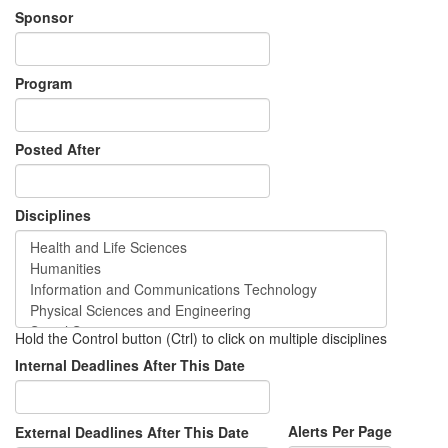
Sponsor
Program
Posted After
Disciplines
Hold the Control button (Ctrl) to click on multiple disciplines
Internal Deadlines After This Date
Alerts Per Page
External Deadlines After This Date