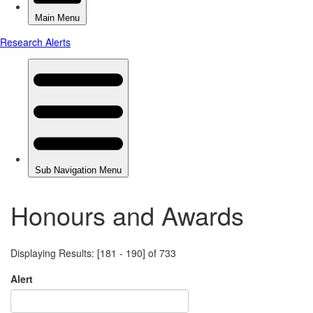
Honours and Awards
Displaying Results: [181 - 190] of 733
Alert