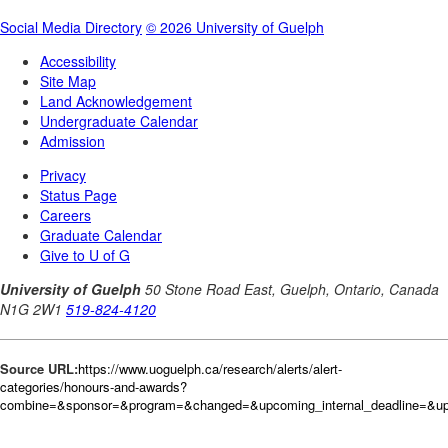
Source URL:
https://www.uoguelph.ca/research/alerts/alert-
categories/honours-and-awards?
combine=&sponsor=&program=&changed=&upcoming_internal_deadline=&up