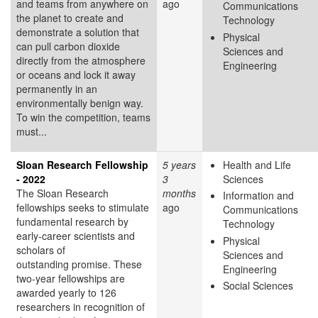
and teams from anywhere on
ago
Communications
the planet to create and
Technology
demonstrate a solution that
Physical
can pull carbon dioxide
Sciences and
directly from the atmosphere
Engineering
or oceans and lock it away
permanently in an
environmentally benign way.
To win the competition, teams
must...
Sloan Research Fellowship
5 years
Health and Life
- 2022
3
Sciences
The Sloan Research
months
Information and
fellowships seeks to stimulate
ago
Communications
fundamental research by
Technology
early-career scientists and
Physical
scholars of
Sciences and
outstanding promise. These
Engineering
two-year fellowships are
Social Sciences
awarded yearly to 126
researchers in recognition of