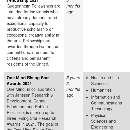
Guggenheim Fellowships are
months
intended for individuals who
ago
have already demonstrated
exceptional capacity for
productive scholarship or
exceptional creative ability in
the arts. Fellowships are
awarded through two annual
competitions: one open to
citizens and permanent
residents of the United...
One Mind Rising Star
5 years
Health and Life
Awards 2021
3
Sciences
One Mind, in collaboration
months
Humanities
with Janssen Research &
ago
Information and
Development, Donna
Communications
Friedman, and Robina
Technology
Riccitiello, is offering up to
Physical
three Rising Star Research
Sciences and
Awards in 2021. The goal of
Engineering
the One Mind Rising Star