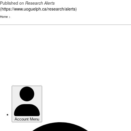
Published on
Research Alerts
(
https://www.uoguelph.ca/research/alerts
)
Home
>
Skip
to
main
content