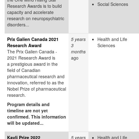
Social Sciences
Research Awards is to build
capacity and accelerate
research on neuropsychiatric
disorders...
Prix Galien Canada 2021
5 years
Health and Life
Research Award
3
Sciences
The Prix Galien Canada -
months
2021 Research Award is
ago
a prestigious award in the
field of Canadian
pharmaceutical research and
innovation, referred to as the
Nobel Prize of pharmaceutical
research.
Program details and
timeline are not yet
confirmed. This information
will be updated...
Kavli Prize 2022
5 years
Health and Life