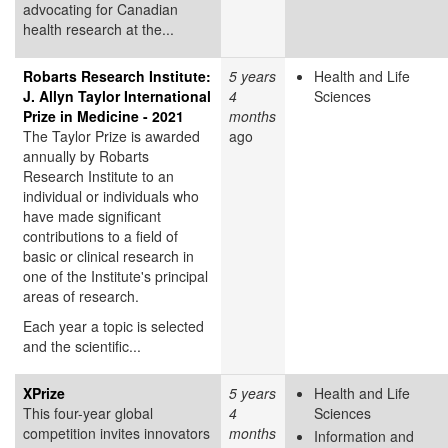
advocating for Canadian
health research at the...
Robarts Research Institute:
5 years
Health and Life
J. Allyn Taylor International
4
Sciences
Prize in Medicine - 2021
months
The Taylor Prize is awarded
ago
annually by Robarts
Research Institute to an
individual or individuals who
have made significant
contributions to a field of
basic or clinical research in
one of the Institute's principal
areas of research.
Each year a topic is selected
and the scientific...
XPrize
5 years
Health and Life
This four-year global
4
Sciences
competition invites innovators
months
Information and