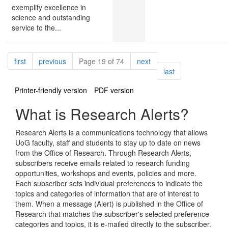
exemplify excellence in
science and outstanding
service to the...
Pagination
page
page
page
first
previous
Page 19 of 74
next
page
last
Printer-friendly version
PDF version
What is Research Alerts?
Research Alerts is a communications technology that allows
UoG faculty, staff and students to stay up to date on news
from the Office of Research. Through Research Alerts,
subscribers receive emails related to research funding
opportunities, workshops and events, policies and more.
Each subscriber sets individual preferences to indicate the
topics and categories of information that are of interest to
them. When a message (Alert) is published in the Office of
Research that matches the subscriber's selected preference
categories and topics, it is e-mailed directly to the subscriber.