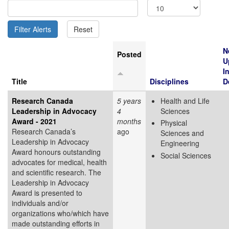
N
Posted
U
I
Title
Disciplines
D
Research Canada
5 years
Health and Life
Leadership in Advocacy
4
Sciences
Award - 2021
months
Physical
Research Canada’s
ago
Sciences and
Leadership in Advocacy
Engineering
Award honours outstanding
Social Sciences
advocates for medical, health
and scientific research. The
Leadership in Advocacy
Award is presented to
individuals and/or
organizations who/which have
made outstanding efforts in