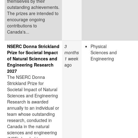
themselves by their
outstanding achievements.
The prizes are intended to
encourage ongoing
contributions to
Canada's...
NSERC Donna Strickland
3
Physical
Prize for Societal Impact
months
Sciences and
of Natural Sciences and
1 week
Engineering
Engineering Research
ago
2027
The NSERC Donna
Strickland Prize for
Societal Impact of Natural
Sciences and Engineering
Research is awarded
annually to an individual or
team whose outstanding
research, conducted in
Canada in the natural
sciences and engineering