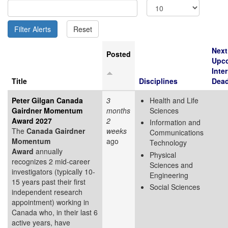
Next
Posted
Upc
Inte
Title
Disciplines
Dead
Peter Gilgan Canada
3
Health and Life
Gairdner Momentum
months
Sciences
Award 2027
2
Information and
The
Canada Gairdner
weeks
Communications
Momentum
ago
Technology
Award
annually
Physical
recognizes 2 mid-career
Sciences and
investigators (typically 10-
Engineering
15 years past their first
Social Sciences
independent research
appointment) working in
Canada who, in their last 6
active years, have