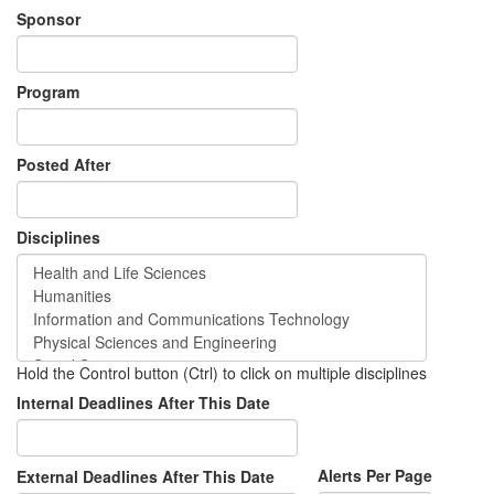
Sponsor
Program
Posted After
Disciplines
Hold the Control button (Ctrl) to click on multiple disciplines
Internal Deadlines After This Date
Alerts Per Page
External Deadlines After This Date