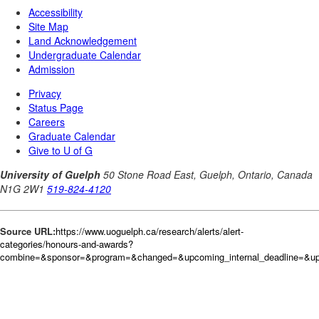
Source URL:
https://www.uoguelph.ca/research/alerts/alert-
categories/honours-and-awards?
combine=&sponsor=&program=&changed=&upcoming_internal_deadline=&up