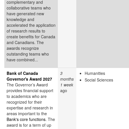
complementary and
collaborative teams who
have generated new
knowledge and
accelerated the application
of research results to
create benefits for Canada
and Canadians. The
awards recognize
outstanding teams who
have combined...
Bank of Canada
3
Humanities
Governor's Award 2027
months
Social Sciences
The Governor’s Award
1 week
provides financial support
ago
to academics who are
recognized for their
expertise and research in
areas important to the
Bank's core functions
. The
award is for a term of up