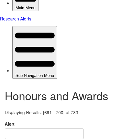
Honours and Awards
Displaying Results: [691 - 700] of 733
Alert