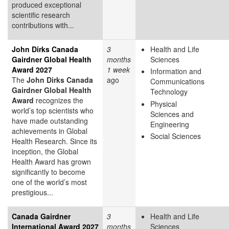
produced exceptional
scientific research
contributions with...
John Dirks Canada
3
Health and Life
Gairdner Global Health
months
Sciences
Award 2027
1 week
Information and
The
John Dirks Canada
ago
Communications
Gairdner Global Health
Technology
Award
recognizes the
Physical
world’s top scientists who
Sciences and
have made outstanding
Engineering
achievements in Global
Social Sciences
Health Research. Since its
inception, the Global
Health Award has grown
significantly to become
one of the world’s most
prestigious...
Canada Gairdner
3
Health and Life
International Award 2027
months
Sciences