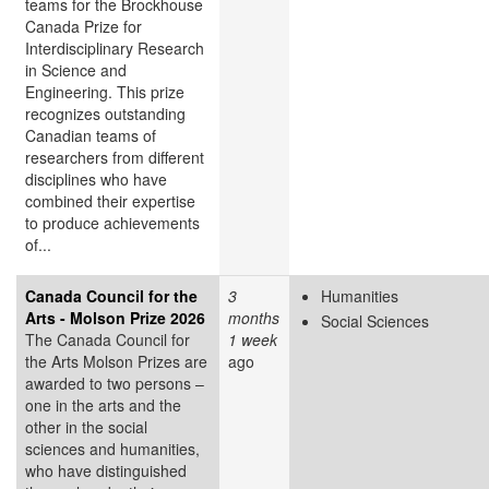
teams for the Brockhouse
Canada Prize for
Interdisciplinary Research
in Science and
Engineering. This prize
recognizes outstanding
Canadian teams of
researchers from different
disciplines who have
combined their expertise
to produce achievements
of...
Canada Council for the
3
Humanities
Arts - Molson Prize 2026
months
Social Sciences
The Canada Council for
1 week
the Arts Molson Prizes are
ago
awarded to two persons –
one in the arts and the
other in the social
sciences and humanities,
who have distinguished