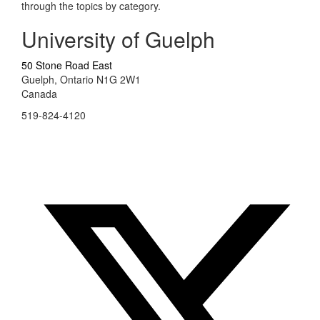
through the topics by category.
University of Guelph
50 Stone Road East
Guelph, Ontario N1G 2W1
Canada
519-824-4120