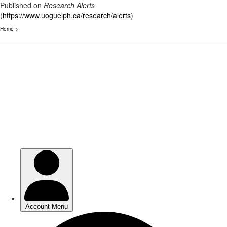
Published on
Research Alerts
(
https://www.uoguelph.ca/research/alerts
)
Home
>
Skip
to
main
content