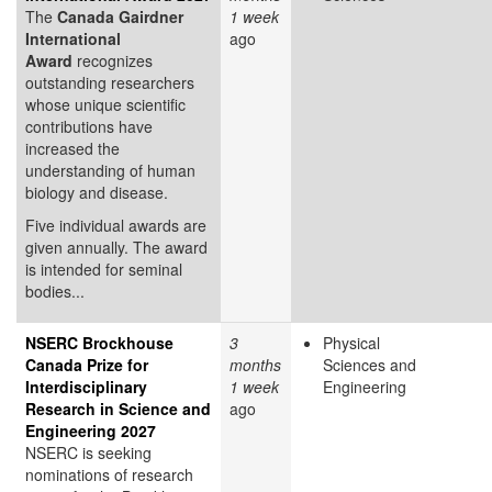
The
Canada Gairdner
1 week
International
ago
Award
recognizes
outstanding researchers
whose unique scientific
contributions have
increased the
understanding of human
biology and disease.
Five individual awards are
given annually. The award
is intended for seminal
bodies...
NSERC Brockhouse
3
Physical
Canada Prize for
months
Sciences and
Interdisciplinary
1 week
Engineering
Research in Science and
ago
Engineering 2027
NSERC is seeking
nominations of research