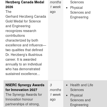
Herzberg Canada Medal
months
Sciences
2026
1 week
Physical
The
ago
Sciences and
Gerhard Herzberg Canada
Engineering
Gold Medal for Science
and Engineering
recognizes research
contributions
characterized by both
excellence and influence—
two qualities that defined
Dr. Herzberg's illustrious
career. It is awarded
annually to an individual
who has demonstrated
sustained excellence...
NSERC Synergy Awards
3
Health and Life
for Innovation 2027
months
Sciences
The Synergy Awards for
1 week
Physical
Innovation honour
ago
Sciences and
partnerships of strong,
Engineering