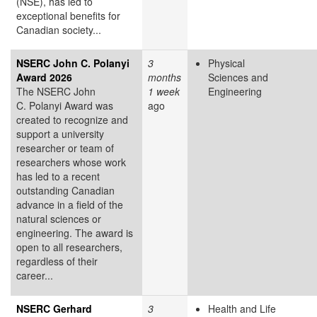
(NSE), has led to
exceptional benefits for
Canadian society...
NSERC John C. Polanyi
3
Physical
Award 2026
months
Sciences and
The NSERC John
1 week
Engineering
C. Polanyi Award was
ago
created to recognize and
support a university
researcher or team of
researchers whose work
has led to a recent
outstanding Canadian
advance in a field of the
natural sciences or
engineering. The award is
open to all researchers,
regardless of their
career...
NSERC Gerhard
3
Health and Life