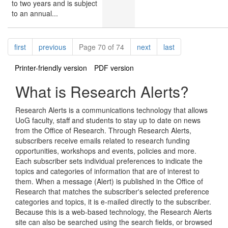
to two years and is subject
to an annual...
Pagination
page
page
page
page
first
previous
Page 70 of 74
next
last
Printer-friendly version
PDF version
What is Research Alerts?
Research Alerts is a communications technology that allows
UoG faculty, staff and students to stay up to date on news
from the Office of Research. Through Research Alerts,
subscribers receive emails related to research funding
opportunities, workshops and events, policies and more.
Each subscriber sets individual preferences to indicate the
topics and categories of information that are of interest to
them. When a message (Alert) is published in the Office of
Research that matches the subscriber's selected preference
categories and topics, it is e-mailed directly to the subscriber.
Because this is a web-based technology, the Research Alerts
site can also be searched using the search fields, or browsed