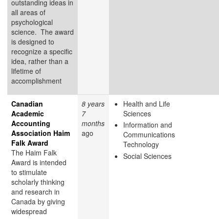
outstanding ideas in
all areas of
psychological
science. The award
is designed to
recognize a specific
idea, rather than a
lifetime of
accomplishment
Canadian
8 years
Health and Life
Academic
7
Sciences
Accounting
months
Information and
Association Haim
ago
Communications
Falk Award
Technology
The Haim Falk
Social Sciences
Award is intended
to stimulate
scholarly thinking
and research in
Canada by giving
widespread