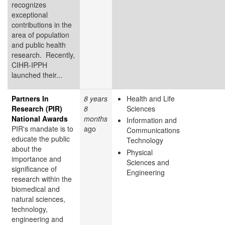
recognizes
exceptional
contributions in the
area of population
and public health
research. Recently,
CIHR-IPPH
launched their...
Partners In
8 years
Health and Life
Research (PIR)
8
Sciences
National Awards
months
Information and
PIR's mandate is to
ago
Communications
educate the public
Technology
about the
Physical
importance and
Sciences and
significance of
Engineering
research within the
biomedical and
natural sciences,
technology,
engineering and