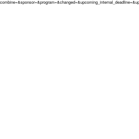
combine=&sponsor=&program=&changed=&upcoming_internal_deadline=&up