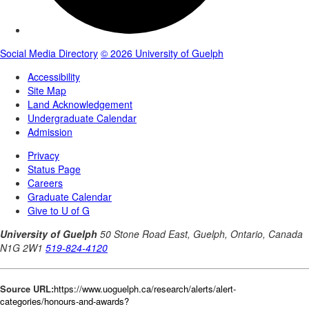
Source URL:
https://www.uoguelph.ca/research/alerts/alert-
categories/honours-and-awards?