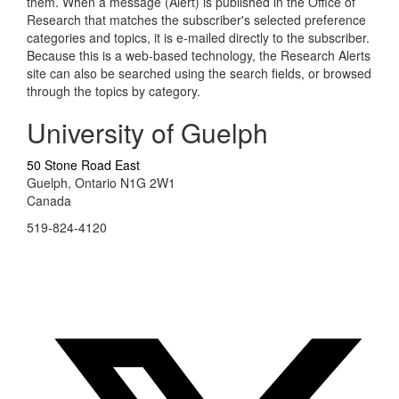
them. When a message (Alert) is published in the Office of
Research that matches the subscriber's selected preference
categories and topics, it is e-mailed directly to the subscriber.
Because this is a web-based technology, the Research Alerts
site can also be searched using the search fields, or browsed
through the topics by category.
University of Guelph
50 Stone Road East
Guelph, Ontario N1G 2W1
Canada
519-824-4120