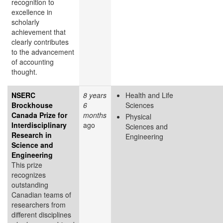
recognition to
excellence in
scholarly
achievement that
clearly contributes
to the advancement
of accounting
thought.
NSERC
8 years
Health and Life
Brockhouse
6
Sciences
Canada Prize for
months
Physical
Interdisciplinary
ago
Sciences and
Research in
Engineering
Science and
Engineering
This prize
recognizes
outstanding
Canadian teams of
researchers from
different disciplines