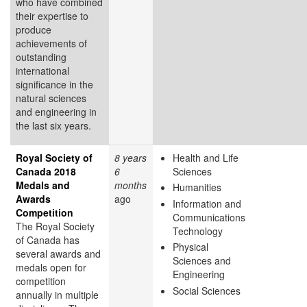
who have combined
their expertise to
produce
achievements of
outstanding
international
significance in the
natural sciences
and engineering in
the last six years.
Royal Society of
8 years
Health and Life
Canada 2018
6
Sciences
Medals and
months
Humanities
Awards
ago
Information and
Competition
Communications
The Royal Society
Technology
of Canada has
Physical
several awards and
Sciences and
medals open for
Engineering
competition
Social Sciences
annually in multiple