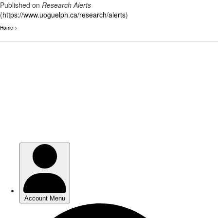
Published on
Research Alerts
(
https://www.uoguelph.ca/research/alerts
)
Home
>
Skip
to
main
content