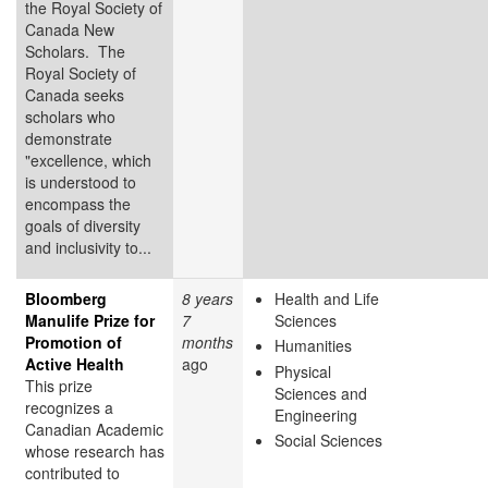
the Royal Society of
Canada New
Scholars. The
Royal Society of
Canada seeks
scholars who
demonstrate
"excellence, which
is understood to
encompass the
goals of diversity
and inclusivity to...
Bloomberg
8 years
Health and Life
Manulife Prize for
7
Sciences
Promotion of
months
Humanities
Active Health
ago
Physical
This prize
Sciences and
recognizes a
Engineering
Canadian Academic
Social Sciences
whose research has
contributed to