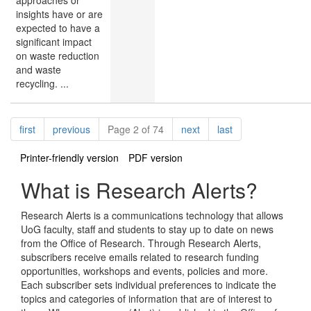
insights have or are
expected to have a
significant impact
on waste reduction
and waste
recycling. ...
Pagination
page
page
page
page
first
previous
Page 2 of 74
next
last
Printer-friendly version
PDF version
What is Research Alerts?
Research Alerts is a communications technology that allows
UoG faculty, staff and students to stay up to date on news
from the Office of Research. Through Research Alerts,
subscribers receive emails related to research funding
opportunities, workshops and events, policies and more.
Each subscriber sets individual preferences to indicate the
topics and categories of information that are of interest to