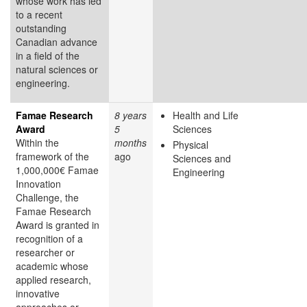
whose work has led
to a recent
outstanding
Canadian advance
in a field of the
natural sciences or
engineering.
Famae Research
8 years
Health and Life
Award
5
Sciences
Within the
months
Physical
framework of the
ago
Sciences and
1,000,000€ Famae
Engineering
Innovation
Challenge, the
Famae Research
Award is granted in
recognition of a
researcher or
academic whose
applied research,
innovative
approaches or