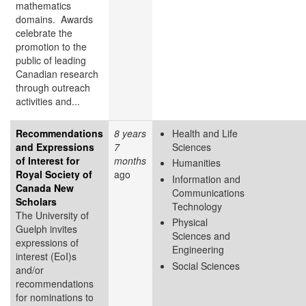
mathematics
domains. Awards
celebrate the
promotion to the
public of leading
Canadian research
through outreach
activities and...
Recommendations
8 years
Health and Life
and Expressions
7
Sciences
of Interest for
months
Humanities
Royal Society of
ago
Information and
Canada New
Communications
Scholars
Technology
The University of
Physical
Guelph invites
Sciences and
expressions of
Engineering
interest (EoI)s
Social Sciences
and/or
recommendations
for nominations to