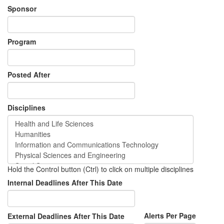
Sponsor
Program
Posted After
Disciplines
Hold the Control button (Ctrl) to click on multiple disciplines
Internal Deadlines After This Date
Alerts Per Page
External Deadlines After This Date