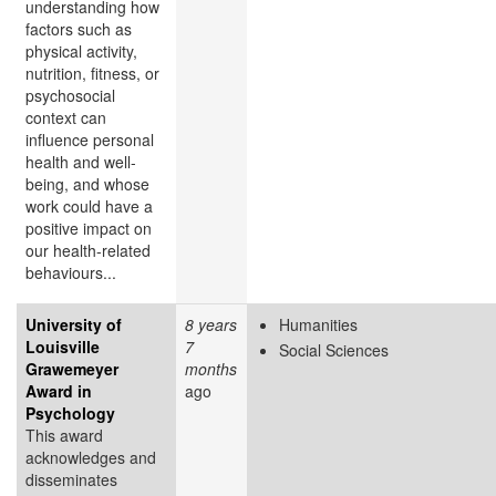
understanding how
factors such as
physical activity,
nutrition, fitness, or
psychosocial
context can
influence personal
health and well-
being, and whose
work could have a
positive impact on
our health-related
behaviours...
University of
8 years
Humanities
Louisville
7
Social Sciences
Grawemeyer
months
Award in
ago
Psychology
This award
acknowledges and
disseminates