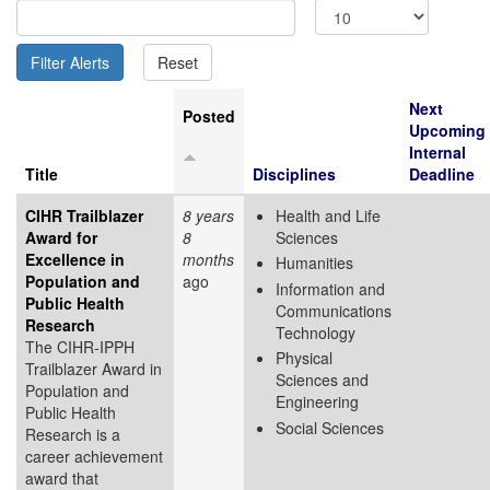
Next
Posted
Upcoming
Internal
Title
Disciplines
Deadline
CIHR Trailblazer
8 years
Health and Life
Award for
8
Sciences
Excellence in
months
Humanities
Population and
ago
Information and
Public Health
Communications
Research
Technology
The CIHR-IPPH
Physical
Trailblazer Award in
Sciences and
Population and
Engineering
Public Health
Social Sciences
Research is a
career achievement
award that