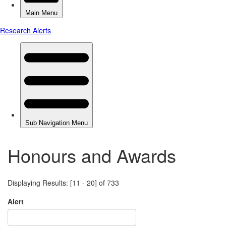
Honours and Awards
Displaying Results: [11 - 20] of 733
Alert