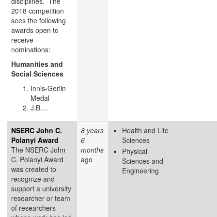
disciplines. The
2018 competition
sees the following
awards open to
receive
nominations:
Humanities and
Social Sciences
Innis-Gerlin
Medal
J.B....
NSERC John C.
8 years
Health and Life
Polanyi Award
6
Sciences
The NSERC John
months
Physical
C. Polanyi Award
ago
Sciences and
was created to
Engineering
recognize and
support a university
researcher or team
of researchers