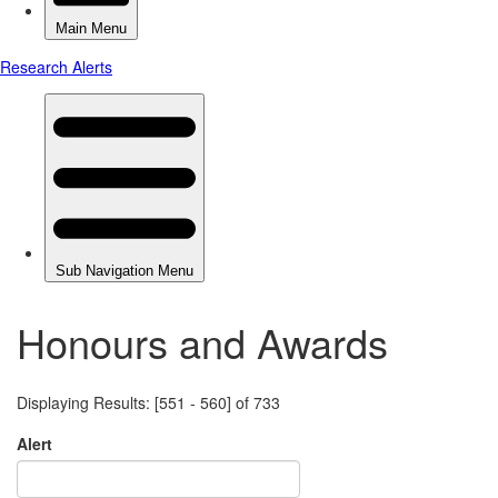
Honours and Awards
Displaying Results: [551 - 560] of 733
Alert