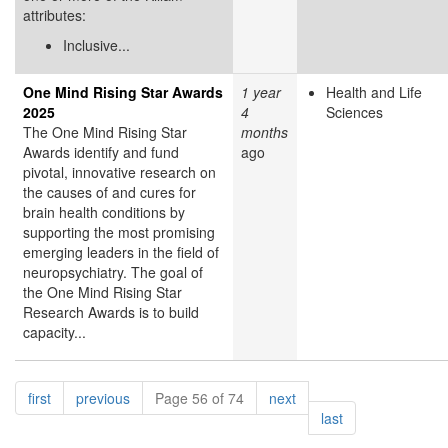
attributes:
Inclusive...
One Mind Rising Star Awards
1 year
Health and Life
2025
4
Sciences
The One Mind Rising Star
months
Awards identify and fund
ago
pivotal, innovative research on
the causes of and cures for
brain health conditions by
supporting the most promising
emerging leaders in the field of
neuropsychiatry. The goal of
the One Mind Rising Star
Research Awards is to build
capacity...
Pagination
page
page
page
first
previous
Page 56 of 74
next
page
last