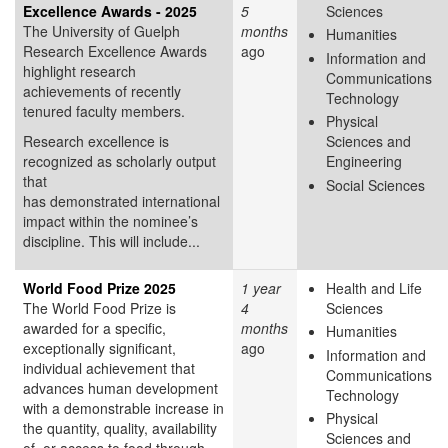
Excellence Awards - 2025
5
Sciences
The University of Guelph
months
Humanities
Research Excellence Awards
ago
Information and
highlight research
Communications
achievements of recently
Technology
tenured faculty members.
Physical
Research excellence is
Sciences and
recognized as scholarly output
Engineering
that
Social Sciences
has demonstrated international
impact within the nominee’s
discipline. This will include...
World Food Prize 2025
1 year
Health and Life
The World Food Prize is
4
Sciences
awarded for a specific,
months
Humanities
exceptionally significant,
ago
Information and
individual achievement that
Communications
advances human development
Technology
with a demonstrable increase in
Physical
the quantity, quality, availability
Sciences and
of, or access to food through