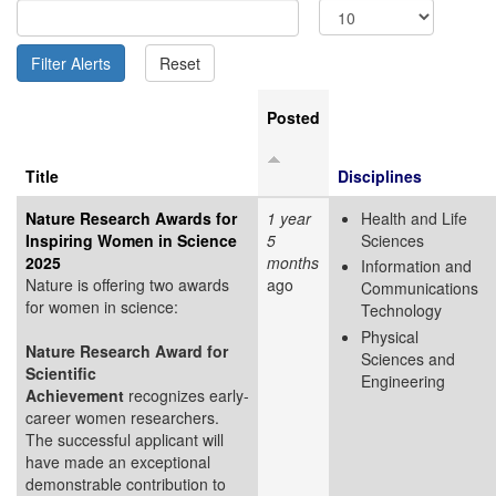
Posted
Title
Disciplines
Nature Research Awards for
1 year
Health and Life
Inspiring Women in Science
5
Sciences
2025
months
Information and
Nature is offering two awards
ago
Communications
for women in science:
Technology
Physical
Nature Research Award for
Sciences and
Scientific
Engineering
Achievement
recognizes early-
career women researchers.
The successful applicant will
have made an exceptional
demonstrable contribution to