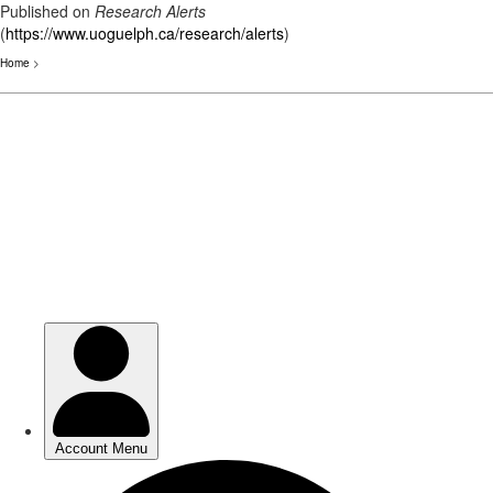
Published on
Research Alerts
(
https://www.uoguelph.ca/research/alerts
)
Home
>
Skip
to
main
content