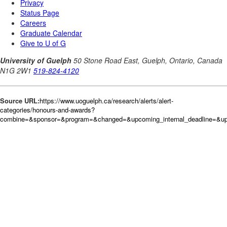
Source URL:
https://www.uoguelph.ca/research/alerts/alert-
categories/honours-and-awards?
combine=&sponsor=&program=&changed=&upcoming_internal_deadline=&up