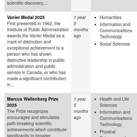
scientific discovery,...
Vanier Medal 2025
1 year
Humanities
First presented in 1962, the
5
Information and
Institute of Public Administration
months
Communications
awards the Vanier Medal as a
ago
Technology
mark of distinction and
Social Sciences
exceptional achievement to a
person who has shown
distinctive leadership in public
administration and public
service in Canada, or who has
made a significant contribution
in...
Marcus Wallenberg Prize
1 year
Health and Life
2025
5
Sciences
The Prize recognizes
months
Information and
encourages and stimulates
ago
Communications
path-breaking scientific
Technology
achievements which contribute
Physical
significantly to broader