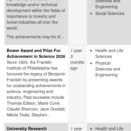
Sciences and
knowledge and/or technical
Engineering
development within the fields of
Social Sciences
importance to forestry and
forest industries all over the
world.
The achievements may be of...
Bower Award and Prize For
1 year
Health and Life
Achievement in Science 2026
5
Sciences
Since 1824, the Franklin
months
Physical
Institute of Philadelphia has
ago
Sciences and
honored the legacy of Benjamin
Engineering
Franklin by presenting awards
for outstanding achievements in
science, engineering and
industry. Past laureates include
Thomas Edison, Marie Curie,
Claude Shannon, Jane Goodall,
Nikola Tesla, Stephen...
University Research
1 year
Health and Life