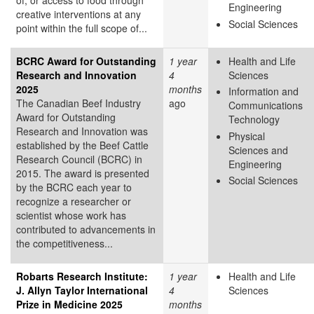
Engineering
creative interventions at any
Social Sciences
point within the full scope of...
BCRC Award for Outstanding
1 year
Health and Life
Research and Innovation
4
Sciences
2025
months
Information and
The Canadian Beef Industry
ago
Communications
Award for Outstanding
Technology
Research and Innovation was
Physical
established by the Beef Cattle
Sciences and
Research Council (BCRC) in
Engineering
2015. The award is presented
Social Sciences
by the BCRC each year to
recognize a researcher or
scientist whose work has
contributed to advancements in
the competitiveness...
Robarts Research Institute:
1 year
Health and Life
J. Allyn Taylor International
4
Sciences
Prize in Medicine 2025
months