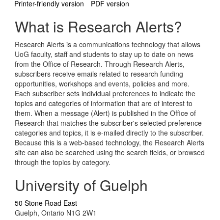
Printer-friendly version
PDF version
What is Research Alerts?
Research Alerts is a communications technology that allows
UoG faculty, staff and students to stay up to date on news
from the Office of Research. Through Research Alerts,
subscribers receive emails related to research funding
opportunities, workshops and events, policies and more.
Each subscriber sets individual preferences to indicate the
topics and categories of information that are of interest to
them. When a message (Alert) is published in the Office of
Research that matches the subscriber's selected preference
categories and topics, it is e-mailed directly to the subscriber.
Because this is a web-based technology, the Research Alerts
site can also be searched using the search fields, or browsed
through the topics by category.
University of Guelph
50 Stone Road East
Guelph, Ontario N1G 2W1