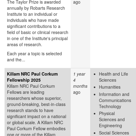
The Taylor Prize is awarded
ago
annually by Robarts Research
Institute to an individual or
individuals who have made
significant contributions to a
field of basic or clinical research
in one of the Institute's principal
areas of research.
Each year a topic is selected
and the...
Killam NRC Paul Corkum
1 year
Health and Life
Fellowship 2025
4
Sciences
Killam NRC Paul Corkum
months
Humanities
Fellows are leading
ago
Information and
researchers whose superior,
Communications
ground-breaking, best-in-class
Technology
research stands to have
Physical
significant impact on a national
Sciences and
or global scale. A Killam NRC
Engineering
Paul Corkum Fellow embodies
Social Sciences
one or more of the Killam