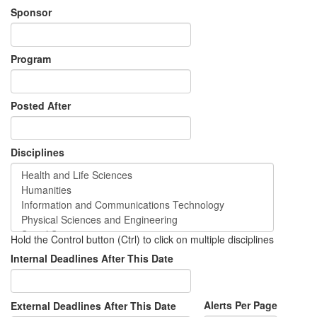
Sponsor
Program
Posted After
Disciplines
Hold the Control button (Ctrl) to click on multiple disciplines
Internal Deadlines After This Date
Alerts Per Page
External Deadlines After This Date