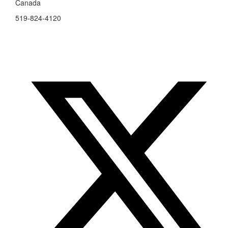
Canada
519-824-4120