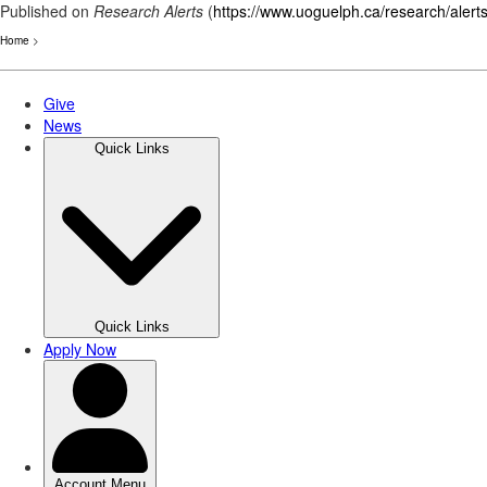
Published on
Research Alerts
(
https://www.uoguelph.ca/research/alert
Home
>
Skip
to
main
content