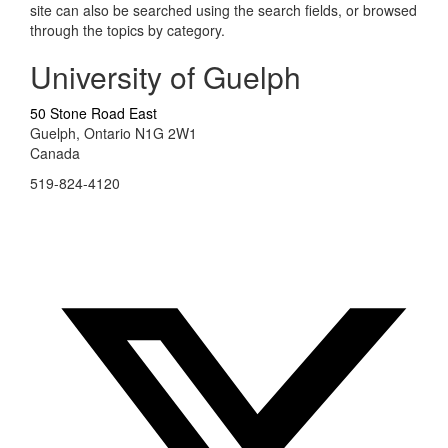
site can also be searched using the search fields, or browsed
through the topics by category.
University of Guelph
50 Stone Road East
Guelph, Ontario N1G 2W1
Canada
519-824-4120