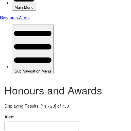
Honours and Awards
Displaying Results: [11 - 20] of 733
Alert