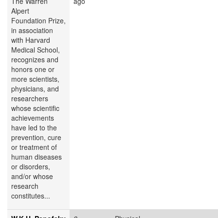
The Warren
ago
Alpert
Foundation Prize,
in association
with Harvard
Medical School,
recognizes and
honors one or
more scientists,
physicians, and
researchers
whose scientific
achievements
have led to the
prevention, cure
or treatment of
human diseases
or disorders,
and/or whose
research
constitutes...