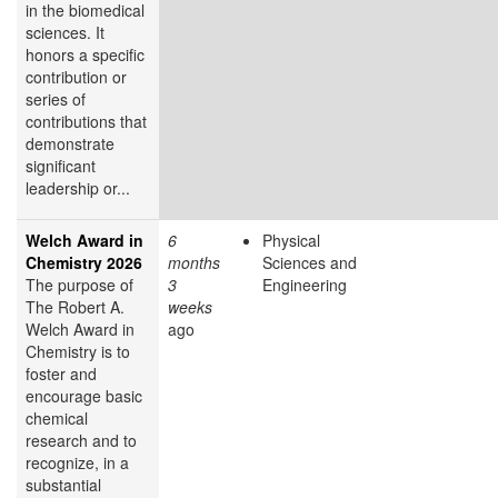
in the biomedical
sciences. It
honors a specific
contribution or
series of
contributions that
demonstrate
significant
leadership or...
Welch Award in
6
Physical
Chemistry 2026
months
Sciences and
The purpose of
3
Engineering
The Robert A.
weeks
Welch Award in
ago
Chemistry is to
foster and
encourage basic
chemical
research and to
recognize, in a
substantial