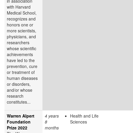
in association
with Harvard
Medical School,
recognizes and
honors one or
more scientists,
physicians, and
researchers
whose scientific
achievements
have led to the
prevention, cure
or treatment of
human diseases
or disorders,
and/or whose
research
constitutes...
Warren Alpert
4 years
Health and Life
Foundation
8
Sciences
Prize 2022
months