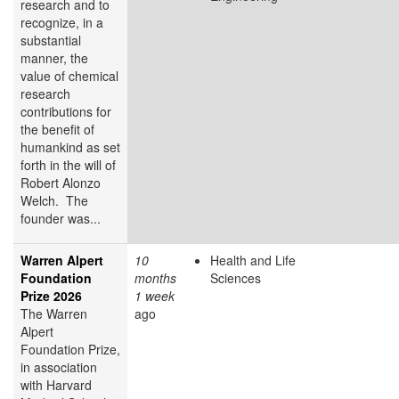
research and to
recognize, in a
substantial
manner, the
value of chemical
research
contributions for
the benefit of
humankind as set
forth in the will of
Robert Alonzo
Welch. The
founder was...
Warren Alpert
10
Health and Life
Foundation
months
Sciences
Prize 2026
1 week
The Warren
ago
Alpert
Foundation Prize,
in association
with Harvard