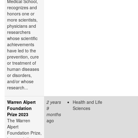
Medical School,
recognizes and
honors one or
more scientists,
physicians and
researchers
whose scientific
achievements
have led to the
prevention, cure
or treatment of
human diseases
or disorders,
and/or whose
research...
Warren Alpert
2 years
Health and Life
Foundation
9
Sciences
Prize 2023
months
The Warren
ago
Alpert
Foundation Prize,