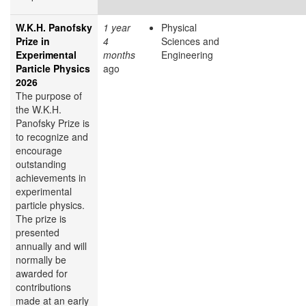
W.K.H. Panofsky
1 year
Physical
Prize in
4
Sciences and
Experimental
months
Engineering
Particle Physics
ago
2026
The purpose of
the W.K.H.
Panofsky Prize is
to recognize and
encourage
outstanding
achievements in
experimental
particle physics.
The prize is
presented
annually and will
normally be
awarded for
contributions
made at an early