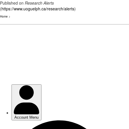
Published on
Research Alerts
(
https://www.uoguelph.ca/research/alerts
)
Home
>
Skip
to
main
content