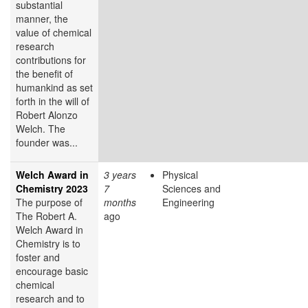
substantial
manner, the
value of chemical
research
contributions for
the benefit of
humankind as set
forth in the will of
Robert Alonzo
Welch. The
founder was...
Welch Award in
3 years
Physical
Chemistry 2023
7
Sciences and
The purpose of
months
Engineering
The Robert A.
ago
Welch Award in
Chemistry is to
foster and
encourage basic
chemical
research and to