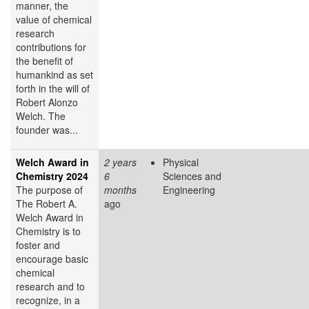
manner, the
value of chemical
research
contributions for
the benefit of
humankind as set
forth in the will of
Robert Alonzo
Welch. The
founder was...
Welch Award in
2 years
Physical
Chemistry 2024
6
Sciences and
The purpose of
months
Engineering
The Robert A.
ago
Welch Award in
Chemistry is to
foster and
encourage basic
chemical
research and to
recognize, in a