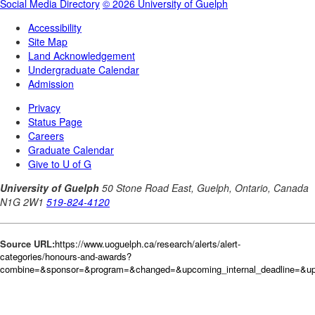
Source URL:
https://www.uoguelph.ca/research/alerts/alert-
categories/honours-and-awards?
combine=&sponsor=&program=&changed=&upcoming_internal_deadline=&upc