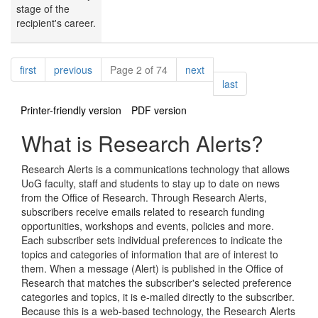
stage of the
recipient's career.
Pagination
page
page
page
first
previous
Page 2 of 74
next
page
last
Printer-friendly version
PDF version
What is Research Alerts?
Research Alerts is a communications technology that allows
UoG faculty, staff and students to stay up to date on news
from the Office of Research. Through Research Alerts,
subscribers receive emails related to research funding
opportunities, workshops and events, policies and more.
Each subscriber sets individual preferences to indicate the
topics and categories of information that are of interest to
them. When a message (Alert) is published in the Office of
Research that matches the subscriber's selected preference
categories and topics, it is e-mailed directly to the subscriber.
Because this is a web-based technology, the Research Alerts