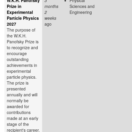
W.K.H. Panofsky
3
Physical
Prize in
months
Sciences and
Experimental
2
Engineering
Particle Physics
weeks
2027
ago
The purpose of
the W.K.H.
Panofsky Prize is
to recognize and
encourage
outstanding
achievements in
experimental
particle physics.
The prize is
presented
annually and will
normally be
awarded for
contributions
made at an early
stage of the
recipient's career.