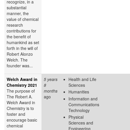
recognize, in a
substantial
manner, the
value of chemical
research
contributions for
the benefit of
humankind as set
forth in the will of
Robert Alonzo
Welch. The
founder was...
Welch Award in
5 years
Health and Life
Chemistry 2021
8
Sciences
The purpose of
months
Humanities
The Robert A.
ago
Information and
Welch Award in
Communications
Chemistry is to
Technology
foster and
Physical
encourage basic
Sciences and
chemical
Engineering