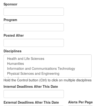
Sponsor
Program
Posted After
Disciplines
Hold the Control button (Ctrl) to click on multiple disciplines
Internal Deadlines After This Date
Alerts Per Page
External Deadlines After This Date