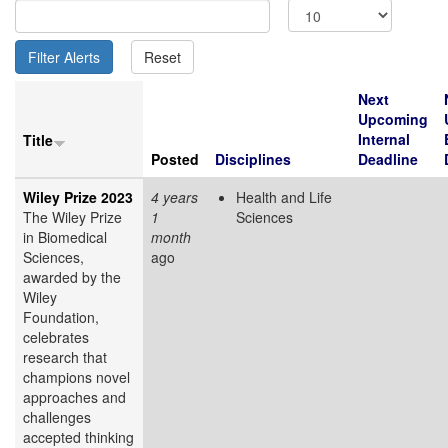
Next
Upcoming
Internal
Title
Posted
Disciplines
Deadline
Wiley Prize 2023
4 years
Health and Life
The Wiley Prize
1
Sciences
in Biomedical
month
Sciences,
ago
awarded by the
Wiley
Foundation,
celebrates
research that
champions novel
approaches and
challenges
accepted thinking