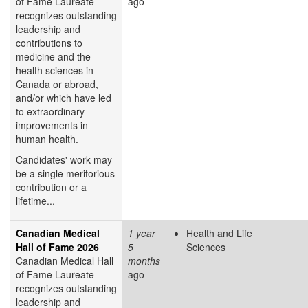
of Fame Laureate
ago
recognizes outstanding
leadership and
contributions to
medicine and the
health sciences in
Canada or abroad,
and/or which have led
to extraordinary
improvements in
human health.
Candidates' work may
be a single meritorious
contribution or a
lifetime...
Canadian Medical
1 year
Health and Life
Hall of Fame 2026
5
Sciences
Canadian Medical Hall
months
of Fame Laureate
ago
recognizes outstanding
leadership and