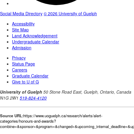
Source URL:
https://www.uoguelph.ca/research/alerts/alert-
categories/honours-and-awards?
combine=&sponsor=&program=&changed=&upcoming_internal_deadline=&upc