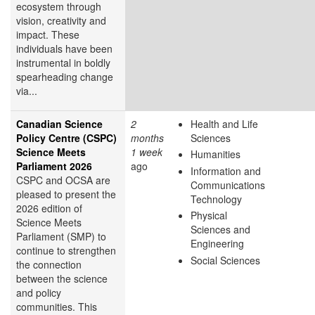
ecosystem through
vision, creativity and
impact. These
individuals have been
instrumental in boldly
spearheading change
via...
Canadian Science
2
Health and Life
Policy Centre (CSPC)
months
Sciences
Science Meets
1 week
Humanities
Parliament 2026
ago
Information and
CSPC and OCSA are
Communications
pleased to present the
Technology
2026 edition of
Physical
Science Meets
Sciences and
Parliament (SMP) to
Engineering
continue to strengthen
Social Sciences
the connection
between the science
and policy
communities. This