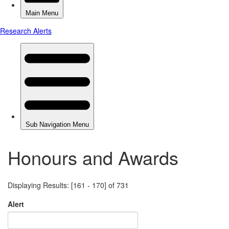
Honours and Awards
Displaying Results: [161 - 170] of 731
Alert