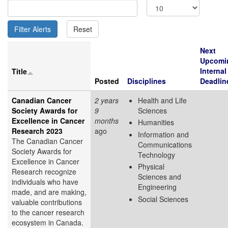
Next
Upcomi
Internal
Title
Posted
Disciplines
Deadlin
Canadian Cancer
2 years
Health and Life
Society Awards for
9
Sciences
Excellence in Cancer
months
Humanities
Research 2023
ago
Information and
The Canadian Cancer
Communications
Society Awards for
Technology
Excellence in Cancer
Physical
Research recognize
Sciences and
individuals who have
Engineering
made, and are making,
Social Sciences
valuable contributions
to the cancer research
ecosystem in Canada.