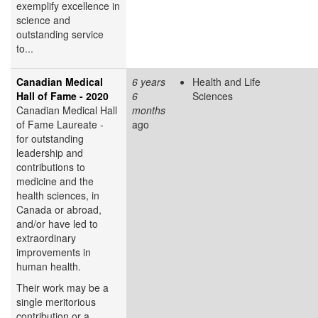
exemplify excellence in
science and
outstanding service
to...
Canadian Medical
6 years
Health and Life
Hall of Fame - 2020
6
Sciences
Canadian Medical Hall
months
of Fame Laureate -
ago
for outstanding
leadership and
contributions to
medicine and the
health sciences, in
Canada or abroad,
and/or have led to
extraordinary
improvements in
human health.
Their work may be a
single meritorious
contribution or a