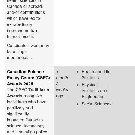
Canada or abroad,
and/or contributions
which have led to
extraordinary
improvements in
human health.
Candidates' work may
be a single
meritorious...
Canadian Science
1
Health and Life
Policy Centre (CSPC)
month
Sciences
Awards 2026
2
Physical
The CSPC
Trailblazer
weeks
Sciences and
Awards
recognize
ago
Engineering
individuals who have
Social Sciences
positively and
significantly
impacted Canada’s
science, technology
and innovation policy