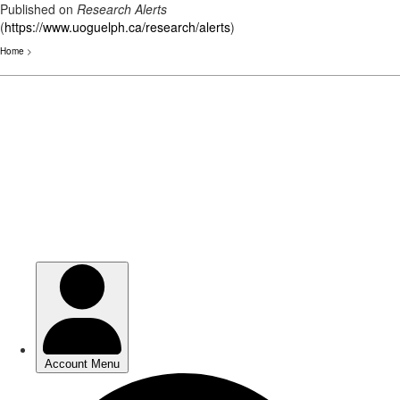
Published on
Research Alerts
(
https://www.uoguelph.ca/research/alerts
)
Home
>
Skip
to
main
content