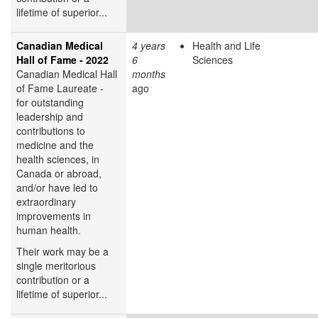
lifetime of superior...
Canadian Medical
4 years
Health and Life
Hall of Fame - 2022
6
Sciences
Canadian Medical Hall
months
of Fame Laureate -
ago
for outstanding
leadership and
contributions to
medicine and the
health sciences, in
Canada or abroad,
and/or have led to
extraordinary
improvements in
human health.
Their work may be a
single meritorious
contribution or a
lifetime of superior...