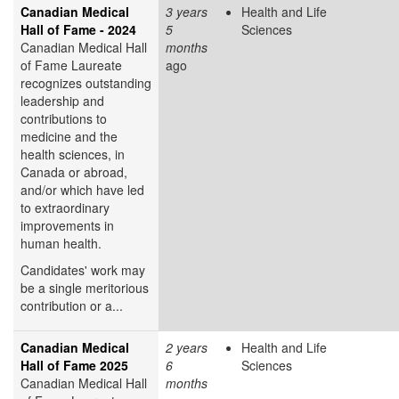
Canadian Medical
3 years
Health and Life
Hall of Fame - 2024
5
Sciences
Canadian Medical Hall
months
of Fame Laureate
ago
recognizes outstanding
leadership and
contributions to
medicine and the
health sciences, in
Canada or abroad,
and/or which have led
to extraordinary
improvements in
human health.
Candidates' work may
be a single meritorious
contribution or a...
Canadian Medical
2 years
Health and Life
Hall of Fame 2025
6
Sciences
Canadian Medical Hall
months