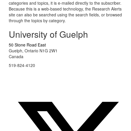
categories and topics, it is e-mailed directly to the subscriber.
Because this is a web-based technology, the Research Alerts
site can also be searched using the search fields, or browsed
through the topics by category.
University of Guelph
50 Stone Road East
Guelph, Ontario N1G 2W1
Canada
519-824-4120