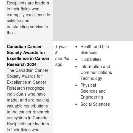
Recipients are leaders
in their fields who
exemplify excellence in
science and
outstanding service to
the...
Canadian Cancer
1 year
Health and Life
Society Awards for
8
Sciences
Excellence in Cancer
months
Humanities
Research 2024
ago
Information and
The Canadian Cancer
Communications
Society Awards for
Technology
Excellence in Cancer
Physical
Research recognize
Sciences and
individuals who have
Engineering
made, and are making,
Social Sciences
valuable contributions
to the cancer research
ecosystem in Canada.
Recipients are leaders
in their fields who