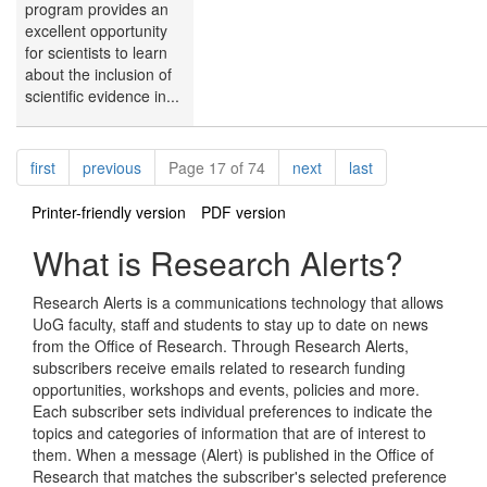
program provides an
excellent opportunity
for scientists to learn
about the inclusion of
scientific evidence in...
Pagination
page
page
page
page
first
previous
Page 17 of 74
next
last
Printer-friendly version
PDF version
What is Research Alerts?
Research Alerts is a communications technology that allows
UoG faculty, staff and students to stay up to date on news
from the Office of Research. Through Research Alerts,
subscribers receive emails related to research funding
opportunities, workshops and events, policies and more.
Each subscriber sets individual preferences to indicate the
topics and categories of information that are of interest to
them. When a message (Alert) is published in the Office of
Research that matches the subscriber's selected preference