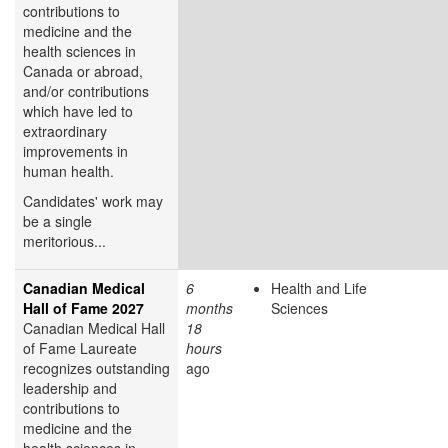
contributions to
medicine and the
health sciences in
Canada or abroad,
and/or contributions
which have led to
extraordinary
improvements in
human health.
Candidates' work may
be a single
meritorious...
Canadian Medical
6
Health and Life
Hall of Fame 2027
months
Sciences
Canadian Medical Hall
18
of Fame Laureate
hours
recognizes outstanding
ago
leadership and
contributions to
medicine and the
health sciences in