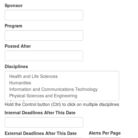
Sponsor
Program
Posted After
Disciplines
Hold the Control button (Ctrl) to click on multiple disciplines
Internal Deadlines After This Date
Alerts Per Page
External Deadlines After This Date