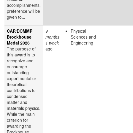
accomplishments,
preference will be
given to...
CAP/DCMMP
9
Physical
Brockhouse
months
Sciences and
Medal 2026
1 week
Engineering
The purpose of
ago
this award is to
recognize and
encourage
outstanding
experimental or
theoretical
contributions to
condensed
matter and
materials physics.
While the main
criterion for
awarding the
Brockhouse