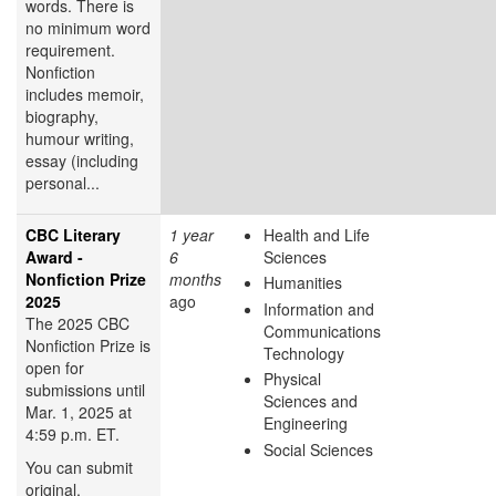
words. There is
no minimum word
requirement.
Nonfiction
includes memoir,
biography,
humour writing,
essay (including
personal...
CBC Literary
1 year
Health and Life
Award -
6
Sciences
Nonfiction Prize
months
Humanities
2025
ago
Information and
The 2025 CBC
Communications
Nonfiction Prize is
Technology
open for
Physical
submissions until
Sciences and
Mar. 1, 2025 at
Engineering
4:59 p.m. ET.
Social Sciences
You can submit
original,