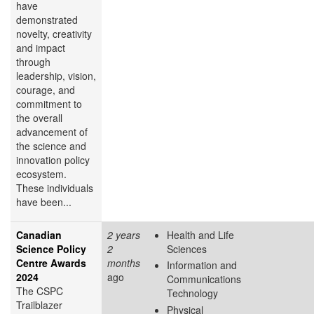
have
demonstrated
novelty, creativity
and impact
through
leadership, vision,
courage, and
commitment to
the overall
advancement of
the science and
innovation policy
ecosystem.
These individuals
have been...
Canadian
2 years
Health and Life
Science Policy
2
Sciences
Centre Awards
months
Information and
2024
ago
Communications
The CSPC
Technology
Trailblazer
Physical