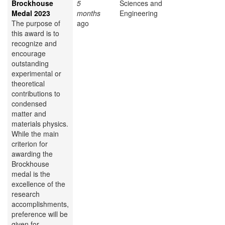
Brockhouse
5
Sciences and
Medal 2023
months
Engineering
The purpose of
ago
this award is to
recognize and
encourage
outstanding
experimental or
theoretical
contributions to
condensed
matter and
materials physics.
While the main
criterion for
awarding the
Brockhouse
medal is the
excellence of the
research
accomplishments,
preference will be
given for...