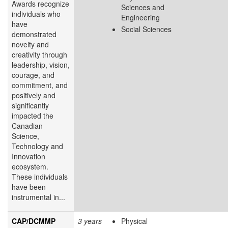
Awards recognize
Sciences and
individuals who
Engineering
have
Social Sciences
demonstrated
novelty and
creativity through
leadership, vision,
courage, and
commitment, and
positively and
significantly
impacted the
Canadian
Science,
Technology and
Innovation
ecosystem.
These individuals
have been
instrumental in...
CAP/DCMMP
3 years
Physical