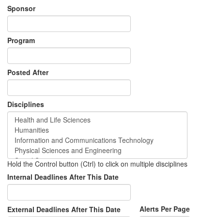
Sponsor
Program
Posted After
Disciplines
Hold the Control button (Ctrl) to click on multiple disciplines
Internal Deadlines After This Date
Alerts Per Page
External Deadlines After This Date