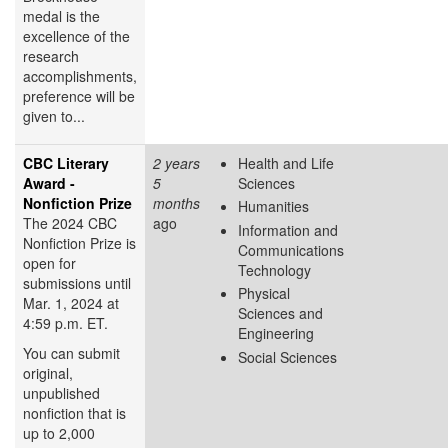
medal is the
excellence of the
research
accomplishments,
preference will be
given to...
CBC Literary
2 years
Health and Life
Award -
5
Sciences
Nonfiction Prize
months
Humanities
The 2024 CBC
ago
Information and
Nonfiction Prize is
Communications
open for
Technology
submissions until
Physical
Mar. 1, 2024 at
Sciences and
4:59 p.m. ET.
Engineering
You can submit
Social Sciences
original,
unpublished
nonfiction that is
up to 2,000