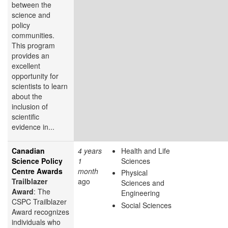
between the
science and
policy
communities.
This program
provides an
excellent
opportunity for
scientists to learn
about the
inclusion of
scientific
evidence in...
Canadian
4 years
Health and Life
Science Policy
1
Sciences
Centre Awards
month
Physical
Trailblazer
ago
Sciences and
Award
: The
Engineering
CSPC Trailblazer
Social Sciences
Award recognizes
individuals who