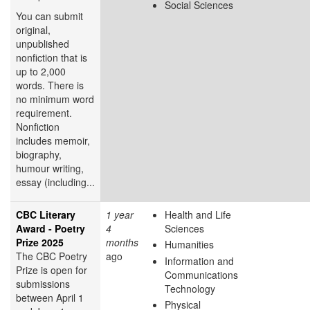
Social Sciences
You can submit
original,
unpublished
nonfiction that is
up to 2,000
words. There is
no minimum word
requirement.
Nonfiction
includes memoir,
biography,
humour writing,
essay (including...
CBC Literary
1 year
Health and Life
Award - Poetry
4
Sciences
Prize 2025
months
Humanities
The CBC Poetry
ago
Information and
Prize is open for
Communications
submissions
Technology
between April 1
Physical