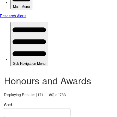
Honours and Awards
Displaying Results: [171 - 180] of 733
Alert