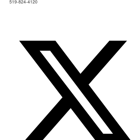
519-824-4120