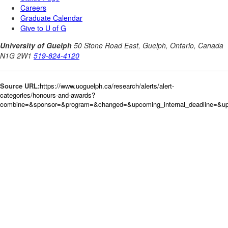
Source URL:
https://www.uoguelph.ca/research/alerts/alert-
categories/honours-and-awards?
combine=&sponsor=&program=&changed=&upcoming_internal_deadline=&upc