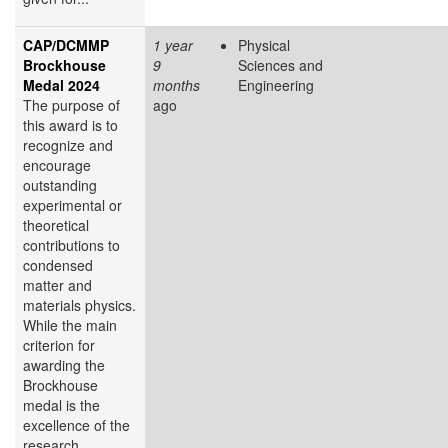
CAP/DCMMP
1 year
Physical
Brockhouse
9
Sciences and
Medal 2024
months
Engineering
The purpose of
ago
this award is to
recognize and
encourage
outstanding
experimental or
theoretical
contributions to
condensed
matter and
materials physics.
While the main
criterion for
awarding the
Brockhouse
medal is the
excellence of the
research