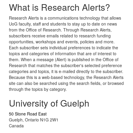
What is Research Alerts?
Research Alerts is a communications technology that allows
UoG faculty, staff and students to stay up to date on news
from the Office of Research. Through Research Alerts,
subscribers receive emails related to research funding
opportunities, workshops and events, policies and more.
Each subscriber sets individual preferences to indicate the
topics and categories of information that are of interest to
them. When a message (Alert) is published in the Office of
Research that matches the subscriber's selected preference
categories and topics, it is e-mailed directly to the subscriber.
Because this is a web-based technology, the Research Alerts
site can also be searched using the search fields, or browsed
through the topics by category.
University of Guelph
50 Stone Road East
Guelph, Ontario N1G 2W1
Canada