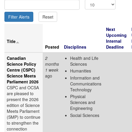
Next
Upcoming
Internal
Title
Posted
Disciplines
Deadline
Canadian
2
Health and Life
Science Policy
months
Sciences
Centre (CSPC)
1 week
Humanities
Science Meets
ago
Information and
Parliament 2026
Communications
CSPC and OCSA
Technology
are pleased to
Physical
present the 2026
Sciences and
edition of Science
Engineering
Meets Parliament
Social Sciences
(SMP) to continue
to strengthen the
connection