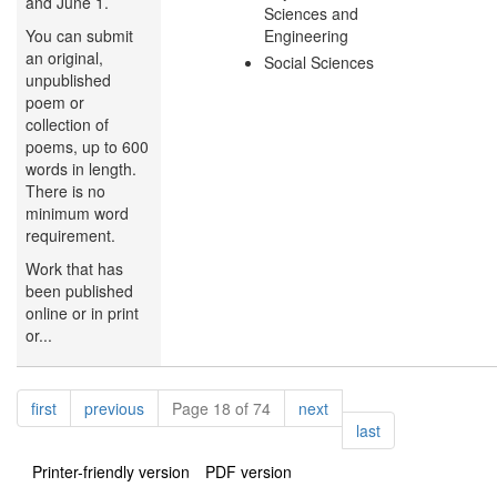
and June 1.
Sciences and
You can submit
Engineering
an original,
Social Sciences
unpublished
poem or
collection of
poems, up to 600
words in length.
There is no
minimum word
requirement.
Work that has
been published
online or in print
or...
Pagination
page
page
page
first
previous
Page 18 of 74
next
page
last
Printer-friendly version
PDF version