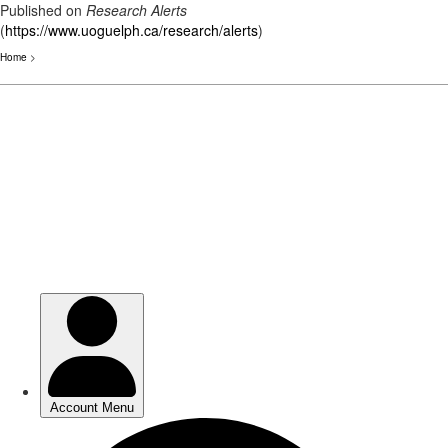
Published on
Research Alerts
(
https://www.uoguelph.ca/research/alerts
)
Home
>
Skip
to
main
content