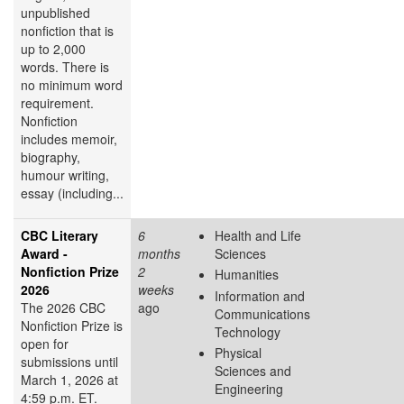
unpublished
nonfiction that is
up to 2,000
words. There is
no minimum word
requirement.
Nonfiction
includes memoir,
biography,
humour writing,
essay (including...
CBC Literary
6
Health and Life
Award -
months
Sciences
Nonfiction Prize
2
Humanities
2026
weeks
Information and
The 2026 CBC
ago
Communications
Nonfiction Prize is
Technology
open for
Physical
submissions until
Sciences and
March 1, 2026 at
Engineering
4:59 p.m. ET.