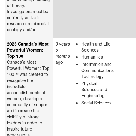
or theory.
Investigators must be
currently active in
research on microbial
ecology and/or...
2023 Canada's Most
3 years
Health and Life
Powerful Women:
5
Sciences
Top 100
months
Humanities
Canada’s Most
ago
Information and
Powerful Women: Top
Communications
100™ was created to
Technology
recognize the
Physical
incredible
Sciences and
accomplishments of
Engineering
women, develop a
Social Sciences
community of support,
and increase the
visibility of strong
leaders in order to
inspire future
generations.