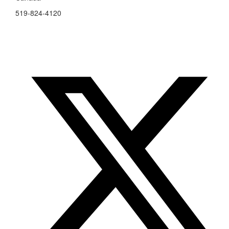
519-824-4120