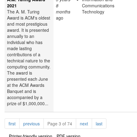
2021
8
Communications
The A. M. Turing
months
Technology
Award is ACM's oldest
ago
and most prestigious
award. It is presented
annually to an
individual who has
made lasting
contributions of a
technical nature to the
computing community.
The award is
presented each June
at the ACM Awards
Banquet and is
accompanied by a
prize of $1,000,000...
Pagination
page
page
page
page
first
previous
Page 3 of 74
next
last
Printer-friendly version
PDF version