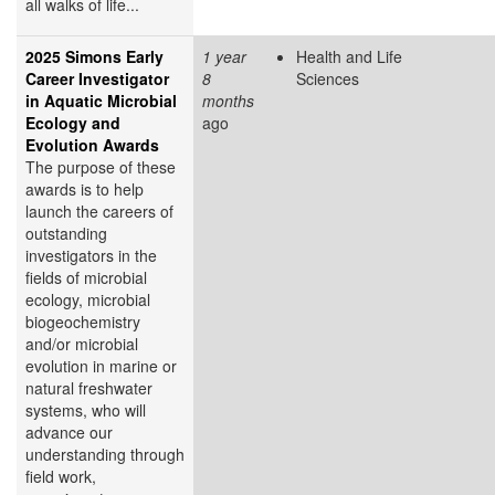
all walks of life...
2025 Simons Early
1 year
Health and Life
Career Investigator
8
Sciences
in Aquatic Microbial
months
Ecology and
ago
Evolution Awards
The purpose of these
awards is to help
launch the careers of
outstanding
investigators in the
fields of microbial
ecology, microbial
biogeochemistry
and/or microbial
evolution in marine or
natural freshwater
systems, who will
advance our
understanding through
field work,