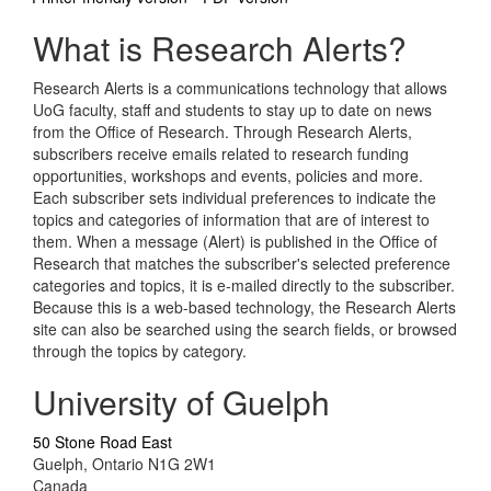
What is Research Alerts?
Research Alerts is a communications technology that allows
UoG faculty, staff and students to stay up to date on news
from the Office of Research. Through Research Alerts,
subscribers receive emails related to research funding
opportunities, workshops and events, policies and more.
Each subscriber sets individual preferences to indicate the
topics and categories of information that are of interest to
them. When a message (Alert) is published in the Office of
Research that matches the subscriber's selected preference
categories and topics, it is e-mailed directly to the subscriber.
Because this is a web-based technology, the Research Alerts
site can also be searched using the search fields, or browsed
through the topics by category.
University of Guelph
50 Stone Road East
Guelph, Ontario N1G 2W1
Canada