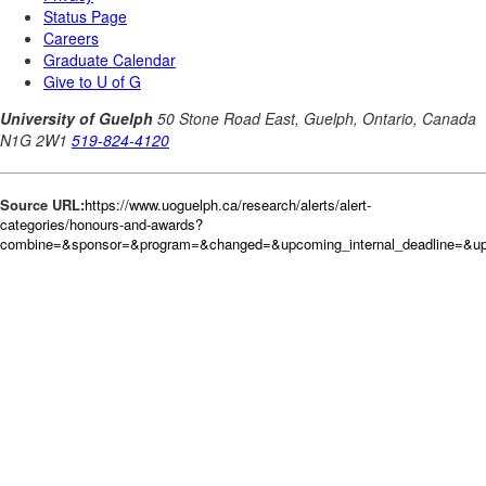
Source URL:
https://www.uoguelph.ca/research/alerts/alert-
categories/honours-and-awards?
combine=&sponsor=&program=&changed=&upcoming_internal_deadline=&upc