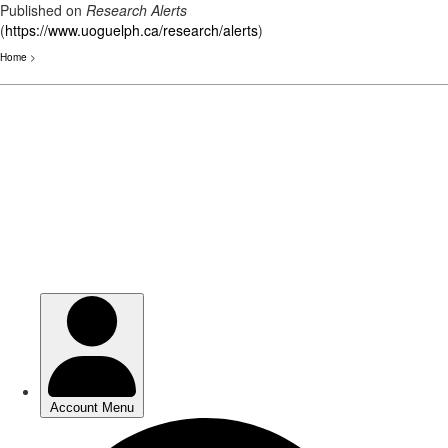
Published on
Research Alerts
(
https://www.uoguelph.ca/research/alerts
)
Home
>
Skip
to
main
content