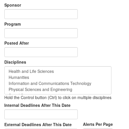
Sponsor
Program
Posted After
Disciplines
Hold the Control button (Ctrl) to click on multiple disciplines
Internal Deadlines After This Date
Alerts Per Page
External Deadlines After This Date