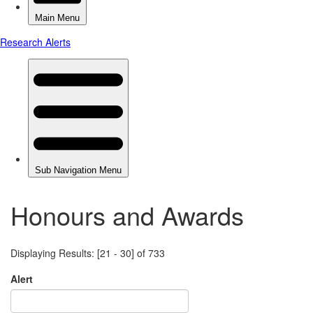
Honours and Awards
Displaying Results: [21 - 30] of 733
Alert