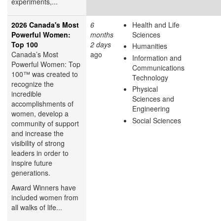
experiments,...
2026 Canada's Most
6
Health and Life
Powerful Women:
months
Sciences
Top 100
2 days
Humanities
Canada’s Most
ago
Information and
Powerful Women: Top
Communications
100™ was created to
Technology
recognize the
Physical
incredible
Sciences and
accomplishments of
Engineering
women, develop a
Social Sciences
community of support
and increase the
visibility of strong
leaders in order to
inspire future
generations.
Award Winners have
included women from
all walks of life...