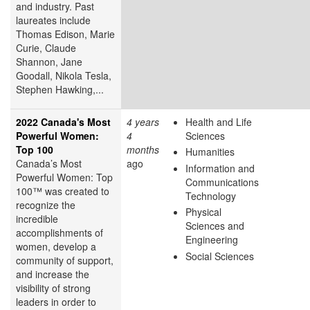
and industry. Past
laureates include
Thomas Edison, Marie
Curie, Claude
Shannon, Jane
Goodall, Nikola Tesla,
Stephen Hawking,...
2022 Canada's Most
4 years
Health and Life
Powerful Women:
4
Sciences
Top 100
months
Humanities
Canada’s Most
ago
Information and
Powerful Women: Top
Communications
100™ was created to
Technology
recognize the
Physical
incredible
Sciences and
accomplishments of
Engineering
women, develop a
Social Sciences
community of support,
and increase the
visibility of strong
leaders in order to