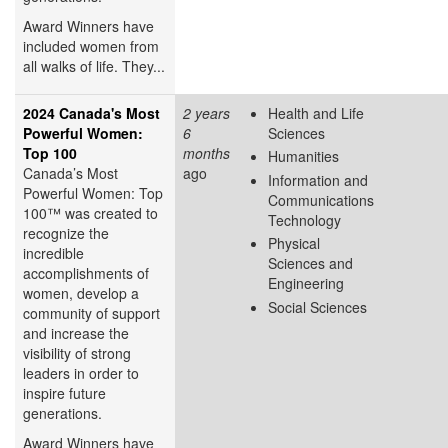
Award Winners have
included women from
all walks of life. They...
2024 Canada's Most
2 years
Health and Life
Powerful Women:
6
Sciences
Top 100
months
Humanities
Canada’s Most
ago
Information and
Powerful Women: Top
Communications
100™ was created to
Technology
recognize the
Physical
incredible
Sciences and
accomplishments of
Engineering
women, develop a
Social Sciences
community of support
and increase the
visibility of strong
leaders in order to
inspire future
generations.
Award Winners have