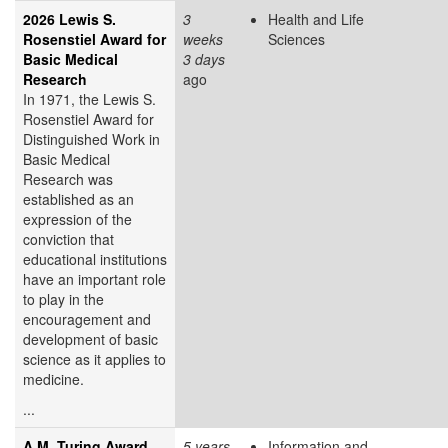
2026 Lewis S.
3
Health and Life
Rosenstiel Award for
weeks
Sciences
Basic Medical
3 days
Research
ago
In 1971, the Lewis S.
Rosenstiel Award for
Distinguished Work in
Basic Medical
Research was
established as an
expression of the
conviction that
educational institutions
have an important role
to play in the
encouragement and
development of basic
science as it applies to
medicine.
...
A.M. Turing Award
5 years
Information and