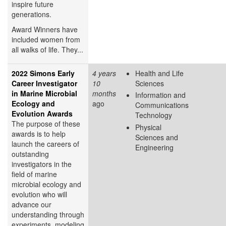
inspire future
generations.
Award Winners have
included women from
all walks of life. They...
2022 Simons Early
4 years
Health and Life
Career Investigator
10
Sciences
in Marine Microbial
months
Information and
Ecology and
ago
Communications
Evolution Awards
Technology
The purpose of these
Physical
awards is to help
Sciences and
launch the careers of
Engineering
outstanding
investigators in the
field of marine
microbial ecology and
evolution who will
advance our
understanding through
experiments, modeling