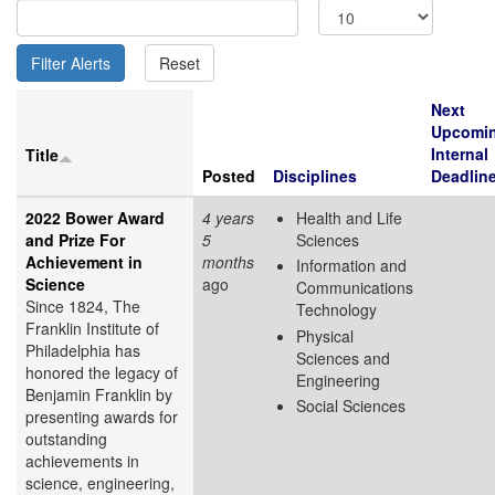
Next
Upcomi
Internal
Title
Posted
Disciplines
Deadlin
2022 Bower Award
4 years
Health and Life
and Prize For
5
Sciences
Achievement in
months
Information and
Science
ago
Communications
Since 1824, The
Technology
Franklin Institute of
Physical
Philadelphia has
Sciences and
honored the legacy of
Engineering
Benjamin Franklin by
Social Sciences
presenting awards for
outstanding
achievements in
science, engineering,