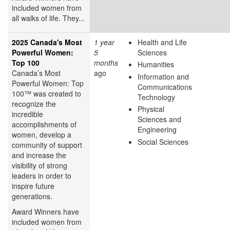
included women from
all walks of life. They...
2025 Canada's Most
1 year
Health and Life
Powerful Women:
5
Sciences
Top 100
months
Humanities
Canada’s Most
ago
Information and
Powerful Women: Top
Communications
100™ was created to
Technology
recognize the
Physical
incredible
Sciences and
accomplishments of
Engineering
women, develop a
Social Sciences
community of support
and increase the
visibility of strong
leaders in order to
inspire future
generations.
Award Winners have
included women from