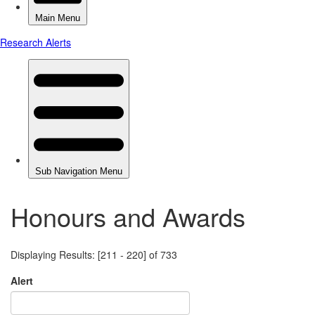
Honours and Awards
Displaying Results: [211 - 220] of 733
Alert