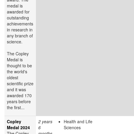
medal is
awarded for
outstanding
achievements
in research in
any branch of
science.
The Copley
Medal is
thought to be
the world's
oldest
scientific prize
and it was
awarded 170
years before
the first...
Copley
2 years
Health and Life
Medal 2024
6
Sciences
The Copley
months