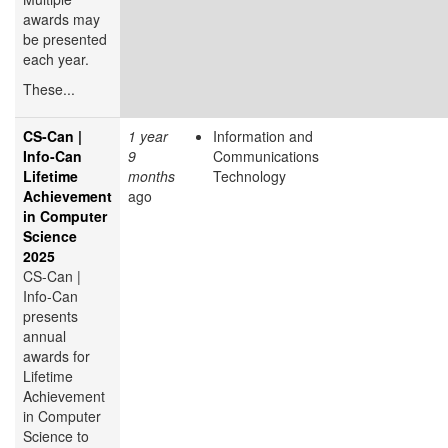
awards may
be presented
each year.
These...
CS-Can |
1 year
Information and
Info-Can
9
Communications
Lifetime
months
Technology
Achievement
ago
in Computer
Science
2025
CS-Can |
Info-Can
presents
annual
awards for
Lifetime
Achievement
in Computer
Science to