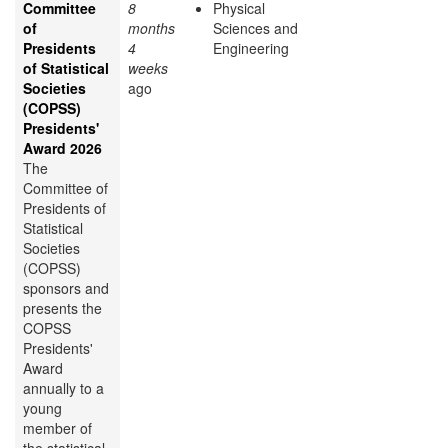
Committee
8
Physical
of
months
Sciences and
Presidents
4
Engineering
of Statistical
weeks
Societies
ago
(COPSS)
Presidents'
Award 2026
The
Committee of
Presidents of
Statistical
Societies
(COPSS)
sponsors and
presents the
COPSS
Presidents'
Award
annually to a
young
member of
the statistical