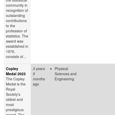
community in
recognition of
outstanding
contributions
to the
profession of
statistics. The
award was
established in
1976,
consists of...
Copley
3 years
Physical
Medal 2023
5
Sciences and
The Copley
months
Engineering
Medal is the
ago
Royal
Society’s
oldest and
most
prestigious
award. The