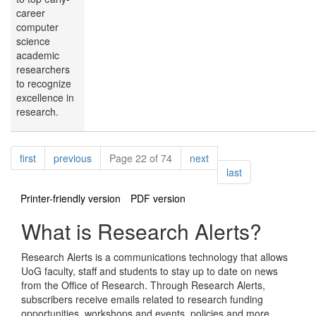
career
computer
science
academic
researchers
to recognize
excellence in
research.
Pagination
page
page
page
first
previous
Page 22 of 74
next
page
last
Printer-friendly version
PDF version
What is Research Alerts?
Research Alerts is a communications technology that allows
UoG faculty, staff and students to stay up to date on news
from the Office of Research. Through Research Alerts,
subscribers receive emails related to research funding
opportunities, workshops and events, policies and more.