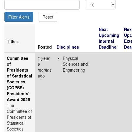
Next
Nex
Upcoming
Upc
Internal
Ext
Title
Posted
Disciplines
Deadline
Dea
Committee
1 year
Physical
of
9
Sciences and
Presidents
months
Engineering
of Statistical
ago
Societies
(COPSS)
Presidents'
Award 2025
The
Committee of
Presidents of
Statistical
Societies