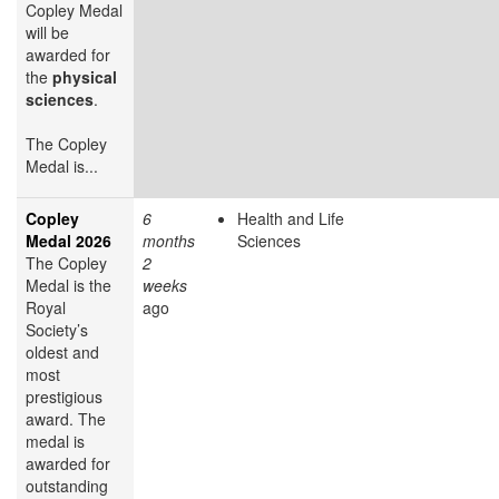
Copley Medal
will be
awarded for
the
physical
sciences
.
The Copley
Medal is...
Copley
6
Health and Life
Medal 2026
months
Sciences
The Copley
2
Medal is the
weeks
Royal
ago
Society’s
oldest and
most
prestigious
award. The
medal is
awarded for
outstanding