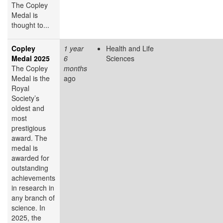
The Copley
Medal is
thought to...
Copley
1 year
Health and Life
Medal 2025
6
Sciences
The Copley
months
Medal is the
ago
Royal
Society’s
oldest and
most
prestigious
award. The
medal is
awarded for
outstanding
achievements
in research in
any branch of
science. In
2025, the