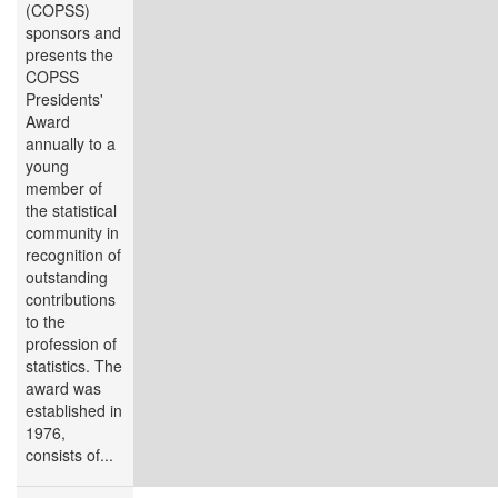
(COPSS)
sponsors and
presents the
COPSS
Presidents'
Award
annually to a
young
member of
the statistical
community in
recognition of
outstanding
contributions
to the
profession of
statistics. The
award was
established in
1976,
consists of...