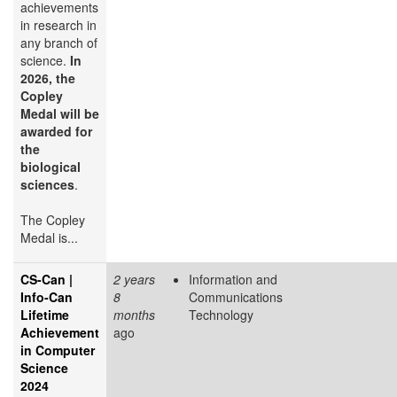
achievements
in research in
any branch of
science.
In
2026, the
Copley
Medal will be
awarded for
the
biological
sciences
.
The Copley
Medal is...
CS-Can |
2 years
Information and
Info-Can
8
Communications
Lifetime
months
Technology
Achievement
ago
in Computer
Science
2024