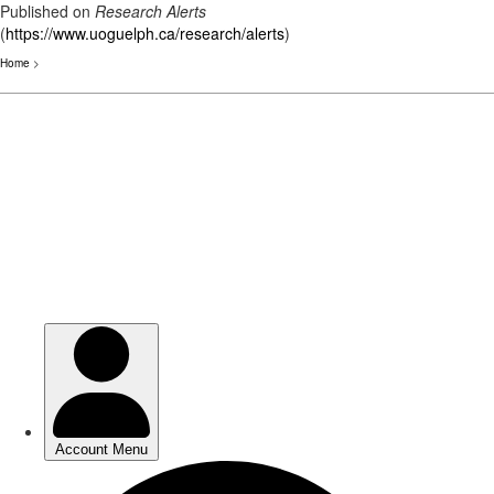
Published on
Research Alerts
(
https://www.uoguelph.ca/research/alerts
)
Home
>
Skip
to
main
content