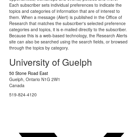
Each subscriber sets individual preferences to indicate the
topics and categories of information that are of interest to
them. When a message (Alert) is published in the Office of
Research that matches the subscriber's selected preference
categories and topics, it is e-mailed directly to the subscriber.
Because this is a web-based technology, the Research Alerts
site can also be searched using the search fields, or browsed
through the topics by category.
University of Guelph
50 Stone Road East
Guelph, Ontario N1G 2W1
Canada
519-824-4120