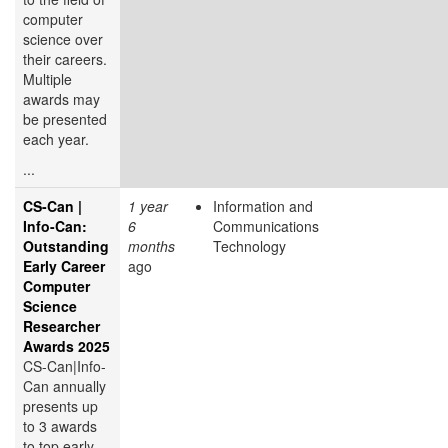
computer
science over
their careers.
Multiple
awards may
be presented
each year.
...
CS-Can |
1 year
Information and
Info-Can:
6
Communications
Outstanding
months
Technology
Early Career
ago
Computer
Science
Researcher
Awards 2025
CS-Can|Info-
Can annually
presents up
to 3 awards
to top early-