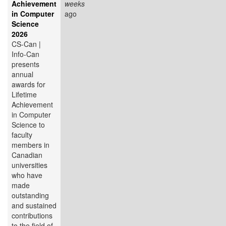
Achievement
weeks
in Computer
ago
Science
2026
CS-Can |
Info-Can
presents
annual
awards for
Lifetime
Achievement
in Computer
Science to
faculty
members in
Canadian
universities
who have
made
outstanding
and sustained
contributions
to the field of