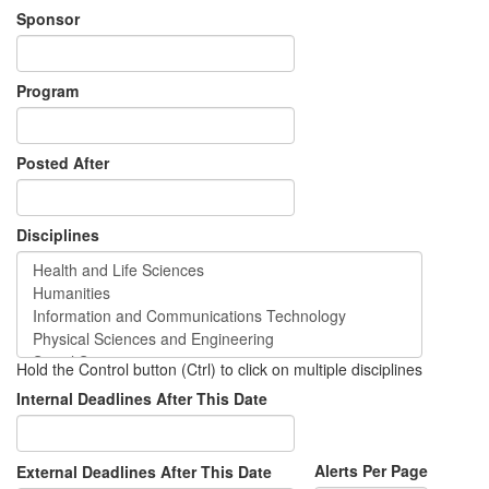
Sponsor
Program
Posted After
Disciplines
Hold the Control button (Ctrl) to click on multiple disciplines
Internal Deadlines After This Date
Alerts Per Page
External Deadlines After This Date