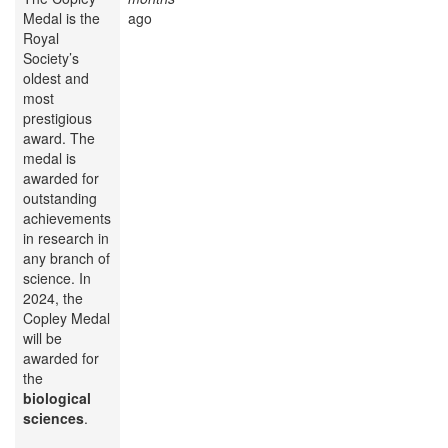
Medal is the
ago
Royal
Society’s
oldest and
most
prestigious
award. The
medal is
awarded for
outstanding
achievements
in research in
any branch of
science. In
2024, the
Copley Medal
will be
awarded for
the
biological
sciences
.