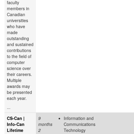
faculty
members in
Canadian
universities
who have
made
outstanding
and sustained
contributions
to the field of
computer
science over
their careers.
Multiple
awards may
be presented
each year.
...
CS-Can |
9
Information and
Info-Can
months
Communications
Lifetime
2
Technology