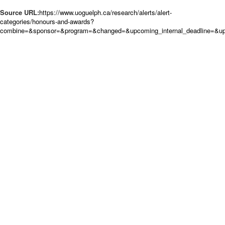
Source URL:
https://www.uoguelph.ca/research/alerts/alert-
categories/honours-and-awards?
combine=&sponsor=&program=&changed=&upcoming_internal_deadline=&upc