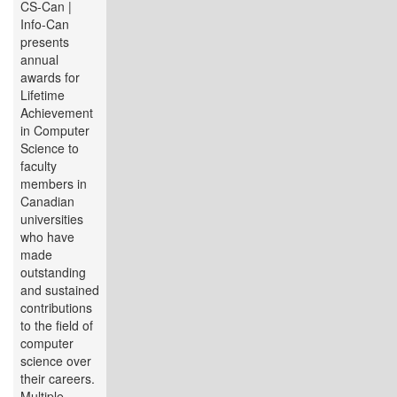
CS-Can |
Info-Can
presents
annual
awards for
Lifetime
Achievement
in Computer
Science to
faculty
members in
Canadian
universities
who have
made
outstanding
and sustained
contributions
to the field of
computer
science over
their careers.
Multiple