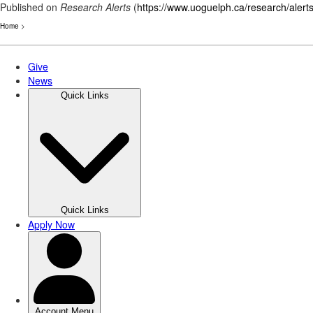
Published on
Research Alerts
(
https://www.uoguelph.ca/research/alert
Home
>
Skip
to
main
content