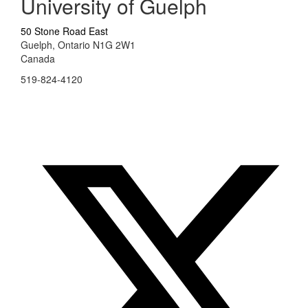
University of Guelph
50 Stone Road East
Guelph, Ontario N1G 2W1
Canada
519-824-4120