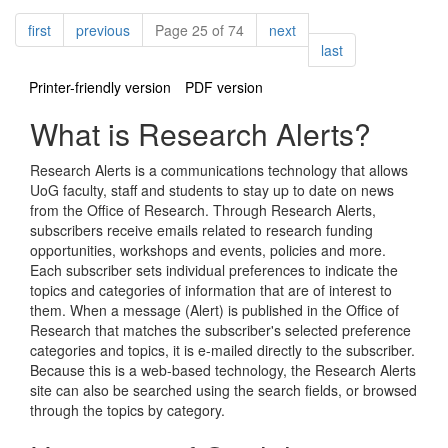
Pagination
page
page
page
first
previous
Page 25 of 74
next
page
last
Printer-friendly version
PDF version
What is Research Alerts?
Research Alerts is a communications technology that allows
UoG faculty, staff and students to stay up to date on news
from the Office of Research. Through Research Alerts,
subscribers receive emails related to research funding
opportunities, workshops and events, policies and more.
Each subscriber sets individual preferences to indicate the
topics and categories of information that are of interest to
them. When a message (Alert) is published in the Office of
Research that matches the subscriber's selected preference
categories and topics, it is e-mailed directly to the subscriber.
Because this is a web-based technology, the Research Alerts
site can also be searched using the search fields, or browsed
through the topics by category.