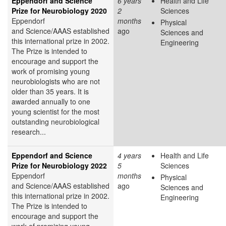
Eppendorf and Science
6 years
Health and Life
Prize for Neurobiology 2020
2
Sciences
Eppendorf
months
Physical
and Science/AAAS established
ago
Sciences and
this international prize in 2002.
Engineering
The Prize is intended to
encourage and support the
work of promising young
neurobiologists who are not
older than 35 years. It is
awarded annually to one
young scientist for the most
outstanding neurobiological
research...
Eppendorf and Science
4 years
Health and Life
Prize for Neurobiology 2022
5
Sciences
Eppendorf
months
Physical
and Science/AAAS established
ago
Sciences and
this international prize in 2002.
Engineering
The Prize is intended to
encourage and support the
work of promising young