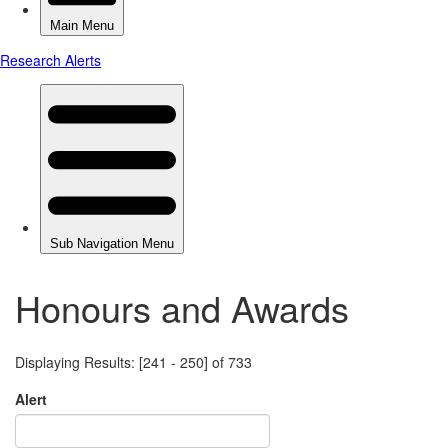
Honours and Awards
Displaying Results: [241 - 250] of 733
Alert