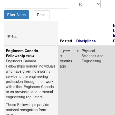
N
I
Title
Posted
Disciplines
D
Engineers Canada
1 year
Physical
Fellowship 2024
9
Sciences and
Engineers Canada
months
Engineering
Fellowships honour individuals
ago
who have given noteworthy
service to the engineering
profession through their work
with either Engineers Canada
or its provincial and territorial
engineering regulators.
These Fellowships provide
national recognition from
your...