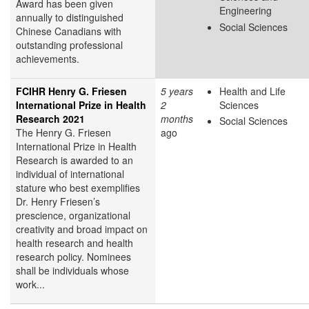
Award has been given
Engineering
annually to distinguished
Social Sciences
Chinese Canadians with
outstanding professional
achievements.
FCIHR Henry G. Friesen
5 years
Health and Life
International Prize in Health
2
Sciences
Research 2021
months
Social Sciences
The Henry G. Friesen
ago
International Prize in Health
Research is awarded to an
individual of international
stature who best exemplifies
Dr. Henry Friesen’s
prescience, organizational
creativity and broad impact on
health research and health
research policy. Nominees
shall be individuals whose
work...