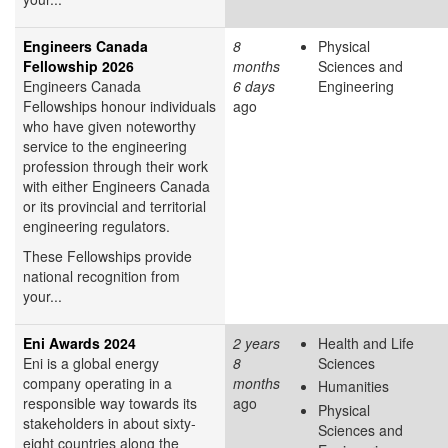
Engineers Canada
8
Physical
Fellowship 2026
months
Sciences and
Engineers Canada
6 days
Engineering
Fellowships honour individuals
ago
who have given noteworthy
service to the engineering
profession through their work
with either Engineers Canada
or its provincial and territorial
engineering regulators.
These Fellowships provide
national recognition from
your...
Eni Awards 2024
2 years
Health and Life
Eni is a global energy
8
Sciences
company operating in a
months
Humanities
responsible way towards its
ago
Physical
stakeholders in about sixty-
Sciences and
eight countries along the