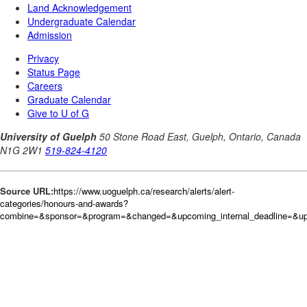
Source URL:
https://www.uoguelph.ca/research/alerts/alert-
categories/honours-and-awards?
combine=&sponsor=&program=&changed=&upcoming_internal_deadline=&upc