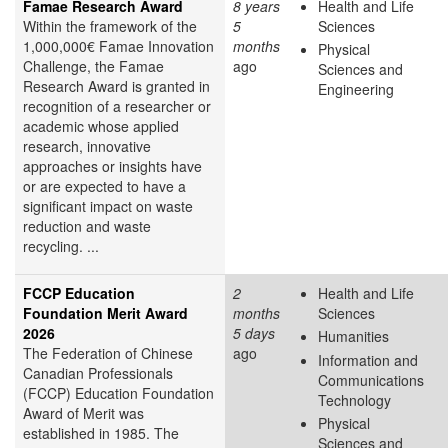
Famae Research Award
8 years
Health and Life
Within the framework of the
5
Sciences
1,000,000€ Famae Innovation
months
Physical
Challenge, the Famae
ago
Sciences and
Research Award is granted in
Engineering
recognition of a researcher or
academic whose applied
research, innovative
approaches or insights have
or are expected to have a
significant impact on waste
reduction and waste
recycling. ...
FCCP Education
2
Health and Life
Foundation Merit Award
months
Sciences
2026
5 days
Humanities
The Federation of Chinese
ago
Information and
Canadian Professionals
Communications
(FCCP) Education Foundation
Technology
Award of Merit was
Physical
established in 1985. The
Sciences and