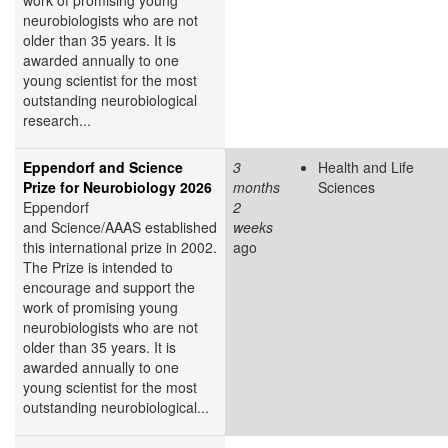
neurobiologists who are not
older than 35 years. It is
awarded annually to one
young scientist for the most
outstanding neurobiological
research...
Eppendorf and Science
3
Health and Life
Prize for Neurobiology 2026
months
Sciences
Eppendorf
2
and Science/AAAS established
weeks
this international prize in 2002.
ago
The Prize is intended to
encourage and support the
work of promising young
neurobiologists who are not
older than 35 years. It is
awarded annually to one
young scientist for the most
outstanding neurobiological...