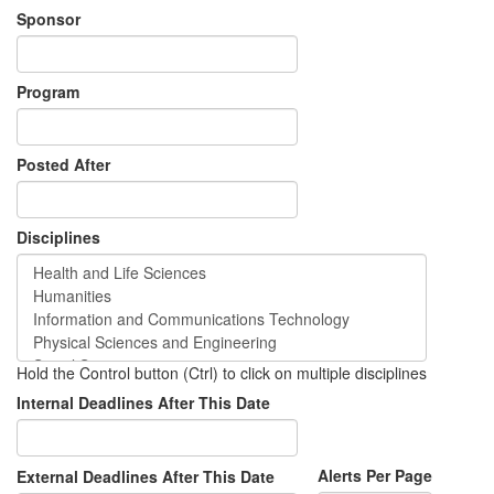
Sponsor
Program
Posted After
Disciplines
Hold the Control button (Ctrl) to click on multiple disciplines
Internal Deadlines After This Date
Alerts Per Page
External Deadlines After This Date