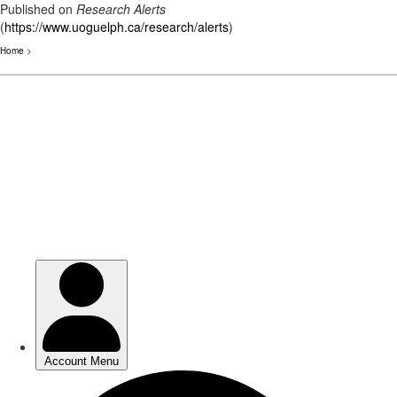
Published on
Research Alerts
(
https://www.uoguelph.ca/research/alerts
)
Home
>
Skip
to
main
content