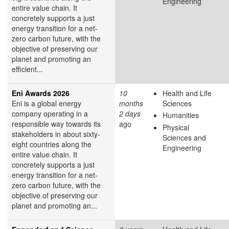
Engineering
entire value chain. It
concretely supports a just
energy transition for a net-
zero carbon future, with the
objective of preserving our
planet and promoting an
efficient...
Eni Awards 2026
10
Health and Life
Eni is a global energy
months
Sciences
company operating in a
2 days
Humanities
responsible way towards its
ago
Physical
stakeholders in about sixty-
Sciences and
eight countries along the
Engineering
entire value chain. It
concretely supports a just
energy transition for a net-
zero carbon future, with the
objective of preserving our
planet and promoting an...