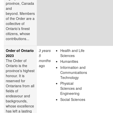
province, Canada
and
beyond. Members
of the Order are a
collective of
Ontario’s finest
citizens, whose
contributions...
Order of Ontario
3 years
Health and Life
2023
5
Sciences
The Order of
months
Humanities
Ontario is the
ago
Information and
province’s highest
Communications
honour. It is
Technology
reserved for
Physical
Ontarians from all
Sciences and
fields of
Engineering
endeavour and
Social Sciences
backgrounds,
whose excellence
has left a lasting