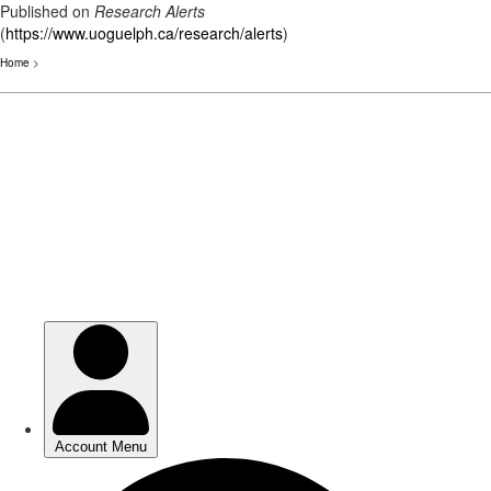
Published on
Research Alerts
(
https://www.uoguelph.ca/research/alerts
)
Home
>
Skip
to
main
content