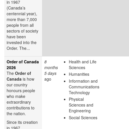
in 1967
(Canada’s
centennial year),
more than 7,000
people from all
sectors of society
have been
invested into the
Order. The...
Order of Canada
8
Health and Life
2026
months
Sciences
The
Order of
5 days
Humanities
Canada
is how
ago
Information and
our country
Communications
honours people
Technology
who make
Physical
extraordinary
Sciences and
contributions to
Engineering
the nation.
Social Sciences
Since its creation
in 1967