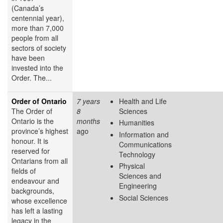
(Canada’s
centennial year),
more than 7,000
people from all
sectors of society
have been
invested into the
Order. The...
Order of Ontario
7 years
Health and Life
The Order of
8
Sciences
Ontario is the
months
Humanities
province’s highest
ago
Information and
honour. It is
Communications
reserved for
Technology
Ontarians from all
Physical
fields of
Sciences and
endeavour and
Engineering
backgrounds,
Social Sciences
whose excellence
has left a lasting
legacy in the