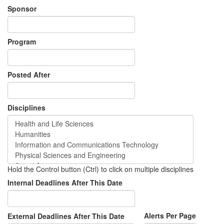
Sponsor
Program
Posted After
Disciplines
Hold the Control button (Ctrl) to click on multiple disciplines
Internal Deadlines After This Date
Alerts Per Page
External Deadlines After This Date