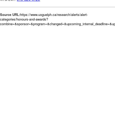
Source URL:
https://www.uoguelph.ca/research/alerts/alert-
categories/honours-and-awards?
combine=&sponsor=&program=&changed=&upcoming_internal_deadline=&upc