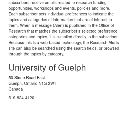
subscribers receive emails related to research funding
opportunities, workshops and events, policies and more.
Each subscriber sets individual preferences to indicate the
topics and categories of information that are of interest to
them. When a message (Alert) is published in the Office of
Research that matches the subscriber's selected preference
categories and topics, it is e-mailed directly to the subscriber.
Because this is a web-based technology, the Research Alerts
site can also be searched using the search fields, or browsed
through the topics by category.
University of Guelph
50 Stone Road East
Guelph, Ontario N1G 2W1
Canada
519-824-4120