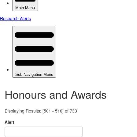
Honours and Awards
Displaying Results: [501 - 510] of 733
Alert