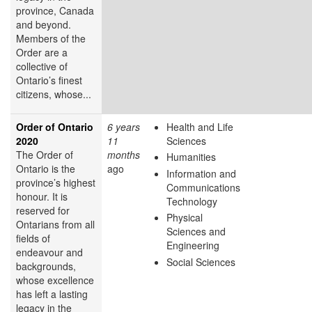
province, Canada
and beyond.
Members of the
Order are a
collective of
Ontario’s finest
citizens, whose...
Order of Ontario
6 years
Health and Life
2020
11
Sciences
The Order of
months
Humanities
Ontario is the
ago
Information and
province’s highest
Communications
honour. It is
Technology
reserved for
Physical
Ontarians from all
Sciences and
fields of
Engineering
endeavour and
Social Sciences
backgrounds,
whose excellence
has left a lasting
legacy in the