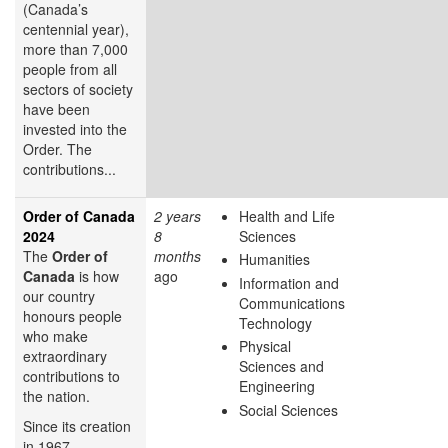
(Canada’s
centennial year),
more than 7,000
people from all
sectors of society
have been
invested into the
Order. The
contributions...
Order of Canada
2 years
Health and Life
2024
8
Sciences
The
Order of
months
Humanities
Canada
is how
ago
Information and
our country
Communications
honours people
Technology
who make
Physical
extraordinary
Sciences and
contributions to
Engineering
the nation.
Social Sciences
Since its creation
in 1967