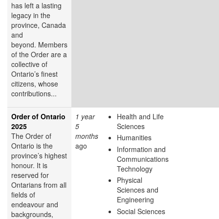
has left a lasting
legacy in the
province, Canada
and
beyond. Members
of the Order are a
collective of
Ontario’s finest
citizens, whose
contributions...
Order of Ontario
1 year
Health and Life
2025
5
Sciences
The Order of
months
Humanities
Ontario is the
ago
Information and
province’s highest
Communications
honour. It is
Technology
reserved for
Physical
Ontarians from all
Sciences and
fields of
Engineering
endeavour and
Social Sciences
backgrounds,