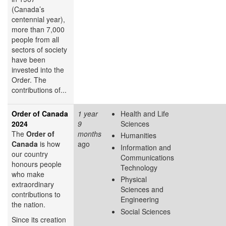
(Canada’s
centennial year),
more than 7,000
people from all
sectors of society
have been
invested into the
Order. The
contributions of...
Order of Canada
1 year
Health and Life
2024
9
Sciences
The
Order of
months
Humanities
Canada
is how
ago
Information and
our country
Communications
honours people
Technology
who make
Physical
extraordinary
Sciences and
contributions to
Engineering
the nation.
Social Sciences
Since its creation