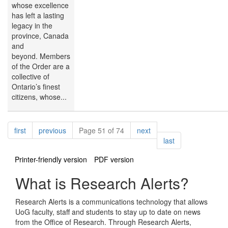
whose excellence
has left a lasting
legacy in the
province, Canada
and
beyond. Members
of the Order are a
collective of
Ontario’s finest
citizens, whose...
Pagination
page
page
page
first
previous
Page 51 of 74
next
page
last
Printer-friendly version
PDF version
What is Research Alerts?
Research Alerts is a communications technology that allows
UoG faculty, staff and students to stay up to date on news
from the Office of Research. Through Research Alerts,