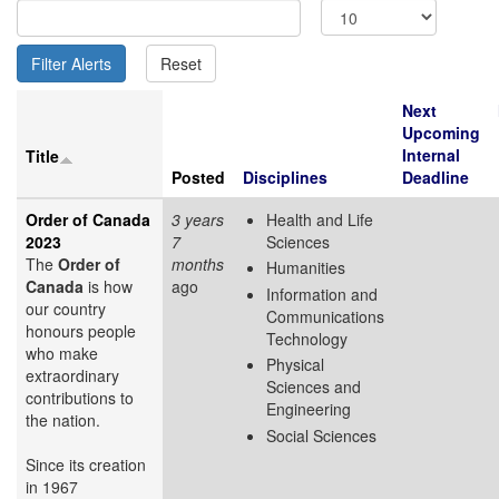
Next
Upcoming
Internal
Title
Posted
Disciplines
Deadline
Order of Canada
3 years
Health and Life
2023
7
Sciences
The
Order of
months
Humanities
Canada
is how
ago
Information and
our country
Communications
honours people
Technology
who make
Physical
extraordinary
Sciences and
contributions to
Engineering
the nation.
Social Sciences
Since its creation
in 1967