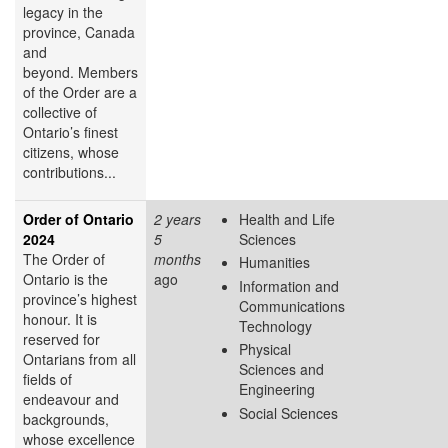
legacy in the
province, Canada
and
beyond. Members
of the Order are a
collective of
Ontario’s finest
citizens, whose
contributions...
Order of Ontario
2 years
Health and Life
2024
5
Sciences
The Order of
months
Humanities
Ontario is the
ago
Information and
province’s highest
Communications
honour. It is
Technology
reserved for
Physical
Ontarians from all
Sciences and
fields of
Engineering
endeavour and
Social Sciences
backgrounds,
whose excellence