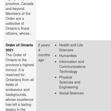
province, Canada
and beyond.
Members of the
Order are a
collective of
Ontario’s finest
citizens, whose...
Order of Ontario
5 years
Health and Life
2021
4
Sciences
The Order of
months
Humanities
Ontario is the
ago
Information and
province’s highest
Communications
honour. It is
Technology
reserved for
Physical
Ontarians from all
Sciences and
fields of
Engineering
endeavour and
Social Sciences
backgrounds,
whose excellence
has left a lasting
legacy in the