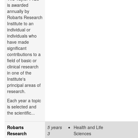
is awarded
annually by
Robarts Research
Institute to an
individual or
individuals who
have made
significant
contributions to a
field of basic or
clinical research
in one of the
Institute's
principal areas of
research.
Each year a topic
is selected and
the scientific...
Robarts
5 years
Health and Life
Research
3
Sciences