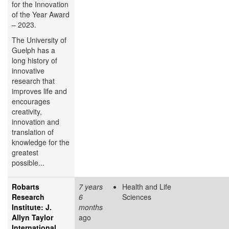
for the Innovation
of the Year Award
– 2023.
The University of
Guelph has a
long history of
innovative
research that
improves life and
encourages
creativity,
innovation and
translation of
knowledge for the
greatest
possible...
Robarts
7 years
Health and Life
Research
6
Sciences
Institute: J.
months
Allyn Taylor
ago
International