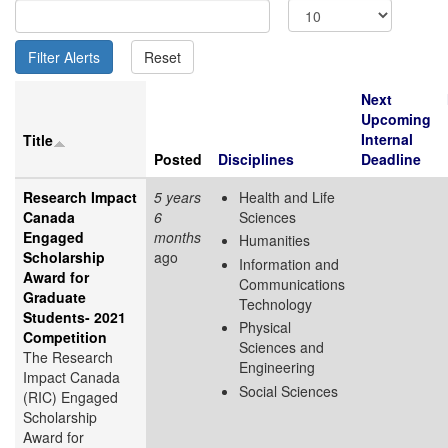
Next
Upcoming
Internal
Title
Posted
Disciplines
Deadline
Research Impact
5 years
Health and Life
Canada
6
Sciences
Engaged
months
Humanities
Scholarship
ago
Information and
Award for
Communications
Graduate
Technology
Students- 2021
Physical
Competition
Sciences and
The Research
Engineering
Impact Canada
Social Sciences
(RIC) Engaged
Scholarship
Award for