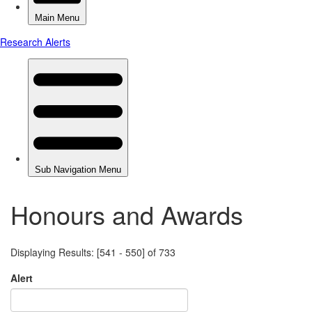
Honours and Awards
Displaying Results: [541 - 550] of 733
Alert