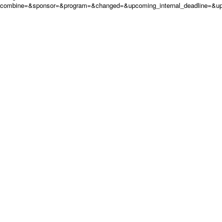
combine=&sponsor=&program=&changed=&upcoming_internal_deadline=&upc