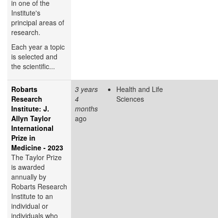
in one of the
Institute's
principal areas of
research.
Each year a topic
is selected and
the scientific...
Robarts
3 years
Health and Life
Research
4
Sciences
Institute: J.
months
Allyn Taylor
ago
International
Prize in
Medicine - 2023
The Taylor Prize
is awarded
annually by
Robarts Research
Institute to an
individual or
individuals who