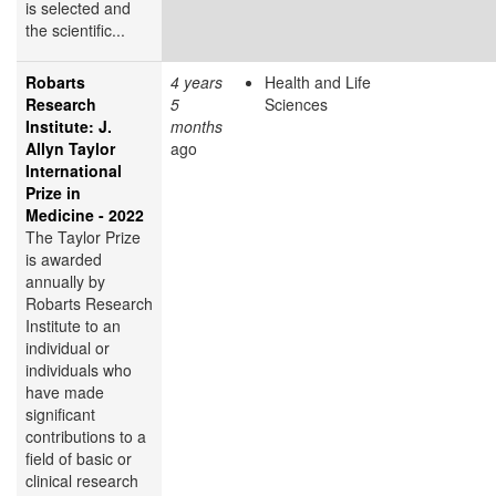
is selected and
the scientific...
Robarts
4 years
Health and Life
Research
5
Sciences
Institute: J.
months
Allyn Taylor
ago
International
Prize in
Medicine - 2022
The Taylor Prize
is awarded
annually by
Robarts Research
Institute to an
individual or
individuals who
have made
significant
contributions to a
field of basic or
clinical research