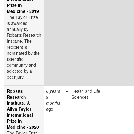
Prize in
Medicine - 2019
The Taylor Prize
is awarded
annually by
Robarts Research
Institute. The
recipient is
nominated by the
scientific
community and
selected by a
peer jury.
Robarts
6 years
Health and Life
Research
9
Sciences
Institute: J.
months
Allyn Taylor
ago
International
Prize in
Medicine - 2020
The Taylor Prize