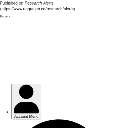
Published on
Research Alerts
(
https://www.uoguelph.ca/research/alerts
)
Home
>
Skip
to
main
content