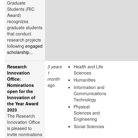
Graduate
Students (RIC
Award)
recognizes
graduate students
that conduct
research projects
following
engaged
scholarship...
Research
3 years
Health and Life
Innovation
1
Sciences
Office:
month
Humanities
Nominations
ago
Information and
open for the
Communications
Innovation of
Technology
the Year Award
Physical
2023
Sciences and
The Research
Engineering
Innovation Office
Social Sciences
is pleased to
invite nominations