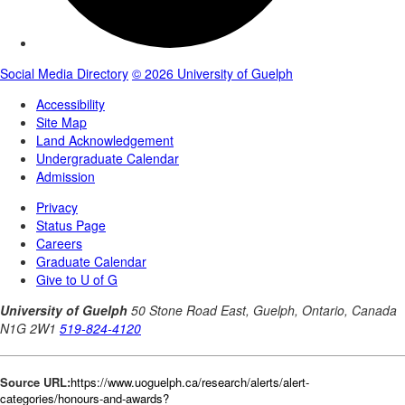
Source URL:
https://www.uoguelph.ca/research/alerts/alert-
categories/honours-and-awards?