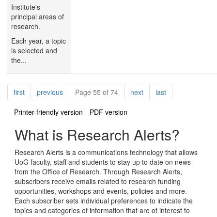
Institute's
principal areas of
research.
Each year, a topic
is selected and
the...
Pagination
page
page
page
page
first
previous
Page 55 of 74
next
last
Printer-friendly version
PDF version
What is Research Alerts?
Research Alerts is a communications technology that allows
UoG faculty, staff and students to stay up to date on news
from the Office of Research. Through Research Alerts,
subscribers receive emails related to research funding
opportunities, workshops and events, policies and more.
Each subscriber sets individual preferences to indicate the
topics and categories of information that are of interest to