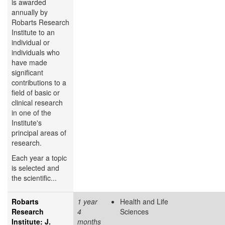
is awarded
annually by
Robarts Research
Institute to an
individual or
individuals who
have made
significant
contributions to a
field of basic or
clinical research
in one of the
Institute's
principal areas of
research.
Each year a topic
is selected and
the scientific...
Robarts
1 year
Health and Life
Research
4
Sciences
Institute: J.
months