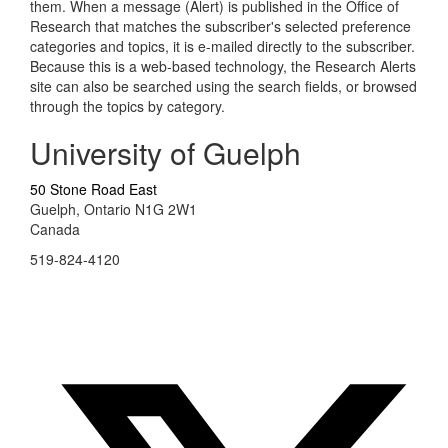
them. When a message (Alert) is published in the Office of
Research that matches the subscriber's selected preference
categories and topics, it is e-mailed directly to the subscriber.
Because this is a web-based technology, the Research Alerts
site can also be searched using the search fields, or browsed
through the topics by category.
University of Guelph
50 Stone Road East
Guelph, Ontario N1G 2W1
Canada
519-824-4120