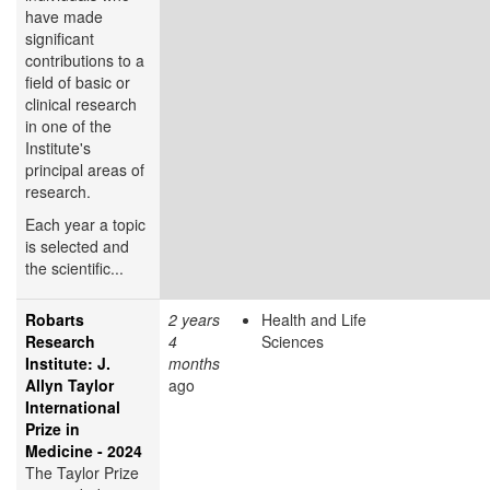
have made
significant
contributions to a
field of basic or
clinical research
in one of the
Institute's
principal areas of
research.
Each year a topic
is selected and
the scientific...
Robarts
2 years
Health and Life
Research
4
Sciences
Institute: J.
months
Allyn Taylor
ago
International
Prize in
Medicine - 2024
The Taylor Prize