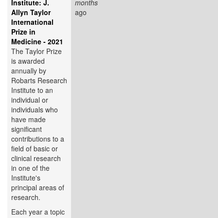
Institute: J.
months
Allyn Taylor
ago
International
Prize in
Medicine - 2021
The Taylor Prize
is awarded
annually by
Robarts Research
Institute to an
individual or
individuals who
have made
significant
contributions to a
field of basic or
clinical research
in one of the
Institute's
principal areas of
research.
Each year a topic