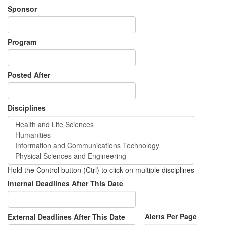
Sponsor
Program
Posted After
Disciplines
Hold the Control button (Ctrl) to click on multiple disciplines
Internal Deadlines After This Date
Alerts Per Page
External Deadlines After This Date