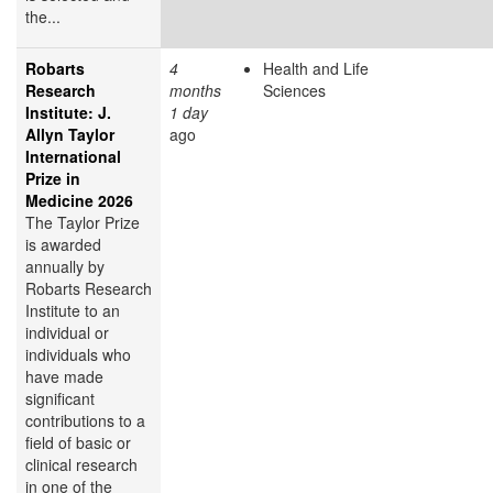
the...
Robarts
4
Health and Life
Research
months
Sciences
Institute: J.
1 day
Allyn Taylor
ago
International
Prize in
Medicine 2026
The Taylor Prize
is awarded
annually by
Robarts Research
Institute to an
individual or
individuals who
have made
significant
contributions to a
field of basic or
clinical research
in one of the