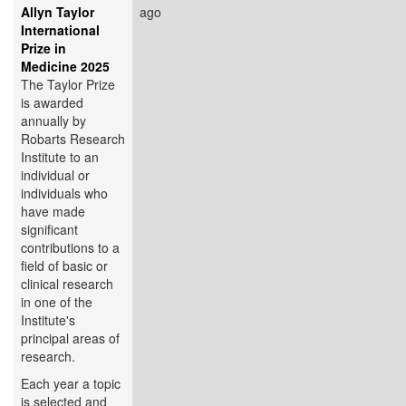
Allyn Taylor
ago
International
Prize in
Medicine 2025
The Taylor Prize
is awarded
annually by
Robarts Research
Institute to an
individual or
individuals who
have made
significant
contributions to a
field of basic or
clinical research
in one of the
Institute's
principal areas of
research.
Each year a topic
is selected and