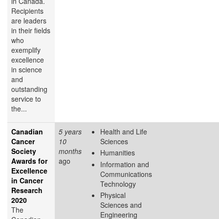
in Canada.
Recipients
are leaders
in their fields
who
exemplify
excellence
in science
and
outstanding
service to
the...
Canadian
5 years
Health and Life
Cancer
10
Sciences
Society
months
Humanities
Awards for
ago
Information and
Excellence
Communications
in Cancer
Technology
Research
Physical
2020
Sciences and
The
Engineering