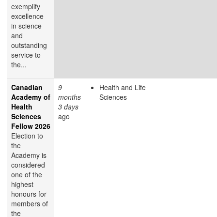
exemplify
excellence
in science
and
outstanding
service to
the...
Canadian
9
Health and Life
Academy of
months
Sciences
Health
3 days
Sciences
ago
Fellow 2026
Election to
the
Academy is
considered
one of the
highest
honours for
members of
the