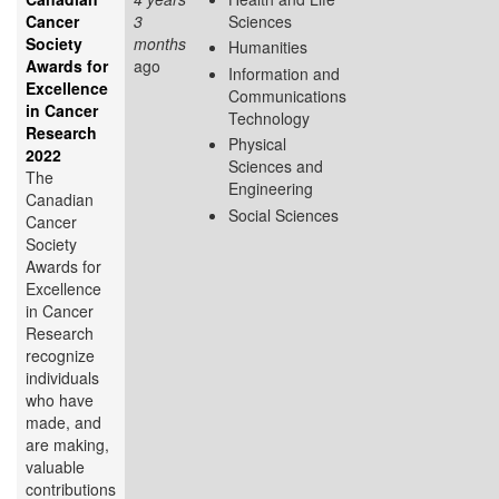
Cancer
3
Sciences
Society
months
Humanities
Awards for
ago
Information and
Excellence
Communications
in Cancer
Technology
Research
Physical
2022
Sciences and
The
Engineering
Canadian
Social Sciences
Cancer
Society
Awards for
Excellence
in Cancer
Research
recognize
individuals
who have
made, and
are making,
valuable
contributions