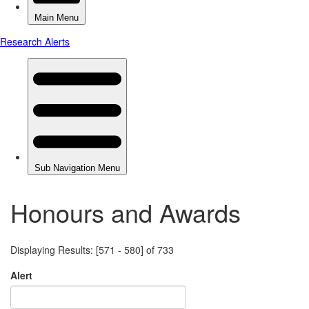
Honours and Awards
Displaying Results: [571 - 580] of 733
Alert