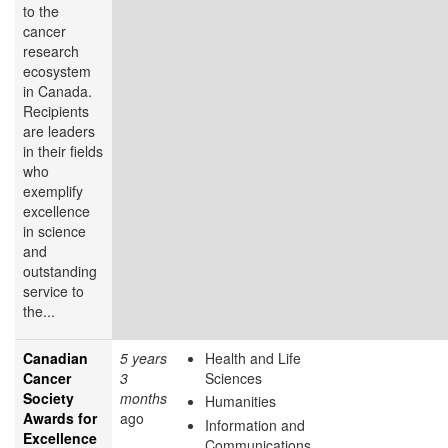
to the
cancer
research
ecosystem
in Canada.
Recipients
are leaders
in their fields
who
exemplify
excellence
in science
and
outstanding
service to
the...
Canadian
5 years
Health and Life
Cancer
3
Sciences
Society
months
Humanities
Awards for
ago
Information and
Excellence
Communications