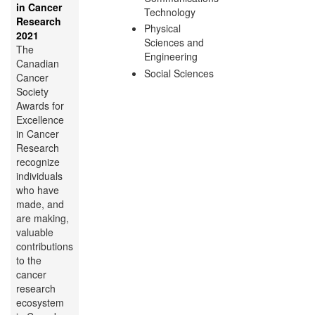
in Cancer
Technology
Research
Physical
2021
Sciences and
The
Engineering
Canadian
Social Sciences
Cancer
Society
Awards for
Excellence
in Cancer
Research
recognize
individuals
who have
made, and
are making,
valuable
contributions
to the
cancer
research
ecosystem