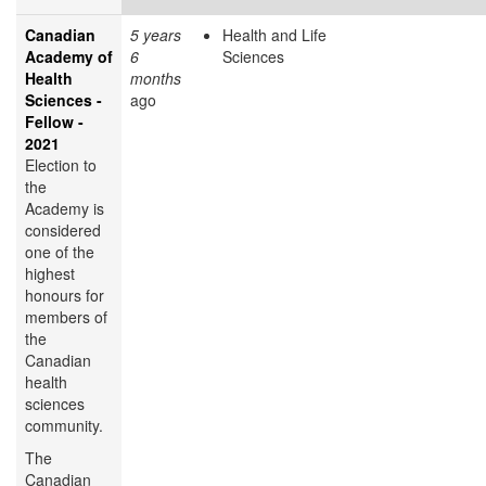
Canadian
5 years
Health and Life
Academy of
6
Sciences
Health
months
Sciences -
ago
Fellow -
2021
Election to
the
Academy is
considered
one of the
highest
honours for
members of
the
Canadian
health
sciences
community.
The
Canadian