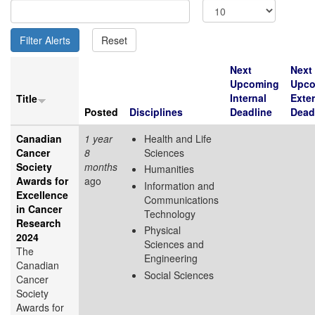
Next
Next
Upcoming
Upco
Internal
Exter
Title
Posted
Disciplines
Deadline
Dead
Canadian
1 year
Health and Life
Cancer
8
Sciences
Society
months
Humanities
Awards for
ago
Information and
Excellence
Communications
in Cancer
Technology
Research
Physical
2024
Sciences and
The
Engineering
Canadian
Social Sciences
Cancer
Society
Awards for