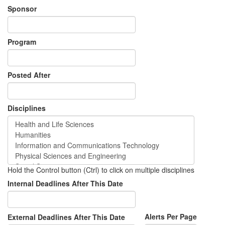
Sponsor
Program
Posted After
Disciplines
Hold the Control button (Ctrl) to click on multiple disciplines
Internal Deadlines After This Date
Alerts Per Page
External Deadlines After This Date