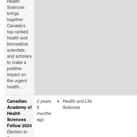
Health
Sciences
brings
together
Canada’s
top-ranked
health and
biomedical
scientists
and scholars
to make a
positive
impact on
the urgent
health...
Canadian
2 years
Health and Life
Academy of
9
Sciences
Health
months
Sciences
ago
Fellow 2024
Election to