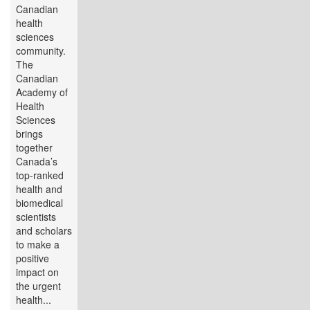
Canadian
health
sciences
community.
The
Canadian
Academy of
Health
Sciences
brings
together
Canada’s
top-ranked
health and
biomedical
scientists
and scholars
to make a
positive
impact on
the urgent
health...