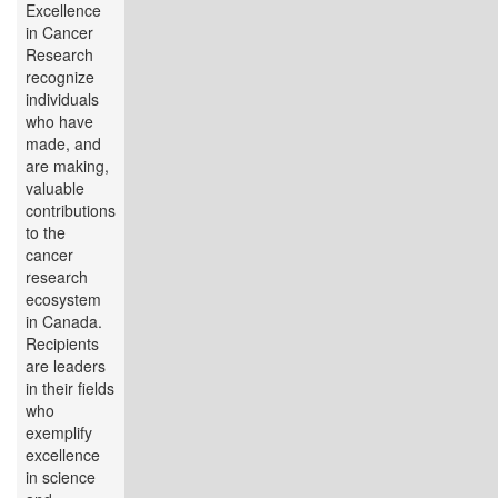
Excellence
in Cancer
Research
recognize
individuals
who have
made, and
are making,
valuable
contributions
to the
cancer
research
ecosystem
in Canada.
Recipients
are leaders
in their fields
who
exemplify
excellence
in science