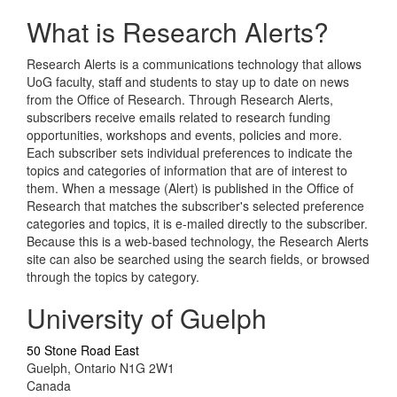
What is Research Alerts?
Research Alerts is a communications technology that allows
UoG faculty, staff and students to stay up to date on news
from the Office of Research. Through Research Alerts,
subscribers receive emails related to research funding
opportunities, workshops and events, policies and more.
Each subscriber sets individual preferences to indicate the
topics and categories of information that are of interest to
them. When a message (Alert) is published in the Office of
Research that matches the subscriber's selected preference
categories and topics, it is e-mailed directly to the subscriber.
Because this is a web-based technology, the Research Alerts
site can also be searched using the search fields, or browsed
through the topics by category.
University of Guelph
50 Stone Road East
Guelph, Ontario N1G 2W1
Canada