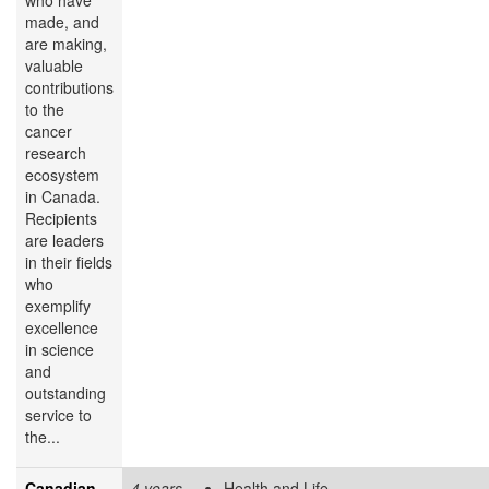
made, and
are making,
valuable
contributions
to the
cancer
research
ecosystem
in Canada.
Recipients
are leaders
in their fields
who
exemplify
excellence
in science
and
outstanding
service to
the...
Canadian
4 years
Health and Life