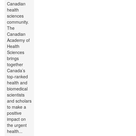
Canadian
health
sciences
community.
The
Canadian
Academy of
Health
Sciences
brings
together
Canada’s
top-ranked
health and
biomedical
scientists
and scholars
to make a
positive
impact on
the urgent
health...