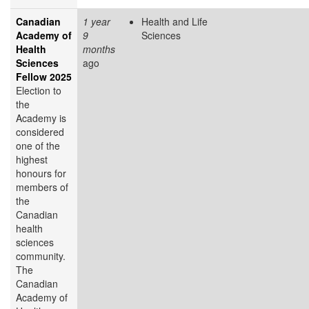
Canadian
1 year
Health and Life
Academy of
9
Sciences
Health
months
Sciences
ago
Fellow 2025
Election to
the
Academy is
considered
one of the
highest
honours for
members of
the
Canadian
health
sciences
community.
The
Canadian
Academy of