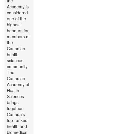
the
Academy is
considered
one of the
highest
honours for
members of
the
Canadian
health
sciences
community.
The
Canadian
Academy of
Health
Sciences
brings
together
Canada’s
top-ranked
health and
biomedical