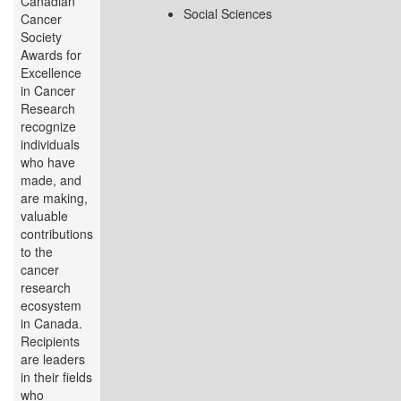
Canadian
Social Sciences
Cancer
Society
Awards for
Excellence
in Cancer
Research
recognize
individuals
who have
made, and
are making,
valuable
contributions
to the
cancer
research
ecosystem
in Canada.
Recipients
are leaders
in their fields
who