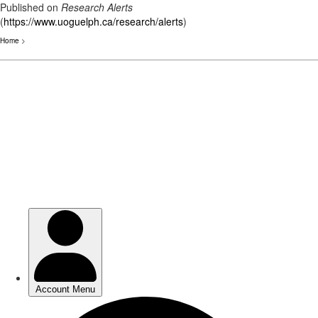
Published on
Research Alerts
(
https://www.uoguelph.ca/research/alerts
)
Home
>
Skip
to
main
content