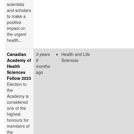
scientists
and scholars
to make a
positive
impact on
the urgent
health...
Canadian
3 years
Health and Life
Academy of
9
Sciences
Health
months
Sciences
ago
Fellow 2023
Election to
the
Academy is
considered
one of the
highest
honours for
members of
the