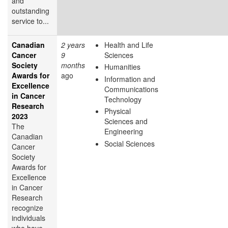
and
outstanding
service to...
Canadian
2 years
Health and Life
Cancer
9
Sciences
Society
months
Humanities
Awards for
ago
Information and
Excellence
Communications
in Cancer
Technology
Research
Physical
2023
Sciences and
The
Engineering
Canadian
Social Sciences
Cancer
Society
Awards for
Excellence
in Cancer
Research
recognize
individuals
who have