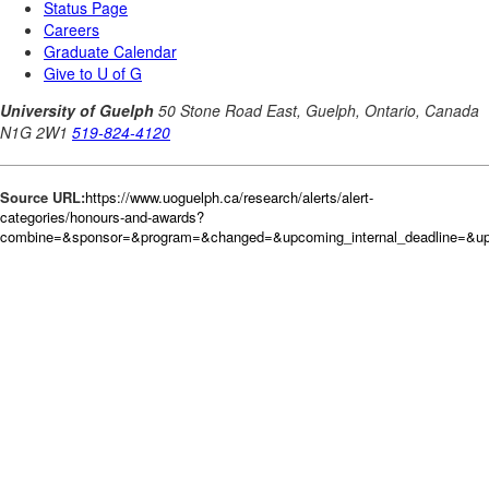
Source URL:
https://www.uoguelph.ca/research/alerts/alert-
categories/honours-and-awards?
combine=&sponsor=&program=&changed=&upcoming_internal_deadline=&upc