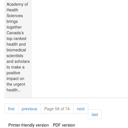
Academy of
Health
Sciences
brings
together
Canada’s
top-ranked
health and
biomedical
scientists
and scholars
to make a
positive
impact on
the urgent
health...
Pagination
page
page
page
first
previous
Page 58 of 74
next
page
last
Printer-friendly version
PDF version