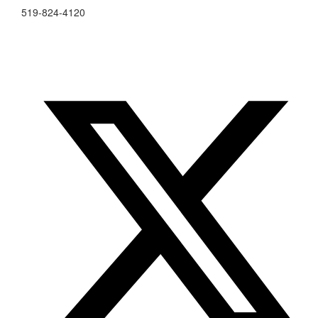
519-824-4120