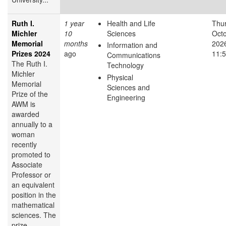
Ruth I.
1 year
Health and Life
Thur
Michler
10
Sciences
Octo
Memorial
months
2026
Information and
Prizes 2024
ago
11:
Communications
The Ruth I.
Technology
Michler
Physical
Memorial
Sciences and
Prize of the
Engineering
AWM is
awarded
annually to a
woman
recently
promoted to
Associate
Professor or
an equivalent
position in the
mathematical
sciences. The
prize