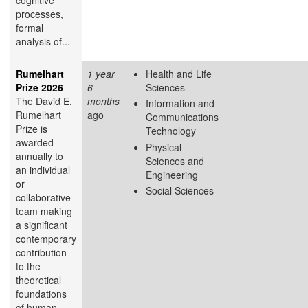
processes,
formal
analysis of...
Rumelhart
1 year
Health and Life
Prize 2026
6
Sciences
The David E.
months
Information and
Rumelhart
ago
Communications
Prize is
Technology
awarded
Physical
annually to
Sciences and
an individual
Engineering
or
Social Sciences
collaborative
team making
a significant
contemporary
contribution
to the
theoretical
foundations
of human