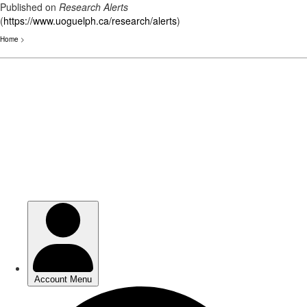
Published on
Research Alerts
(
https://www.uoguelph.ca/research/alerts
)
Home
>
Skip
to
main
content