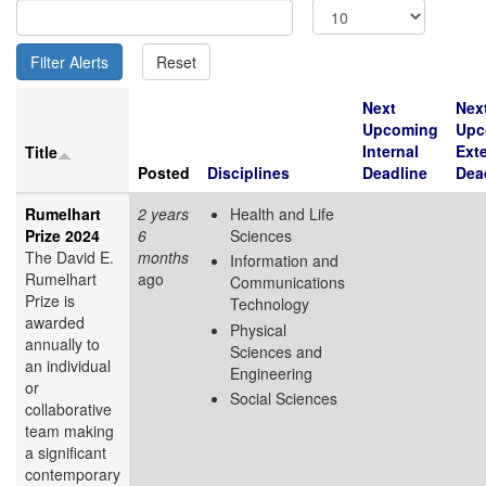
Next
Nex
Upcoming
Upc
Internal
Exte
Title
Posted
Disciplines
Deadline
Dea
Rumelhart
2 years
Health and Life
Prize 2024
6
Sciences
The David E.
months
Information and
Rumelhart
ago
Communications
Prize is
Technology
awarded
Physical
annually to
Sciences and
an individual
Engineering
or
Social Sciences
collaborative
team making
a significant
contemporary