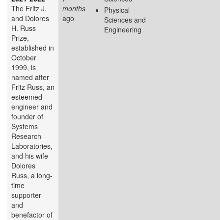
The Fritz J.
months
Physical
and Dolores
ago
Sciences and
H. Russ
Engineering
Prize,
established in
October
1999, is
named after
Fritz Russ, an
esteemed
engineer and
founder of
Systems
Research
Laboratories,
and his wife
Dolores
Russ, a long-
time
supporter
and
benefactor of