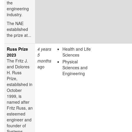
the
engineering
industry.
The NAE
established
the prize at...
Russ Prize
4 years
Health and Life
2023
5
Sciences
The Fritz J.
months
Physical
and Dolores
ago
Sciences and
H. Russ
Engineering
Prize,
established in
October
1999, is
named after
Fritz Russ, an
esteemed
engineer and
founder of
Systems