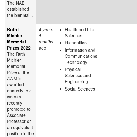
The NAE
established
the biennial...
Ruth I.
4 years
Health and Life
Michler
8
Sciences
Memorial
months
Humanities
Prizes 2022
ago
Information and
The Ruth I.
Communications
Michler
Technology
Memorial
Physical
Prize of the
Sciences and
AWM is
Engineering
awarded
Social Sciences
annually to a
woman
recently
promoted to
Associate
Professor or
an equivalent
position in the