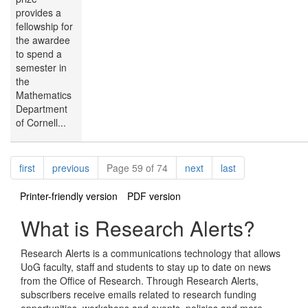
provides a
fellowship for
the awardee
to spend a
semester in
the
Mathematics
Department
of Cornell...
Pagination
page
page
page
page
first
previous
Page 59 of 74
next
last
Printer-friendly version
PDF version
What is Research Alerts?
Research Alerts is a communications technology that allows
UoG faculty, staff and students to stay up to date on news
from the Office of Research. Through Research Alerts,
subscribers receive emails related to research funding