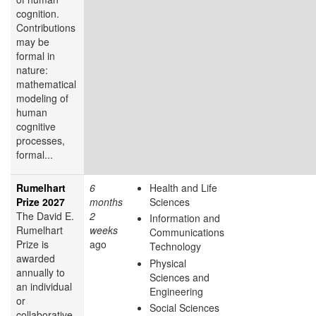
cognition.
Contributions
may be
formal in
nature:
mathematical
modeling of
human
cognitive
processes,
formal...
Rumelhart
6
Health and Life
Prize 2027
months
Sciences
The David E.
2
Information and
Rumelhart
weeks
Communications
Prize is
ago
Technology
awarded
Physical
annually to
Sciences and
an individual
Engineering
or
Social Sciences
collaborative