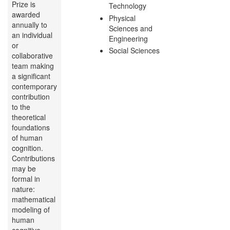
Prize is
Technology
awarded
Physical
annually to
Sciences and
an individual
Engineering
or
Social Sciences
collaborative
team making
a significant
contemporary
contribution
to the
theoretical
foundations
of human
cognition.
Contributions
may be
formal in
nature:
mathematical
modeling of
human
cognitive