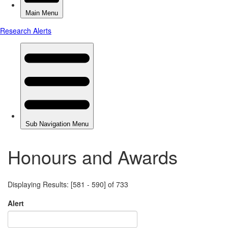
Honours and Awards
Displaying Results: [581 - 590] of 733
Alert