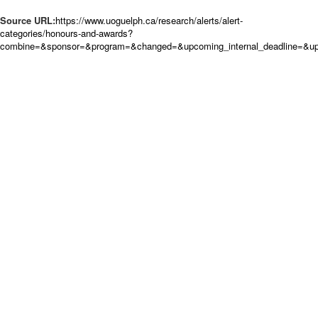
Source URL:
https://www.uoguelph.ca/research/alerts/alert-
categories/honours-and-awards?
combine=&sponsor=&program=&changed=&upcoming_internal_deadline=&upc