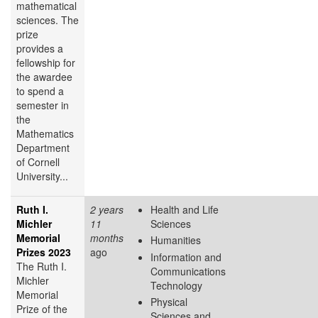
mathematical
sciences. The
prize
provides a
fellowship for
the awardee
to spend a
semester in
the
Mathematics
Department
of Cornell
University...
Ruth I.
2 years
Health and Life
Michler
11
Sciences
Memorial
months
Humanities
Prizes 2023
ago
Information and
The Ruth I.
Communications
Michler
Technology
Memorial
Physical
Prize of the
Sciences and