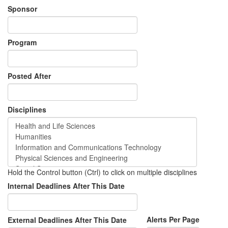
Sponsor
Program
Posted After
Disciplines
Hold the Control button (Ctrl) to click on multiple disciplines
Internal Deadlines After This Date
Alerts Per Page
External Deadlines After This Date