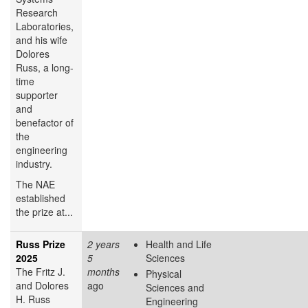
Research
Laboratories,
and his wife
Dolores
Russ, a long-
time
supporter
and
benefactor of
the
engineering
industry.
The NAE
established
the prize at...
Russ Prize
2 years
Health and Life
2025
5
Sciences
The Fritz J.
months
Physical
and Dolores
ago
Sciences and
H. Russ
Engineering