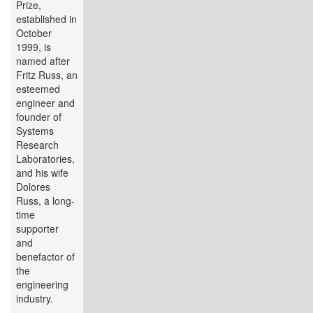
Prize,
established in
October
1999, is
named after
Fritz Russ, an
esteemed
engineer and
founder of
Systems
Research
Laboratories,
and his wife
Dolores
Russ, a long-
time
supporter
and
benefactor of
the
engineering
industry.