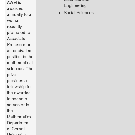
AWM is
Engineering
awarded
Social Sciences
annually to a
woman
recently
promoted to
Associate
Professor or
an equivalent
position in the
mathematical
sciences. The
prize
provides a
fellowship for
the awardee
to spend a
semester in
the
Mathematics
Department
of Cornell
University...