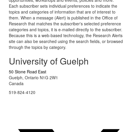
opportunities, workshops and events, policies and more.
Each subscriber sets individual preferences to indicate the
topics and categories of information that are of interest to
them. When a message (Alert) is published in the Office of
Research that matches the subscriber's selected preference
categories and topics, it is e-mailed directly to the subscriber.
Because this is a web-based technology, the Research Alerts
site can also be searched using the search fields, or browsed
through the topics by category.
University of Guelph
50 Stone Road East
Guelph, Ontario N1G 2W1
Canada
519-824-4120