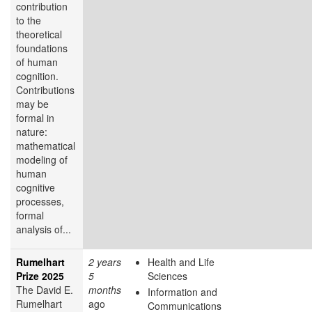
contribution
to the
theoretical
foundations
of human
cognition.
Contributions
may be
formal in
nature:
mathematical
modeling of
human
cognitive
processes,
formal
analysis of...
Rumelhart
2 years
Health and Life
Prize 2025
5
Sciences
The David E.
months
Information and
Rumelhart
ago
Communications