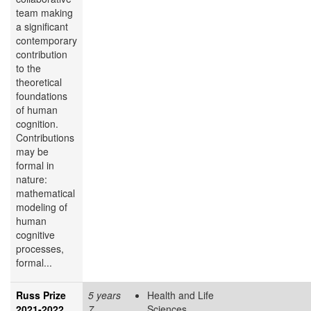
team making
a significant
contemporary
contribution
to the
theoretical
foundations
of human
cognition.
Contributions
may be
formal in
nature:
mathematical
modeling of
human
cognitive
processes,
formal...
Russ Prize
5 years
Health and Life
2021-2022
7
Sciences