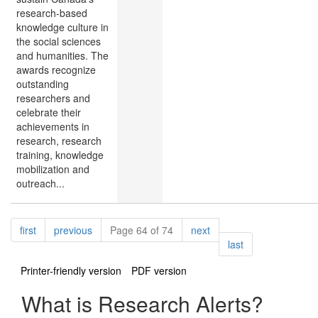
research-based
knowledge culture in
the social sciences
and humanities. The
awards recognize
outstanding
researchers and
celebrate their
achievements in
research, research
training, knowledge
mobilization and
outreach...
Pagination
page
page
page
first
previous
Page 64 of 74
next
page
last
Printer-friendly version
PDF version
What is Research Alerts?