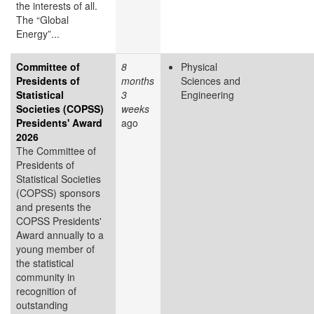
the interests of all.
The “Global
Energy”...
Committee of
8
Physical
Presidents of
months
Sciences and
Statistical
3
Engineering
Societies (COPSS)
weeks
Presidents' Award
ago
2026
The Committee of
Presidents of
Statistical Societies
(COPSS) sponsors
and presents the
COPSS Presidents'
Award annually to a
young member of
the statistical
community in
recognition of
outstanding