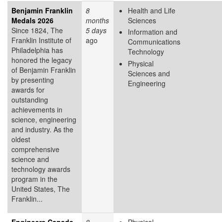
Benjamin Franklin
8
Health and Life
Medals 2026
months
Sciences
Since 1824, The
5 days
Information and
Franklin Institute of
ago
Communications
Philadelphia has
Technology
honored the legacy
Physical
of Benjamin Franklin
Sciences and
by presenting
Engineering
awards for
outstanding
achievements in
science, engineering
and industry. As the
oldest
comprehensive
science and
technology awards
program in the
United States, The
Franklin...
Engineers Canada
8
Physical