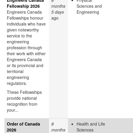
Fellowship 2026
months
Sciences and
Engineers Canada
5 days
Engineering
Fellowships honour
ago
individuals who have
given noteworthy
service to the
engineering
profession through
their work with either
Engineers Canada
or its provincial and
territorial
engineering
regulators.
These Fellowships
provide national
recognition from
your...
Order of Canada
8
Health and Life
2026
months
Sciences