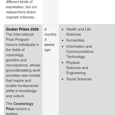
different kinds of
expression, but our
researchers share
cognate interests...
Gruber Prizes 2026
8
Health and Life
The International
months
Sciences
Prize Program
3
Humanities
honors individuals in
weeks
Information and
the fields of
ago
Communications
cosmology,
Technology
genetics and
Physical
neuroscience, whose
Sciences and
groundbreaking work
Engineering
provides new models
Social Sciences
that inspire and
enable fundamental
shifts in knowledge
and culture.
The
Cosmology
Prize
honors a
leading...