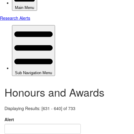
Honours and Awards
Displaying Results: [631 - 640] of 733
Alert