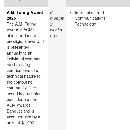
A.M. Turing Award
8
Information and
2025
months
Communications
The A.M. Turing
3
Technology
Award is ACM's
weeks
oldest and most
ago
prestigious award. It
is presented
annually to an
individual who has
made lasting
contributions of a
technical nature to
the computing
community. The
award is presented
each June at the
ACM Awards
Banquet and is
accompanied by a
prize of $1,000...