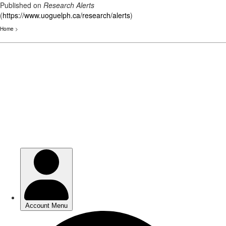
Published on
Research Alerts
(
https://www.uoguelph.ca/research/alerts
)
Home
>
Skip
to
main
content