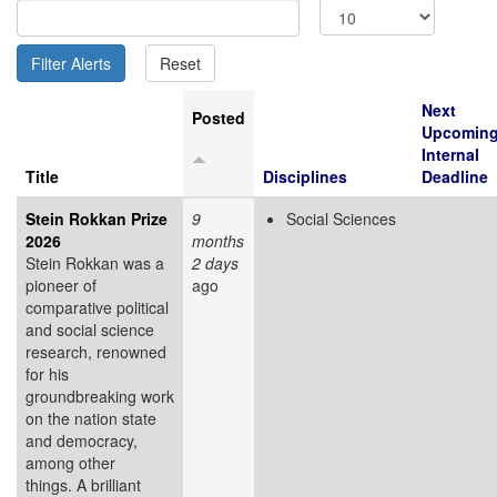
Next
Posted
Upcomin
Internal
Title
Disciplines
Deadline
Stein Rokkan Prize
9
Social Sciences
2026
months
Stein Rokkan was a
2 days
pioneer of
ago
comparative political
and social science
research, renowned
for his
groundbreaking work
on the nation state
and democracy,
among other
things. A brilliant