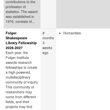
contributions to the
profession of
statistics. The award
was established in
1976, consists of...
Folger
8
Humanities
Shakespeare
months
Library Fellowship
3
2026-2027
weeks
Each year, the
ago
Folger Institute
awards research
fellowships to create
a high-powered,
multidisciplinary
community of inquiry.
This community of
researchers may
come from different
fields, and their
projects may find