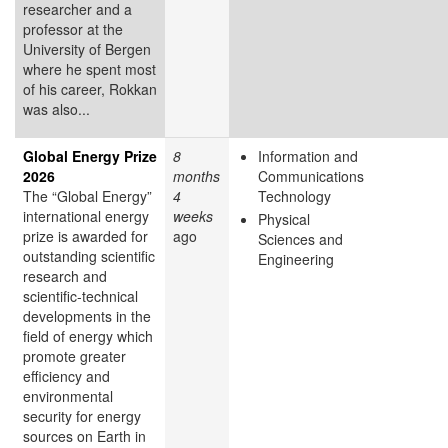
researcher and a
professor at the
University of Bergen
where he spent most
of his career, Rokkan
was also...
Global Energy Prize
8
Information and
2026
months
Communications
The “Global Energy”
4
Technology
international energy
weeks
Physical
prize is awarded for
ago
Sciences and
outstanding scientific
Engineering
research and
scientific-technical
developments in the
field of energy which
promote greater
efficiency and
environmental
security for energy
sources on Earth in