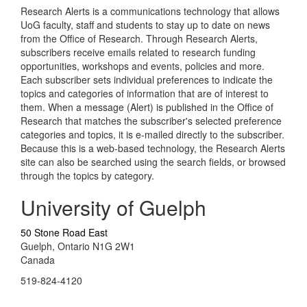
Research Alerts is a communications technology that allows
UoG faculty, staff and students to stay up to date on news
from the Office of Research. Through Research Alerts,
subscribers receive emails related to research funding
opportunities, workshops and events, policies and more.
Each subscriber sets individual preferences to indicate the
topics and categories of information that are of interest to
them. When a message (Alert) is published in the Office of
Research that matches the subscriber's selected preference
categories and topics, it is e-mailed directly to the subscriber.
Because this is a web-based technology, the Research Alerts
site can also be searched using the search fields, or browsed
through the topics by category.
University of Guelph
50 Stone Road East
Guelph, Ontario N1G 2W1
Canada
519-824-4120