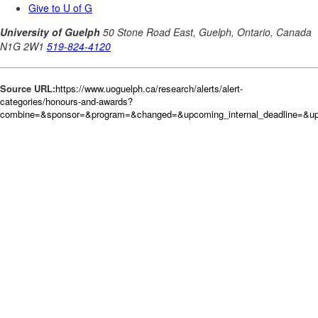
Source URL:
https://www.uoguelph.ca/research/alerts/alert-
categories/honours-and-awards?
combine=&sponsor=&program=&changed=&upcoming_internal_deadline=&up