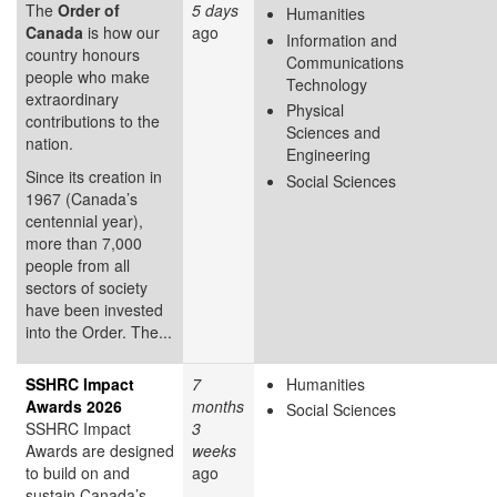
The
Order of
5 days
Humanities
Canada
is how our
ago
Information and
country honours
Communications
people who make
Technology
extraordinary
Physical
contributions to the
Sciences and
nation.
Engineering
Since its creation in
Social Sciences
1967 (Canada’s
centennial year),
more than 7,000
people from all
sectors of society
have been invested
into the Order. The...
SSHRC Impact
7
Humanities
Awards 2026
months
Social Sciences
SSHRC Impact
3
Awards are designed
weeks
to build on and
ago
sustain Canada’s