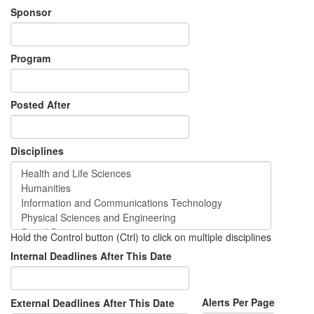
Sponsor
Program
Posted After
Disciplines
Hold the Control button (Ctrl) to click on multiple disciplines
Internal Deadlines After This Date
Alerts Per Page
External Deadlines After This Date