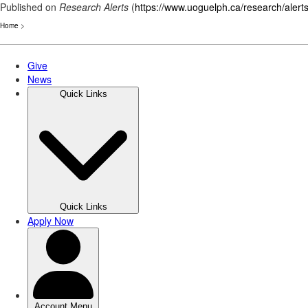
Published on
Research Alerts
(
https://www.uoguelph.ca/research/alert
Home
>
Skip
to
main
content