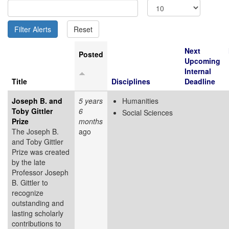
Next
Posted
Upcoming
Internal
Title
Disciplines
Deadline
Joseph B. and
5 years
Humanities
Toby Gittler
6
Social Sciences
Prize
months
The Joseph B.
ago
and Toby Gittler
Prize was created
by the late
Professor Joseph
B. Gittler to
recognize
outstanding and
lasting scholarly
contributions to