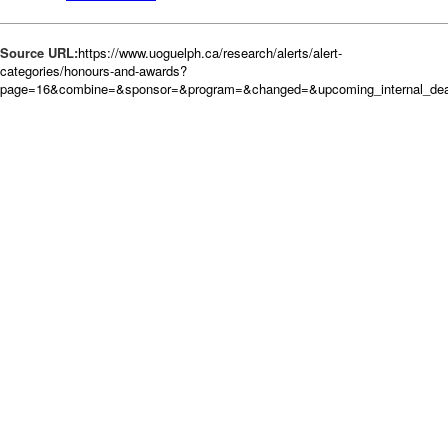
Source URL:
https://www.uoguelph.ca/research/alerts/alert-
categories/honours-and-awards?
page=16&combine=&sponsor=&program=&changed=&upcoming_internal_dead