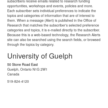
subscribers receive emails related to research funding
opportunities, workshops and events, policies and more.
Each subscriber sets individual preferences to indicate the
topics and categories of information that are of interest to
them. When a message (Alert) is published in the Office of
Research that matches the subscriber's selected preference
categories and topics, it is e-mailed directly to the subscriber.
Because this is a web-based technology, the Research Alerts
site can also be searched using the search fields, or browsed
through the topics by category.
University of Guelph
50 Stone Road East
Guelph, Ontario N1G 2W1
Canada
519-824-4120