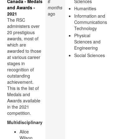
Canada - Medals
6
Sciences
and Awards -
months
Humanities
2021
ago
Information and
The RSC
Communications
administers over
Technology
20 prestigious
Physical
awards, most of
Sciences and
which are
Engineering
awarded to those
Social Sciences
at various career
stages in
recognition of
outstanding
achievement.
This is the list of
Medals and
Awards available
in the 2021
competition.
Multidisciplinary
Alice
Wilson