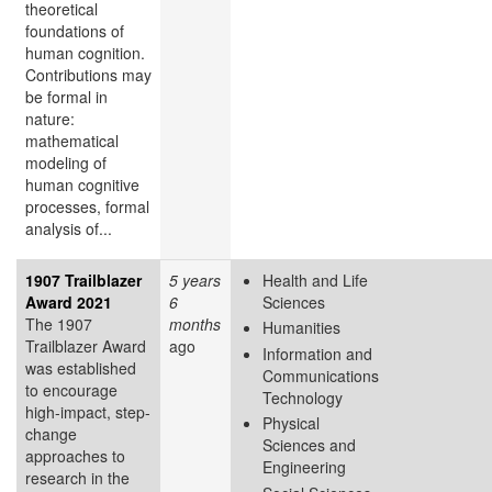
theoretical
foundations of
human cognition.
Contributions may
be formal in
nature:
mathematical
modeling of
human cognitive
processes, formal
analysis of...
1907 Trailblazer
5 years
Health and Life
Award 2021
6
Sciences
The 1907
months
Humanities
Trailblazer Award
ago
Information and
was established
Communications
to encourage
Technology
high-impact, step-
Physical
change
Sciences and
approaches to
Engineering
research in the