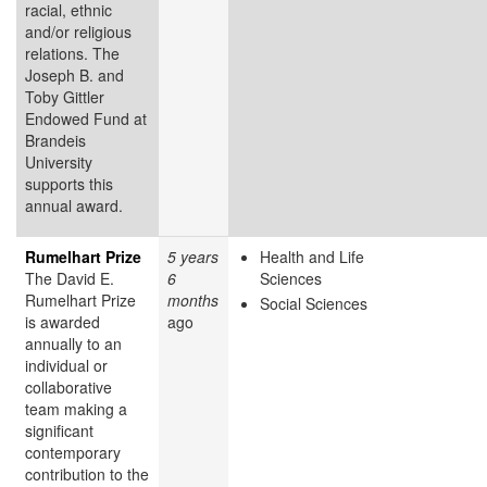
racial, ethnic
and/or religious
relations. The
Joseph B. and
Toby Gittler
Endowed Fund at
Brandeis
University
supports this
annual award.
Rumelhart Prize
5 years
Health and Life
The David E.
6
Sciences
Rumelhart Prize
months
Social Sciences
is awarded
ago
annually to an
individual or
collaborative
team making a
significant
contemporary
contribution to the