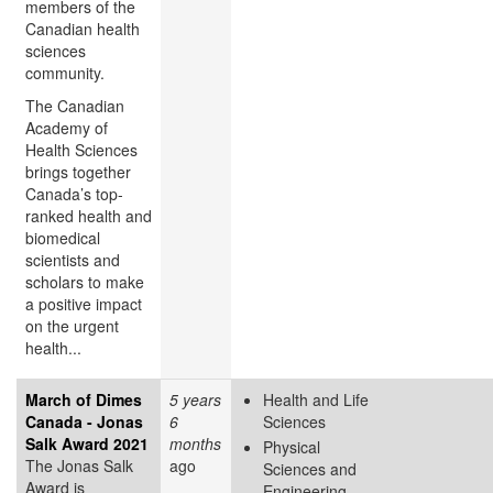
members of the
Canadian health
sciences
community.
The Canadian
Academy of
Health Sciences
brings together
Canada’s top-
ranked health and
biomedical
scientists and
scholars to make
a positive impact
on the urgent
health...
March of Dimes
5 years
Health and Life
Canada - Jonas
6
Sciences
Salk Award 2021
months
Physical
The Jonas Salk
ago
Sciences and
Award is
Engineering