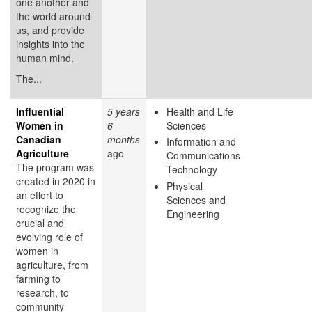
one another and
the world around
us, and provide
insights into the
human mind.
The...
Influential
5 years
Health and Life
Women in
6
Sciences
Canadian
months
Information and
Agriculture
ago
Communications
The program was
Technology
created in 2020 in
Physical
an effort to
Sciences and
recognize the
Engineering
crucial and
evolving role of
women in
agriculture, from
farming to
research, to
community