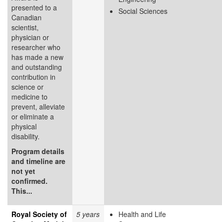
presented to a
Social Sciences
Canadian
scientist,
physician or
researcher who
has made a new
and outstanding
contribution in
science or
medicine to
prevent, alleviate
or eliminate a
physical
disability.
Program details
and timeline are
not yet
confirmed.
This...
Royal Society of
5 years
Health and Life