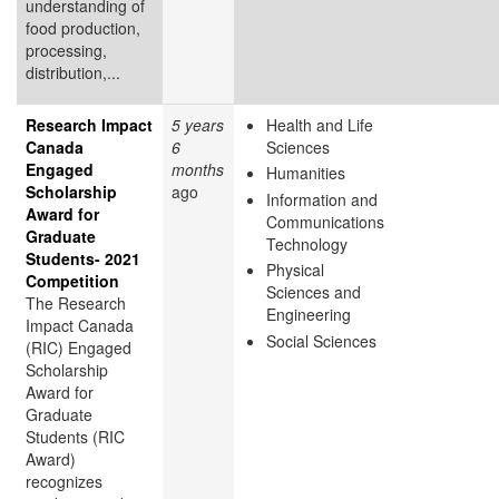
understanding of
food production,
processing,
distribution,...
Research Impact
5 years
Health and Life
Canada
6
Sciences
Engaged
months
Humanities
Scholarship
ago
Information and
Award for
Communications
Graduate
Technology
Students- 2021
Physical
Competition
Sciences and
The Research
Engineering
Impact Canada
Social Sciences
(RIC) Engaged
Scholarship
Award for
Graduate
Students (RIC
Award)
recognizes