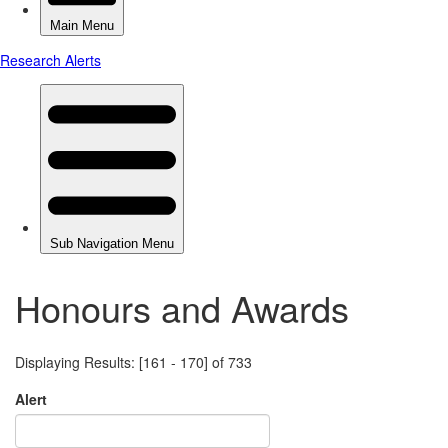
Honours and Awards
Displaying Results: [161 - 170] of 733
Alert