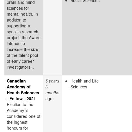
Social Sciences
brain and mind
sciences for
mental health. In
addition to
supporting a
specific research
project, the Award
intends to
increase the size
of the talent pool
of early career
investigators...
Canadian
5 years
Health and Life
Academy of
6
Sciences
Health Sciences
months
- Fellow - 2021
ago
Election to the
Academy is
considered one of
the highest
honours for