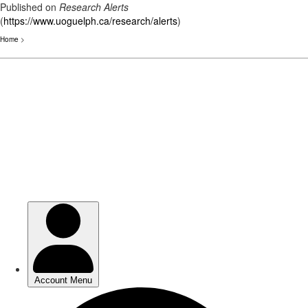
Published on
Research Alerts
(
https://www.uoguelph.ca/research/alerts
)
Home
>
Skip
to
main
content