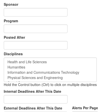
Sponsor
Program
Posted After
Disciplines
Hold the Control button (Ctrl) to click on multiple disciplines
Internal Deadlines After This Date
Alerts Per Page
External Deadlines After This Date