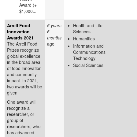
Award (+
$1,000...
Arrell Food
5 years
Health and Life
Innovation
6
Sciences
Awards 2021
months
Humanities
The Arrell Food
ago
Information and
Prizes recognize
Communications
global excellence
Technology
in the broad area
Social Sciences
of food innovation
and community
impact. In 2021,
two awards will be
given:
One award will
recognize a
researcher, or
group of
researchers, who
has advanced