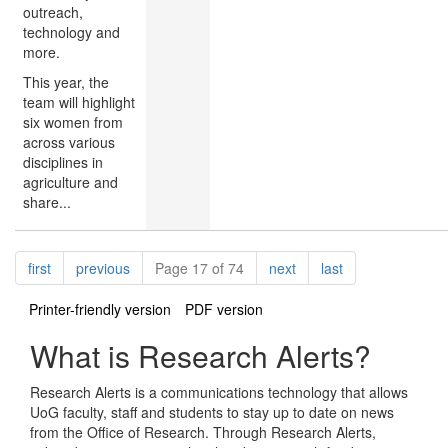
outreach,
technology and
more.
This year, the
team will highlight
six women from
across various
disciplines in
agriculture and
share...
Pagination
page
page
page
page
first
previous
Page 17 of 74
next
last
Printer-friendly version
PDF version
What is Research Alerts?
Research Alerts is a communications technology that allows
UoG faculty, staff and students to stay up to date on news
from the Office of Research. Through Research Alerts,