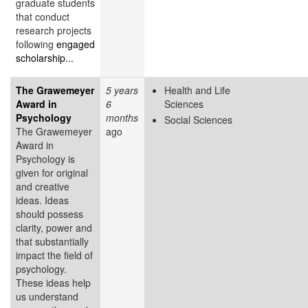
graduate students
that conduct
research projects
following
engaged
scholarship...
The Grawemeyer
5 years
Health and Life
Award in
6
Sciences
Psychology
months
Social Sciences
The Grawemeyer
ago
Award in
Psychology is
given for original
and creative
ideas. Ideas
should possess
clarity, power and
that substantially
impact the field of
psychology.
These ideas help
us understand