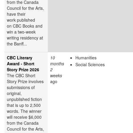
from the Canada
Council for the Arts,
have their
work published
on CBC Books and
win a two-week
writing residency at
the Banff...
CBC Literary
10
Humanities
Award - Short
months
Social Sciences
Story Prize 2026
2
The CBC Short
weeks
Story Prize involves
ago
submissions of
original,
unpublished fiction
that is up to 2,500
words. The winner
will receive $6,000
from the Canada
Council for the Arts,