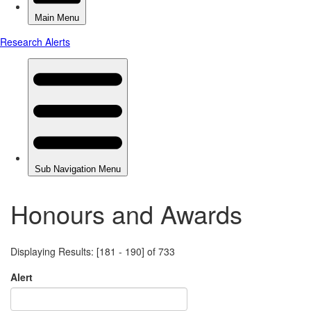
Honours and Awards
Displaying Results: [181 - 190] of 733
Alert