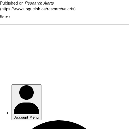
Published on
Research Alerts
(
https://www.uoguelph.ca/research/alerts
)
Home
>
Skip
to
main
content