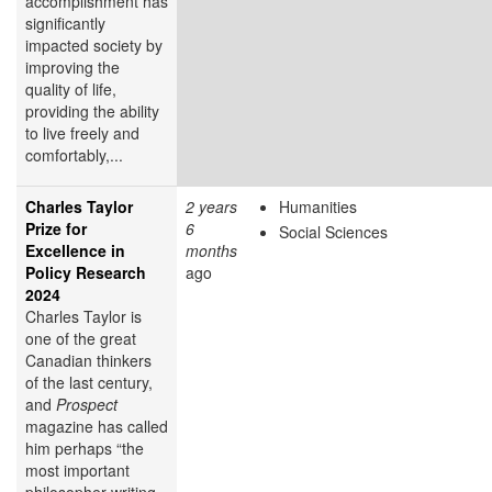
accomplishment has
significantly
impacted society by
improving the
quality of life,
providing the ability
to live freely and
comfortably,...
Charles Taylor
2 years
Humanities
Prize for
6
Social Sciences
Excellence in
months
Policy Research
ago
2024
Charles Taylor is
one of the great
Canadian thinkers
of the last century,
and
Prospect
magazine has called
him perhaps “the
most important
philosopher writing