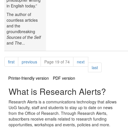
in English today.”
The author of
countless articles
and the
groundbreaking
Sources of the Self
and
The...
Pagination
page
page
page
first
previous
Page 19 of 74
next
page
last
Printer-friendly version
PDF version
What is Research Alerts?
Research Alerts is a communications technology that allows
UoG faculty, staff and students to stay up to date on news
from the Office of Research. Through Research Alerts,
subscribers receive emails related to research funding
opportunities, workshops and events, policies and more.