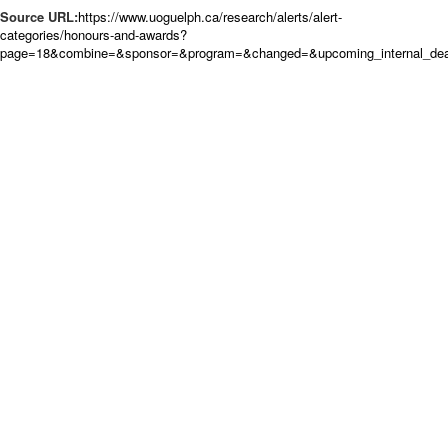
Source URL:
https://www.uoguelph.ca/research/alerts/alert-
categories/honours-and-awards?
page=18&combine=&sponsor=&program=&changed=&upcoming_internal_deadl