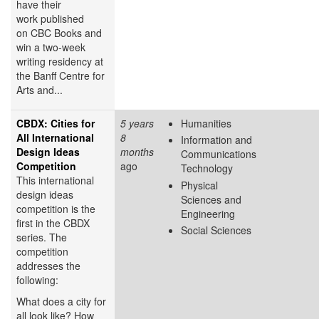
have their
work published
on CBC Books and
win a two-week
writing residency at
the Banff Centre for
Arts and...
CBDX: Cities for
5 years
Humanities
All International
8
Information and
Design Ideas
months
Communications
Competition
ago
Technology
This international
Physical
design ideas
Sciences and
competition is the
Engineering
first in the CBDX
Social Sciences
series. The
competition
addresses the
following:
What does a city for
all look like? How