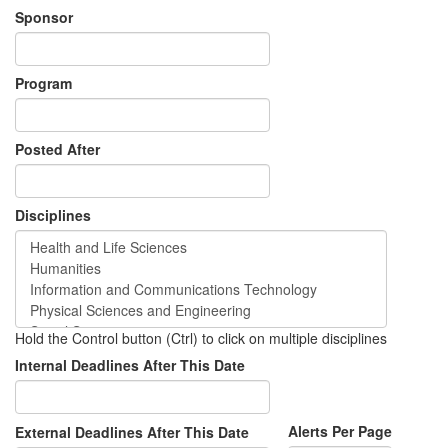
Sponsor
Program
Posted After
Disciplines
Hold the Control button (Ctrl) to click on multiple disciplines
Internal Deadlines After This Date
Alerts Per Page
External Deadlines After This Date