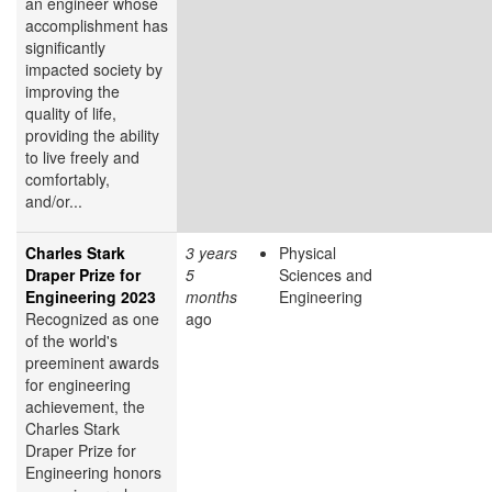
an engineer whose
accomplishment has
significantly
impacted society by
improving the
quality of life,
providing the ability
to live freely and
comfortably,
and/or...
Charles Stark
3 years
Physical
Draper Prize for
5
Sciences and
Engineering 2023
months
Engineering
Recognized as one
ago
of the world's
preeminent awards
for engineering
achievement, the
Charles Stark
Draper Prize for
Engineering honors