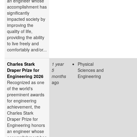
an engineer whose
accomplishment has
significantly
impacted society by
improving the
quality of life,
providing the ability
to live freely and
comfortably and/or...
Charles Stark
1 year
Physical
Draper Prize for
5
Sciences and
Engineering 2026
months
Engineering
Recognized as one
ago
of the world's
preeminent awards
for engineering
achievement, the
Charles Stark
Draper Prize for
Engineering honors
an engineer whose