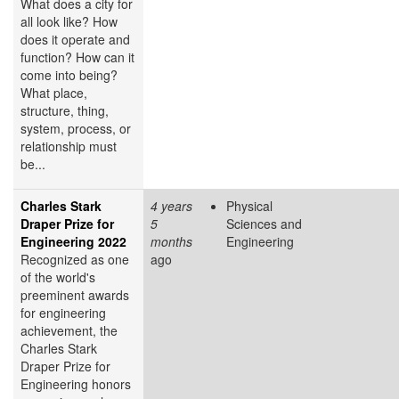
What does a city for
all look like? How
does it operate and
function? How can it
come into being?
What place,
structure, thing,
system, process, or
relationship must
be...
Charles Stark
4 years
Physical
Draper Prize for
5
Sciences and
Engineering 2022
months
Engineering
Recognized as one
ago
of the world's
preeminent awards
for engineering
achievement, the
Charles Stark
Draper Prize for
Engineering honors