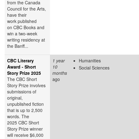
from the Canada
Council for the Arts,
have their
work published
on CBC Books and
win a two-week
writing residency at
the Banff...
CBC Literary
1 year
Humanities
Award - Short
10
Social Sciences
Story Prize 2025
months
The CBC Short
ago
Story Prize involves
submissions of
original,
unpublished fiction
that is up to 2,500
words. The
2025 CBC Short
Story Prize winner
will receive $6,000