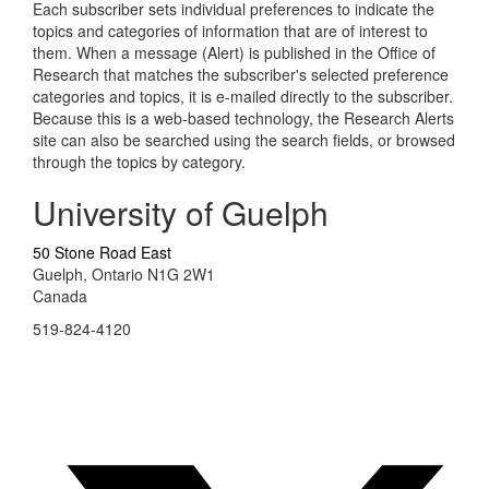
Each subscriber sets individual preferences to indicate the
topics and categories of information that are of interest to
them. When a message (Alert) is published in the Office of
Research that matches the subscriber's selected preference
categories and topics, it is e-mailed directly to the subscriber.
Because this is a web-based technology, the Research Alerts
site can also be searched using the search fields, or browsed
through the topics by category.
University of Guelph
50 Stone Road East
Guelph, Ontario N1G 2W1
Canada
519-824-4120