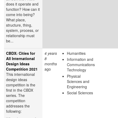
does it operate and
function? How can it
come into being?
What place,
structure, thing,
system, process, or
relationship must
be...
CBDX: Cities for
4 years
Humanities
All International
8
Information and
Design Ideas
months
Communications
Competition 2021
ago
Technology
This international
Physical
design ideas
Sciences and
competition is the
Engineering
first in the CBDX
Social Sciences
series. The
competition
addresses the
following: