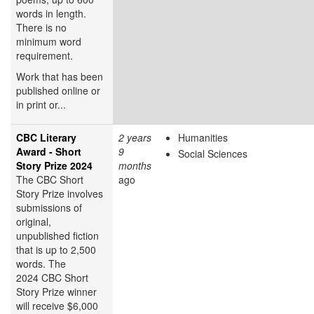
words in length.
There is no
minimum word
requirement.
Work that has been
published online or
in print or...
CBC Literary
2 years
Humanities
Award - Short
9
Social Sciences
Story Prize 2024
months
The CBC Short
ago
Story Prize involves
submissions of
original,
unpublished fiction
that is up to 2,500
words. The
2024 CBC Short
Story Prize winner
will receive $6,000