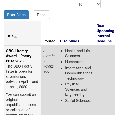
Next
Upcoming
Internal
Title
Posted
Disciplines
Deadline
CBC Literary
3
Health and Life
Award - Poetry
months
Sciences
Prize 2026
2
Humanities
The CBC Poetry
weeks
Information and
Prize is open for
ago
Communications
submissions
Technology
between April 1 and
Physical
June 1, 2026.
Sciences and
You can submit an
Engineering
original,
Social Sciences
unpublished poem
or collection of
poems, up to 600