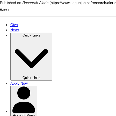
Published on
Research Alerts
(
https://www.uoguelph.ca/research/alert
Home
>
Skip
to
main
content