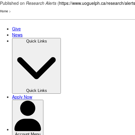
Published on
Research Alerts
(
https://www.uoguelph.ca/research/alert
Home
>
Skip
to
main
content