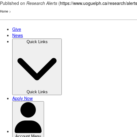
Published on
Research Alerts
(
https://www.uoguelph.ca/research/alert
Home
>
Skip
to
main
content