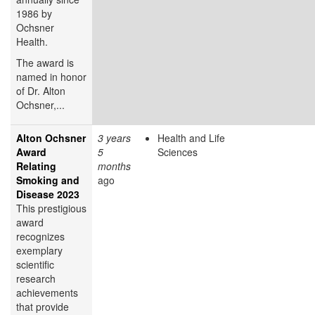
1986 by
Ochsner
Health.
The award is
named in honor
of Dr. Alton
Ochsner,...
Alton Ochsner
3 years
Health and Life
Award
5
Sciences
Relating
months
Smoking and
ago
Disease 2023
This prestigious
award
recognizes
exemplary
scientific
research
achievements
that provide