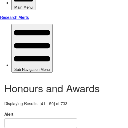
Honours and Awards
Displaying Results: [41 - 50] of 733
Alert