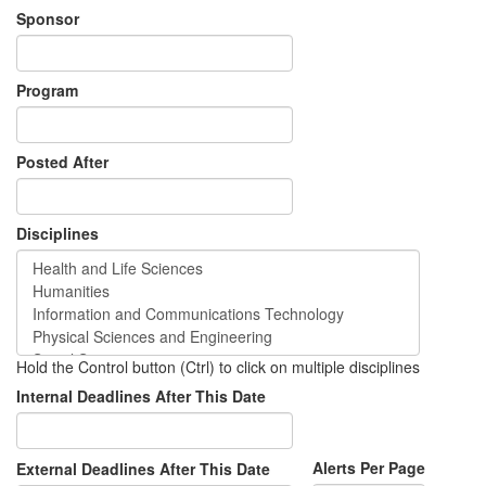
Sponsor
Program
Posted After
Disciplines
Hold the Control button (Ctrl) to click on multiple disciplines
Internal Deadlines After This Date
Alerts Per Page
External Deadlines After This Date