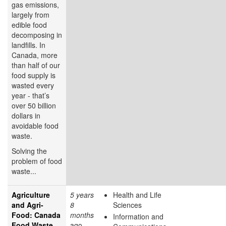
gas emissions,
largely from
edible food
decomposing in
landfills. In
Canada, more
than half of our
food supply is
wasted every
year - that’s
over 50 billion
dollars in
avoidable food
waste.
Solving the
problem of food
waste...
Agriculture
5 years
Health and Life
and Agri-
8
Sciences
Food: Canada
months
Information and
Food Waste
ago