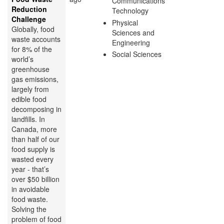
Communications
Reduction
Technology
Challenge
Physical
Globally, food
Sciences and
waste accounts
Engineering
for 8% of the
Social Sciences
world’s
greenhouse
gas emissions,
largely from
edible food
decomposing in
landfills. In
Canada, more
than half of our
food supply is
wasted every
year - that’s
over $50 billion
in avoidable
food waste.
Solving the
problem of food