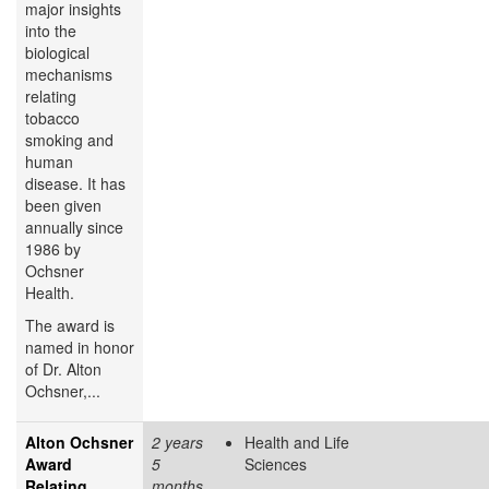
major insights
into the
biological
mechanisms
relating
tobacco
smoking and
human
disease. It has
been given
annually since
1986 by
Ochsner
Health.
The award is
named in honor
of Dr. Alton
Ochsner,...
Alton Ochsner
2 years
Health and Life
Award
5
Sciences
Relating
months