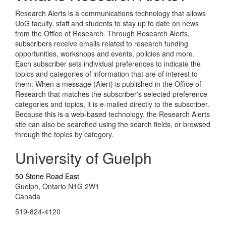
Research Alerts is a communications technology that allows
UoG faculty, staff and students to stay up to date on news
from the Office of Research. Through Research Alerts,
subscribers receive emails related to research funding
opportunities, workshops and events, policies and more.
Each subscriber sets individual preferences to indicate the
topics and categories of information that are of interest to
them. When a message (Alert) is published in the Office of
Research that matches the subscriber's selected preference
categories and topics, it is e-mailed directly to the subscriber.
Because this is a web-based technology, the Research Alerts
site can also be searched using the search fields, or browsed
through the topics by category.
University of Guelph
50 Stone Road East
Guelph, Ontario N1G 2W1
Canada
519-824-4120