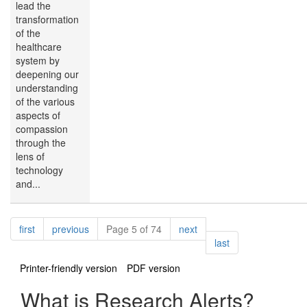
lead the
transformation
of the
healthcare
system by
deepening our
understanding
of the various
aspects of
compassion
through the
lens of
technology
and...
Pagination
page
page
page
first
previous
Page 5 of 74
next
page
last
Printer-friendly version
PDF version
What is Research Alerts?