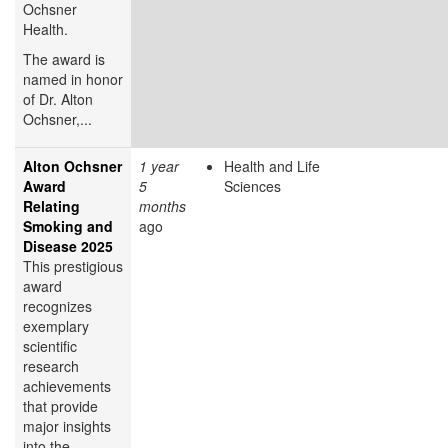
Ochsner
Health.
The award is
named in honor
of Dr. Alton
Ochsner,...
Alton Ochsner
1 year
Health and Life
Award
5
Sciences
Relating
months
Smoking and
ago
Disease 2025
This prestigious
award
recognizes
exemplary
scientific
research
achievements
that provide
major insights
into the