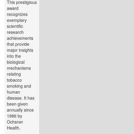
This prestigious
award
recognizes
exemplary
scientific
research
achievements
that provide
major insights
into the
biological
mechanisms
relating
tobacco
smoking and
human
disease. It has
been given
annually since
1986 by
Ochsner
Health.