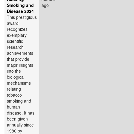
Smoking and
ago
Disease 2024
This prestigious
award
recognizes
exemplary
scientific
research
achievements
that provide
major insights
into the
biological
mechanisms
relating
tobacco
smoking and
human
disease. It has
been given
annually since
1986 by