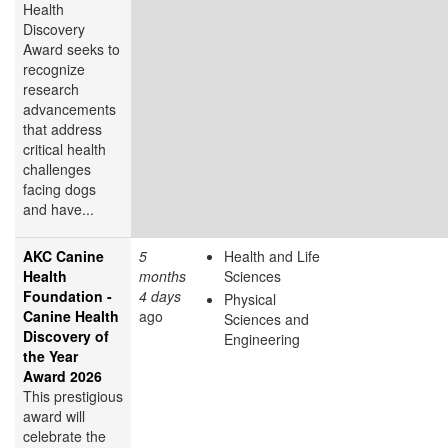
Health
Discovery
Award
seeks to
recognize
research
advancements
that address
critical health
challenges
facing dogs
and have...
AKC Canine
5
Health and Life
Health
months
Sciences
Foundation -
4 days
Physical
Canine Health
ago
Sciences and
Discovery of
Engineering
the Year
Award 2026
This prestigious
award will
celebrate the