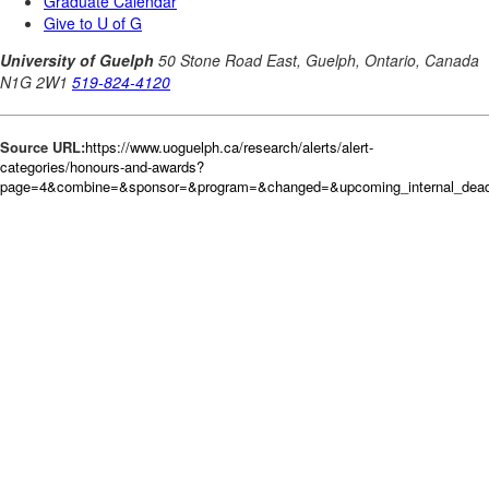
Source URL:
https://www.uoguelph.ca/research/alerts/alert-
categories/honours-and-awards?
page=4&combine=&sponsor=&program=&changed=&upcoming_internal_deadli