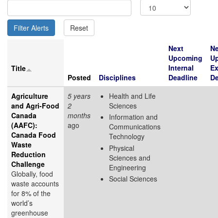
Next
Ne
Upcoming
U
Internal
Ex
Title
Posted
Disciplines
Deadline
De
Agriculture
5 years
Health and Life
and Agri-Food
2
Sciences
Canada
months
Information and
(AAFC):
ago
Communications
Canada Food
Technology
Waste
Physical
Reduction
Sciences and
Challenge
Engineering
Globally, food
Social Sciences
waste accounts
for 8% of the
world’s
greenhouse