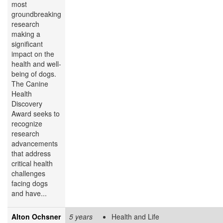
most
groundbreaking
research
making a
significant
impact on the
health and well-
being of dogs.
The Canine
Health
Discovery
Award
seeks to
recognize
research
advancements
that address
critical health
challenges
facing dogs
and have...
Alton Ochsner
5 years
Health and Life