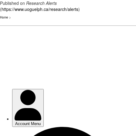
Published on
Research Alerts
(
https://www.uoguelph.ca/research/alerts
)
Home
>
Skip
to
main
content