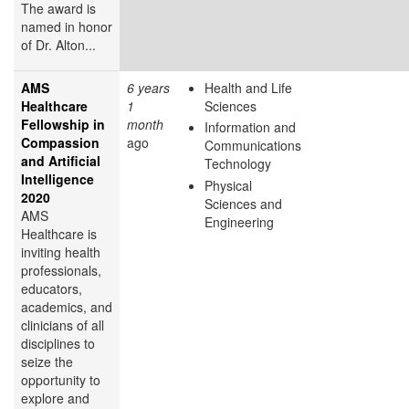
The award is
named in honor
of Dr. Alton...
AMS
6 years
Health and Life
Healthcare
1
Sciences
Fellowship in
month
Information and
Compassion
ago
Communications
and Artificial
Technology
Intelligence
Physical
2020
Sciences and
AMS
Engineering
Healthcare is
inviting health
professionals,
educators,
academics, and
clinicians of all
disciplines to
seize the
opportunity to
explore and