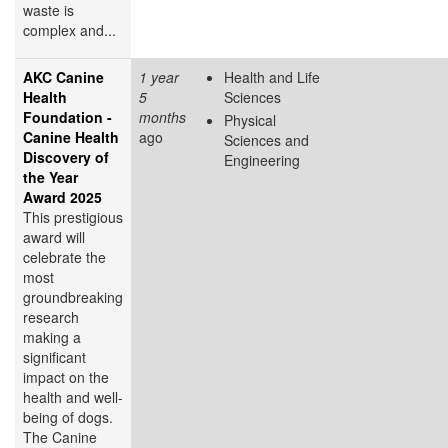
waste is
complex and...
AKC Canine
1 year
Health and Life
Health
5
Sciences
Foundation -
months
Physical
Canine Health
ago
Sciences and
Discovery of
Engineering
the Year
Award 2025
This prestigious
award will
celebrate the
most
groundbreaking
research
making a
significant
impact on the
health and well-
being of dogs.
The Canine