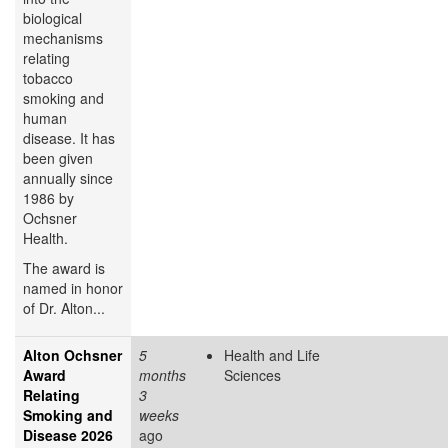
biological
mechanisms
relating
tobacco
smoking and
human
disease. It has
been given
annually since
1986 by
Ochsner
Health.
The award is
named in honor
of Dr. Alton...
Alton Ochsner
5
Health and Life
Award
months
Sciences
Relating
3
Smoking and
weeks
Disease 2026
ago