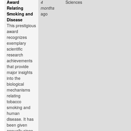
Award
4
Sciences
Relating
months
Smoking and
ago
Disease
This prestigious
award
recognizes
exemplary
scientific
research
achievements
that provide
major insights
into the
biological
mechanisms
relating
tobacco
smoking and
human
disease. It has
been given
annually since