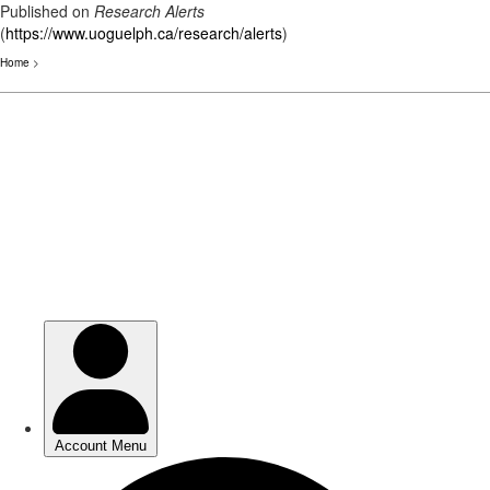
Published on
Research Alerts
(
https://www.uoguelph.ca/research/alerts
)
Home
>
Skip
to
main
content