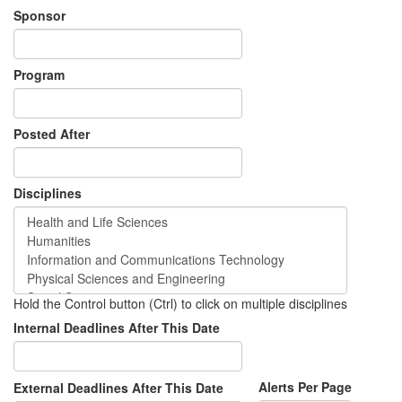
Sponsor
Program
Posted After
Disciplines
Hold the Control button (Ctrl) to click on multiple disciplines
Internal Deadlines After This Date
Alerts Per Page
External Deadlines After This Date