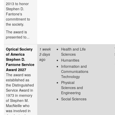
2013 to honor
Stephen D.
Fantone's
commitment to
the society.
The award is
presented to...
Optical Society
1 week
Health and Life
of America
3 days
Sciences
Stephen D.
ago
Humanities
Fantone Service
Information and
Award 2027
Communications
The award was
Technology
established as
Physical
the Distinguished
Sciences and
Service Award in
Engineering
1973 in memory
Social Sciences
of Stephen M.
MacNeille who
was involved in