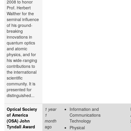
2008 to honor
Prof. Herbert
Walther for the
seminal influence
of his ground-
breaking
innovations in
quantum optics
and atomic
physics, and for
his wide-ranging
contributions to
the international
scientific
community. It is
presented for
distinguished...
Optical Society
1 year
Information and
of America
1
Communications
(OSA) John
month
Technology
Tyndall Award
ago
Physical