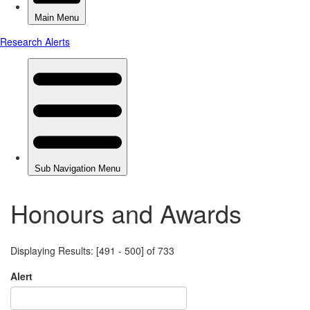
Honours and Awards
Displaying Results: [491 - 500] of 733
Alert