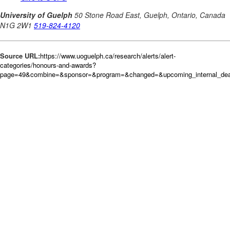
Source URL:
https://www.uoguelph.ca/research/alerts/alert-
categories/honours-and-awards?
page=49&combine=&sponsor=&program=&changed=&upcoming_internal_deadl