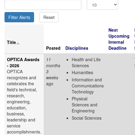
Next
Upcoming
Internal
Title
Posted
Disciplines
Deadline
OPTICA Awards
11
Health and Life
- 2026
months
Sciences
OPTICA
3
Humanities
recognizes and
weeks
Information and
celebrates the
ago
Communications
field's technical,
Technology
research,
Physical
engineering,
Sciences and
education,
Engineering
business,
Social Sciences
leadership and
service
accomplishments.