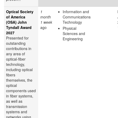
Optical Society
1
Information and
of America
month
Communications
(OSA) John
1 week
Technology
Tyndall Award
ago
Physical
2027
Sciences and
Presented for
Engineering
outstanding
contributions in
any area of
optical-fiber
technology,
including optical
fibers
themselves, the
optical
components used
in fiber systems,
as well as
transmission
systems and
networks using