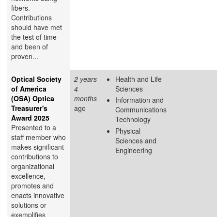
fibers.
Contributions
should have met
the test of time
and been of
proven...
Optical Society
2 years
Health and Life
of America
4
Sciences
(OSA) Optica
months
Information and
Treasurer's
ago
Communications
Award 2025
Technology
Presented to a
Physical
staff member who
Sciences and
makes significant
Engineering
contributions to
organizational
excellence,
promotes and
enacts innovative
solutions or
exemplifies