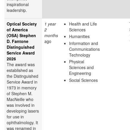
inspirational
leadership.
Optical Society
1 year
Health and Life
of America
2
Sciences
(OSA) Stephen
months
Humanities
D. Fantone
ago
Information and
Distinguished
Communications
Service Award
Technology
2026
Physical
The award was
Sciences and
established as
Engineering
the Distinguished
Social Sciences
Service Award in
1973 in memory
of Stephen M.
MacNeille who
was involved in
developing lasers
for use in
ophthalmology. It
was renamed in