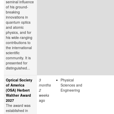
seminal influence
of his ground-
breaking
innovations in
quantum optics
and atomic
physics, and for
his wide-ranging
contributions to
the international
scientific
community. It is
presented for
distinguished...
Optical Society
3
Physical
of America
months
Sciences and
(OSA) Herbert
2
Engineering
Walther Award
weeks
2027
ago
The award was
established in