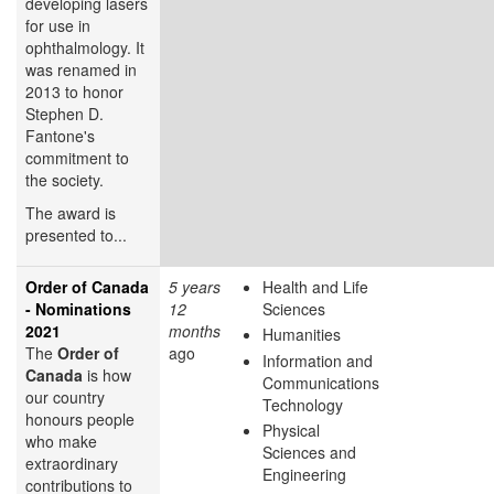
developing lasers
for use in
ophthalmology. It
was renamed in
2013 to honor
Stephen D.
Fantone's
commitment to
the society.
The award is
presented to...
Order of Canada
5 years
Health and Life
- Nominations
12
Sciences
2021
months
Humanities
The
Order of
ago
Information and
Canada
is how
Communications
our country
Technology
honours people
Physical
who make
Sciences and
extraordinary
Engineering
contributions to