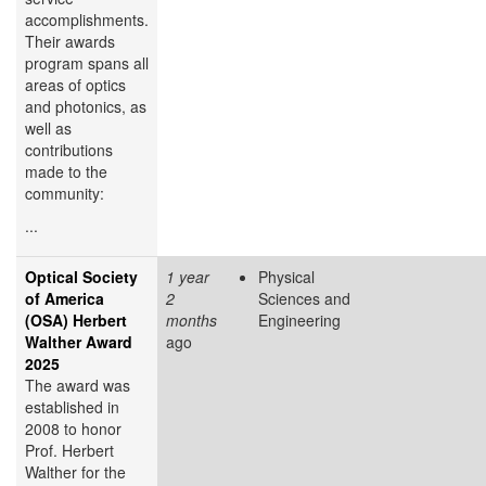
accomplishments.
Their awards
program spans all
areas of optics
and photonics, as
well as
contributions
made to the
community:
...
Optical Society
1 year
Physical
of America
2
Sciences and
(OSA) Herbert
months
Engineering
Walther Award
ago
2025
The award was
established in
2008 to honor
Prof. Herbert
Walther for the