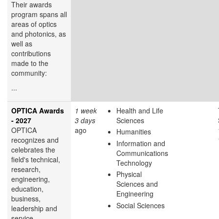
Their awards
program spans all
areas of optics
and photonics, as
well as
contributions
made to the
community:
...
OPTICA Awards
1 week
Health and Life
- 2027
3 days
Sciences
OPTICA
ago
Humanities
recognizes and
Information and
celebrates the
Communications
field's technical,
Technology
research,
Physical
engineering,
Sciences and
education,
Engineering
business,
Social Sciences
leadership and
service