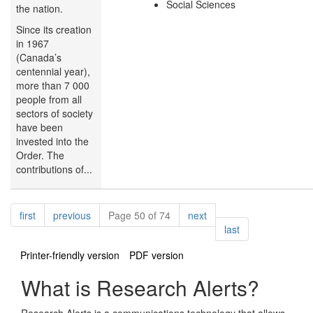
Social Sciences
the nation.
Since its creation
in 1967
(Canada’s
centennial year),
more than 7 000
people from all
sectors of society
have been
invested into the
Order. The
contributions of...
Pagination
page
page
page
first
previous
Page 50 of 74
next
page
last
Printer-friendly version
PDF version
What is Research Alerts?