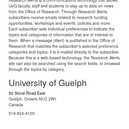
Research Alerts is a communications technology that allows
UoG faculty, staff and students to stay up to date on news
from the Office of Research. Through Research Alerts,
subscribers receive emails related to research funding
opportunities, workshops and events, policies and more.
Each subscriber sets individual preferences to indicate the
topics and categories of information that are of interest to
them. When a message (Alert) is published in the Office of
Research that matches the subscriber's selected preference
categories and topics, it is e-mailed directly to the subscriber.
Because this is a web-based technology, the Research Alerts
site can also be searched using the search fields, or browsed
through the topics by category.
University of Guelph
50 Stone Road East
Guelph, Ontario N1G 2W1
Canada
519-824-4120