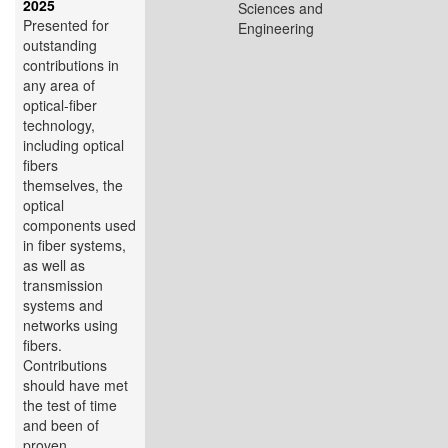
2025
Sciences and
Presented for
Engineering
outstanding
contributions in
any area of
optical-fiber
technology,
including optical
fibers
themselves, the
optical
components used
in fiber systems,
as well as
transmission
systems and
networks using
fibers.
Contributions
should have met
the test of time
and been of
proven...