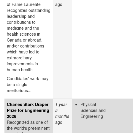
of Fame Laureate
ago
recognizes outstanding
leadership and
contributions to
medicine and the
health sciences in
Canada or abroad,
and/or contributions
which have led to
extraordinary
improvements in
human health.
Candidates' work may
be a single
meritorious...
Charles Stark Draper
1 year
Physical
Prize for Engineering
5
Sciences and
2026
months
Engineering
Recognized as one of
ago
the world's preeminent