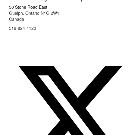
50 Stone Road East
Guelph, Ontario N1G 2W1
Canada
519-824-4120