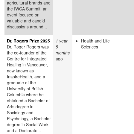
agricultural brands and
the IWCA Summit, an
event focused on
valuable and candid
discussions around...
Dr. Rogers Prize 2025
1 year
Health and Life
Dr. Roger Rogers was
5
Sciences
the co-founder of the
months
Centre for Integrated
ago
Healing in Vancouver,
now known as
InspireHealth, and a
graduate of the
University of British
Columbia where he
obtained a Bachelor of
Arts degree in
Sociology and
Psychology, a Bachelor
degree in Social Work
and a Doctorate...