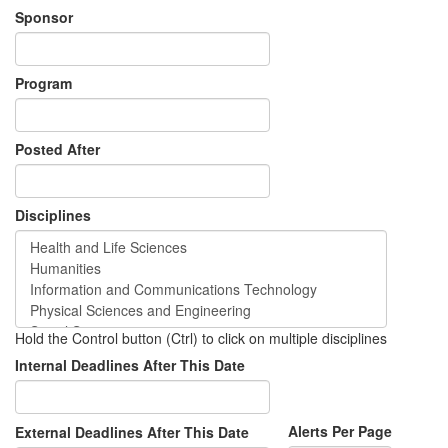
Sponsor
Program
Posted After
Disciplines
Hold the Control button (Ctrl) to click on multiple disciplines
Internal Deadlines After This Date
Alerts Per Page
External Deadlines After This Date