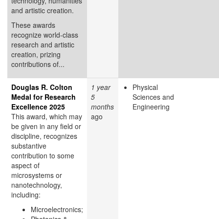
technology, humanities
and artistic creation.
These awards
recognize world-class
research and artistic
creation, prizing
contributions of...
Douglas R. Colton
1 year
Physical
Medal for Research
5
Sciences and
Excellence 2025
months
Engineering
This award, which may
ago
be given in any field or
discipline, recognizes
substantive
contribution to some
aspect of
microsystems or
nanotechnology,
including:
Microelectronics;
Photonics &