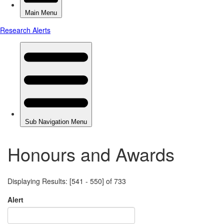
Honours and Awards
Displaying Results: [541 - 550] of 733
Alert