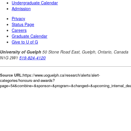
Source URL:
https://www.uoguelph.ca/research/alerts/alert-
categories/honours-and-awards?
page=54&combine=&sponsor=&program=&changed=&upcoming_internal_dead