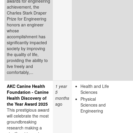
awards for engineering
achievement, the
Charles Stark Draper
Prize for Engineering
honors an engineer
whose
accomplishment has
significantly impacted
society by improving
the quality of life,
providing the ability to
live freely and
comfortably,...
AKC Canine Health
1 year
Health and Life
Foundation - Canine
5
Sciences
Health Discovery of
months
Physical
the Year Award 2025
ago
Sciences and
This prestigious award
Engineering
will celebrate the most
groundbreaking
research making a