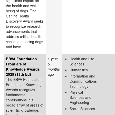
significant impact on
the health and well-
being of dogs. The
Canine Health
Discovery Award
seeks
to recognize research
advancements that
address critical health
challenges facing dogs
and have...
BBVA Foundation
1 year
Health and Life
Frontiers of
5
Sciences
Knowledge Awards
months
Humanities
2025 (18th Ed)
ago
Information and
The BBVA Foundation
Communications
Frontiers of Knowledge
Technology
Awards recognize
Physical
fundamental
Sciences and
contributions in a
Engineering
broad array of areas of
Social Sciences
scientific knowledge,