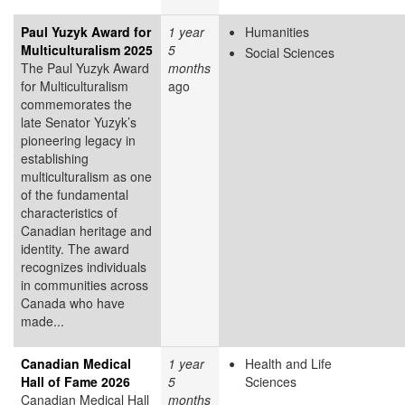
Paul Yuzyk Award for
1 year
Humanities
Multiculturalism 2025
5
Social Sciences
The Paul Yuzyk Award
months
for Multiculturalism
ago
commemorates the
late Senator Yuzyk’s
pioneering legacy in
establishing
multiculturalism as one
of the fundamental
characteristics of
Canadian heritage and
identity. The award
recognizes individuals
in communities across
Canada who have
made...
Canadian Medical
1 year
Health and Life
Hall of Fame 2026
5
Sciences
Canadian Medical Hall
months