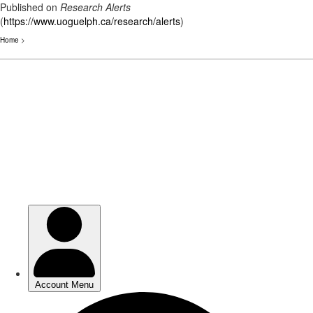
Published on
Research Alerts
(
https://www.uoguelph.ca/research/alerts
)
Home
>
Skip
to
main
content