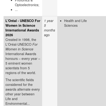
Optoelectronics;
...
L'Oréal - UNESCO For
1 year
Health and Life
Women in Science
5
Sciences
International Awards
months
2026
ago
Created in 1998, the
L'Oréal-UNESCO
For
Women in Science
International Awards
honours – every year –
5 eminent women
scientists from 5
regions of the world.
The scientific fields
considered for the
awards alternate every
other year between
Life and
Environmental...