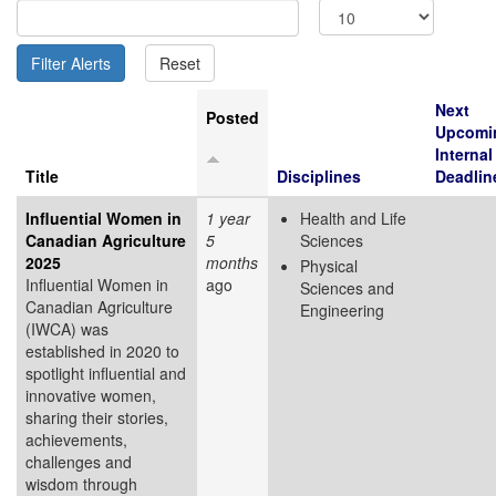
Next
Posted
Upcomi
Internal
Title
Disciplines
Deadlin
Influential Women in
1 year
Health and Life
Canadian Agriculture
5
Sciences
2025
months
Physical
Influential Women in
ago
Sciences and
Canadian Agriculture
Engineering
(IWCA) was
established in 2020 to
spotlight influential and
innovative women,
sharing their stories,
achievements,
challenges and
wisdom through