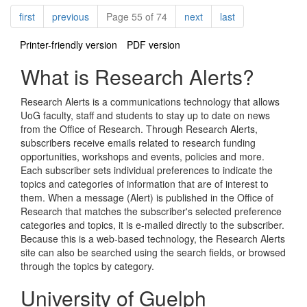
Pagination
page
page
page
page
first
previous
Page 55 of 74
next
last
Printer-friendly version
PDF version
What is Research Alerts?
Research Alerts is a communications technology that allows
UoG faculty, staff and students to stay up to date on news
from the Office of Research. Through Research Alerts,
subscribers receive emails related to research funding
opportunities, workshops and events, policies and more.
Each subscriber sets individual preferences to indicate the
topics and categories of information that are of interest to
them. When a message (Alert) is published in the Office of
Research that matches the subscriber's selected preference
categories and topics, it is e-mailed directly to the subscriber.
Because this is a web-based technology, the Research Alerts
site can also be searched using the search fields, or browsed
through the topics by category.
University of Guelph