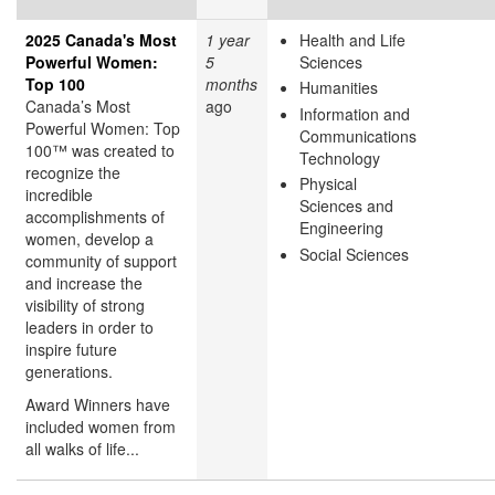
2025 Canada's Most
1 year
Health and Life
Powerful Women:
5
Sciences
Top 100
months
Humanities
Canada’s Most
ago
Information and
Powerful Women: Top
Communications
100™ was created to
Technology
recognize the
Physical
incredible
Sciences and
accomplishments of
Engineering
women, develop a
Social Sciences
community of support
and increase the
visibility of strong
leaders in order to
inspire future
generations.
Award Winners have
included women from
all walks of life...