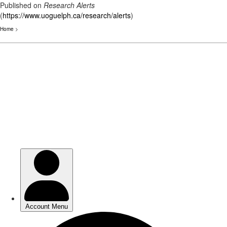
Published on
Research Alerts
(
https://www.uoguelph.ca/research/alerts
)
Home
>
Skip
to
main
content