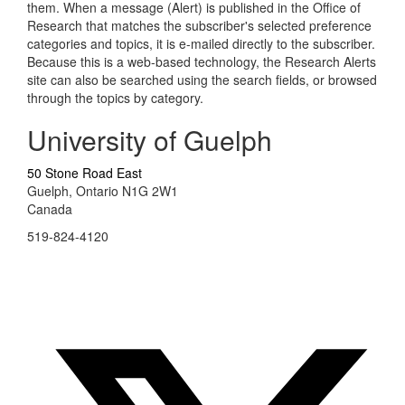
them. When a message (Alert) is published in the Office of
Research that matches the subscriber's selected preference
categories and topics, it is e-mailed directly to the subscriber.
Because this is a web-based technology, the Research Alerts
site can also be searched using the search fields, or browsed
through the topics by category.
University of Guelph
50 Stone Road East
Guelph, Ontario N1G 2W1
Canada
519-824-4120