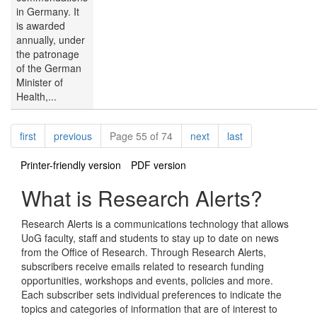
in Germany. It
is awarded
annually, under
the patronage
of the German
Minister of
Health,...
Pagination
page
page
page
page
first
previous
Page 55 of 74
next
last
Printer-friendly version
PDF version
What is Research Alerts?
Research Alerts is a communications technology that allows
UoG faculty, staff and students to stay up to date on news
from the Office of Research. Through Research Alerts,
subscribers receive emails related to research funding
opportunities, workshops and events, policies and more.
Each subscriber sets individual preferences to indicate the
topics and categories of information that are of interest to