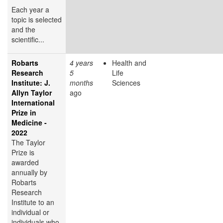
Each year a
topic is selected
and the
scientific...
Robarts
4 years
Health and
Research
5
Life
Institute: J.
months
Sciences
Allyn Taylor
ago
International
Prize in
Medicine -
2022
The Taylor
Prize is
awarded
annually by
Robarts
Research
Institute to an
individual or
individuals who