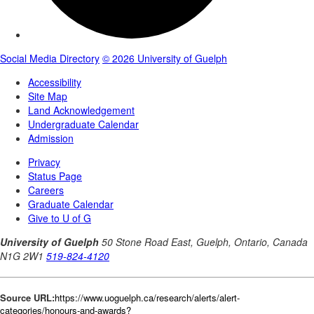
Source URL:
https://www.uoguelph.ca/research/alerts/alert-
categories/honours-and-awards?