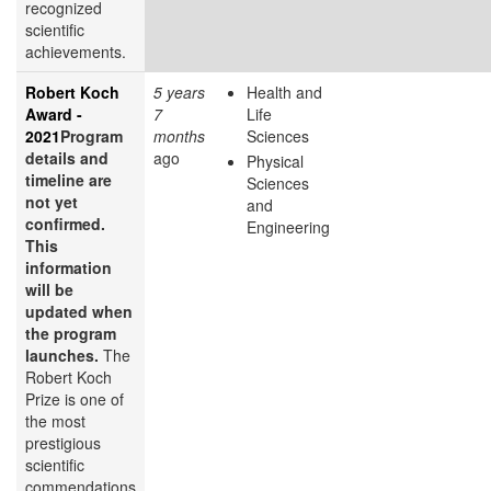
recognized
scientific
achievements.
Robert Koch
5 years
Health and
Award -
7
Life
2021
Program
months
Sciences
details and
ago
Physical
timeline are
Sciences
not yet
and
confirmed.
Engineering
This
information
will be
updated when
the program
launches.
The
Robert Koch
Prize is one of
the most
prestigious
scientific
commendations