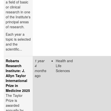
a field of basic
or clinical
research in one
of the Institute's
principal areas
of research.
Each year a
topic is selected
and the
scientific...
Robarts
1 year
Health and
Research
4
Life
Institute: J.
months
Sciences
Allyn Taylor
ago
International
Prize in
Medicine 2025
The Taylor
Prize is
awarded
annually by