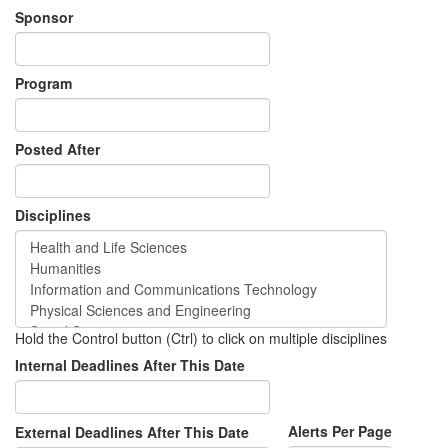
Sponsor
Program
Posted After
Disciplines
Hold the Control button (Ctrl) to click on multiple disciplines
Internal Deadlines After This Date
Alerts Per Page
External Deadlines After This Date