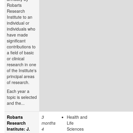
Robarts
Research
Institute to an
individual or
individuals who
have made
significant
contributions to
a field of basic
or clinical
research in one
of the Institute's
principal areas
of research.
Each year a
topic is selected
and the...
Robarts
3
Health and
Research
months
Life
Institute: J.
4
Sciences