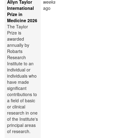
Allyn Taylor
weeks
International
ago
Prize in
Medicine 2026
The Taylor
Prize is
awarded
annually by
Robarts
Research
Institute to an
individual or
individuals who
have made
significant
contributions to
a field of basic
or clinical
research in one
of the Institute's
principal areas
of research.