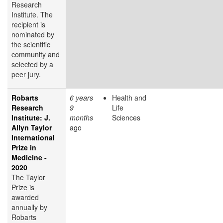
Research
Institute. The
recipient is
nominated by
the scientific
community and
selected by a
peer jury.
Robarts
6 years
Health and
Research
9
Life
Institute: J.
months
Sciences
Allyn Taylor
ago
International
Prize in
Medicine -
2020
The Taylor
Prize is
awarded
annually by
Robarts