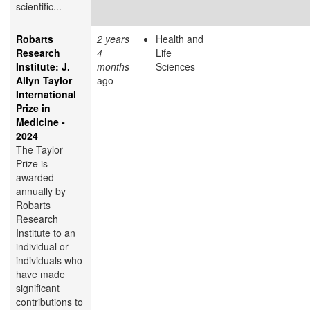
scientific...
Robarts
2 years
Health and
Research
4
Life
Institute: J.
months
Sciences
Allyn Taylor
ago
International
Prize in
Medicine -
2024
The Taylor
Prize is
awarded
annually by
Robarts
Research
Institute to an
individual or
individuals who
have made
significant
contributions to