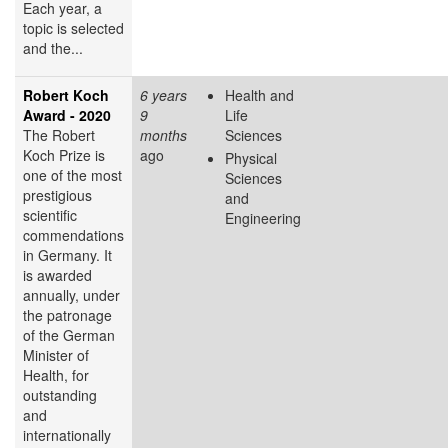
Each year, a
topic is selected
and the...
Robert Koch
6 years
Health and
Award - 2020
9
Life
The Robert
months
Sciences
Koch Prize is
ago
Physical
one of the most
Sciences
prestigious
and
scientific
Engineering
commendations
in Germany. It
is awarded
annually, under
the patronage
of the German
Minister of
Health, for
outstanding
and
internationally