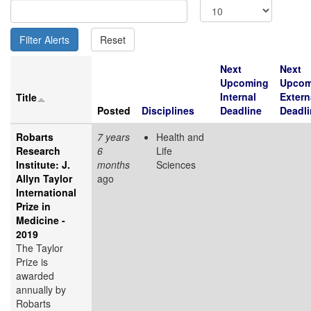
Next
Next
Upcoming
Upcom
Internal
Extern
Title
Posted
Disciplines
Deadline
Deadli
Robarts
7 years
Health and
Research
6
Life
Institute: J.
months
Sciences
Allyn Taylor
ago
International
Prize in
Medicine -
2019
The Taylor
Prize is
awarded
annually by
Robarts