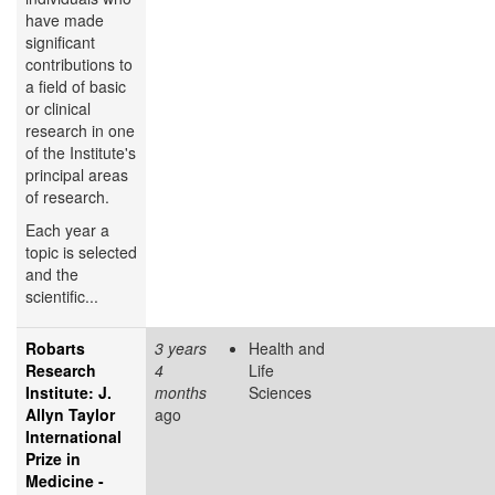
have made
significant
contributions to
a field of basic
or clinical
research in one
of the Institute's
principal areas
of research.
Each year a
topic is selected
and the
scientific...
Robarts
3 years
Health and
Research
4
Life
Institute: J.
months
Sciences
Allyn Taylor
ago
International
Prize in
Medicine -