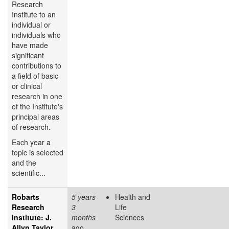
Research
Institute to an
individual or
individuals who
have made
significant
contributions to
a field of basic
or clinical
research in one
of the Institute's
principal areas
of research.
Each year a
topic is selected
and the
scientific...
Robarts
5 years
Health and
Research
3
Life
Institute: J.
months
Sciences
Allyn Taylor
ago