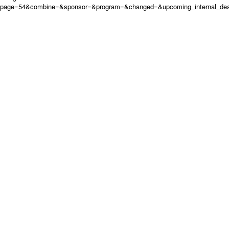
page=54&combine=&sponsor=&program=&changed=&upcoming_internal_deadl