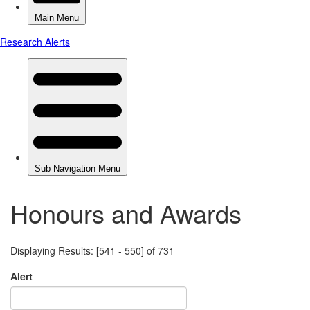
Honours and Awards
Displaying Results: [541 - 550] of 731
Alert