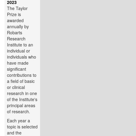
2023
The Taylor
Prize is
awarded
annually by
Robarts
Research
Institute to an
individual or
individuals who
have made
significant
contributions to
a field of basic
or clinical
research in one
of the Institute's
principal areas
of research.
Each year a
topic is selected
and the