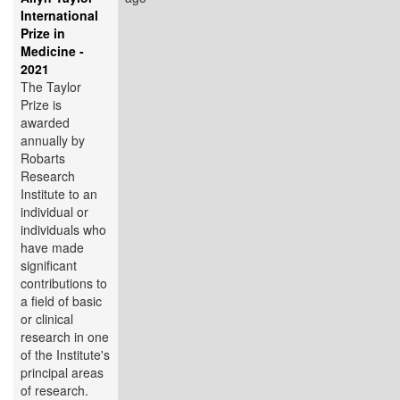
International
Prize in
Medicine -
2021
The Taylor
Prize is
awarded
annually by
Robarts
Research
Institute to an
individual or
individuals who
have made
significant
contributions to
a field of basic
or clinical
research in one
of the Institute's
principal areas
of research.