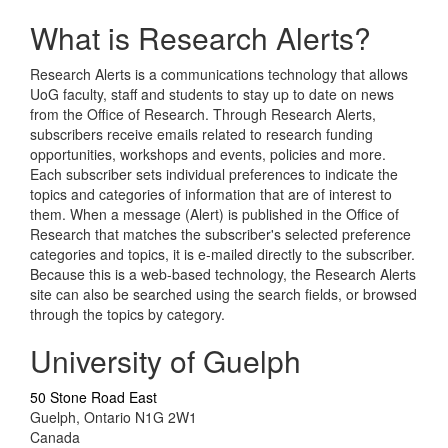
What is Research Alerts?
Research Alerts is a communications technology that allows
UoG faculty, staff and students to stay up to date on news
from the Office of Research. Through Research Alerts,
subscribers receive emails related to research funding
opportunities, workshops and events, policies and more.
Each subscriber sets individual preferences to indicate the
topics and categories of information that are of interest to
them. When a message (Alert) is published in the Office of
Research that matches the subscriber's selected preference
categories and topics, it is e-mailed directly to the subscriber.
Because this is a web-based technology, the Research Alerts
site can also be searched using the search fields, or browsed
through the topics by category.
University of Guelph
50 Stone Road East
Guelph, Ontario N1G 2W1
Canada