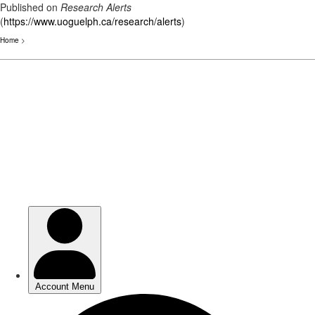
Published on
Research Alerts
(
https://www.uoguelph.ca/research/alerts
)
Home
>
Skip
to
main
content