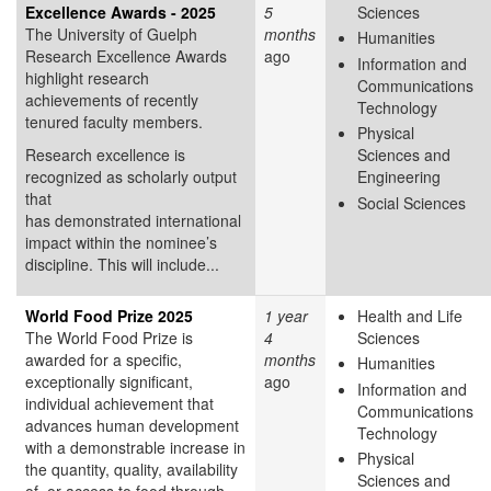
Excellence Awards - 2025
5
Sciences
The University of Guelph
months
Humanities
Research Excellence Awards
ago
Information and
highlight research
Communications
achievements of recently
Technology
tenured faculty members.
Physical
Research excellence is
Sciences and
recognized as scholarly output
Engineering
that
Social Sciences
has demonstrated international
impact within the nominee’s
discipline. This will include...
World Food Prize 2025
1 year
Health and Life
The World Food Prize is
4
Sciences
awarded for a specific,
months
Humanities
exceptionally significant,
ago
Information and
individual achievement that
Communications
advances human development
Technology
with a demonstrable increase in
Physical
the quantity, quality, availability
Sciences and
of, or access to food through