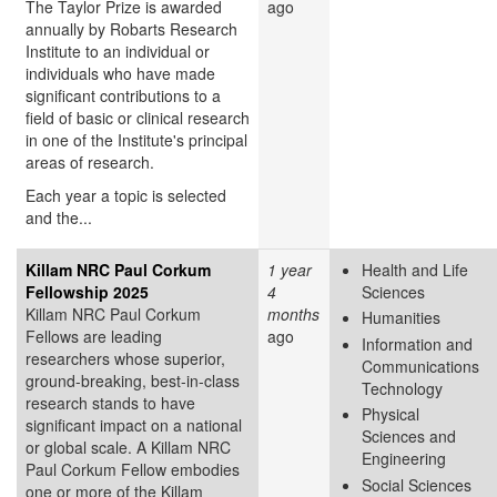
The Taylor Prize is awarded
ago
annually by Robarts Research
Institute to an individual or
individuals who have made
significant contributions to a
field of basic or clinical research
in one of the Institute's principal
areas of research.
Each year a topic is selected
and the...
Killam NRC Paul Corkum
1 year
Health and Life
Fellowship 2025
4
Sciences
Killam NRC Paul Corkum
months
Humanities
Fellows are leading
ago
Information and
researchers whose superior,
Communications
ground-breaking, best-in-class
Technology
research stands to have
Physical
significant impact on a national
Sciences and
or global scale. A Killam NRC
Engineering
Paul Corkum Fellow embodies
Social Sciences
one or more of the Killam