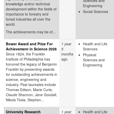
Sciences and
knowledge and/or technical
Engineering
development within the fields of
Social Sciences
importance to forestry and
forest industries all over the
world.
The achievements may be of...
Bower Award and Prize For
1 year
Health and Life
Achievement in Science 2026
5
Sciences
Since 1824, the Franklin
months
Physical
Institute of Philadelphia has
ago
Sciences and
honored the legacy of Benjamin
Engineering
Franklin by presenting awards
for outstanding achievements in
science, engineering and
industry. Past laureates include
Thomas Edison, Marie Curie,
Claude Shannon, Jane Goodall,
Nikola Tesla, Stephen...
University Research
1 year
Health and Life