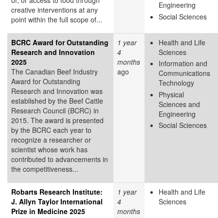
Engineering
creative interventions at any
Social Sciences
point within the full scope of...
BCRC Award for Outstanding
1 year
Health and Life
Research and Innovation
4
Sciences
2025
months
Information and
The Canadian Beef Industry
ago
Communications
Award for Outstanding
Technology
Research and Innovation was
Physical
established by the Beef Cattle
Sciences and
Research Council (BCRC) in
Engineering
2015. The award is presented
Social Sciences
by the BCRC each year to
recognize a researcher or
scientist whose work has
contributed to advancements in
the competitiveness...
Robarts Research Institute:
1 year
Health and Life
J. Allyn Taylor International
4
Sciences
Prize in Medicine 2025
months