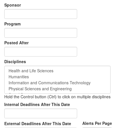
Sponsor
Program
Posted After
Disciplines
Hold the Control button (Ctrl) to click on multiple disciplines
Internal Deadlines After This Date
Alerts Per Page
External Deadlines After This Date