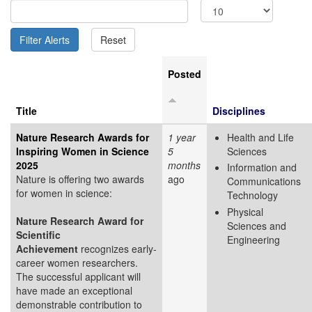
Posted
Title
Disciplines
Nature Research Awards for
1 year
Health and Life
Inspiring Women in Science
5
Sciences
2025
months
Information and
Nature is offering two awards
ago
Communications
for women in science:
Technology
Physical
Nature Research Award for
Sciences and
Scientific
Engineering
Achievement
recognizes early-
career women researchers.
The successful applicant will
have made an exceptional
demonstrable contribution to