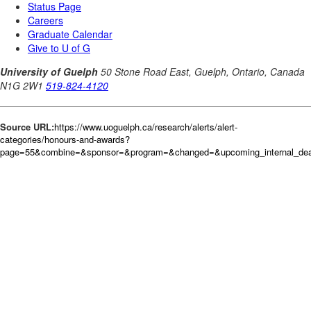
Source URL:
https://www.uoguelph.ca/research/alerts/alert-
categories/honours-and-awards?
page=55&combine=&sponsor=&program=&changed=&upcoming_internal_dead