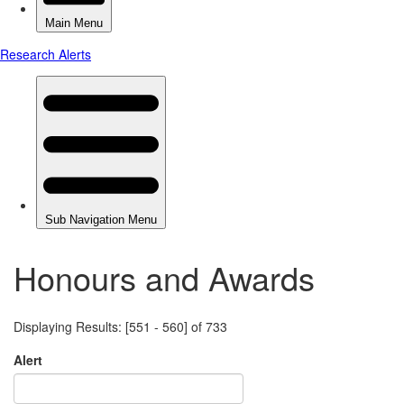
Honours and Awards
Displaying Results: [551 - 560] of 733
Alert