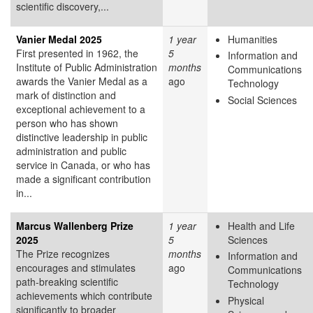
scientific discovery,...
Vanier Medal 2025
1 year
Humanities
First presented in 1962, the
5
Information and
Institute of Public Administration
months
Communications
awards the Vanier Medal as a
ago
Technology
mark of distinction and
Social Sciences
exceptional achievement to a
person who has shown
distinctive leadership in public
administration and public
service in Canada, or who has
made a significant contribution
in...
Marcus Wallenberg Prize
1 year
Health and Life
2025
5
Sciences
The Prize recognizes
months
Information and
encourages and stimulates
ago
Communications
path-breaking scientific
Technology
achievements which contribute
Physical
significantly to broader