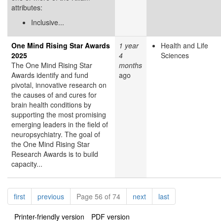
attributes:
Inclusive...
One Mind Rising Star Awards
1 year
Health and Life
2025
4
Sciences
The One Mind Rising Star
months
Awards identify and fund
ago
pivotal, innovative research on
the causes of and cures for
brain health conditions by
supporting the most promising
emerging leaders in the field of
neuropsychiatry. The goal of
the One Mind Rising Star
Research Awards is to build
capacity...
Pagination
page
page
page
page
first
previous
Page 56 of 74
next
last
Printer-friendly version
PDF version