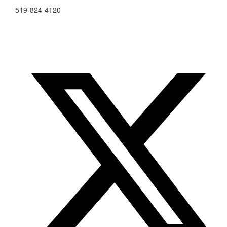
519-824-4120