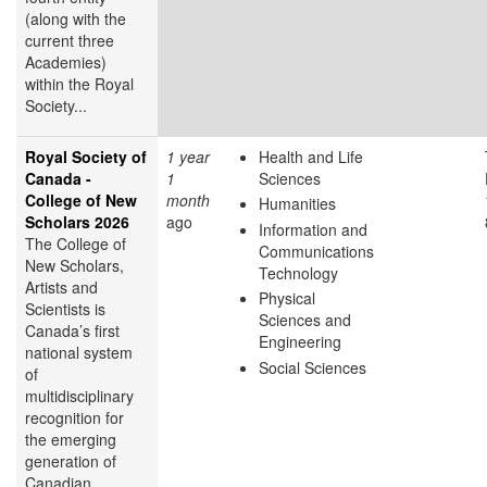
(along with the
current three
Academies)
within the Royal
Society...
Royal Society of
1 year
Health and Life
Canada -
1
Sciences
College of New
month
Humanities
Scholars 2026
ago
Information and
The College of
Communications
New Scholars,
Technology
Artists and
Physical
Scientists is
Sciences and
Canada’s first
Engineering
national system
Social Sciences
of
multidisciplinary
recognition for
the emerging
generation of
Canadian