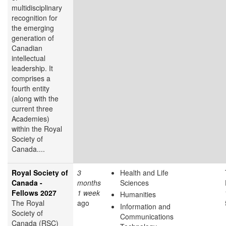
multidisciplinary
recognition for
the emerging
generation of
Canadian
intellectual
leadership. It
comprises a
fourth entity
(along with the
current three
Academies)
within the Royal
Society of
Canada....
Royal Society of
3
Health and Life
Canada -
months
Sciences
Fellows 2027
1 week
Humanities
The Royal
ago
Information and
Society of
Communications
Canada (RSC)