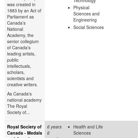
Technology
was created in
Physical
1883 by an Act of
Sciences and
Parliament as
Engineering
Canada’s
Social Sciences
National
Academy, the
senior collegium
of Canada’s
leading artists,
public
intellectuals,
scholars,
scientists and
creative writers.
As Canada's
national academy
The Royal
Society of...
Royal Society of
6 years
Health and Life
Canada - Medals
6
Sciences