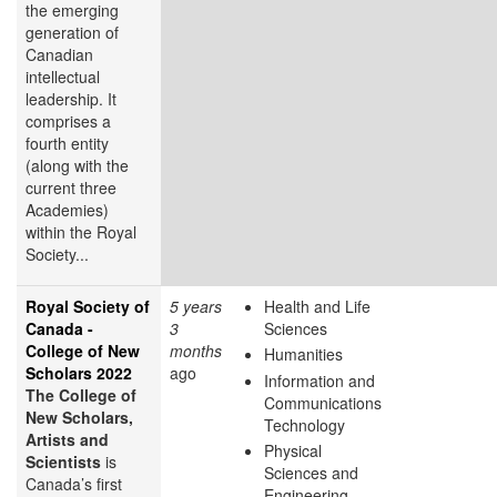
the emerging
generation of
Canadian
intellectual
leadership. It
comprises a
fourth entity
(along with the
current three
Academies)
within the Royal
Society...
Royal Society of
5 years
Health and Life
Canada -
3
Sciences
College of New
months
Humanities
Scholars 2022
ago
Information and
The College of
Communications
New Scholars,
Technology
Artists and
Physical
Scientists
is
Sciences and
Canada’s first
Engineering