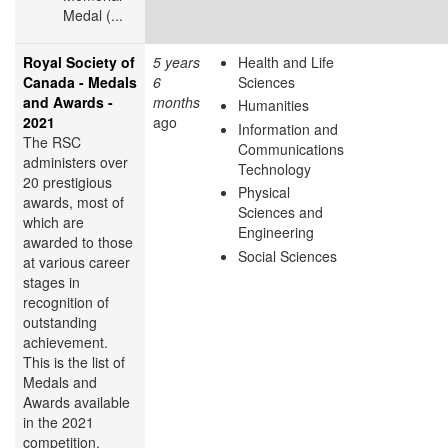
Medal (...
Royal Society of
5 years
Health and Life
Canada - Medals
6
Sciences
and Awards -
months
Humanities
2021
ago
Information and
The RSC
Communications
administers over
Technology
20 prestigious
Physical
awards, most of
Sciences and
which are
Engineering
awarded to those
Social Sciences
at various career
stages in
recognition of
outstanding
achievement.
This is the list of
Medals and
Awards available
in the 2021
competition.