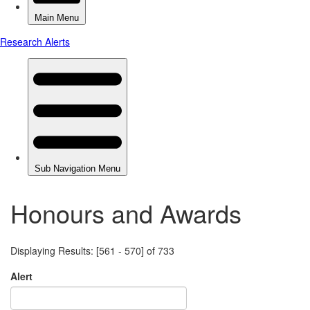
Honours and Awards
Displaying Results: [561 - 570] of 733
Alert