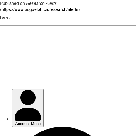
Published on
Research Alerts
(
https://www.uoguelph.ca/research/alerts
)
Home
>
Skip
to
main
content