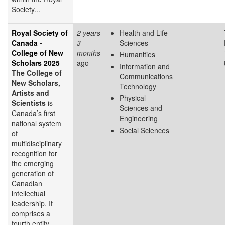
Society...
Royal Society of
2 years
Health and Life
Canada -
3
Sciences
College of New
months
Humanities
Scholars 2025
ago
Information and
The College of
Communications
New Scholars,
Technology
Artists and
Physical
Scientists
is
Sciences and
Canada’s first
Engineering
national system
Social Sciences
of
multidisciplinary
recognition for
the emerging
generation of
Canadian
intellectual
leadership. It
comprises a
fourth entity