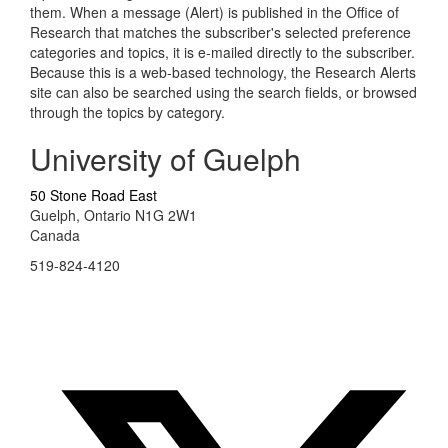
them. When a message (Alert) is published in the Office of
Research that matches the subscriber's selected preference
categories and topics, it is e-mailed directly to the subscriber.
Because this is a web-based technology, the Research Alerts
site can also be searched using the search fields, or browsed
through the topics by category.
University of Guelph
50 Stone Road East
Guelph, Ontario N1G 2W1
Canada
519-824-4120