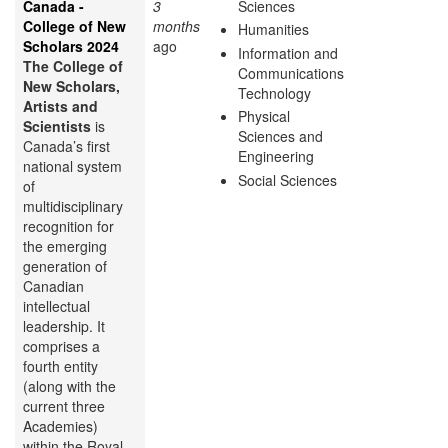
Canada -
3
Sciences
College of New
months
Humanities
Scholars 2024
ago
Information and
The College of
Communications
New Scholars,
Technology
Artists and
Physical
Scientists
is
Sciences and
Canada’s first
Engineering
national system
Social Sciences
of
multidisciplinary
recognition for
the emerging
generation of
Canadian
intellectual
leadership. It
comprises a
fourth entity
(along with the
current three
Academies)
within the Royal