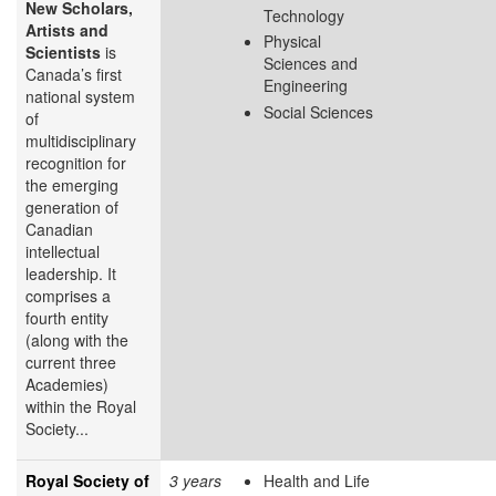
New Scholars,
Technology
Artists and
Physical
Scientists
is
Sciences and
Canada’s first
Engineering
national system
Social Sciences
of
multidisciplinary
recognition for
the emerging
generation of
Canadian
intellectual
leadership. It
comprises a
fourth entity
(along with the
current three
Academies)
within the Royal
Society...
Royal Society of
3 years
Health and Life