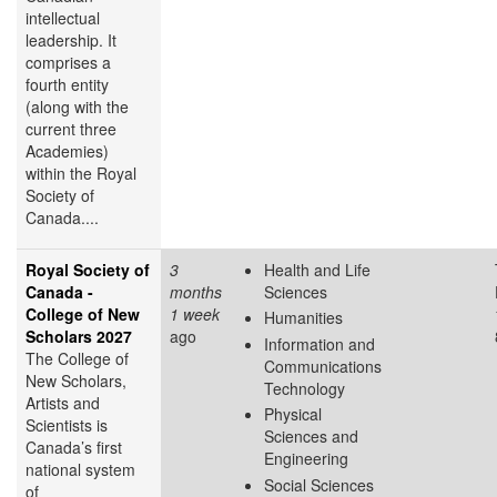
intellectual
leadership. It
comprises a
fourth entity
(along with the
current three
Academies)
within the Royal
Society of
Canada....
Royal Society of
3
Health and Life
Canada -
months
Sciences
College of New
1 week
Humanities
Scholars 2027
ago
Information and
The College of
Communications
New Scholars,
Technology
Artists and
Physical
Scientists is
Sciences and
Canada’s first
Engineering
national system
Social Sciences
of