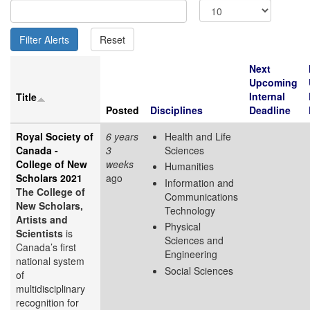
Next
Upcoming
Internal
Title
Posted
Disciplines
Deadline
Royal Society of
6 years
Health and Life
Canada -
3
Sciences
College of New
weeks
Humanities
Scholars 2021
ago
Information and
The College of
Communications
New Scholars,
Technology
Artists and
Physical
Scientists
is
Sciences and
Canada’s first
Engineering
national system
Social Sciences
of
multidisciplinary
recognition for