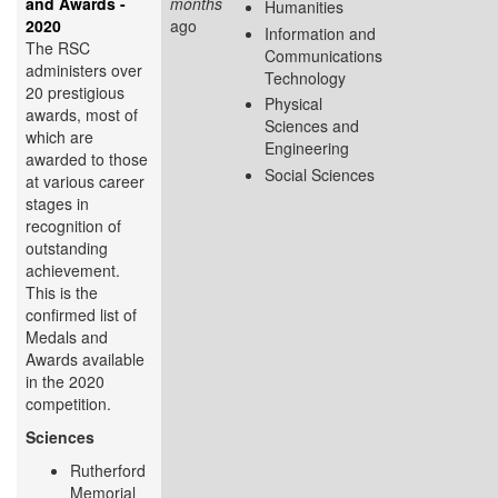
and Awards -
months
Humanities
2020
ago
Information and
The RSC
Communications
administers over
Technology
20 prestigious
Physical
awards, most of
Sciences and
which are
Engineering
awarded to those
Social Sciences
at various career
stages in
recognition of
outstanding
achievement.
This is the
confirmed list of
Medals and
Awards available
in the 2020
competition.
Sciences
Rutherford
Memorial