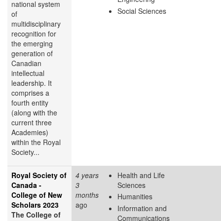
national system
Social Sciences
of
multidisciplinary
recognition for
the emerging
generation of
Canadian
intellectual
leadership. It
comprises a
fourth entity
(along with the
current three
Academies)
within the Royal
Society...
Royal Society of
4 years
Health and Life
Canada -
3
Sciences
College of New
months
Humanities
Scholars 2023
ago
Information and
The College of
Communications