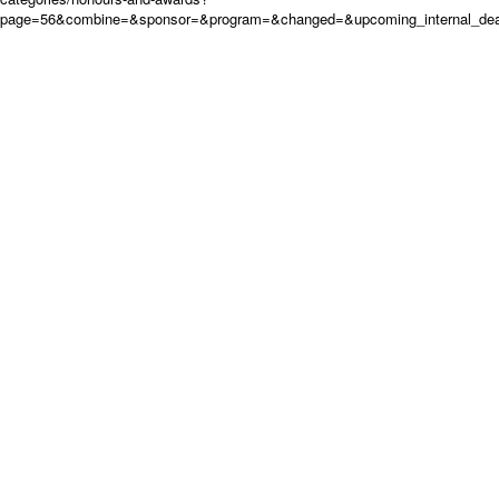
page=56&combine=&sponsor=&program=&changed=&upcoming_internal_deadl