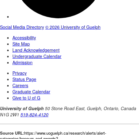
Source URL:
https://www.uoguelph.ca/research/alerts/alert-
categories/honours-and-awards?