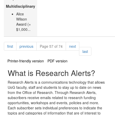
Multidisciplinary
Alice
Wilson
Award (+
$1,000...
Pagination
page
page
page
first
previous
Page 57 of 74
next
page
last
Printer-friendly version
PDF version
What is Research Alerts?
Research Alerts is a communications technology that allows
UoG faculty, staff and students to stay up to date on news
from the Office of Research. Through Research Alerts,
subscribers receive emails related to research funding
opportunities, workshops and events, policies and more.
Each subscriber sets individual preferences to indicate the
topics and categories of information that are of interest to