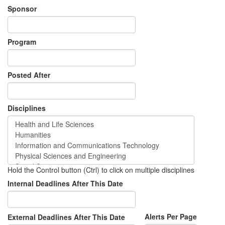
Sponsor
Program
Posted After
Disciplines
Hold the Control button (Ctrl) to click on multiple disciplines
Internal Deadlines After This Date
Alerts Per Page
External Deadlines After This Date