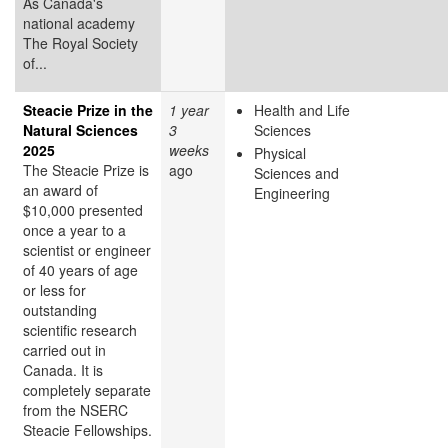
As Canada's
national academy
The Royal Society
of...
Steacie Prize in the
1 year
Health and Life
Natural Sciences
3
Sciences
2025
weeks
Physical
The Steacie Prize is
ago
Sciences and
an award of
Engineering
$10,000 presented
once a year to a
scientist or engineer
of 40 years of age
or less for
outstanding
scientific research
carried out in
Canada. It is
completely separate
from the NSERC
Steacie Fellowships.