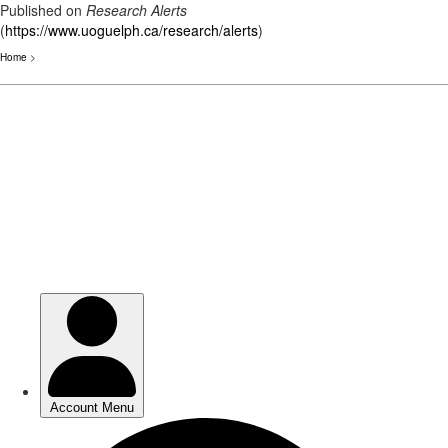
Published on
Research Alerts
(
https://www.uoguelph.ca/research/alerts
)
Home
>
Skip
to
main
content