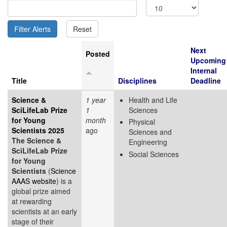
Next
Posted
Upcoming
Internal
Title
Disciplines
Deadline
Science &
1 year
Health and Life
SciLifeLab Prize
1
Sciences
for Young
month
Physical
Scientists 2025
ago
Sciences and
The Science &
Engineering
SciLifeLab Prize
Social Sciences
for Young
Scientists
(
Science
AAAS website
) is a
global prize aimed
at rewarding
scientists at an early
stage of their