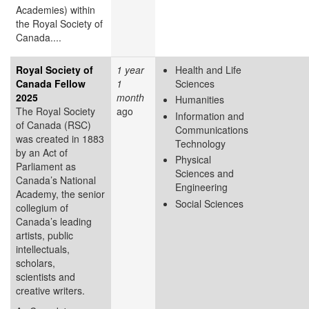
Academies) within
the Royal Society of
Canada....
Royal Society of
1 year
Health and Life
Canada Fellow
1
Sciences
2025
month
Humanities
The Royal Society
ago
Information and
of Canada (RSC)
Communications
was created in 1883
Technology
by an Act of
Physical
Parliament as
Sciences and
Canada’s National
Engineering
Academy, the senior
Social Sciences
collegium of
Canada’s leading
artists, public
intellectuals,
scholars,
scientists and
creative writers.