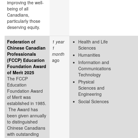
improving the well-
being of all
Canadians,
particularly those
deserving equity.
Federation of
1 year
Health and Life
Chinese Canadian
1
Sciences
Professionals
month
Humanities
(FCCP) Education
ago
Information and
Foundation Award
Communications
of Merit 2025
Technology
The FCCP
Physical
Education
Sciences and
Foundation Award
Engineering
of Merit was
Social Sciences
established in 1985.
The Award has
been given annually
to distinguished
Chinese Canadians
with outstanding