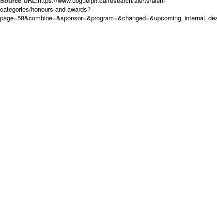
Source URL:
https://www.uoguelph.ca/research/alerts/alert-
categories/honours-and-awards?
page=58&combine=&sponsor=&program=&changed=&upcoming_internal_dead