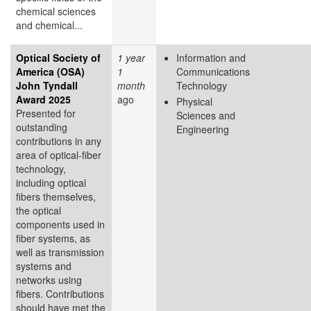
chemical sciences
and chemical...
Optical Society of
1 year
Information and
America (OSA)
1
Communications
John Tyndall
month
Technology
Award 2025
ago
Physical
Presented for
Sciences and
outstanding
Engineering
contributions in any
area of optical-fiber
technology,
including optical
fibers themselves,
the optical
components used in
fiber systems, as
well as transmission
systems and
networks using
fibers. Contributions
should have met the