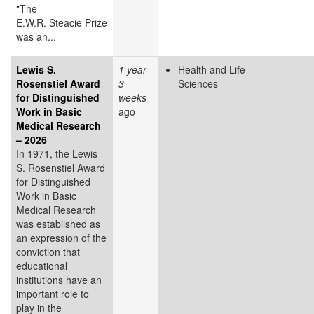
"The
E.W.R. Steacie Prize
was an...
Lewis S.
1 year
Health and Life
Rosenstiel Award
3
Sciences
for Distinguished
weeks
Work in Basic
ago
Medical Research
– 2026
In 1971, the Lewis
S. Rosenstiel Award
for Distinguished
Work in Basic
Medical Research
was established as
an expression of the
conviction that
educational
institutions have an
important role to
play in the