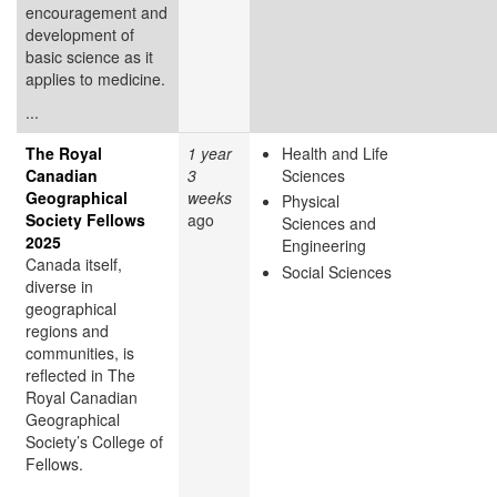
encouragement and
development of
basic science as it
applies to medicine.
...
The Royal
1 year
Health and Life
Canadian
3
Sciences
Geographical
weeks
Physical
Society Fellows
ago
Sciences and
2025
Engineering
Canada itself,
Social Sciences
diverse in
geographical
regions and
communities, is
reflected in The
Royal Canadian
Geographical
Society’s College of
Fellows.