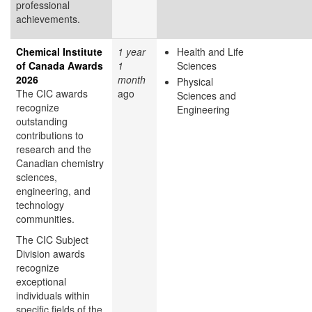
professional
achievements.
Chemical Institute
1 year
Health and Life
of Canada Awards
1
Sciences
2026
month
Physical
The CIC awards
ago
Sciences and
recognize
Engineering
outstanding
contributions to
research and the
Canadian chemistry
sciences,
engineering, and
technology
communities.
The CIC Subject
Division awards
recognize
exceptional
individuals within
specific fields of the