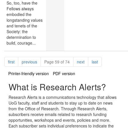
So, too, have the
Fellows always
embodied the
longstanding values
and tenets of the
Society: the
determination to
build, courage...
Pagination
page
page
page
page
first
previous
Page 59 of 74
next
last
Printer-friendly version
PDF version
What is Research Alerts?
Research Alerts is a communications technology that allows
UoG faculty, staff and students to stay up to date on news
from the Office of Research. Through Research Alerts,
subscribers receive emails related to research funding
opportunities, workshops and events, policies and more.
Each subscriber sets individual preferences to indicate the