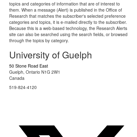
topics and categories of information that are of interest to
them. When a message (Alert) is published in the Office of
Research that matches the subscriber's selected preference
categories and topics, it is e-mailed directly to the subscriber.
Because this is a web-based technology, the Research Alerts
site can also be searched using the search fields, or browsed
through the topics by category.
University of Guelph
50 Stone Road East
Guelph, Ontario N1G 2W1
Canada
519-824-4120