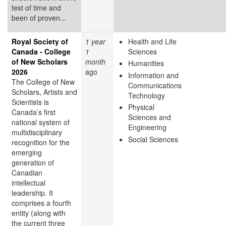
test of time and
been of proven...
Royal Society of
1 year
Health and Life
Canada - College
1
Sciences
of New Scholars
month
Humanities
2026
ago
Information and
The College of New
Communications
Scholars, Artists and
Technology
Scientists is
Physical
Canada’s first
Sciences and
national system of
Engineering
multidisciplinary
Social Sciences
recognition for the
emerging
generation of
Canadian
intellectual
leadership. It
comprises a fourth
entity (along with
the current three