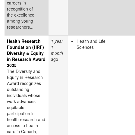
careers in
recognition of
the excellence
among young
researchers...
Health Research
1 year
Health and Life
Foundation (HRF)
1
Sciences
Diversity & Equity
month
in Research Award
ago
2025
The Diversity and
Equity in Research
Award recognizes
outstanding
individuals whose
work advances
equitable
participation in
health research and
access to health
care in Canada,