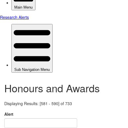
Honours and Awards
Displaying Results: [581 - 590] of 733
Alert