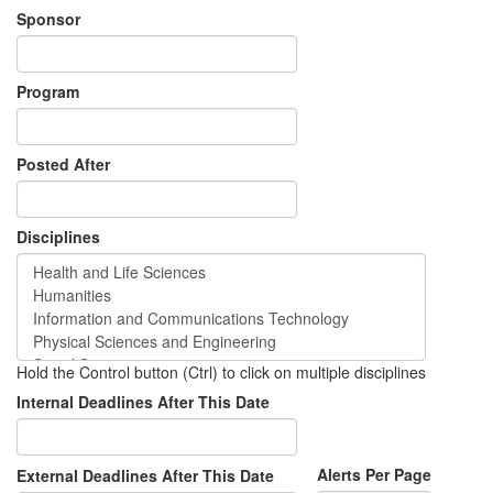
Sponsor
Program
Posted After
Disciplines
Hold the Control button (Ctrl) to click on multiple disciplines
Internal Deadlines After This Date
Alerts Per Page
External Deadlines After This Date