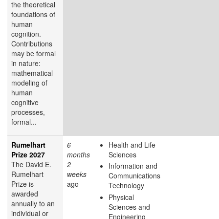
the theoretical
foundations of
human
cognition.
Contributions
may be formal
in nature:
mathematical
modeling of
human
cognitive
processes,
formal...
Rumelhart
6
Health and Life
Prize 2027
months
Sciences
The David E.
2
Information and
Rumelhart
weeks
Communications
Prize is
ago
Technology
awarded
Physical
annually to an
Sciences and
individual or
Engineering