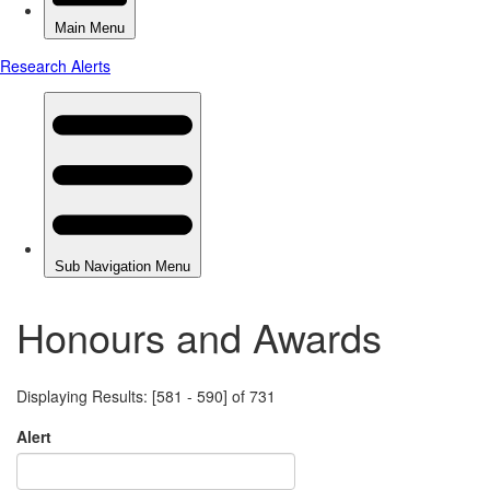
Honours and Awards
Displaying Results: [581 - 590] of 731
Alert