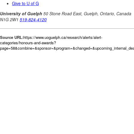
Source URL:
https://www.uoguelph.ca/research/alerts/alert-
categories/honours-and-awards?
page=58&combine=&sponsor=&program=&changed=&upcoming_internal_deadl