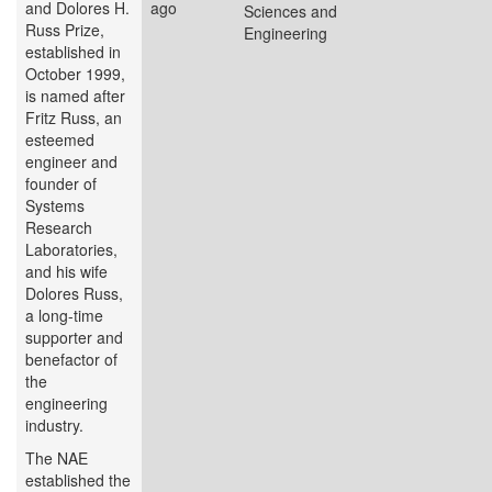
and Dolores H.
ago
Sciences and
Russ Prize,
Engineering
established in
October 1999,
is named after
Fritz Russ, an
esteemed
engineer and
founder of
Systems
Research
Laboratories,
and his wife
Dolores Russ,
a long-time
supporter and
benefactor of
the
engineering
industry.
The NAE
established the