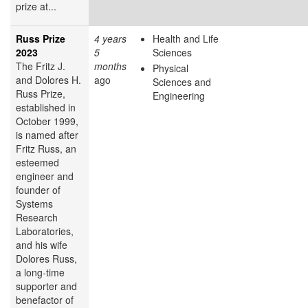
prize at...
Russ Prize
4 years
Health and Life
2023
5
Sciences
The Fritz J.
months
Physical
and Dolores H.
ago
Sciences and
Russ Prize,
Engineering
established in
October 1999,
is named after
Fritz Russ, an
esteemed
engineer and
founder of
Systems
Research
Laboratories,
and his wife
Dolores Russ,
a long-time
supporter and
benefactor of