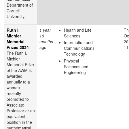
Department of
Cornell
University...
Ruth I.
1 year
Health and Life
Th
Michler
10
Sciences
Oc
Memorial
months
20
Information and
Prizes 2024
ago
11
Communications
The Ruth I.
Technology
Michler
Physical
Memorial Prize
Sciences and
of the AWM is
Engineering
awarded
annually to a
woman
recently
promoted to
Associate
Professor or an
equivalent
position in the
mathematical