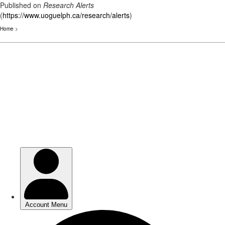
Published on
Research Alerts
(
https://www.uoguelph.ca/research/alerts
)
Home
>
Skip
to
main
content