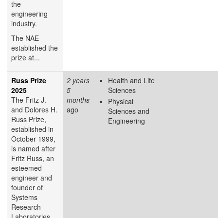
the
engineering
industry.
The NAE
established the
prize at...
Russ Prize
2 years
Health and Life
2025
5
Sciences
The Fritz J.
months
Physical
and Dolores H.
ago
Sciences and
Russ Prize,
Engineering
established in
October 1999,
is named after
Fritz Russ, an
esteemed
engineer and
founder of
Systems
Research
Laboratories,