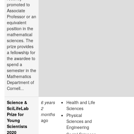
promoted to
Associate
Professor or an
equivalent
position in the
mathematical
sciences. The
prize provides
a fellowship for
the awardee to
spend a
semester in the
Mathematics
Department of
Cornell...
Science &
6 years
Health and Life
SciLifeLab
2
Sciences
Prize for
months
Physical
Young
ago
Sciences and
Scientists
Engineering
2020