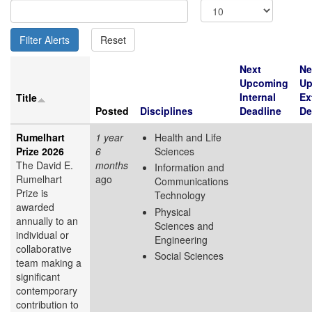
Next
Ne
Upcoming
Up
Internal
Ex
Title
Posted
Disciplines
Deadline
De
Rumelhart
1 year
Health and Life
Prize 2026
6
Sciences
The David E.
months
Information and
Rumelhart
ago
Communications
Prize is
Technology
awarded
Physical
annually to an
Sciences and
individual or
Engineering
collaborative
Social Sciences
team making a
significant
contemporary
contribution to