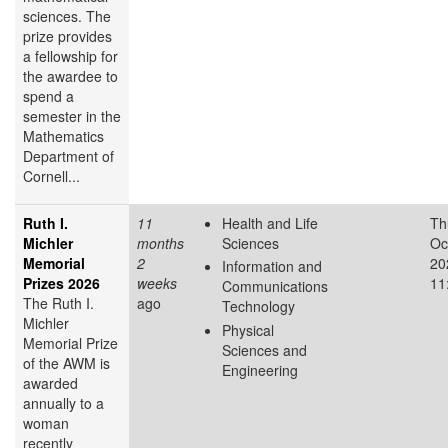
sciences. The
prize provides
a fellowship for
the awardee to
spend a
semester in the
Mathematics
Department of
Cornell...
Ruth I.
11
Health and Life
Th
Michler
months
Sciences
Oc
Memorial
2
20
Information and
Prizes 2026
weeks
11
Communications
The Ruth I.
ago
Technology
Michler
Physical
Memorial Prize
Sciences and
of the AWM is
Engineering
awarded
annually to a
woman
recently