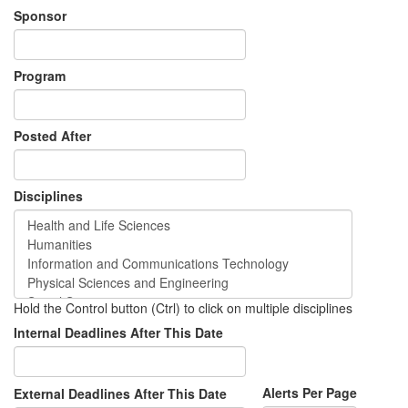
Sponsor
Program
Posted After
Disciplines
Hold the Control button (Ctrl) to click on multiple disciplines
Internal Deadlines After This Date
Alerts Per Page
External Deadlines After This Date