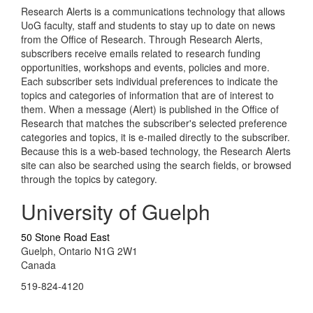
Research Alerts is a communications technology that allows
UoG faculty, staff and students to stay up to date on news
from the Office of Research. Through Research Alerts,
subscribers receive emails related to research funding
opportunities, workshops and events, policies and more.
Each subscriber sets individual preferences to indicate the
topics and categories of information that are of interest to
them. When a message (Alert) is published in the Office of
Research that matches the subscriber's selected preference
categories and topics, it is e-mailed directly to the subscriber.
Because this is a web-based technology, the Research Alerts
site can also be searched using the search fields, or browsed
through the topics by category.
University of Guelph
50 Stone Road East
Guelph, Ontario N1G 2W1
Canada
519-824-4120