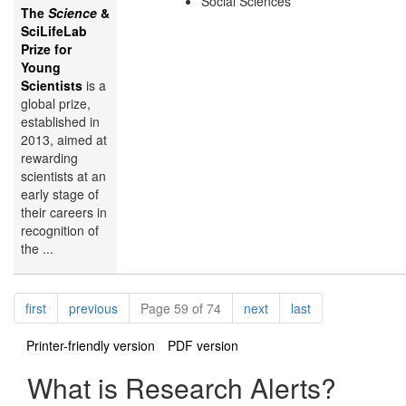
Social Sciences
The
Science
&
SciLifeLab
Prize for
Young
Scientists
is a
global prize,
established in
2013, aimed at
rewarding
scientists at an
early stage of
their careers in
recognition of
the ...
Pagination
page
page
page
page
first
previous
Page 59 of 74
next
last
Printer-friendly version
PDF version
What is Research Alerts?