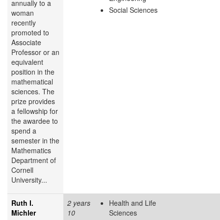
annually to a
Social Sciences
woman
recently
promoted to
Associate
Professor or an
equivalent
position in the
mathematical
sciences. The
prize provides
a fellowship for
the awardee to
spend a
semester in the
Mathematics
Department of
Cornell
University...
Ruth I.
2 years
Health and Life
Michler
10
Sciences