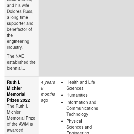
and his wife
Dolores Russ,
a long-time
supporter and
benefactor of
the
engineering
industry.
The NAE
established the
biennial...
Ruth I.
4 years
Health and Life
Michler
8
Sciences
Memorial
months
Humanities
Prizes 2022
ago
Information and
The Ruth I.
Communications
Michler
Technology
Memorial Prize
Physical
of the AWM is
Sciences and
awarded
Engineering