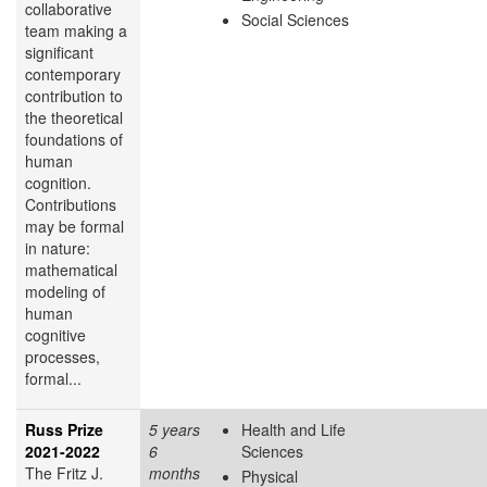
collaborative
Social Sciences
team making a
significant
contemporary
contribution to
the theoretical
foundations of
human
cognition.
Contributions
may be formal
in nature:
mathematical
modeling of
human
cognitive
processes,
formal...
Russ Prize
5 years
Health and Life
2021-2022
6
Sciences
The Fritz J.
months
Physical