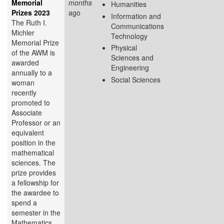
Memorial
months
Humanities
Prizes 2023
ago
Information and
The Ruth I.
Communications
Michler
Technology
Memorial Prize
Physical
of the AWM is
Sciences and
awarded
Engineering
annually to a
Social Sciences
woman
recently
promoted to
Associate
Professor or an
equivalent
position in the
mathematical
sciences. The
prize provides
a fellowship for
the awardee to
spend a
semester in the
Mathematics