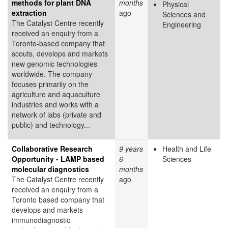
methods for plant DNA
months
Physical
extraction
ago
Sciences and
The Catalyst Centre recently
Engineering
received an enquiry from a
Toronto-based company that
scouts, develops and markets
new genomic technologies
worldwide. The company
focuses primarily on the
agriculture and aquaculture
industries and works with a
network of labs (private and
public) and technology...
Collaborative Research
9 years
Health and Life
Opportunity - LAMP based
6
Sciences
molecular diagnostics
months
The Catalyst Centre recently
ago
received an enquiry from a
Toronto based company that
develops and markets
immunodiagnostic