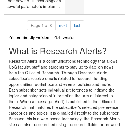
their new no-till technology on
several parameters in plant...
Pagination
page
page
Page 1 of 3
next
last
Printer-friendly version
PDF version
What is Research Alerts?
Research Alerts is a communications technology that allows
UoG faculty, staff and students to stay up to date on news
from the Office of Research. Through Research Alerts,
subscribers receive emails related to research funding
opportunities, workshops and events, policies and more.
Each subscriber sets individual preferences to indicate the
topics and categories of information that are of interest to
them. When a message (Alert) is published in the Office of
Research that matches the subscriber's selected preference
categories and topics, it is e-mailed directly to the subscriber.
Because this is a web-based technology, the Research Alerts
site can also be searched using the search fields, or browsed