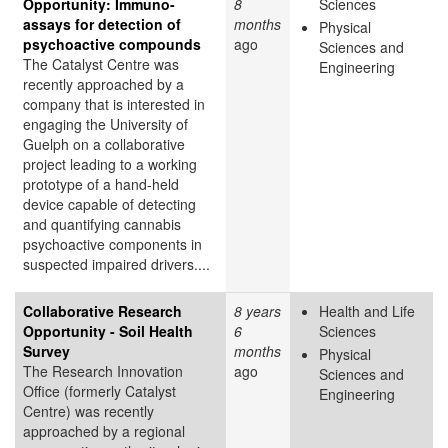
Opportunity: Immuno-
8
Sciences
assays for detection of
months
Physical
psychoactive compounds
ago
Sciences and
The Catalyst Centre was
Engineering
recently approached by a
company that is interested in
engaging the University of
Guelph on a collaborative
project leading to a working
prototype of a hand-held
device capable of detecting
and quantifying cannabis
psychoactive components in
suspected impaired drivers....
Collaborative Research
8 years
Health and Life
Opportunity - Soil Health
6
Sciences
Survey
months
Physical
The Research Innovation
ago
Sciences and
Office (formerly Catalyst
Engineering
Centre) was recently
approached by a regional