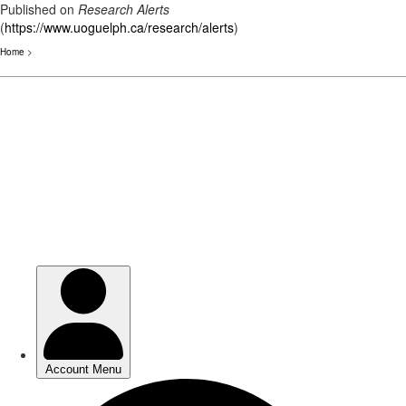
Published on
Research Alerts
(
https://www.uoguelph.ca/research/alerts
)
Home
>
Skip
to
main
content