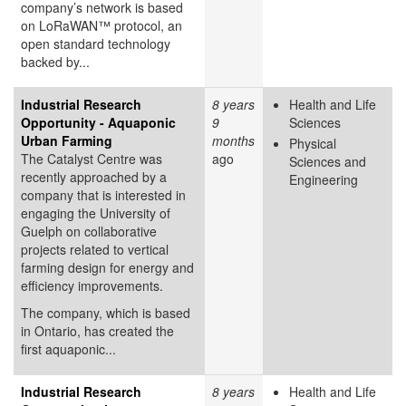
company’s network is based
on LoRaWAN™ protocol, an
open standard technology
backed by...
Industrial Research
8 years
Health and Life
Opportunity - Aquaponic
9
Sciences
Urban Farming
months
Physical
The Catalyst Centre was
ago
Sciences and
recently approached by a
Engineering
company that is interested in
engaging the University of
Guelph on collaborative
projects related to vertical
farming design for energy and
efficiency improvements.
The company, which is based
in Ontario, has created the
first aquaponic...
Industrial Research
8 years
Health and Life