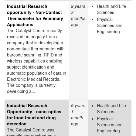
Industrial Research
9 years
Health and Life
opportunity - Non-Contact
2
Sciences
Thermometer for Veterinary
months
Physical
Applications
ago
Sciences and
The Catalyst Centre recently
Engineering
received an enquiry from a
company that is developing a
non-contact thermometer with
barcode scanning, RFID and
wireless capabilities enabling
subject identification and
automatic population of data in
Electronic Medical Records.
The company is currently
developing a...
Industrial Research
9 years
Health and Life
Opportunity - nano-optics
1
Sciences
for food fraud and drug
month
Physical
detection
ago
Sciences and
The Catalyst Centre was
Engineering
recently approached by a