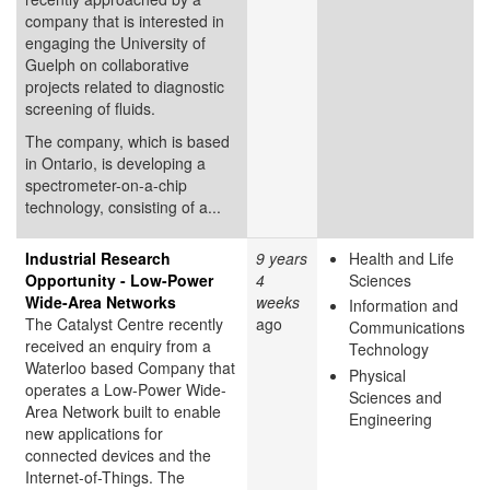
company that is interested in
engaging the University of
Guelph on collaborative
projects related to diagnostic
screening of fluids.
The company, which is based
in Ontario, is developing a
spectrometer-on-a-chip
technology, consisting of a...
Industrial Research
9 years
Health and Life
Opportunity - Low-Power
4
Sciences
Wide-Area Networks
weeks
Information and
The Catalyst Centre recently
ago
Communications
received an enquiry from a
Technology
Waterloo based Company that
Physical
operates a Low-Power Wide-
Sciences and
Area Network built to enable
Engineering
new applications for
connected devices and the
Internet-of-Things. The