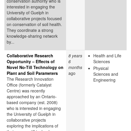
conservation authority who is
interested in engaging the
University of Guelph in
collaborative projects focused
on conservation of soil health.
They coordinate a strong
knowledge-sharing network
by...
Collaborative Research
8 years
Health and Life
Opportunity – Effects of
6
Sciences
Novel No-Till Technology on
months
Physical
Plant and Soil Parameters
ago
Sciences and
The Research Innovation
Engineering
Office (formerly Catalyst
Centre) was recently
approached by an Ontario-
based company (est. 2008)
who is interested in engaging
the University of Guelph in
collaborative projects
exploring the implications of