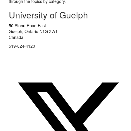
through the topics by category.
University of Guelph
50 Stone Road East
Guelph, Ontario N1G 2W1
Canada
519-824-4120