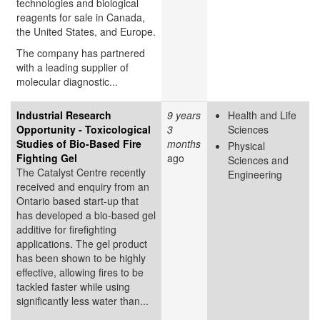
technologies and biological
reagents for sale in Canada,
the United States, and Europe.
The company has partnered
with a leading supplier of
molecular diagnostic...
Industrial Research
9 years
Health and Life
Opportunity - Toxicological
3
Sciences
Studies of Bio-Based Fire
months
Physical
Fighting Gel
ago
Sciences and
The Catalyst Centre recently
Engineering
received and enquiry from an
Ontario based start-up that
has developed a bio-based gel
additive for firefighting
applications. The gel product
has been shown to be highly
effective, allowing fires to be
tackled faster while using
significantly less water than...