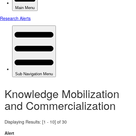
Knowledge Mobilization
and Commercialization
Displaying Results: [1 - 10] of 30
Alert