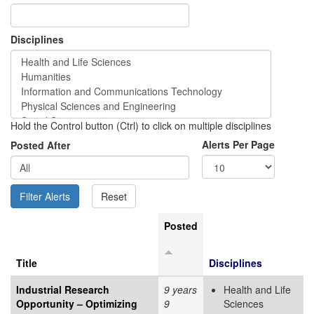
Disciplines
Hold the Control button (Ctrl) to click on multiple disciplines
Alerts Per Page
Posted After
Posted
Title
Disciplines
Industrial Research
9 years
Health and Life
Opportunity – Optimizing
9
Sciences